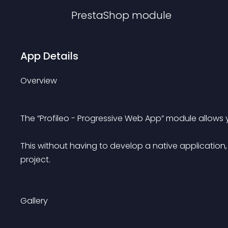
PrestaShop
module
App Details
Overview
The “Profileo - Progressive Web App” module allows
This without having to develop a native application, 
project.
Gallery