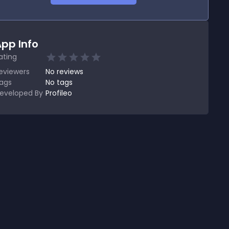
pp Info
ating
eviewers
No
reviews
ags
No tags
eveloped By
Profileo