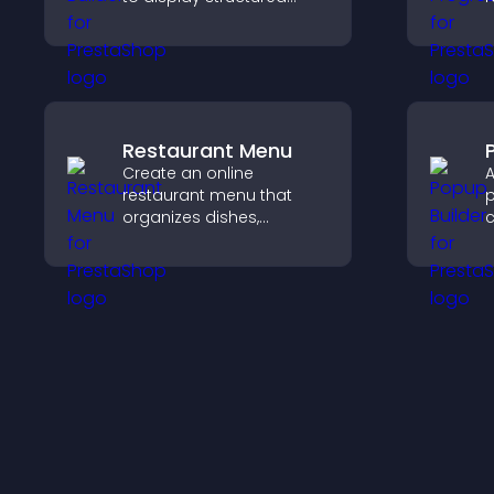
information clearly with
i
flexible layout and design
k
options.
t
Restaurant Menu
Create an online
A
restaurant menu that
p
organizes dishes,
c
highlights key items, and
m
helps visitors explore
a
options with confidence.
c