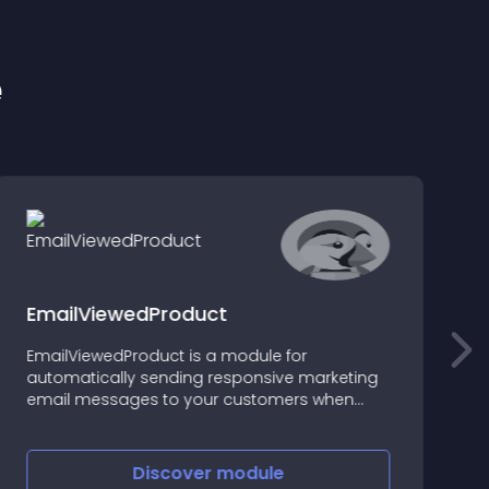
e
EmailViewedProduct
EmailViewedProduct is a module for
T
automatically sending responsive marketing
u
email messages to your customers when
e
they visit your site
f
a
Discover
module