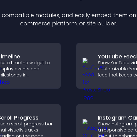
of compatible
module
s, and easily embed them on a
commerce platform, or site builder.
Timeline
YouTube Feed
se a timeline widget to
Show YouTube vid
isplay events and
customizable Yo
ilestones in
feed that keeps c
hronological order with
fresh, boosts wat
mages and text so
and helps visitors
isitors understand your
more of your chan
tory clearly.
Scroll Progress
Instagram Ca
se a scroll progress bar
Show Instagram p
hat visually tracks
a responsive car
eading on the page,
layout to enhance