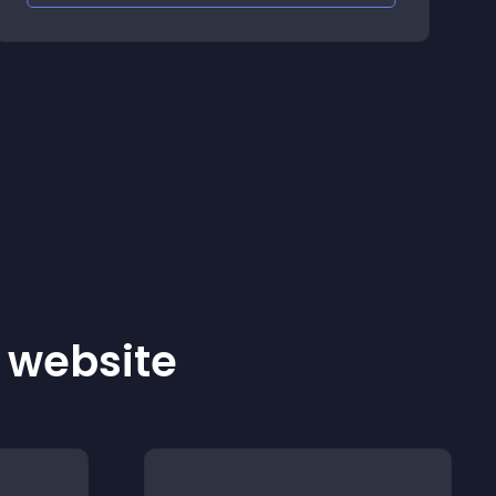
r website