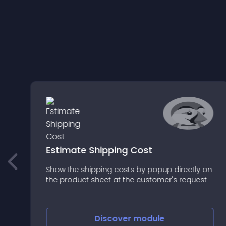
r
Estimate Shipping Cost
Show the shipping costs by popup directly on
g
the product sheet at the customer's request
nt
l
Discover
module