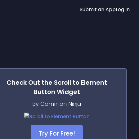
Submit an App
Log In
Check Out the
Scroll to Element
Button
Widget
By Common Ninja
Try For Free!