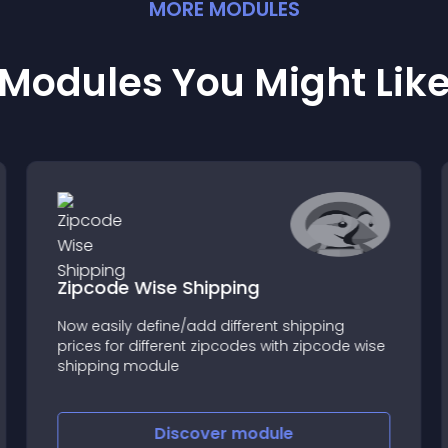
MORE
MODULE
S
Modules You Might Lik
Zipcode Wise Shipping
Now easily define/add different shipping
prices for different zipcodes with zipcode wise
shipping module
Discover
module