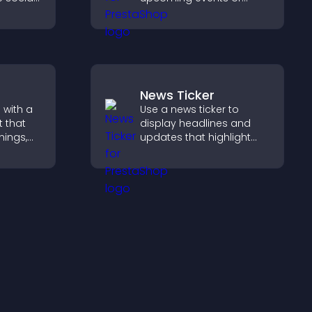
ur site
launches and encourage
esh.
timely user action.
News Ticker
 with a
Use a news ticker to
 that
display headlines and
nings,
updates that highlight
ily, and
key information and keep
ind the
users informed in real
ckly.
time.