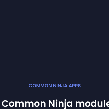
COMMON NINJA APPS
st Common Ninja
modul