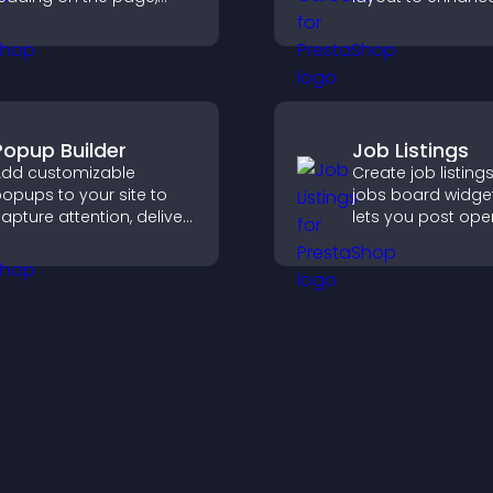
mproves navigation, and
proof and keep yo
eeps visitors aware of
content visually fr
heir position.
Popup Builder
Job Listings
dd customizable
Create job listings
opups to your site to
jobs board widget
apture attention, deliver
lets you post ope
essages, and drive
manage roles eas
ctions like signups or
help candidates f
onversions.
right positions qui