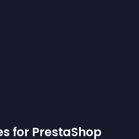
e
s for
PrestaShop