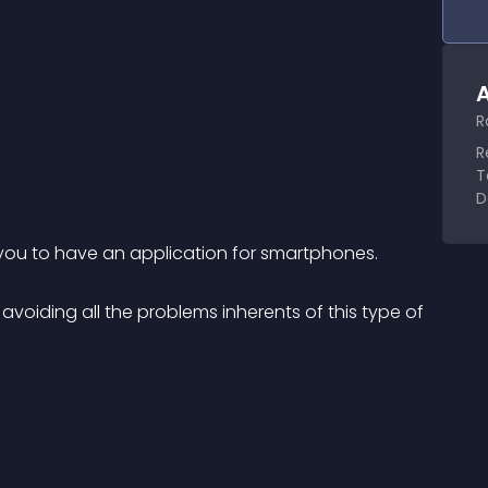
A
R
R
T
D
 you to have an application for smartphones.
avoiding all the problems inherents of this type of 