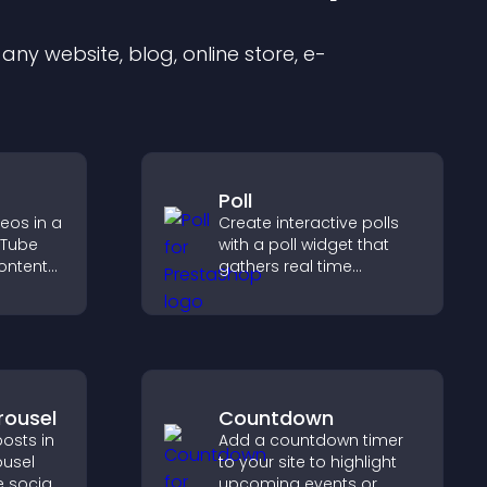
ny website, blog, online store, e-
Poll
eos in a
Create interactive polls
uTube
with a poll widget that
ontent
gathers real time
ch time,
feedback, boosts
 explore
engagement, and helps
nel.
you understand visitor
opinions quickly and
clearly.
rousel
Countdown
osts in
Add a countdown timer
ousel
to your site to highlight
 social
upcoming events or