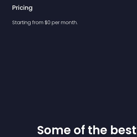
Pricing
Starting from 
$
0
per month.
Some of the be