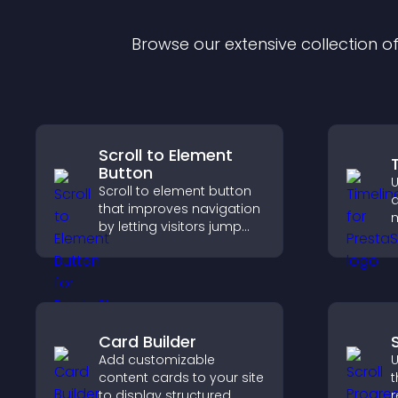
Browse our extensive collection 
Scroll to Element
Button
U
Scroll to element button
d
that improves navigation
m
by letting visitors jump
c
directly to key sections,
i
reducing friction and
v
boosting overall
s
engagement.
Card Builder
Add customizable
U
content cards to your site
t
to display structured
r