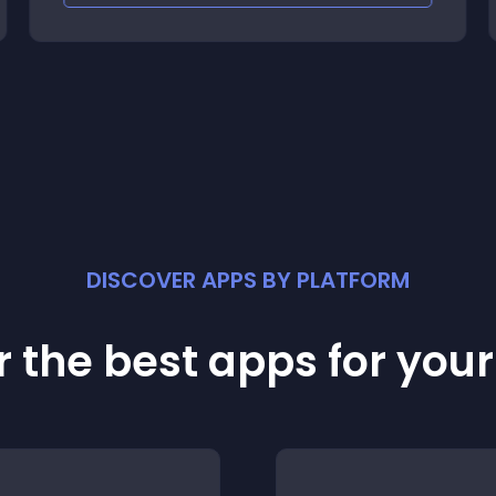
DISCOVER APPS BY PLATFORM
 the best apps for you