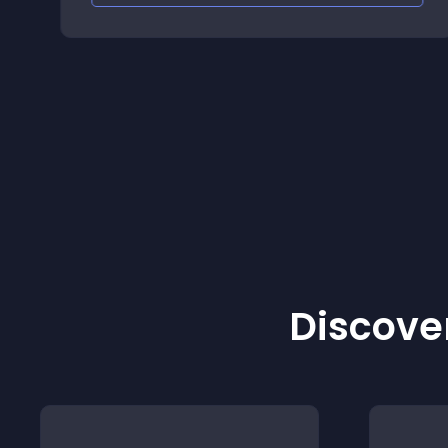
Discover