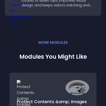
rotates or slides clips, improves visual
design, and keeps visitors watching and
engaged.
MORE
MODULE
S
Modules You Might Like
Protect Contents &amp; Images