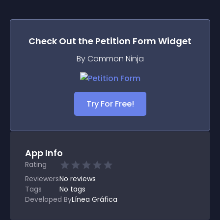
Check Out the
Petition Form
Widget
By Common Ninja
Try For Free!
App Info
Rating
Reviewers
No
reviews
Tags
No tags
Developed By
Línea Gráfica