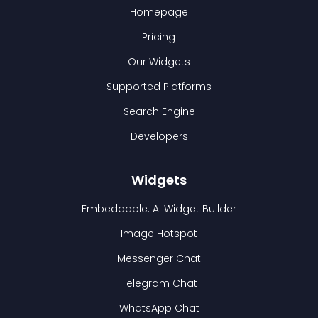
Homepage
Pricing
Our Widgets
Supported Platforms
Search Engine
Developers
Widgets
Embeddable: AI Widget Builder
Image Hotspot
Messenger Chat
Telegram Chat
WhatsApp Chat