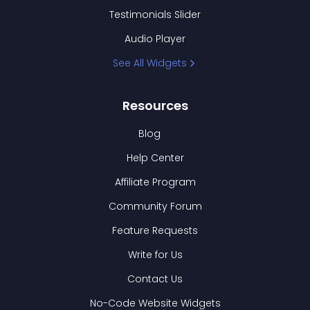
Testimonials Slider
Audio Player
See All Widgets
Resources
Blog
Help Center
Affiliate Program
Community Forum
Feature Requests
Write for Us
Contact Us
No-Code Website Widgets