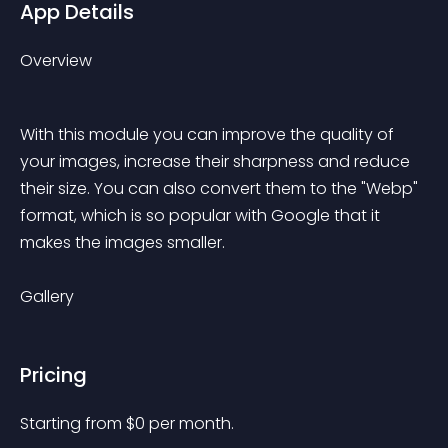
App Details
Overview
With this module you can improve the quality of 
your images, increase their sharpness and reduce 
their size. You can also convert them to the "Webp" 
format, which is so popular with Google that it 
makes the images smaller.
Gallery
Pricing
Starting from 
$
0
per month.