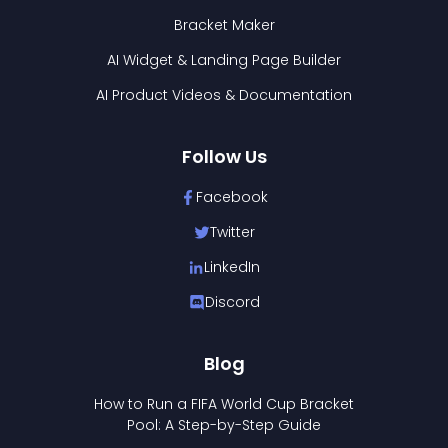
Bracket Maker
AI Widget & Landing Page Builder
AI Product Videos & Documentation
Follow Us
Facebook
Twitter
LinkedIn
Discord
Blog
How to Run a FIFA World Cup Bracket
Pool: A Step-by-Step Guide