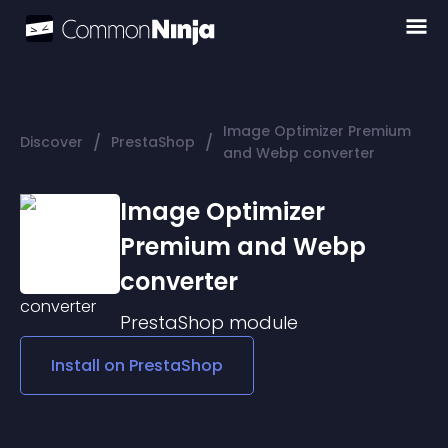
Image Optimizer Premium
/
/
Discover
PrestaShop
and Webp converter
Image Optimizer
Premium and Webp
converter
PrestaShop
module
Install on
PrestaShop