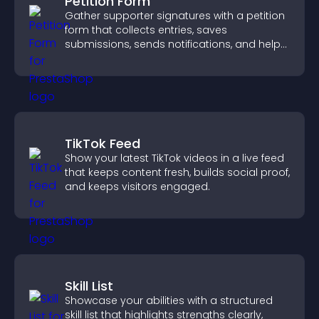
Petition Form
Gather supporter signatures with a petition
form that collects entries, saves
submissions, sends notifications, and helps
you drive meaningful change efficiently.
TikTok Feed
Show your latest TikTok videos in a live feed
that keeps content fresh, builds social proof,
and keeps visitors engaged.
Skill List
Showcase your abilities with a structured
skill list that highlights strengths clearly,