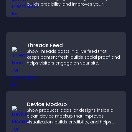
builds credibility, and improves your
chances of getting hired.
Threads Feed
Show Threads posts in a live feed that
keeps content fresh, builds social proof, and
helps visitors engage on your site.
Device Mockup
Show products, apps, or designs inside a
clean device mockup that improves
visualization, builds credibility, and helps
visitors make confident decisions.