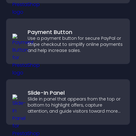
Payment Button
Use a payment button for secure PayPal or
Stripe checkout to simplify online payments
and help increase sales.
Slide-In Panel
Slide in panel that appears from the top or
bottom to highlight offers, capture
attention, and guide visitors toward more
conversions.