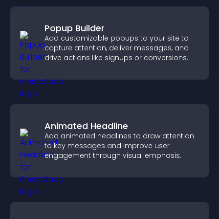
Popup Builder
Add customizable popups to your site to
capture attention, deliver messages, and
drive actions like signups or conversions.
Animated Headline
Add animated headlines to draw attention
to key messages and improve user
engagement through visual emphasis.