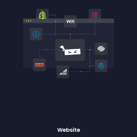
Website