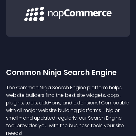
Common Ninja Search Engine
The Common Ninja Search Engine platform helps
website builders find the best site widgets, apps,
plugins, tools, add-ons, and extensions! Compatible
with all major website building platforms - big or
small - and updated regularly, our Search Engine
tool provides you with the business tools your site
needs!