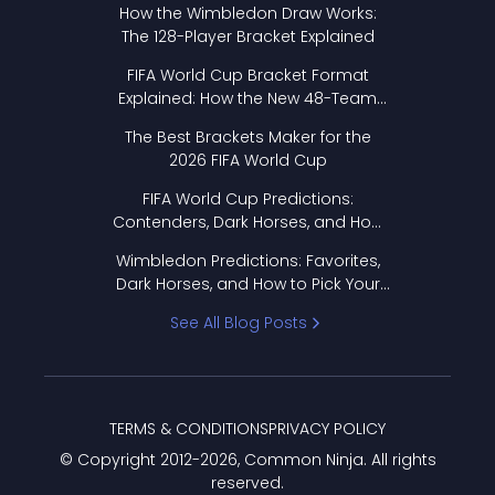
How the Wimbledon Draw Works:
The 128-Player Bracket Explained
FIFA World Cup Bracket Format
Explained: How the New 48-Team
Format Works
The Best Brackets Maker for the
2026 FIFA World Cup
FIFA World Cup Predictions:
Contenders, Dark Horses, and How
to Pick Your Bracket
Wimbledon Predictions: Favorites,
Dark Horses, and How to Pick Your
Bracket
See All Blog Posts
TERMS & CONDITIONS
PRIVACY POLICY
© Copyright 2012-
2026
, Common Ninja. All rights
reserved.