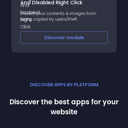
And Disabled Right Click
Protect your contents & images from
being copied by users/theft
Discover
module
DISCOVER APPS BY PLATFORM
Discover the best apps for your
website