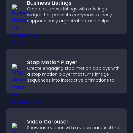
Business Listings
Create business listings with a listings
widget that presents companies clearly,
supports easy organization, and helps
visitors find the right services quickly.
Stop Motion Player
Create engaging stop motion displays with
a stop motion player that turns image
sequences into interactive animations to
boost creativity and visitor engagement.
Video Carousel
Showcase videos with a video carousel that