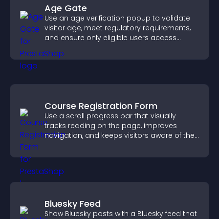
Age Gate
Use an age verification popup to validate
visitor age, meet regulatory requirements,
and ensure only eligible users access
restricted content.
Course Registration Form
Use a scroll progress bar that visually
tracks reading on the page, improves
navigation, and keeps visitors aware of their
position.
Bluesky Feed
Show Bluesky posts with a Bluesky feed that