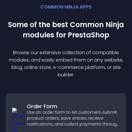
COMMON NINJA APPS
Some of the best Common Ninja
module
s for
PrestaShop
Browse our extensive collection of compatible
module
s, and easily embed them on any website,
blog, online store, e-commerce platform, or site
builder.
Order Form
Use an order form to let customers submit
product orders, save entries, receive
notifications, and collect payments through
PayPal or Stripe for a smoother buying