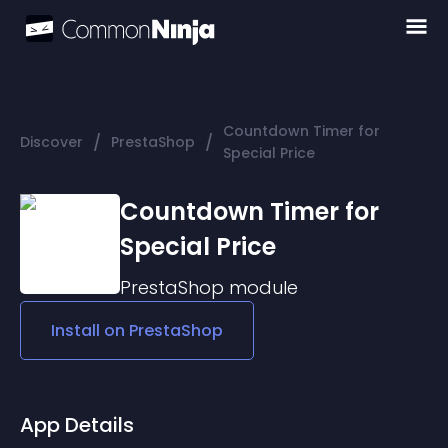
Countdown Timer for
/
/
Discover
PrestaShop
Special Price
Countdown Timer for
Special Price
PrestaShop
module
Install on
PrestaShop
App Details