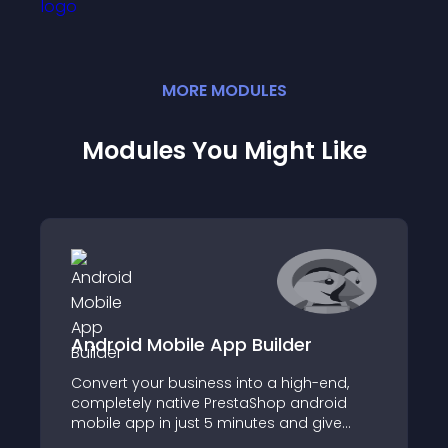
MORE
MODULE
S
Modules You Might Like
Android Mobile App Builder
Convert your business into a high-end,
completely native PrestaShop android
mobile app in just 5 minutes and give
your consumers an excellent mobile