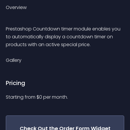
Overview
Prestashop Countdown timer module enables you 
to automatically display a countdown timer on 
products with an active special price.
Gallery
Pricing
Starting from 
$
0
per month.
Check Out the
Order Form
Widget