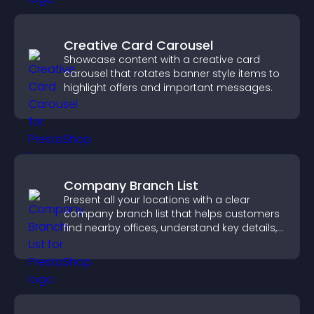
Creative Card Carousel
Showcase content with a creative card
carousel that rotates banner style items to
highlight offers and important messages.
Company Branch List
Present all your locations with a clear
company branch list that helps customers
find nearby offices, understand key details,
and enjoy a smoother experience.