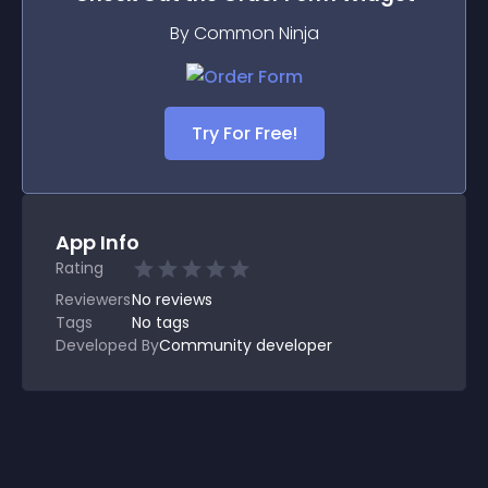
By Common Ninja
Try For Free!
App Info
Rating
Reviewers
No
reviews
Tags
No tags
Developed By
Community developer