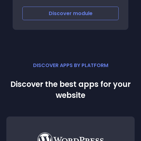
shopping experience
Discover
module
DISCOVER APPS BY PLATFORM
Discover the best apps for your
website