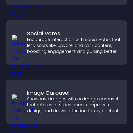
experience.
Social Votes
Encourage interaction with social votes that
let visitors like, upvote, and rank content,
boosting engagement and guiding better
decisions.
Image Carousel
Showcase images with an image carousel
that rotates or slides visuals, improves
design, and draws attention to key content.