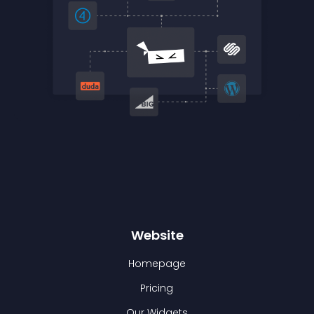
Website
Homepage
Pricing
Our Widgets