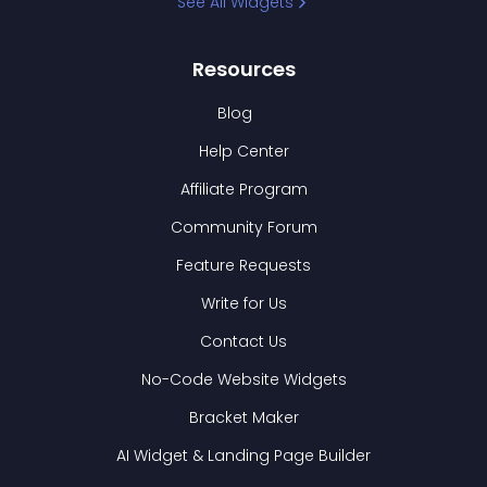
See All Widgets
Resources
Blog
Help Center
Affiliate Program
Community Forum
Feature Requests
Write for Us
Contact Us
No-Code Website Widgets
Bracket Maker
AI Widget & Landing Page Builder