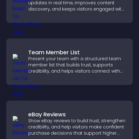
updates in real time, improves content
discovery, and keeps visitors engaged with
fresh activity.
Team Member List
Present your team with a structured team
member list that builds trust, supports
credibility, and helps visitors connect with
the people behind your brand.
eBay Reviews
Show eBay reviews to build trust, strengthen
credibility, and help visitors make confident
purchase decisions that support higher