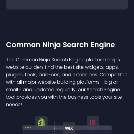
Common Ninja Search Engine
The Common Ninja Search Engine platform helps
website builders find the best site widgets, apps,
plugins, tools, add-ons, and extensions! Compatible
with all major website building platforms - big or
small - and updated regularly, our Search Engine
tool provides you with the business tools your site
needs!