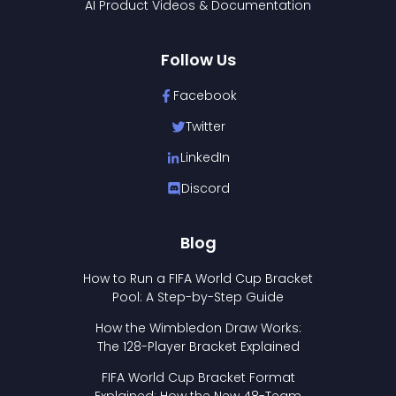
AI Product Videos & Documentation
Follow Us
Facebook
Twitter
LinkedIn
Discord
Blog
How to Run a FIFA World Cup Bracket
Pool: A Step-by-Step Guide
How the Wimbledon Draw Works:
The 128-Player Bracket Explained
FIFA World Cup Bracket Format