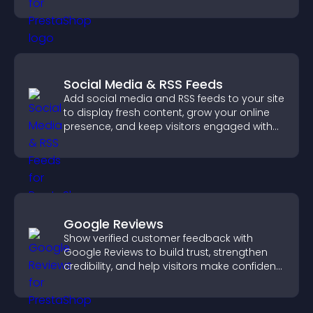
sales.
Social Media & RSS Feeds
Add social media and RSS feeds to your site
to display fresh content, grow your online
presence, and keep visitors engaged with
real time updates.
Google Reviews
Show verified customer feedback with
Google Reviews to build trust, strengthen
credibility, and help visitors make confident
purchase decisions.