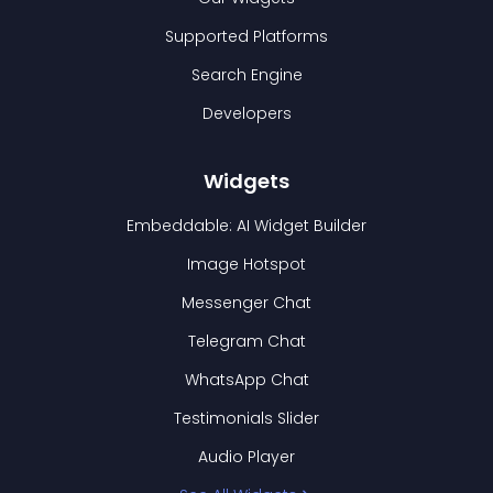
Supported Platforms
Search Engine
Developers
Widgets
Embeddable: AI Widget Builder
Image Hotspot
Messenger Chat
Telegram Chat
WhatsApp Chat
Testimonials Slider
Audio Player