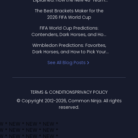
Explained: How the New 48-Team
Format Works
The Best Brackets Maker for the
2026 FIFA World Cup
FIFA World Cup Predictions:
Contenders, Dark Horses, and How
to Pick Your Bracket
Wimbledon Predictions: Favorites,
Dark Horses, and How to Pick Your
Bracket
See All Blog Posts
TERMS & CONDITIONS
PRIVACY POLICY
© Copyright 2012-
2026
, Common Ninja. All rights
reserved.