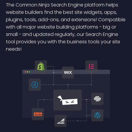
The Common Ninja Search Engine platform helps
website builders find the best site widgets, apps,
plugins, tools, add-ons, and extensions! Compatible
with all major website building platforms - big or
small - and updated regularly, our Search Engine
tool provides you with the business tools your site
needs!