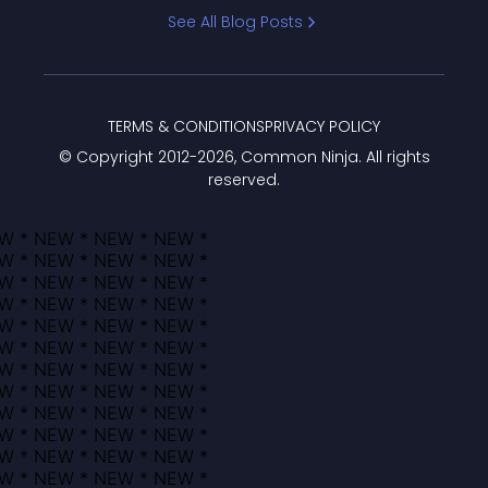
Bracket
See All Blog Posts
TERMS & CONDITIONS
PRIVACY POLICY
© Copyright 2012-
2026
, Common Ninja. All rights
reserved.