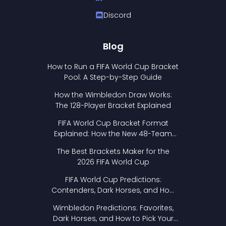
Discord
Blog
How to Run a FIFA World Cup Bracket
Pool: A Step-by-Step Guide
How the Wimbledon Draw Works:
The 128-Player Bracket Explained
FIFA World Cup Bracket Format
Explained: How the New 48-Team
Format Works
The Best Brackets Maker for the
2026 FIFA World Cup
FIFA World Cup Predictions:
Contenders, Dark Horses, and How
to Pick Your Bracket
Wimbledon Predictions: Favorites,
Dark Horses, and How to Pick Your