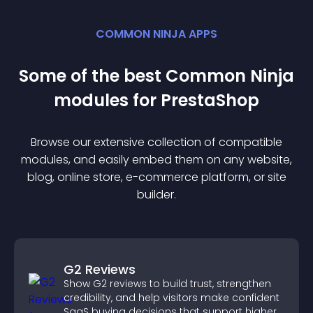
COMMON NINJA APPS
Some of the best Common Ninja
module
s for
PrestaShop
Browse our extensive collection of compatible
module
s, and easily embed them on any website,
blog, online store, e-commerce platform, or site
builder.
G2 Reviews
Show G2 reviews to build trust, strengthen
credibility, and help visitors make confident
SaaS buying decisions that support higher