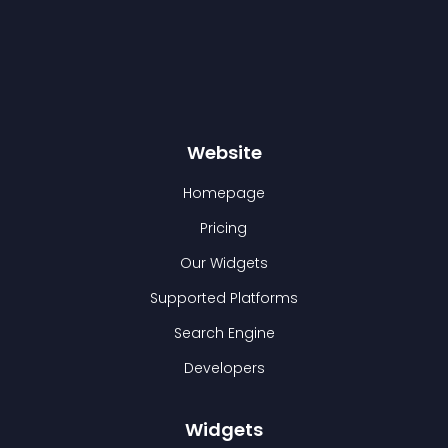
Website
Homepage
Pricing
Our Widgets
Supported Platforms
Search Engine
Developers
Widgets