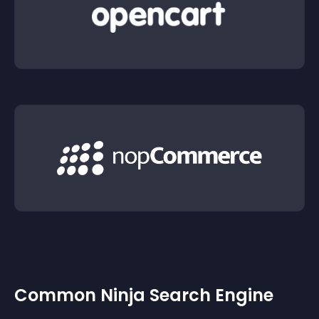
Common Ninja Search Engine