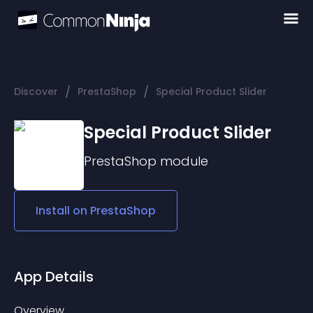
/
/
Discover
PrestaShop
Special Product Slider
Special Product Slider
PrestaShop
module
Install on
PrestaShop
App Details
Overview