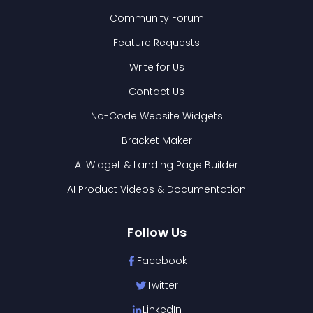
Community Forum
Feature Requests
Write for Us
Contact Us
No-Code Website Widgets
Bracket Maker
AI Widget & Landing Page Builder
AI Product Videos & Documentation
Follow Us
Facebook
Twitter
LinkedIn