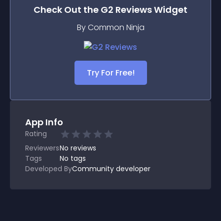
Check Out the
G2 Reviews
Widget
By Common Ninja
Try For Free!
App Info
Rating
Reviewers
No
reviews
Tags
No tags
Developed By
Community developer