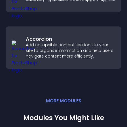
sales.
Accordion
Add collapsible content sections to your
site to organize information and help users
navigate content more efficiently.
MORE
MODULE
S
Modules You Might Like