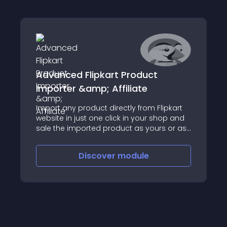
Advanced Flipkart Product
Importer &amp; Affiliate
Import any product directly from Flipkart
website in just one click in your shop and
sale the imported product as yours or as
an affiliate
Discover
module