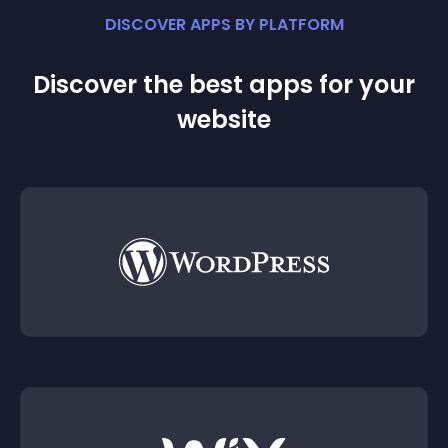
DISCOVER APPS BY PLATFORM
Discover the best apps for your
website