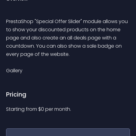
PrestaShop "Special Offer Slider" module allows you 
to show your discounted products on the home 
page and also create an all deals page with a 
countdown. You can also show a sale badge on 
every page of the website.
Gallery
Pricing
Starting from 
$
0
per month.