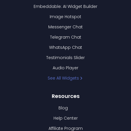
Embeddable: AI Widget Builder
Image Hotspot
Messenger Chat
Telegram Chat
WhatsApp Chat
Testimonials Slider
Audio Player
See All Widgets
Resources
Blog
Help Center
Affiliate Program