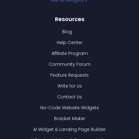
See All Widgets
Resources
Blog
Help Center
Affiliate Program
Community Forum
Feature Requests
Write for Us
Contact Us
No-Code Website Widgets
Bracket Maker
AI Widget & Landing Page Builder