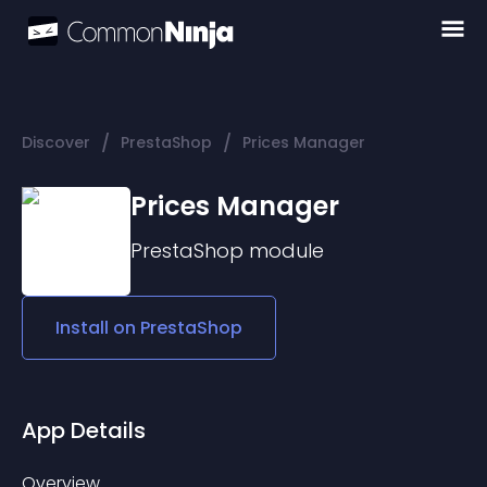
/
/
Discover
PrestaShop
Prices Manager
Prices Manager
PrestaShop
module
Install on
PrestaShop
App Details
Overview