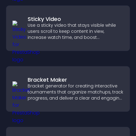
Sticky Video
Use a sticky video that stays visible while
users scroll to keep content in view,
increase watch time, and boost
engagement.
Bracket Maker
Bracket generator for creating interactive
tournaments that organize matchups, track
progress, and deliver a clear and engaging
competition experience.