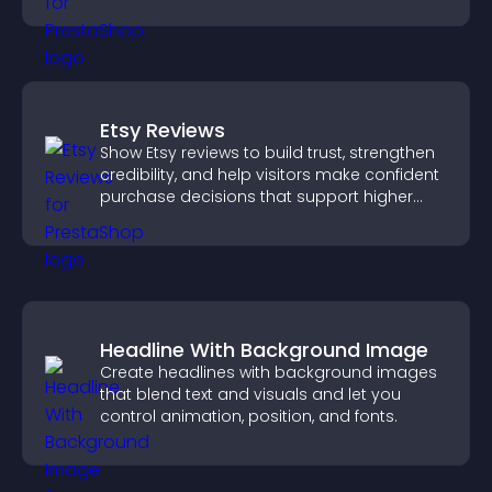
Etsy Reviews
Show Etsy reviews to build trust, strengthen
credibility, and help visitors make confident
purchase decisions that support higher
sales.
Headline With Background Image
Create headlines with background images
that blend text and visuals and let you
control animation, position, and fonts.