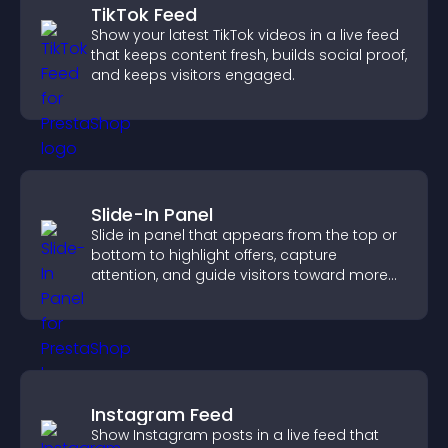
TikTok Feed
Show your latest TikTok videos in a live feed
that keeps content fresh, builds social proof,
and keeps visitors engaged.
Slide-In Panel
Slide in panel that appears from the top or
bottom to highlight offers, capture
attention, and guide visitors toward more
conversions.
Instagram Feed
Show Instagram posts in a live feed that