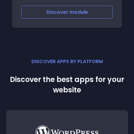
Discover
module
DISCOVER APPS BY PLATFORM
Discover the best apps for your
website