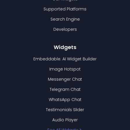
Supported Platforms
Search Engine
Developers
Widgets
Embeddable: AI Widget Builder
Image Hotspot
Messenger Chat
Telegram Chat
WhatsApp Chat
Testimonials Slider
Audio Player