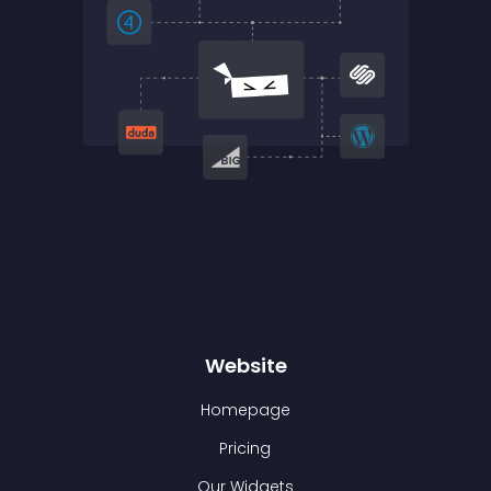
Website
Homepage
Pricing
Our Widgets