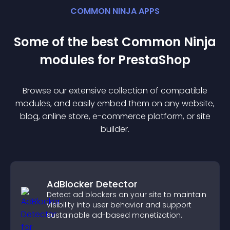
COMMON NINJA APPS
Some of the best Common Ninja
module
s for
PrestaShop
Browse our extensive collection of compatible
module
s, and easily embed them on any website,
blog, online store, e-commerce platform, or site
builder.
AdBlocker Detector
Detect ad blockers on your site to maintain
visibility into user behavior and support
sustainable ad-based monetization.