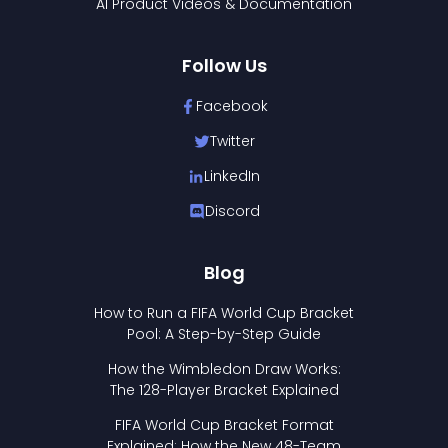
AI Product Videos & Documentation
Follow Us
Facebook
Twitter
LinkedIn
Discord
Blog
How to Run a FIFA World Cup Bracket
Pool: A Step-by-Step Guide
How the Wimbledon Draw Works:
The 128-Player Bracket Explained
FIFA World Cup Bracket Format
Explained: How the New 48-Team