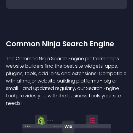
Common Ninja Search Engine
The Common Ninja Search Engine platform helps
website builders find the best site widgets, apps,
plugins, tools, add-ons, and extensions! Compatible
with all major website building platforms - big or
small - and updated regularly, our Search Engine
tool provides you with the business tools your site
needs!