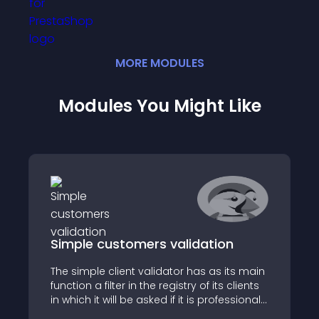
MORE
MODULE
S
Modules You Might Like
Simple customers validation
The simple client validator has as its main
function a filter in the registry of its clients
in which it will be asked if it is professional
or not