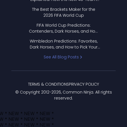
Format Works
The Best Brackets Maker for the
2026 FIFA World Cup
FIFA World Cup Predictions:
Contenders, Dark Horses, and How
to Pick Your Bracket
Wimbledon Predictions: Favorites,
Dark Horses, and How to Pick Your
Bracket
See All Blog Posts
TERMS & CONDITIONS
PRIVACY POLICY
© Copyright 2012-
2026
, Common Ninja. All rights
reserved.