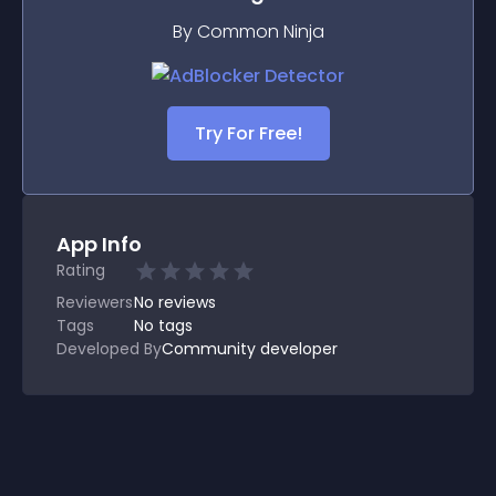
By Common Ninja
Try For Free!
App Info
Rating
Reviewers
No
reviews
Tags
No tags
Developed By
Community developer