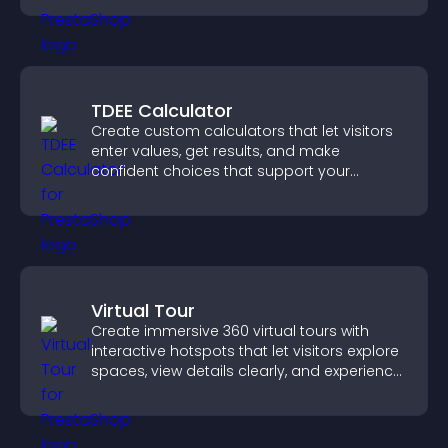
TDEE Calculator
Create custom calculators that let visitors
enter values, get results, and make
confident choices that support your
business.
Virtual Tour
Create immersive 360 virtual tours with
interactive hotspots that let visitors explore
spaces, view details clearly, and experience
panoramic environments seamlessly.