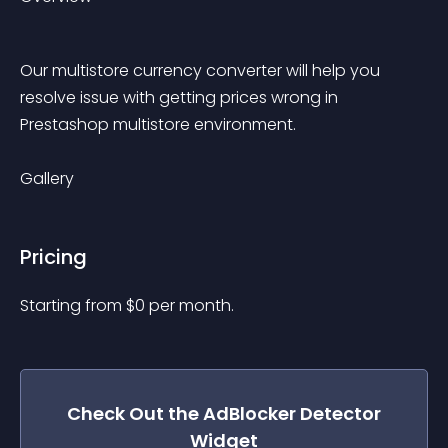
Our multistore currency converter will help you 
resolve issue with getting prices wrong in 
Prestashop multistore environment.
Gallery
Pricing
Starting from 
$
0
per month.
Check Out the
AdBlocker Detector
Widget