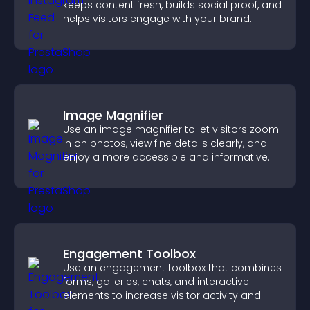
keeps content fresh, builds social proof, and
helps visitors engage with your brand.
Image Magnifier
Use an image magnifier to let visitors zoom
in on photos, view fine details clearly, and
enjoy a more accessible and informative
visual experience.
Engagement Toolbox
Use an engagement toolbox that combines
forms, galleries, chats, and interactive
elements to increase visitor activity and
create a more engaging user experience.