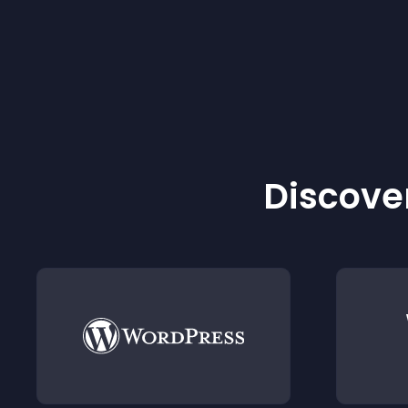
Discover