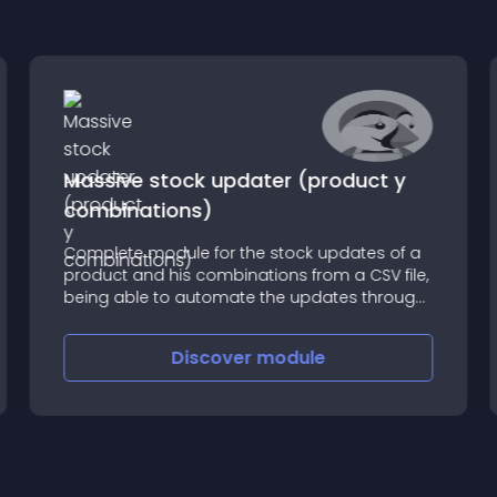
Massive stock updater (product y
combinations)
Complete module for the stock updates of a
product and his combinations from a CSV file,
being able to automate the updates through
cron tasks of the server
Discover
module