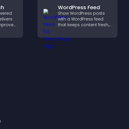
ch
WordPress Feed
wered
Show WordPress posts
elivers
with a WordPress feed
improves
that keeps content fresh,
elps
improves navigation, and
nt fast.
helps visitors discover
more of your site.
e