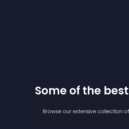
Some of the be
Browse our extensive collection 