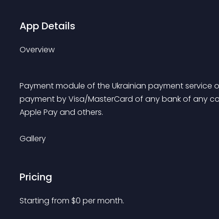
App Details
Overview
Payment module of the Ukrainian payment service o
payment by Visa/MasterCard of any bank of any count
Apple Pay and others.
Gallery
Pricing
Starting from 
$
0
per month.