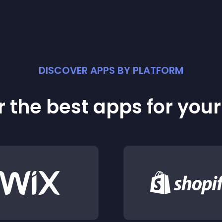
DISCOVER APPS BY PLATFORM
 the best apps for you