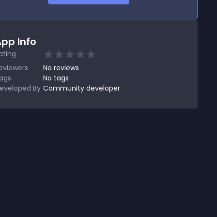
pp Info
ating
eviewers
No
reviews
ags
No tags
eveloped By
Community developer