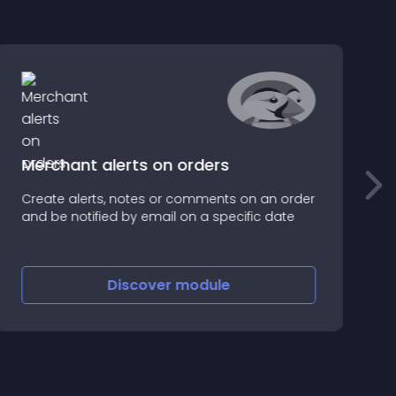
Merchant alerts on orders
e
Create alerts, notes or comments on an order
Y
and be notified by email on a specific date
c
c
Discover
module