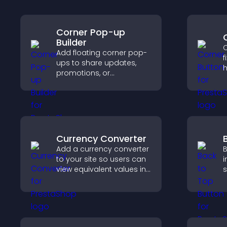
Corner Pop-up
Builder
C
Add floating corner pop-
f
ups to share updates,
h
promotions, or
i
messages in a non-
g
intrusive, customizable
i
format.
c
Currency Converter
Add a currency converter
B
to your site so users can
i
view equivalent values in
s
their local currency for
h
easier global access.
s
p
e