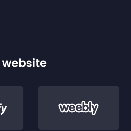
r website