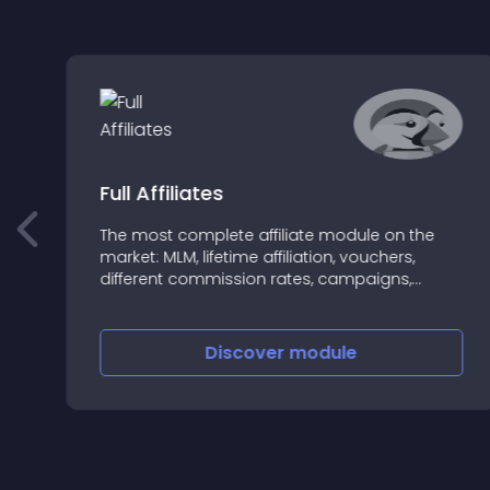
Full Affiliates
The most complete affiliate module on the
market: MLM, lifetime affiliation, vouchers,
!
different commission rates, campaigns,
statistics, multiple payment methods, fully
configurable
Discover
module