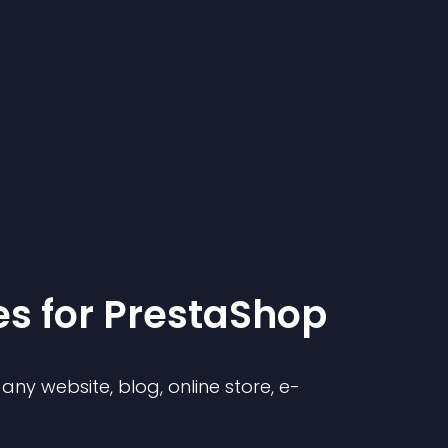
e
s for
PrestaShop
ny website, blog, online store, e-