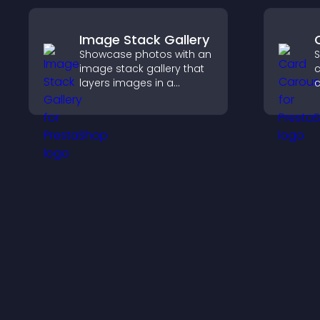
Image Stack Gallery
Showcase photos with an
S
image stack gallery that
c
layers images in a
stacked display with
t
smooth transitions to
d
create a visually striking
e
presentation.