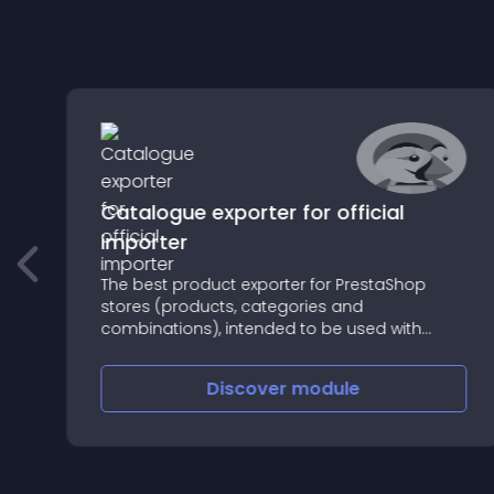
Catalogue exporter for official
importer
The best product exporter for PrestaShop
stores (products, categories and
combinations), intended to be used with
PrestaShop official import system
Discover
module