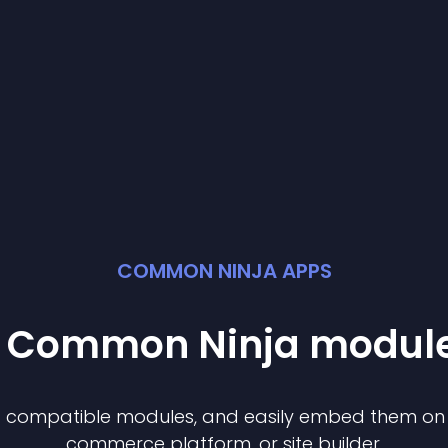
COMMON NINJA APPS
st Common Ninja
modul
of compatible
module
s, and easily embed them on a
commerce platform, or site builder.