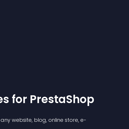
e
s for
PrestaShop
ny website, blog, online store, e-