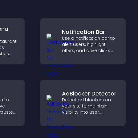
enu
Notification Bar
Use a notification bar to
staurant
alert users, highlight
ps
offers, and drive clicks
ishes
that boost engagement,
d key
signups, and
conversions.
g
pport
AdBlocker Detector
on to
Detect ad blockers on
ive
your site to maintain
 trusted
visibility into user
nce.
behavior and support
sustainable ad-based
monetization.