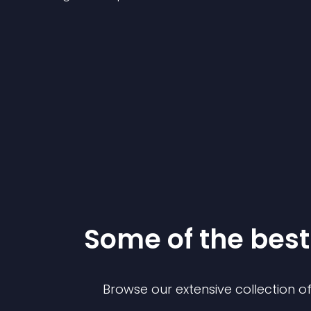
Some of the be
Browse our extensive collection 