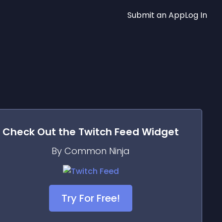
Submit an App
Log In
Check Out the
Twitch Feed
Widget
By Common Ninja
Try For Free!