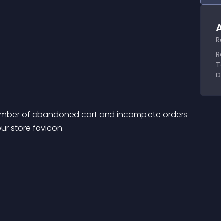
A
R
R
T
D
number of abandoned cart and incomplete orders 
ur store favicon.