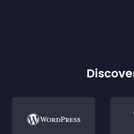
Discover