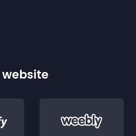
r website