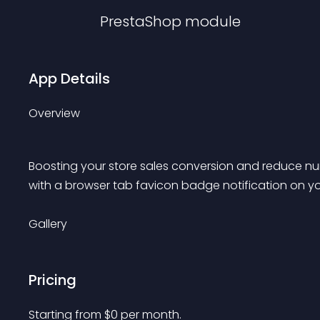
PrestaShop
module
App Details
Overview
Boosting your store sales conversion and reduce 
with a browser tab favicon badge notification on yo
Gallery
Pricing
Starting from 
$
0
per month.