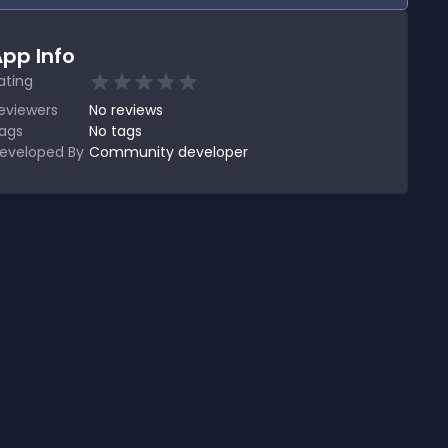
pp Info
ating
eviewers
No
reviews
ags
No tags
eveloped By
Community developer