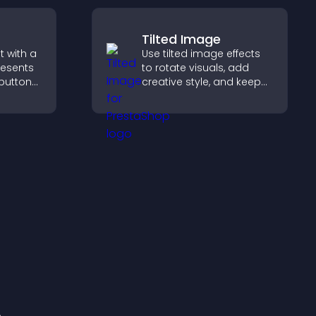
Tilted Image
 with a
Use tilted image effects
resents
to rotate visuals, add
 buttons
creative style, and keep
visitors engaged with
out to
dynamic images on your
aged.
site.