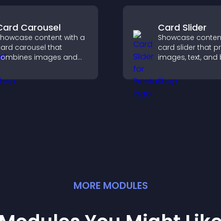
Card Carousel
Card Slider
howcase content with a
Showcase content
ard carousel that
card slider that p
combines images and
images, text, and
ext, improves visual
in a smooth,
esign, and helps visitors
customizable lay
xplore key information.
keep visitors eng
MORE
MODULE
S