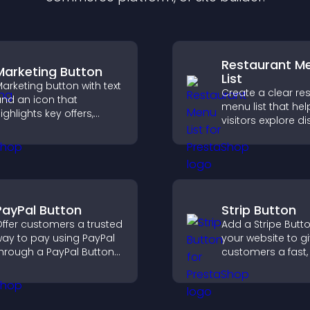
Restaurant M
Marketing Button
List
arketing button with text
Create a clear re
nd an icon that
menu list that hel
ighlights key offers,
visitors explore d
raws attention to
easily, understan
romotions, and helps
details, and make
ncrease engagement
confident orderin
nd conversions.
decisions that su
conversions.
PayPal Button
Strip Button
ffer customers a trusted
Add a Stripe Butt
ay to pay using PayPal
your website to g
hrough a PayPal Button
customers a fast,
hat reduces checkout
checkout experie
riction and supports
igher sales.