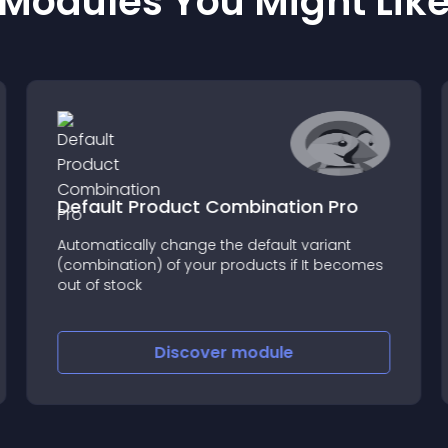
Modules You Might Lik
Default Product Combination Pro
Automatically change the default variant
(combination) of your products if It becomes
out of stock
Discover
module