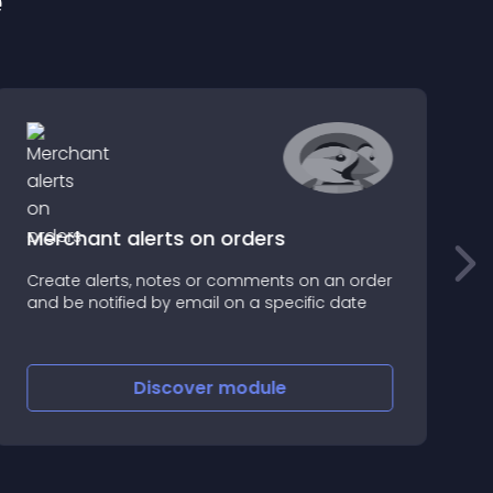
e
Merchant alerts on orders
Create alerts, notes or comments on an order
E
and be notified by email on a specific date
u
Discover
module