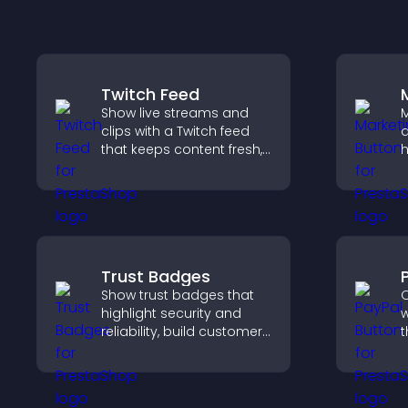
Twitch Feed
Show live streams and
M
clips with a Twitch feed
a
that keeps content fresh,
h
boosts engagement, and
d
helps visitors follow your
p
channel more easily.
i
a
Trust Badges
Show trust badges that
O
highlight security and
w
reliability, build customer
t
confidence, and help
t
visitors feel safe making
f
purchases on your site.
h