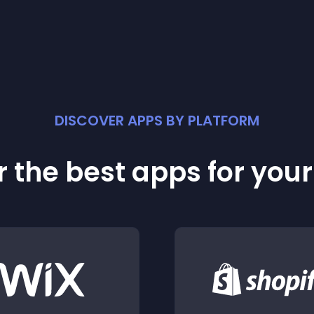
DISCOVER APPS BY PLATFORM
 the best apps for you