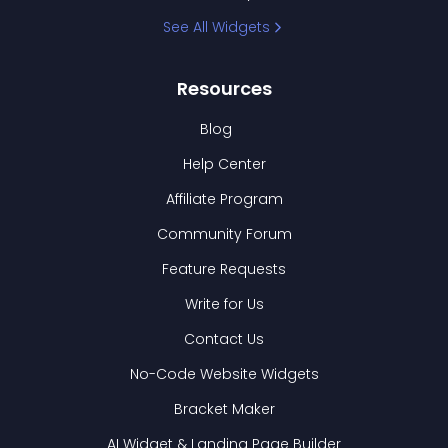
See All Widgets
Resources
Blog
Help Center
Affiliate Program
Community Forum
Feature Requests
Write for Us
Contact Us
No-Code Website Widgets
Bracket Maker
AI Widget & Landing Page Builder