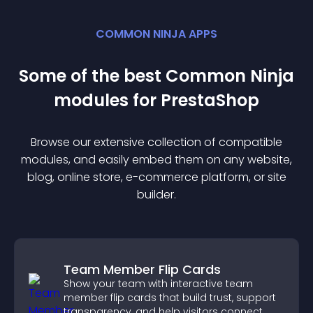
COMMON NINJA APPS
Some of the best Common Ninja
module
s for
PrestaShop
Browse our extensive collection of compatible
module
s, and easily embed them on any website,
blog, online store, e-commerce platform, or site
builder.
Team Member Flip Cards
Show your team with interactive team
member flip cards that build trust, support
transparency, and help visitors connect