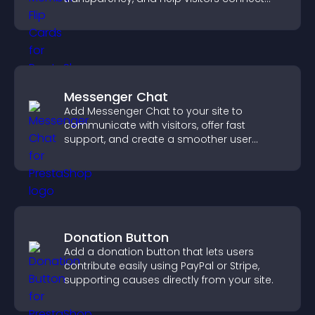
with the people behind your brand.
Messenger Chat
Add Messenger Chat to your site to
communicate with visitors, offer fast
support, and create a smoother user
experience across all pages.
Donation Button
Add a donation button that lets users
contribute easily using PayPal or Stripe,
supporting causes directly from your site.