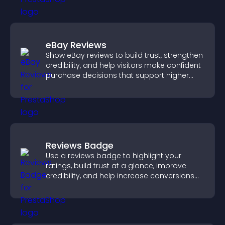
eBay Reviews
Show eBay reviews to build trust, strengthen
credibility, and help visitors make confident
purchase decisions that support higher
sales.
Reviews Badge
Use a reviews badge to highlight your
ratings, build trust at a glance, improve
credibility, and help increase conversions
across your site.