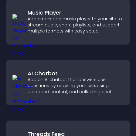
Music Player
Add a no-code music player to your site to
stream audio, share playlists, and support
multiple formats with easy setup.
AI Chatbot
Add an AI chatbot that answers user
questions by crawling your site, using
uploaded content, and collecting chat
interactions.
Threads Feed