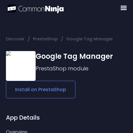
/
/
Discover
PrestaShop
Google Tag Manager
Google Tag Manager
PrestaShop
module
Install on
PrestaShop
App Details
Overview