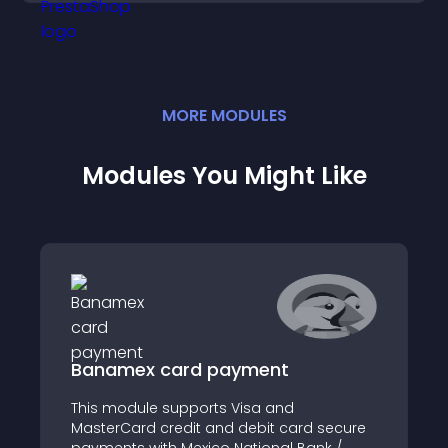
MORE
MODULE
S
Modules You Might Like
Banamex card payment
This module supports Visa and
MasterCard credit and debit card secure
payments with Mexico National Bank /