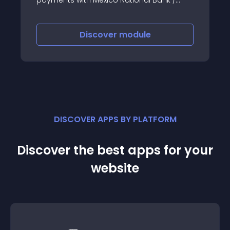
Banamex
Discover
module
DISCOVER APPS BY PLATFORM
Discover the best apps for your
website