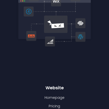
Website
Homepage
Pricing