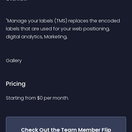
"Manage your labels (TMS) replaces the encoded 
labels that are used for your web positioning, 
digital analytics, Marketing,
Gallery
Pricing
Starting from 
$
0
per month.
Check Out the
Team Member Flip