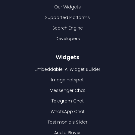
Our Widgets
Supported Platforms
Search Engine
Developers
Widgets
Embeddable: AI Widget Builder
Image Hotspot
Messenger Chat
Telegram Chat
WhatsApp Chat
Testimonials Slider
Audio Player