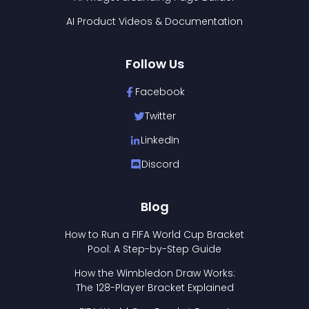
AI Product Videos & Documentation
Follow Us
Facebook
Twitter
LinkedIn
Discord
Blog
How to Run a FIFA World Cup Bracket
Pool: A Step-by-Step Guide
How the Wimbledon Draw Works:
The 128-Player Bracket Explained