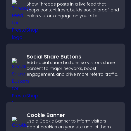
Show Threads posts in a live feed that
keeps content fresh, builds social proof, and
helps visitors engage on your site.
Social Share Buttons
Add social share buttons so visitors share
content to major networks, boost
engagement, and drive more referral traffic.
Cookie Banner
Use a Cookie Banner to inform visitors
about cookies on your site and let them