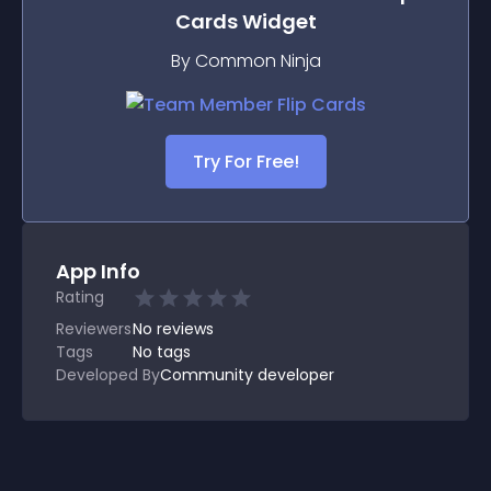
Cards
Widget
By Common Ninja
Try For Free!
App Info
Rating
Reviewers
No
reviews
Tags
No tags
Developed By
Community developer