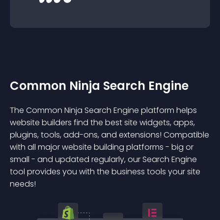
Common Ninja Search Engine
The Common Ninja Search Engine platform helps
website builders find the best site widgets, apps,
plugins, tools, add-ons, and extensions! Compatible
with all major website building platforms - big or
small - and updated regularly, our Search Engine
tool provides you with the business tools your site
needs!