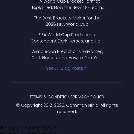
FIFA World Cup Bracket Format
Explained: How the New 48-Team
Format Works
The Best Brackets Maker for the
2026 FIFA World Cup
FIFA World Cup Predictions:
Contenders, Dark Horses, and How
to Pick Your Bracket
Wimbledon Predictions: Favorites,
Dark Horses, and How to Pick Your
Bracket
See All Blog Posts
TERMS & CONDITIONS
PRIVACY POLICY
© Copyright 2012-
2026
, Common Ninja. All rights
reserved.