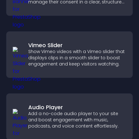
manage their consent in a clear, structured
way.
Vimeo Slider
Show Vimeo videos with a Vimeo slider that
displays clips in a smooth slider to boost
engagement and keep visitors watching.
Audio Player
Add a no-code audio player to your site
and boost engagement with music,
podcasts, and voice content effortlessly.