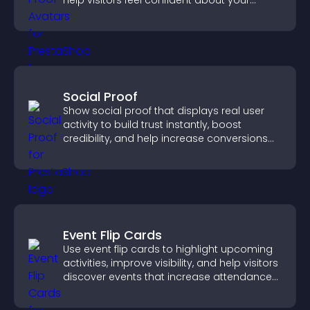
help visitors feel confident about your
credibility.
Social Proof
Show social proof that displays real user
activity to build trust instantly, boost
credibility, and help increase conversions
across your site.
Event Flip Cards
Use event flip cards to highlight upcoming
activities, improve visibility, and help visitors
discover events that increase attendance
and engagement.