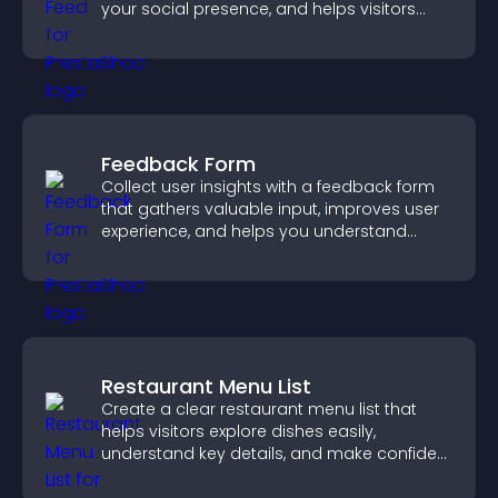
your social presence, and helps visitors
engage with your updates.
Feedback Form
Collect user insights with a feedback form
that gathers valuable input, improves user
experience, and helps you understand
visitor needs more clearly.
Restaurant Menu List
Create a clear restaurant menu list that
helps visitors explore dishes easily,
understand key details, and make confident
ordering decisions that support