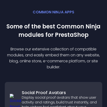
COMMON NINJA APPS
Some of the best Common Ninja
module
s for
PrestaShop
Browse our extensive collection of compatible
module
s, and easily embed them on any website,
blog, online store, e-commerce platform, or site
builder.
Social Proof Avatars
Display social proof avatars that show user
activity and ratings, build trust instantly, and