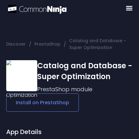
Catalog and Database -
/
/
Discover
PrestaShop
Super Optimization
Catalog and Database -
Super Optimization
PrestaShop
module
Install on
PrestaShop
App Details