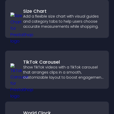
Size Chart
Add a flexible size chart with visual guides
and category tabs to help users choose
accurate measurements while shopping.
TikTok Carousel
Show TikTok videos with a TikTok carousel
that arranges clips in a smooth,
customizable layout to boost engagement
and keep visitors watching.
World Clock