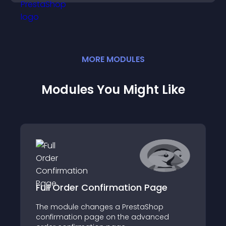
conversions.
MORE
MODULE
S
Modules You Might Like
Full Order Confirmation Page
The module changes a PrestaShop
confirmation page on the advanced