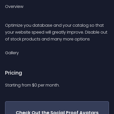
Overview
Optimize you database and your catalog so that 
your website speed will greatly improve. Disable out 
of stock products and many more options
Gallery
Pricing
Starting from 
$
0
per month.
Check Out the
Social Proof Avatars