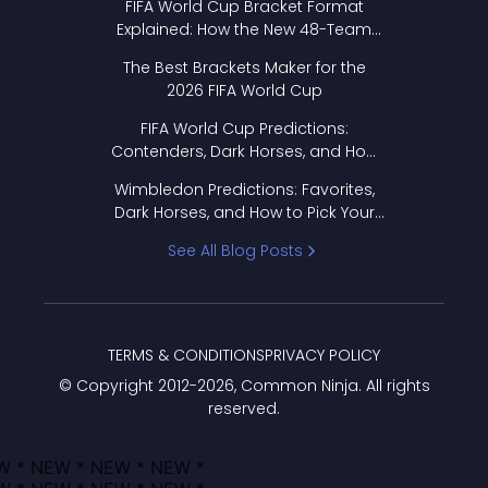
FIFA World Cup Bracket Format
Explained: How the New 48-Team
Format Works
The Best Brackets Maker for the
2026 FIFA World Cup
FIFA World Cup Predictions:
Contenders, Dark Horses, and How
to Pick Your Bracket
Wimbledon Predictions: Favorites,
Dark Horses, and How to Pick Your
Bracket
See All Blog Posts
TERMS & CONDITIONS
PRIVACY POLICY
© Copyright 2012-
2026
, Common Ninja. All rights
reserved.