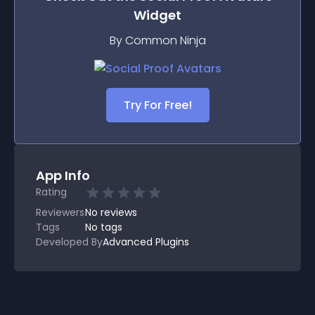
Widget
By Common Ninja
Try For Free!
App Info
Rating
Reviewers
No
reviews
Tags
No tags
Developed By
Advanced Plugins