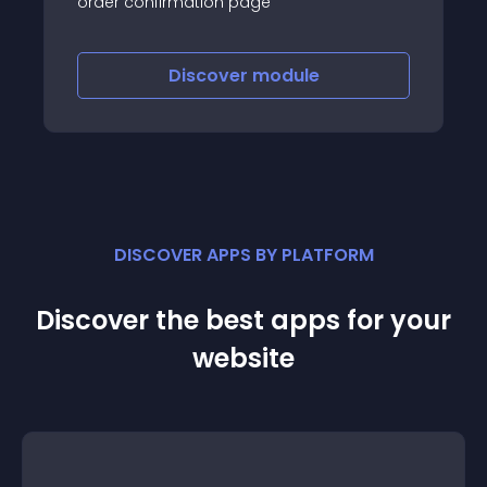
order confirmation page
Discover
module
DISCOVER APPS BY PLATFORM
Discover the best apps for your
website