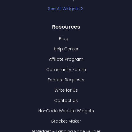
See All Widgets
Resources
Blog
Help Center
Affiliate Program
Community Forum
Feature Requests
Write for Us
Contact Us
No-Code Website Widgets
Bracket Maker
AI Widget & Landing Page Builder