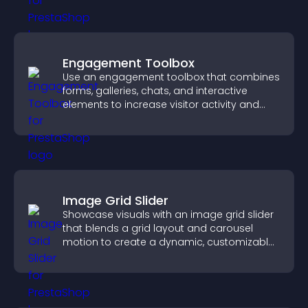
Engagement Toolbox
Use an engagement toolbox that combines
forms, galleries, chats, and interactive
elements to increase visitor activity and
create a more engaging user experience.
Image Grid Slider
Showcase visuals with an image grid slider
that blends a grid layout and carousel
motion to create a dynamic, customizable,
mobile friendly display.