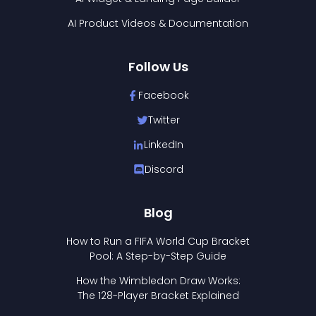
AI Product Videos & Documentation
Follow Us
Facebook
Twitter
LinkedIn
Discord
Blog
How to Run a FIFA World Cup Bracket
Pool: A Step-by-Step Guide
How the Wimbledon Draw Works:
The 128-Player Bracket Explained