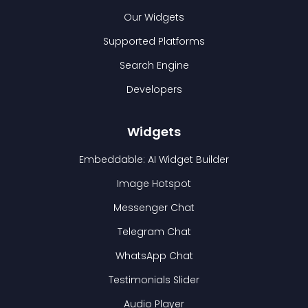
Our Widgets
Supported Platforms
Search Engine
Developers
Widgets
Embeddable: AI Widget Builder
Image Hotspot
Messenger Chat
Telegram Chat
WhatsApp Chat
Testimonials Slider
Audio Player