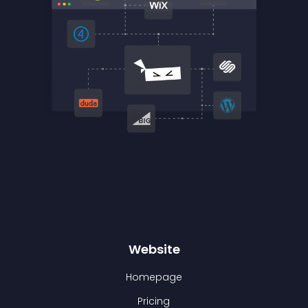
Website
Homepage
Pricing