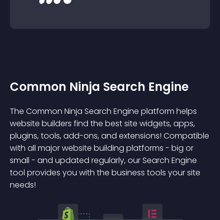
Common Ninja Search Engine
The Common Ninja Search Engine platform helps
website builders find the best site widgets, apps,
plugins, tools, add-ons, and extensions! Compatible
with all major website building platforms - big or
small - and updated regularly, our Search Engine
tool provides you with the business tools your site
needs!