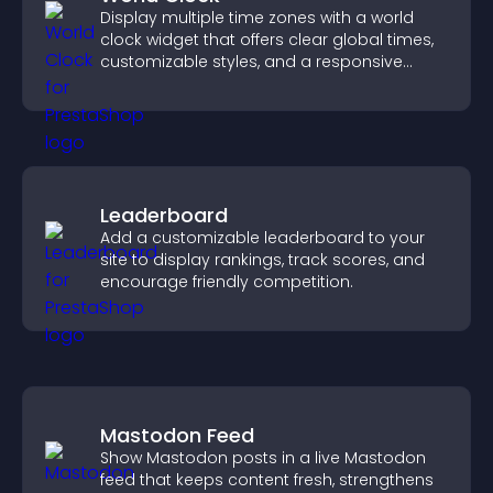
Display multiple time zones with a world
clock widget that offers clear global times,
customizable styles, and a responsive
design for better user experience.
Leaderboard
Add a customizable leaderboard to your
site to display rankings, track scores, and
encourage friendly competition.
Mastodon Feed
Show Mastodon posts in a live Mastodon
feed that keeps content fresh, strengthens