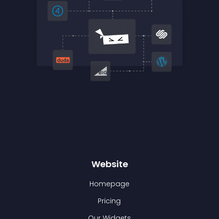
Website
Homepage
Pricing
Our Widgets