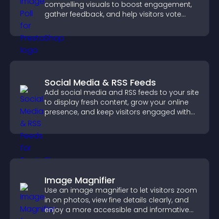
compelling visuals to boost engagement,
gather feedback, and help visitors vote
easily.
Social Media & RSS Feeds
Add social media and RSS feeds to your site
to display fresh content, grow your online
presence, and keep visitors engaged with
real time updates.
Image Magnifier
Use an image magnifier to let visitors zoom
in on photos, view fine details clearly, and
enjoy a more accessible and informative