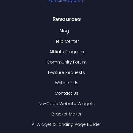
See All Widgets
Resources
Blog
Help Center
Affiliate Program
Community Forum
Feature Requests
Write for Us
Contact Us
No-Code Website Widgets
Bracket Maker
AI Widget & Landing Page Builder