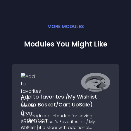
MORE
MODULE
S
Modules You Might Like
Add to favorites /My Wishlist
(from Basket/Cart UpSale)
This module is intended for saving
products in User’s Favorites list / My
Wishlist of a store with additional