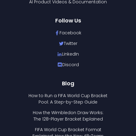
AI Product Videos & Documentation
Follow Us
Facebook
Twitter
LinkedIn
Discord
Blog
How to Run a FIFA World Cup Bracket
Pool: A Step-by-Step Guide
How the Wimbledon Draw Works:
The 128-Player Bracket Explained
FIFA World Cup Bracket Format