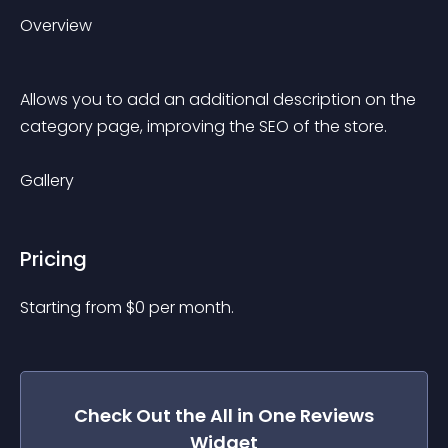
Overview
Allows you to add an additional description on the 
category page, improving the SEO of the store.
Gallery
Pricing
Starting from 
$
0
per month.
Check Out the
All in One Reviews
Widget