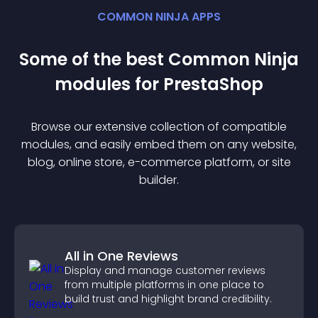
COMMON NINJA APPS
Some of the best Common Ninja
module
s for
PrestaShop
Browse our extensive collection of compatible
module
s, and easily embed them on any website,
blog, online store, e-commerce platform, or site
builder.
All in One Reviews
Display and manage customer reviews
from multiple platforms in one place to
build trust and highlight brand credibility.