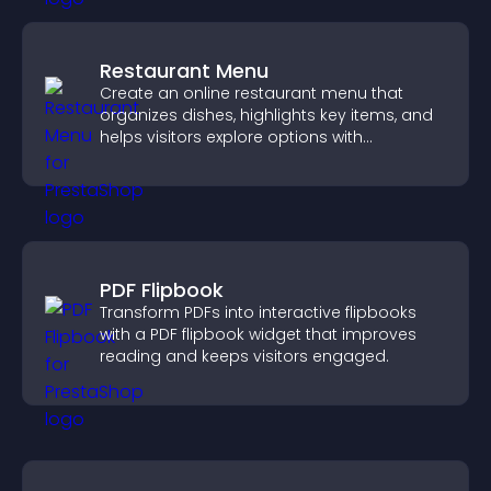
Restaurant Menu
Create an online restaurant menu that
organizes dishes, highlights key items, and
helps visitors explore options with
confidence.
PDF Flipbook
Transform PDFs into interactive flipbooks
with a PDF flipbook widget that improves
reading and keeps visitors engaged.