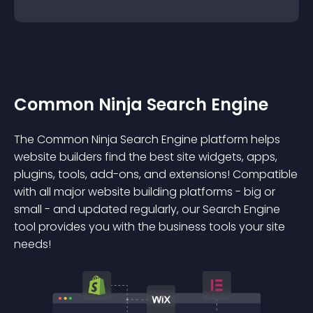
Common Ninja Search Engine
The Common Ninja Search Engine platform helps
website builders find the best site widgets, apps,
plugins, tools, add-ons, and extensions! Compatible
with all major website building platforms - big or
small - and updated regularly, our Search Engine
tool provides you with the business tools your site
needs!