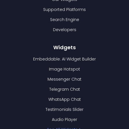
Supported Platforms
Search Engine
Developers
Widgets
Embeddable: AI Widget Builder
Image Hotspot
Messenger Chat
Telegram Chat
WhatsApp Chat
Testimonials Slider
Audio Player