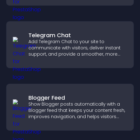
Telegram Chat
Add Telegram Chat to your site to
communicate with visitors, deliver instant
support, and provide a smoother, more
reliable user experience.
Blogger Feed
Show Blogger posts automatically with a
Blogger feed that keeps your content fresh,
improves navigation, and helps visitors
discover more of your work.