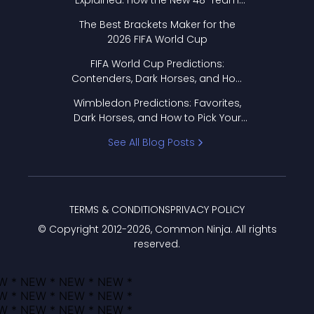
Explained: How the New 48-Team
Format Works
The Best Brackets Maker for the
2026 FIFA World Cup
FIFA World Cup Predictions:
Contenders, Dark Horses, and How
to Pick Your Bracket
Wimbledon Predictions: Favorites,
Dark Horses, and How to Pick Your
Bracket
See All Blog Posts
TERMS & CONDITIONS
PRIVACY POLICY
© Copyright 2012-
2026
, Common Ninja. All rights
reserved.