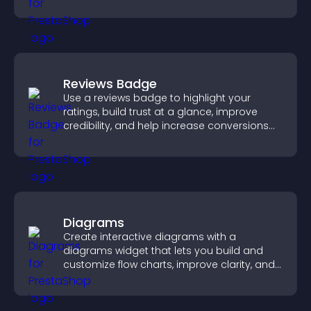
visual experience.
Reviews Badge
Use a reviews badge to highlight your
ratings, build trust at a glance, improve
credibility, and help increase conversions
across your site.
Diagrams
Create interactive diagrams with a
diagrams widget that lets you build and
customize flow charts, improve clarity, and
help visitors understand complex ideas
easily.