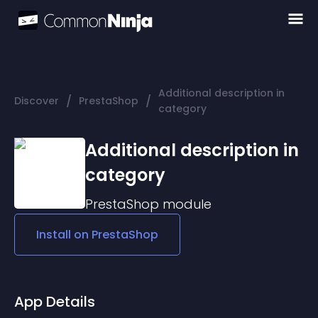
Additional description in
/
/
Discover
PrestaShop
category
Additional description in
category
PrestaShop
module
Install on
PrestaShop
App Details