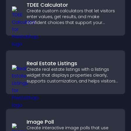
TDEE Calculator
Create custom calculators that let visitors
enter values, get results, and make
confident choices that support your
business.
Real Estate Listings
Create real estate listings with a listings
widget that displays properties clearly,
supports customization, and helps visitors
explore homes more easily.
Image Poll
Create interactive image polls that use