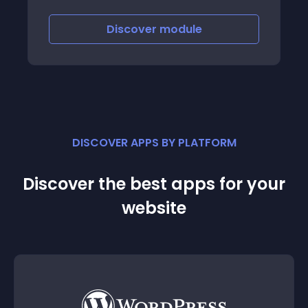
collection of statistics by clients
Discover
module
DISCOVER APPS BY PLATFORM
Discover the best apps for your
website