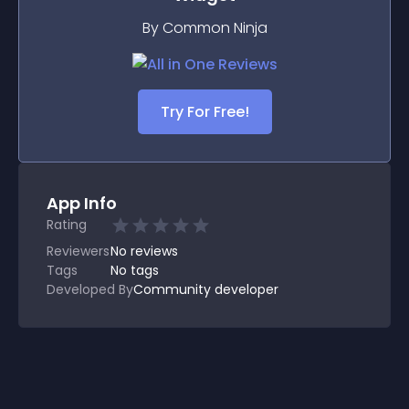
By Common Ninja
Try For Free!
App Info
Rating
Reviewers
No
reviews
Tags
No tags
Developed By
Community developer