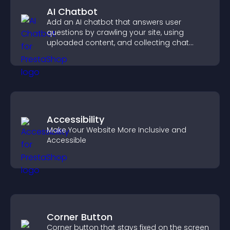
AI Chatbot
Add an AI chatbot that answers user
questions by crawling your site, using
uploaded content, and collecting chat
interactions.
Accessibility
Make Your Website More Inclusive and
Accessible
Corner Button
Corner button that stays fixed on the screen