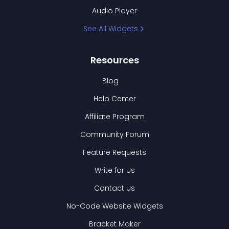
Audio Player
See All Widgets
Resources
Blog
Help Center
Affiliate Program
Community Forum
Feature Requests
Write for Us
Contact Us
No-Code Website Widgets
Bracket Maker