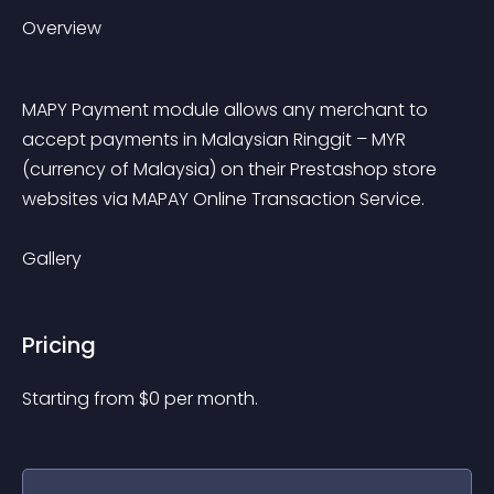
Overview
MAPY Payment module allows any merchant to 
accept payments in Malaysian Ringgit – MYR 
(currency of Malaysia) on their Prestashop store 
websites via MAPAY Online Transaction Service.
Gallery
Pricing
Starting from 
$
0
per month.