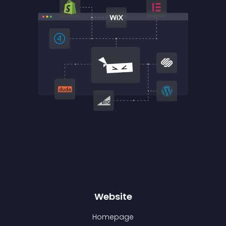
Website
Homepage