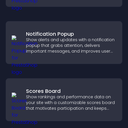
Notification Popup
Show alerts and updates with a notification
popup that grabs attention, delivers
important messages, and improves user
experience.
Scores Board
Show rankings and performance data on
your site with a customizable scores board
that motivates participation and keeps
users engaged.