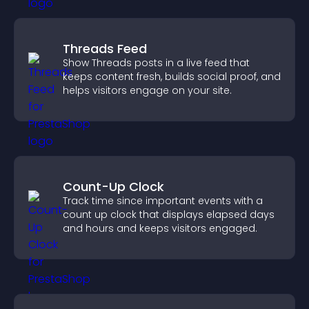
Threads Feed
Show Threads posts in a live feed that
keeps content fresh, builds social proof, and
helps visitors engage on your site.
Count-Up Clock
Track time since important events with a
count up clock that displays elapsed days
and hours and keeps visitors engaged.