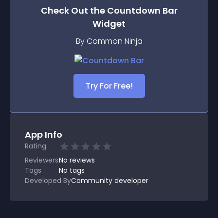
Check Out the
Countdown Bar
Widget
By Common Ninja
Try For Free!
App Info
Rating
Reviewers
No
reviews
Tags
No tags
Developed By
Community developer