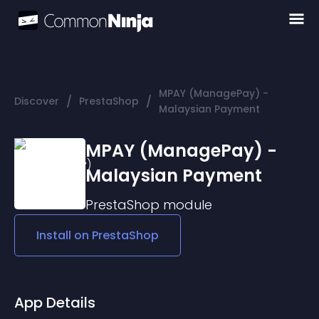
MPAY (ManagePay) -
/
/
Discover
PrestaShop
Malaysian Payment
MPAY (ManagePay) -
Malaysian Payment
PrestaShop
module
Install on
PrestaShop
App Details