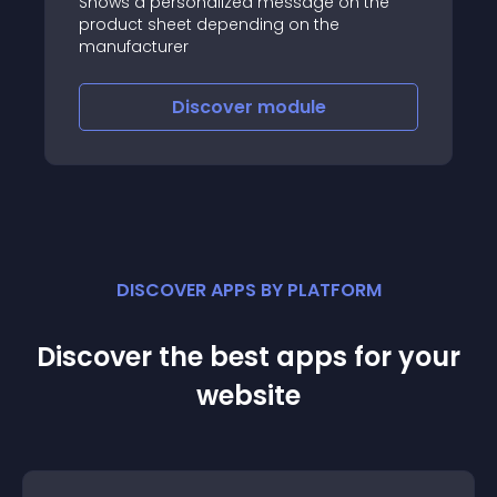
Shows a personalized message on the
product sheet depending on the
manufacturer
Discover
module
DISCOVER APPS BY PLATFORM
Discover the best apps for your
website