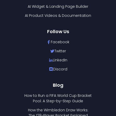
AI Widget & Landing Page Builder
AI Product Videos & Documentation
Follow Us
Facebook
Twitter
LinkedIn
Discord
Blog
How to Run a FIFA World Cup Bracket
Pool: A Step-by-Step Guide
How the Wimbledon Draw Works:
The 128-Player Bracket Explained