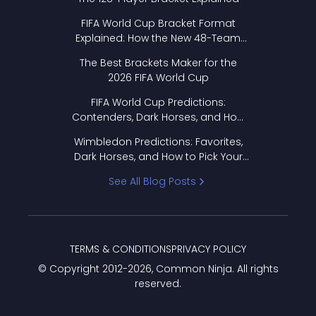
FIFA World Cup Bracket Format
Explained: How the New 48-Team
Format Works
The Best Brackets Maker for the
2026 FIFA World Cup
FIFA World Cup Predictions:
Contenders, Dark Horses, and How
to Pick Your Bracket
Wimbledon Predictions: Favorites,
Dark Horses, and How to Pick Your
Bracket
See All Blog Posts
TERMS & CONDITIONS
PRIVACY POLICY
© Copyright 2012-
2026
, Common Ninja. All rights
reserved.