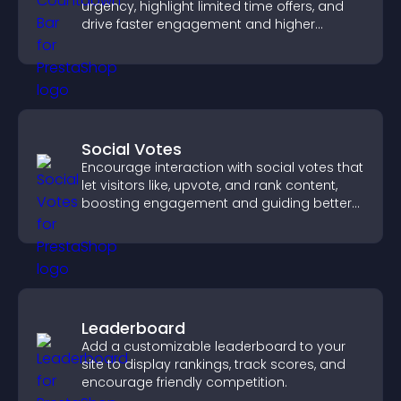
urgency, highlight limited time offers, and
drive faster engagement and higher
conversions.
Social Votes
Encourage interaction with social votes that
let visitors like, upvote, and rank content,
boosting engagement and guiding better
decisions.
Leaderboard
Add a customizable leaderboard to your
site to display rankings, track scores, and
encourage friendly competition.