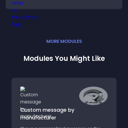
engaged.
MORE
MODULE
S
Modules You Might Like
Custom message by
manufacturer