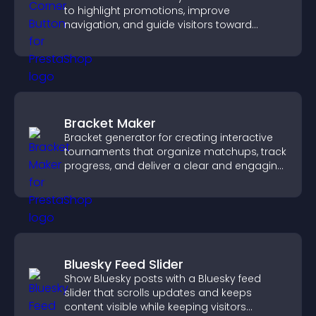
to highlight promotions, improve
navigation, and guide visitors toward
important actions with clear visibility.
Bracket Maker
Bracket generator for creating interactive
tournaments that organize matchups, track
progress, and deliver a clear and engaging
competition experience.
Bluesky Feed Slider
Show Bluesky posts with a Bluesky feed
slider that scrolls updates and keeps
content visible while keeping visitors