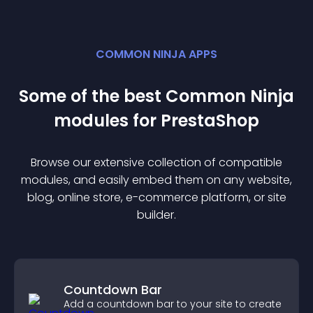
COMMON NINJA APPS
Some of the best Common Ninja
module
s for
PrestaShop
Browse our extensive collection of compatible
module
s, and easily embed them on any website,
blog, online store, e-commerce platform, or site
builder.
Countdown Bar
Add a countdown bar to your site to create