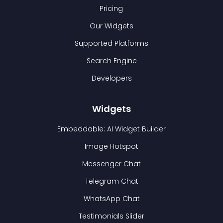
Pricing
Our Widgets
Supported Platforms
Search Engine
Developers
Widgets
Embeddable: AI Widget Builder
Image Hotspot
Messenger Chat
Telegram Chat
WhatsApp Chat
Testimonials Slider