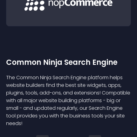
Common Ninja Search Engine
The Common Ninja Search Engine platform helps
website builders find the best site widgets, apps,
plugins, tools, add-ons, and extensions! Compatible
with all major website building platforms - big or
small - and updated regularly, our Search Engine
tool provides you with the business tools your site
needs!