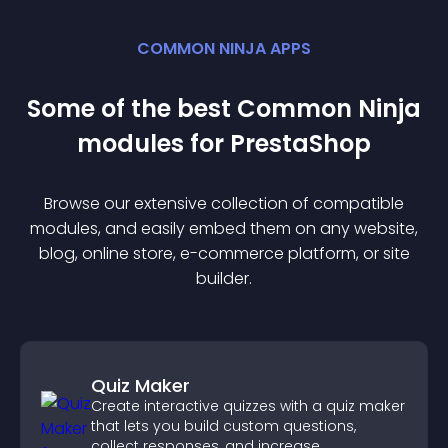
COMMON NINJA APPS
Some of the best Common Ninja
module
s for
PrestaShop
Browse our extensive collection of compatible
module
s, and easily embed them on any website,
blog, online store, e-commerce platform, or site
builder.
Quiz Maker
Create interactive quizzes with a quiz maker
that lets you build custom questions,
collect responses, and increase