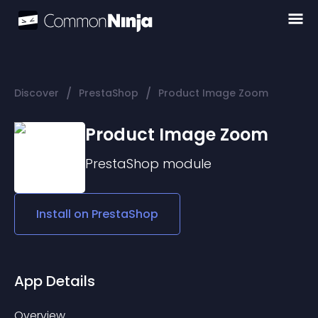
/
/
Discover
PrestaShop
Product Image Zoom
Product Image Zoom
PrestaShop
module
Install on
PrestaShop
App Details
Overview