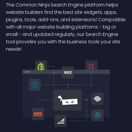
The Common Ninja Search Engine platform helps
website builders find the best site widgets, apps,
plugins, tools, add-ons, and extensions! Compatible
with all major website building platforms - big or
small - and updated regularly, our Search Engine
tool provides you with the business tools your site
needs!