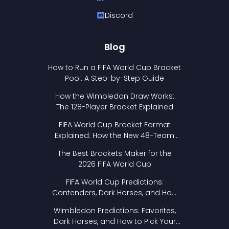
Discord
Blog
How to Run a FIFA World Cup Bracket
Pool: A Step-by-Step Guide
How the Wimbledon Draw Works:
The 128-Player Bracket Explained
FIFA World Cup Bracket Format
Explained: How the New 48-Team
Format Works
The Best Brackets Maker for the
2026 FIFA World Cup
FIFA World Cup Predictions:
Contenders, Dark Horses, and How
to Pick Your Bracket
Wimbledon Predictions: Favorites,
Dark Horses, and How to Pick Your