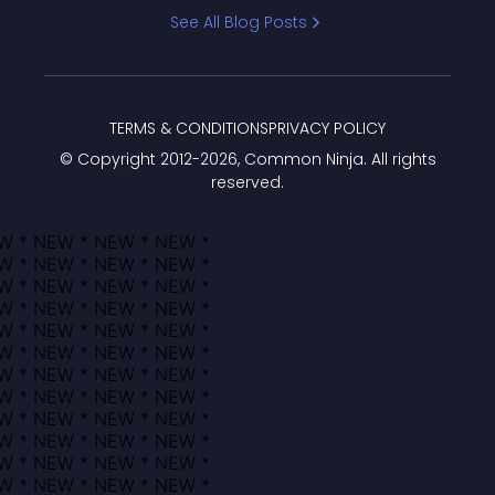
Bracket
See All Blog Posts
TERMS & CONDITIONS
PRIVACY POLICY
© Copyright 2012-
2026
, Common Ninja. All rights
reserved.