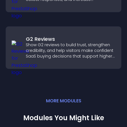
engagement with easy site integration.
G2 Reviews
Show G2 reviews to build trust, strengthen
credibility, and help visitors make confident
SaaS buying decisions that support higher
sales.
MORE
MODULE
S
Modules You Might Like