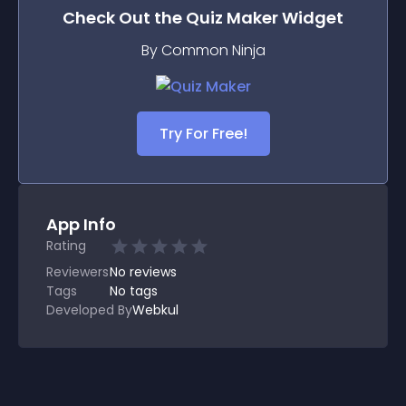
Check Out the
Quiz Maker
Widget
By Common Ninja
Try For Free!
App Info
Rating
Reviewers
No
reviews
Tags
No tags
Developed By
Webkul