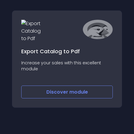
Export Catalog to Pdf
Increase your sales with this excellent
module
Discover
module