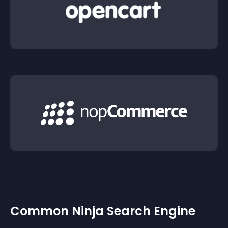
Common Ninja Search Engine