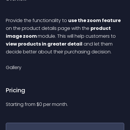
Provide the functionality to 
use the zoom feature
on the product details page with the 
product 
image zoom 
module. This will help customers to 
view products in greater detail
 and let them 
decide better about their purchasing decision.
Gallery
Pricing
Starting from 
$
0
per month.