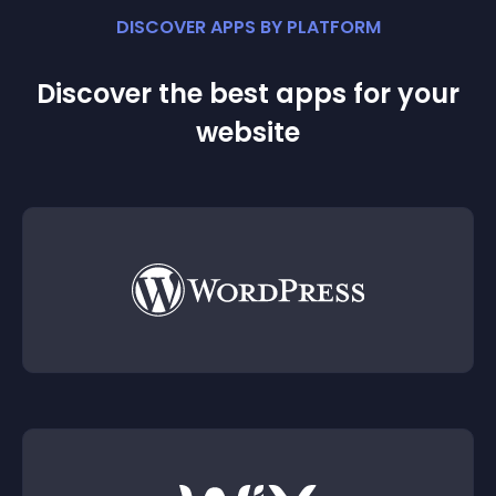
DISCOVER APPS BY PLATFORM
Discover the best apps for your
website