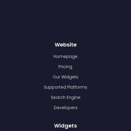
Website
Homepage
Pricing
Our Widgets
Supported Platforms
Search Engine
Developers
Widgets