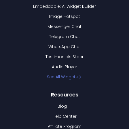
Embeddable: AI Widget Builder
Image Hotspot
Messenger Chat
Telegram Chat
WhatsApp Chat
Testimonials Slider
Audio Player
See All Widgets
Resources
Blog
Help Center
Affiliate Program