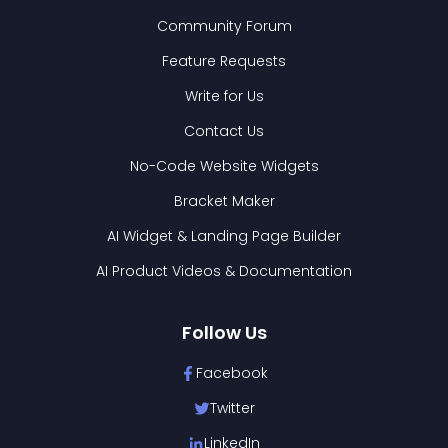
Community Forum
Feature Requests
Write for Us
Contact Us
No-Code Website Widgets
Bracket Maker
AI Widget & Landing Page Builder
AI Product Videos & Documentation
Follow Us
Facebook
Twitter
LinkedIn