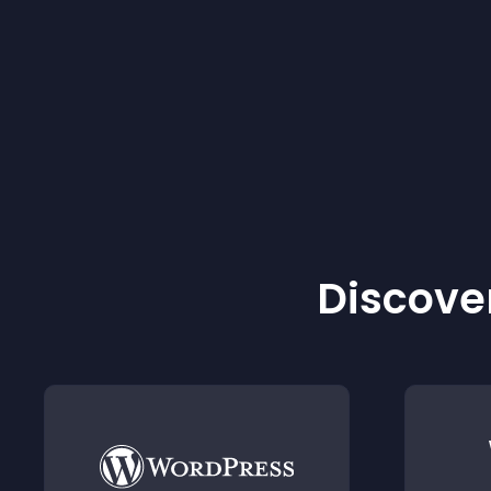
Discover