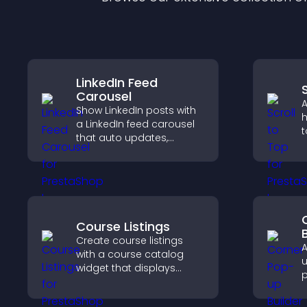
LinkedIn Feed
Carousel
A
Show LinkedIn posts with
h
a LinkedIn feed carousel
t
that auto updates,
q
presents content in a
n
smooth layout, and
b
keeps visitors engaged.
Course Listings
Create course listings
A
with a course catalog
u
widget that displays
p
programs clearly,
m
supports easy
i