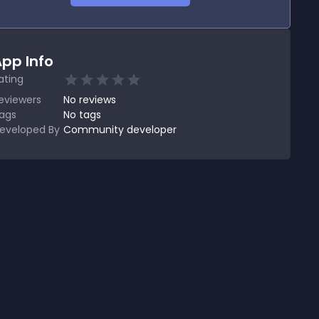
pp Info
ating
eviewers
No
reviews
ags
No tags
eveloped By
Community developer