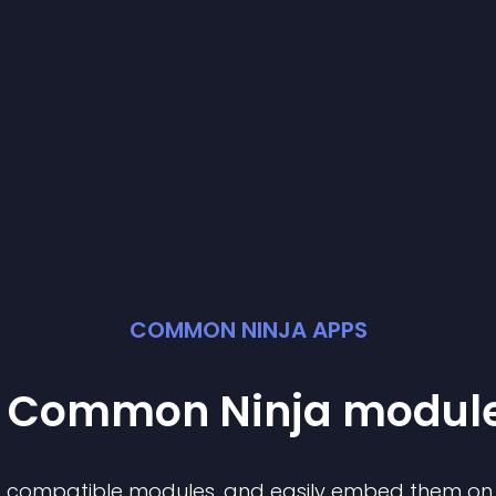
COMMON NINJA APPS
st Common Ninja
modul
of compatible
module
s, and easily embed them on a