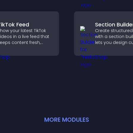
valuable leads t
ormat.
clear feedback fo
TikTok Feed
Section Builde
how your latest TikTok
Create structured
ideos in a live feed that
with a section bui
eeps content fresh,
lets you design 
uilds social proof, and
website sections,
eeps visitors engaged.
customize styles,
organize content 
clearer user exper
MORE
MODULE
S