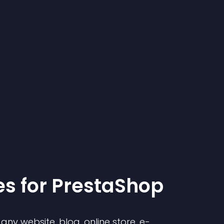
e
s for
PrestaShop
ny website, blog, online store, e-