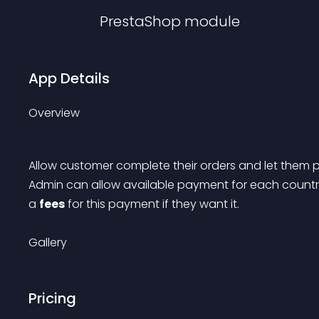
PrestaShop
module
App Details
Overview
Allow customer complete their orders and let them pay
Admin can allow available payment for each countri
a 
fees
 for this payment if they want it.
Gallery
Pricing