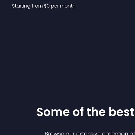
Starting from 
$
0
per month.
Some of the be
Browse our extensive collection 