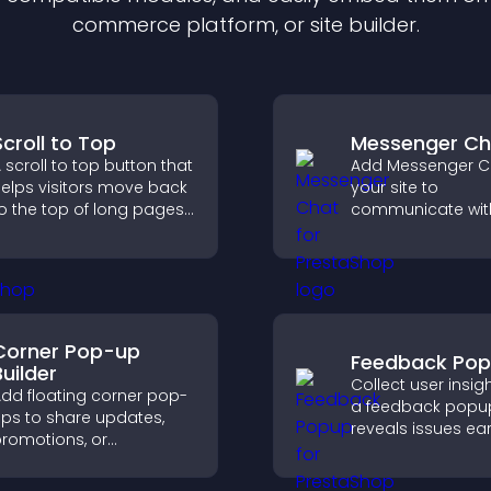
commerce platform, or site builder.
Scroll to Top
Messenger Ch
 scroll to top button that
Add Messenger C
elps visitors move back
your site to
o the top of long pages
communicate wit
uickly, improving
visitors, offer fast
avigation and overall
and create a sm
rowsing flow.
user experience 
all pages.
Corner Pop-up
Feedback Po
Builder
Collect user insig
dd floating corner pop-
a feedback popup
ps to share updates,
reveals issues ear
romotions, or
improves user
essages in a non-
experience, and 
ntrusive, customizable