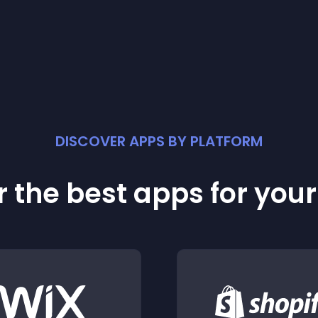
DISCOVER APPS BY PLATFORM
 the best apps for you