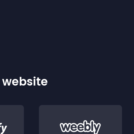
r website