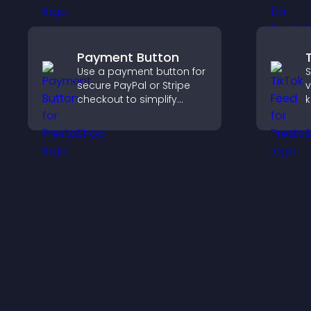
organization, and helps
f
visitors explore courses
effectively.
Payment Button
Use a payment button for
S
secure PayPal or Stripe
v
checkout to simplify
k
online payments and
b
help increase sales.
k