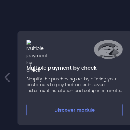
Multiple payment by check
Simplify the purchasing act by offering your
customers to pay their order in several
o
installment Installation and setup in 5 minutes
!
t
Discover
module