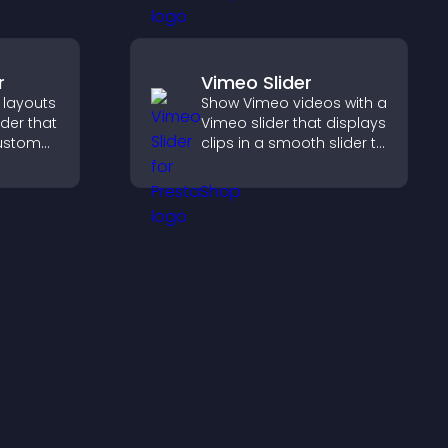
hrough a
rm.
r
Vimeo Slider
 layouts
Show Vimeo videos with a
lder that
Vimeo slider that displays
custom
clips in a smooth slider to
boost engagement and
 and
keep visitors watching.
for a
ience.