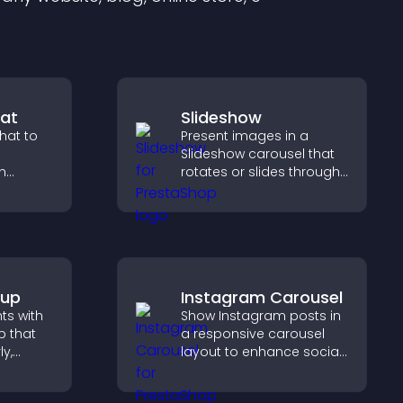
at
Slideshow
hat to
Present images in a
Slideshow carousel that
h
rotates or slides through
 support,
visuals, helping you
oother
highlight key content
across
within a clean, engaging
layout.
pup
Instagram Carousel
hts with
Show Instagram posts in
 that
a responsive carousel
ly,
layout to enhance social
proof and keep your site
captures
content visually fresh.