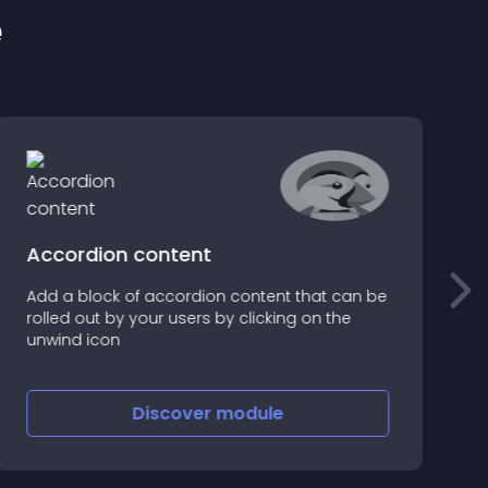
e
Accordion content
Add a block of accordion content that can be
N
rolled out by your users by clicking on the
r
unwind icon
s
t
Discover
module