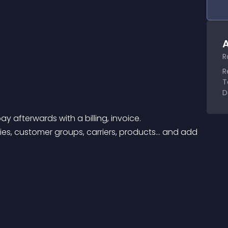
A
R
R
T
D
 afterwards with a billing, invoice. 
es, customer groups, carriers, products… and add 