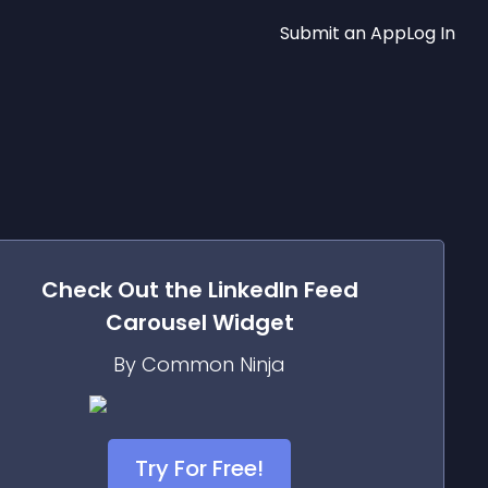
Submit an App
Log In
Check Out the
LinkedIn Feed
Carousel
Widget
By Common Ninja
Try For Free!