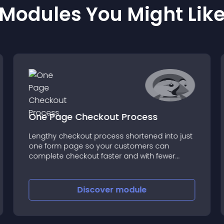
Modules You Might Lik
One Page Checkout Process
Lengthy checkout process shortened into just
one form page so your customers can
complete checkout faster and with fewer
clicks
Discover
module