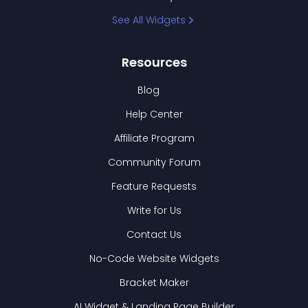
See All Widgets
Resources
Blog
Help Center
Affiliate Program
Community Forum
Feature Requests
Write for Us
Contact Us
No-Code Website Widgets
Bracket Maker
AI Widget & Landing Page Builder