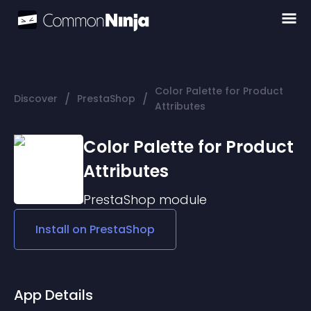
Color Palette for Product
/
/
Discover
PrestaShop
Attributes
Color Palette for Product
Attributes
PrestaShop
module
Install on
PrestaShop
App Details