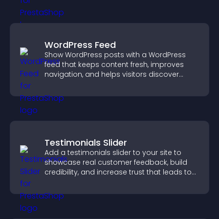
WordPress Feed
Show WordPress posts with a WordPress
feed that keeps content fresh, improves
navigation, and helps visitors discover
more of your site.
Testimonials Slider
Add a testimonials slider to your site to
showcase real customer feedback, build
credibility, and increase trust that leads to
higher conversions.