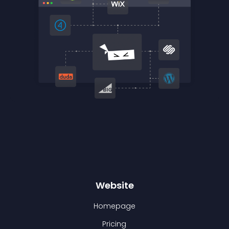
Website
Homepage
Pricing