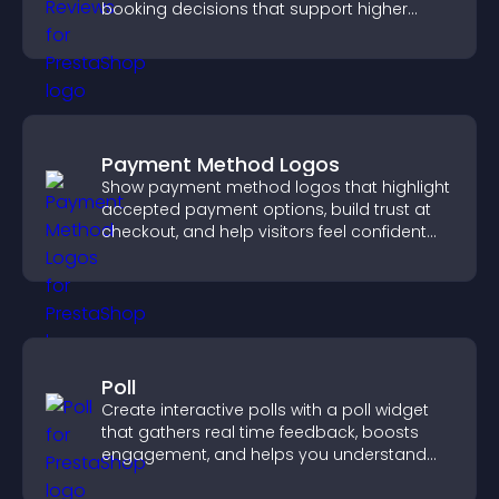
booking decisions that support higher
property sales.
Payment Method Logos
Show payment method logos that highlight
accepted payment options, build trust at
checkout, and help visitors feel confident
completing their purchase.
Poll
Create interactive polls with a poll widget
that gathers real time feedback, boosts
engagement, and helps you understand
visitor opinions quickly and clearly.