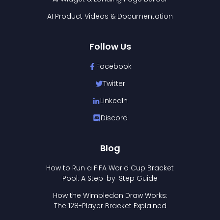
AI Product Videos & Documentation
Follow Us
Facebook
Twitter
LinkedIn
Discord
Blog
How to Run a FIFA World Cup Bracket
Pool: A Step-by-Step Guide
How the Wimbledon Draw Works:
The 128-Player Bracket Explained