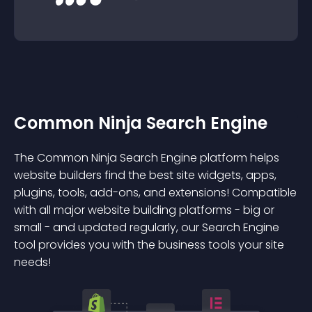
Common Ninja Search Engine
The Common Ninja Search Engine platform helps
website builders find the best site widgets, apps,
plugins, tools, add-ons, and extensions! Compatible
with all major website building platforms - big or
small - and updated regularly, our Search Engine
tool provides you with the business tools your site
needs!