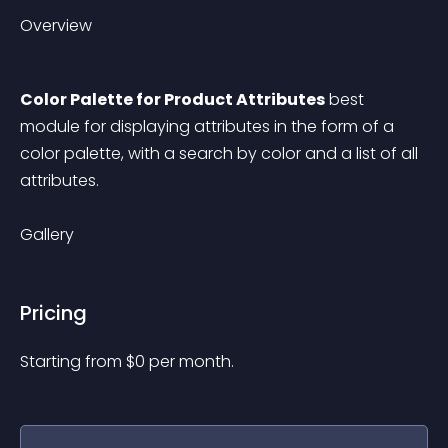
Overview
Color Palette for Product Attributes
 best 
module for displaying attributes in the form of a 
color palette, with a search by color and a list of all 
attributes.
Gallery
Pricing
Starting from 
$
0
per month.