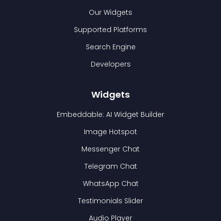
Our Widgets
Supported Platforms
Search Engine
Developers
Widgets
Embeddable: AI Widget Builder
Image Hotspot
Messenger Chat
Telegram Chat
WhatsApp Chat
Testimonials Slider
Audio Player