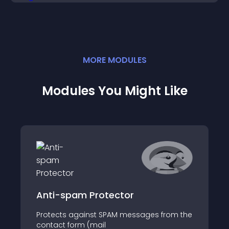
MORE
MODULE
S
Modules You Might Like
Anti-spam Protector
Protects against SPAM messages from the
contact form (mail