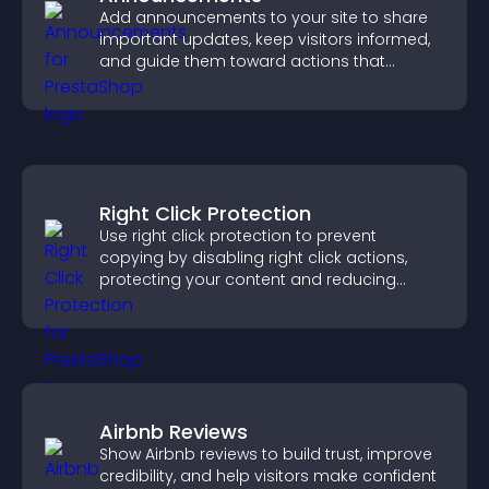
Add announcements to your site to share
important updates, keep visitors informed,
and guide them toward actions that
support engagement and conversions.
Right Click Protection
Use right click protection to prevent
copying by disabling right click actions,
protecting your content and reducing
unauthorized reuse on your site.
Airbnb Reviews
Show Airbnb reviews to build trust, improve
credibility, and help visitors make confident