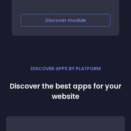
Discover
module
DISCOVER APPS BY PLATFORM
Discover the best apps for your
website