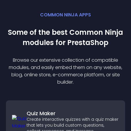
COMMON NINJA APPS
Some of the best Common Ninja
module
s for
PrestaShop
Browse our extensive collection of compatible
module
s, and easily embed them on any website,
blog, online store, e-commerce platform, or site
builder.
Quiz Maker
Create interactive quizzes with a quiz maker
that lets you build custom questions,