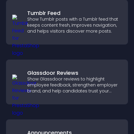
Tumblr Feed
Show Tumblr posts with a Tumblr feed that
keeps content fresh, improves navigation,
and helps visitors discover more posts.
Glassdoor Reviews
Show Glassdoor reviews to highlight
employee feedback, strengthen employer
brand, and help candidates trust your
company.
Announcements