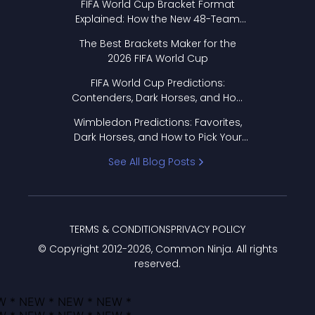
FIFA World Cup Bracket Format
Explained: How the New 48-Team
Format Works
The Best Brackets Maker for the
2026 FIFA World Cup
FIFA World Cup Predictions:
Contenders, Dark Horses, and How
to Pick Your Bracket
Wimbledon Predictions: Favorites,
Dark Horses, and How to Pick Your
Bracket
See All Blog Posts
TERMS & CONDITIONS
PRIVACY POLICY
© Copyright 2012-
2026
, Common Ninja. All rights
reserved.