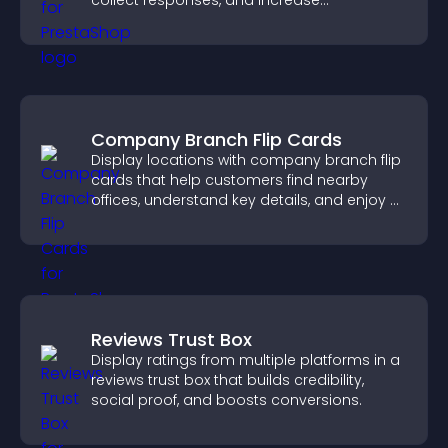
collect responses, and increase
engagement with easy site integration.
Company Branch Flip Cards
Display locations with company branch flip
cards that help customers find nearby
offices, understand key details, and enjoy a
smoother overall experience.
Reviews Trust Box
Display ratings from multiple platforms in a
reviews trust box that builds credibility,
social proof, and boosts conversions.