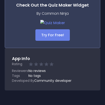
Check Out the
Quiz Maker
Widget
By Common Ninja
Try For Free!
App Info
Rating
Reviewers
No
reviews
Tags
No tags
Developed By
Community developer