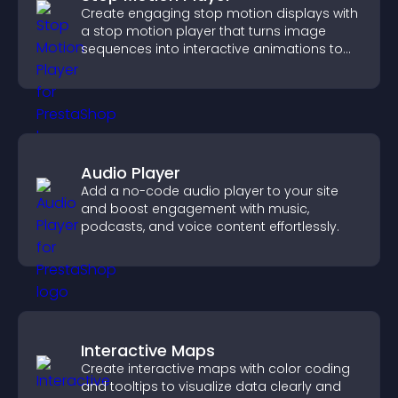
Create engaging stop motion displays with
a stop motion player that turns image
sequences into interactive animations to
boost creativity and visitor engagement.
Audio Player
Add a no-code audio player to your site
and boost engagement with music,
podcasts, and voice content effortlessly.
Interactive Maps
Create interactive maps with color coding
and tooltips to visualize data clearly and