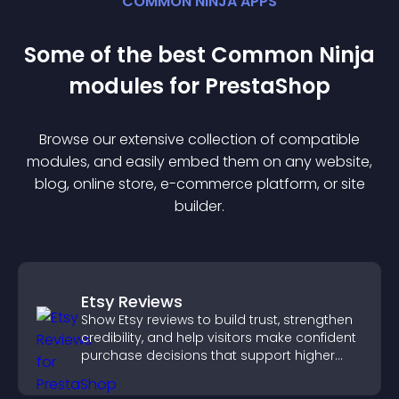
COMMON NINJA APPS
Some of the best Common Ninja
module
s for
PrestaShop
Browse our extensive collection of compatible
module
s, and easily embed them on any website,
blog, online store, e-commerce platform, or site
builder.
Etsy Reviews
Show Etsy reviews to build trust, strengthen
credibility, and help visitors make confident
purchase decisions that support higher
sales.