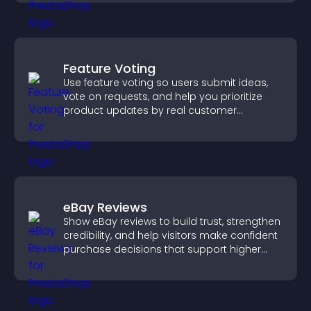
Feature Voting
Use feature voting so users submit ideas,
vote on requests, and help you prioritize
product updates by real customer
demand.
eBay Reviews
Show eBay reviews to build trust, strengthen
credibility, and help visitors make confident
purchase decisions that support higher
sales.