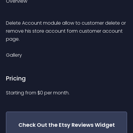
Overview
Delete Account module allow to customer delete or 
remove his store account form customer account 
page.
Gallery
Pricing
Starting from 
$
0
per month.
Check Out the
Etsy Reviews
Widget