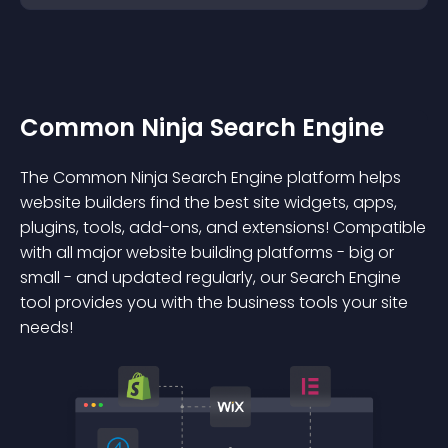
Common Ninja Search Engine
The Common Ninja Search Engine platform helps
website builders find the best site widgets, apps,
plugins, tools, add-ons, and extensions! Compatible
with all major website building platforms - big or
small - and updated regularly, our Search Engine
tool provides you with the business tools your site
needs!