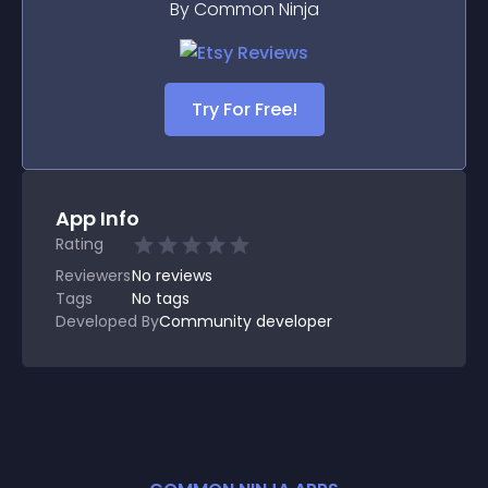
By Common Ninja
Try For Free!
App Info
Rating
Reviewers
No
reviews
Tags
No tags
Developed By
Community developer