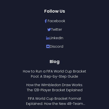
Follow Us
Facebook
Twitter
LinkedIn
Discord
Blog
How to Run a FIFA World Cup Bracket
Pool: A Step-by-Step Guide
How the Wimbledon Draw Works:
The 128-Player Bracket Explained
FIFA World Cup Bracket Format
Explained: How the New 48-Team
Format Works