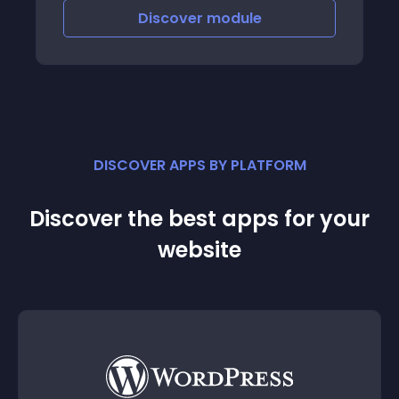
Discover
module
DISCOVER APPS BY PLATFORM
Discover the best apps for your
website