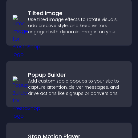
Tilted Image
Use tilted image effects to rotate visuals,
add creative style, and keep visitors
engaged with dynamic images on your
site.
Popup Builder
Add customizable popups to your site to
capture attention, deliver messages, and
drive actions like signups or conversions.
Stop Motion Player