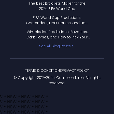
The Best Brackets Maker for the
2026 FIFA World Cup
FIFA World Cup Predictions:
Contenders, Dark Horses, and How
to Pick Your Bracket
Wimbledon Predictions: Favorites,
Dark Horses, and How to Pick Your
Bracket
See All Blog Posts
TERMS & CONDITIONS
PRIVACY POLICY
© Copyright 2012-
2026
, Common Ninja. All rights
reserved.