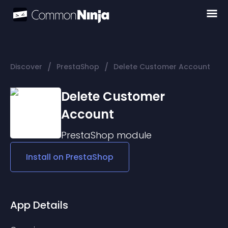
/
/
Discover
PrestaShop
Delete Customer Account
Delete Customer
Account
PrestaShop
module
Install on
PrestaShop
App Details