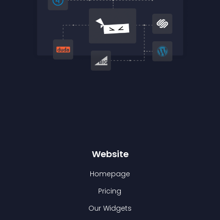
Website
Homepage
Pricing
Our Widgets