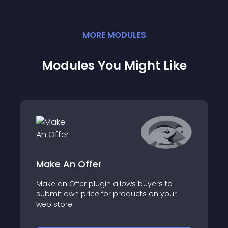
MORE
MODULE
S
Modules You Might Like
Make An Offer
Make an Offer plugin allows buyers to
submit own price for products on your
web store