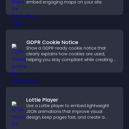
embed engaging maps on your site.
GDPR Cookie Notice
Show a GDPR-ready cookie notice that
clearly explains how cookies are used,
helping you stay compliant while creating a
more transparent experience for your
visitors.
Lottie Player
Use a Lottie player to embed lightweight
JSON animations that improve visual
design, keep pages fast, and create a
smoother user experience.