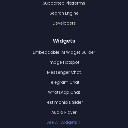
Supported Platforms
Search Engine
Developers
Widgets
Embeddable: AI Widget Builder
Image Hotspot
Messenger Chat
Telegram Chat
WhatsApp Chat
Testimonials Slider
Audio Player
See All Widgets