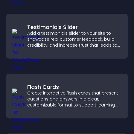
Testimonials Slider
Add a testimonials slider to your site to
showcase real customer feedback, build
credibility, and increase trust that leads to
higher conversions.
Flash Cards
Create interactive flash cards that present
questions and answers in a clear,
customizable format to support learning,
training, and user engagement.