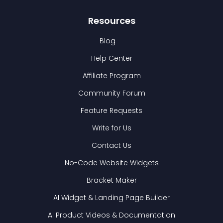
Resources
Blog
Help Center
Affiliate Program
Community Forum
Feature Requests
Write for Us
Contact Us
No-Code Website Widgets
Bracket Maker
AI Widget & Landing Page Builder
AI Product Videos & Documentation