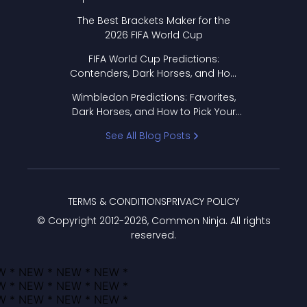
Format Works
The Best Brackets Maker for the
2026 FIFA World Cup
FIFA World Cup Predictions:
Contenders, Dark Horses, and How
to Pick Your Bracket
Wimbledon Predictions: Favorites,
Dark Horses, and How to Pick Your
Bracket
See All Blog Posts
TERMS & CONDITIONS
PRIVACY POLICY
© Copyright 2012-
2026
, Common Ninja. All rights
reserved.