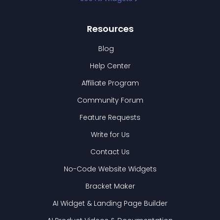
Resources
Blog
Help Center
Affiliate Program
Community Forum
Feature Requests
Write for Us
Contact Us
No-Code Website Widgets
Bracket Maker
AI Widget & Landing Page Builder