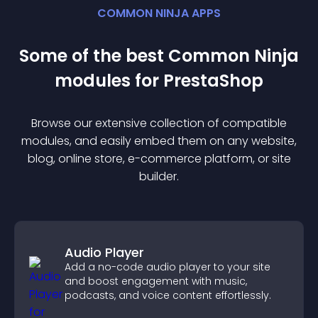
COMMON NINJA APPS
Some of the best Common Ninja
module
s for
PrestaShop
Browse our extensive collection of compatible
module
s, and easily embed them on any website,
blog, online store, e-commerce platform, or site
builder.
Audio Player
Add a no-code audio player to your site
and boost engagement with music,
podcasts, and voice content effortlessly.