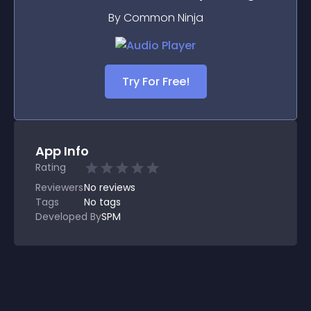
By Common Ninja
Try For Free!
App Info
Rating
Reviewers
No
reviews
Tags
No tags
Developed By
SPM