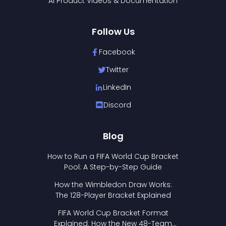
AI Product Videos & Documentation
Follow Us
Facebook
Twitter
LinkedIn
Discord
Blog
How to Run a FIFA World Cup Bracket
Pool: A Step-by-Step Guide
How the Wimbledon Draw Works:
The 128-Player Bracket Explained
FIFA World Cup Bracket Format
Explained: How the New 48-Team