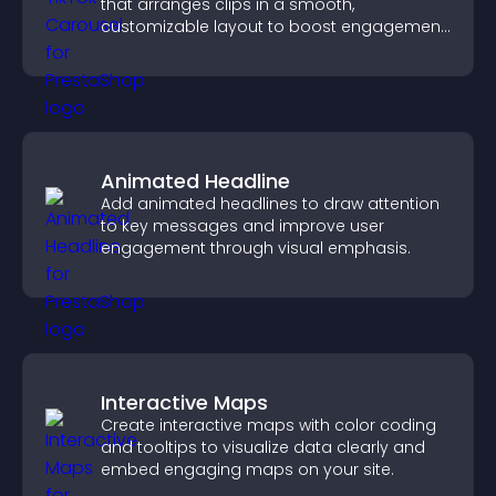
that arranges clips in a smooth,
customizable layout to boost engagement
and keep visitors watching.
Animated Headline
Add animated headlines to draw attention
to key messages and improve user
engagement through visual emphasis.
Interactive Maps
Create interactive maps with color coding
and tooltips to visualize data clearly and
embed engaging maps on your site.