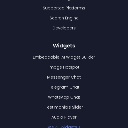
Supported Platforms
Search Engine
Developers
Widgets
Embeddable: AI Widget Builder
Image Hotspot
Messenger Chat
Telegram Chat
WhatsApp Chat
Testimonials Slider
Audio Player
See All Widgets