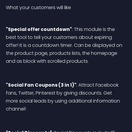
What your customers will like
"Special offer countdown"
: This module is the 
best tool to tell your customers about expiring 
offer! It is a countdown timer. Can be displayed on 
the product page, products lists, the homepage 
and as block with scrolled products.
"Social Fan Coupons (3 in 1)"
: Attract Facebook 
fans, Twitter, Pinterest by giving discounts. Get 
more social leads by using additional information 
channel!