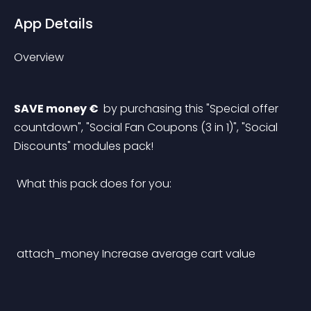
App Details
Overview
SAVE money € 
 by purchasing this "Special offer 
countdown", "Social Fan Coupons (3 in 1)", "Social 
Discounts" modules pack!
 What this pack does for you: 
attach_money
Increase average cart value