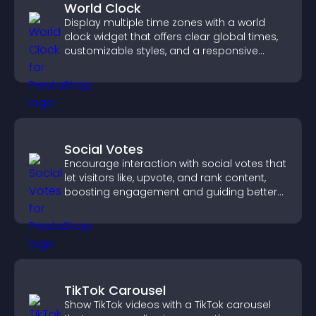
World Clock
Display multiple time zones with a world
clock widget that offers clear global times,
customizable styles, and a responsive
design for better user experience.
Social Votes
Encourage interaction with social votes that
let visitors like, upvote, and rank content,
boosting engagement and guiding better
decisions.
TikTok Carousel
Show TikTok videos with a TikTok carousel