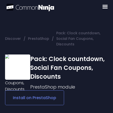
Pack: Clock countdown,
/
/
Discover
PrestaShop
Social Fan Coupons,
Discounts
Pack: Clock countdown,
Social Fan Coupons,
Discounts
PrestaShop
module
Install on
PrestaShop