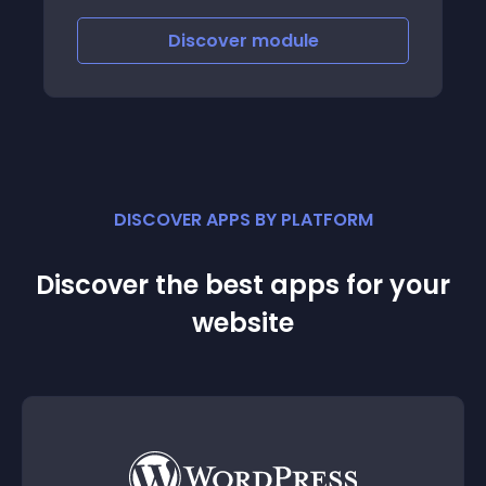
Discover
module
DISCOVER APPS BY PLATFORM
Discover the best apps for your
website