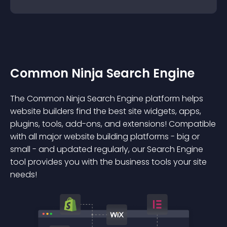
Common Ninja Search Engine
The Common Ninja Search Engine platform helps
website builders find the best site widgets, apps,
plugins, tools, add-ons, and extensions! Compatible
with all major website building platforms - big or
small - and updated regularly, our Search Engine
tool provides you with the business tools your site
needs!