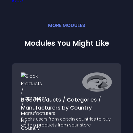
MORE
MODULE
S
Modules You Might Like
Block Products / Categories /
Manufacturers by Country
Blocks users from certain countries to buy
certain products from your store