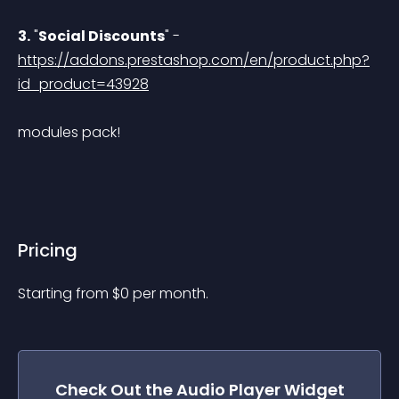
3.
 "
Social Discounts
" - 
https://addons.prestashop.com/en/product.php?
id_product=43928
modules pack!
Pricing
Starting from 
$
0
per month.
Check Out the
Audio Player
Widget