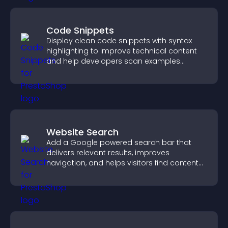
Code Snippets
Display clean code snippets with syntax
highlighting to improve technical content
and help developers scan examples
quickly.
Website Search
Add a Google powered search bar that
delivers relevant results, improves
navigation, and helps visitors find content
fast.