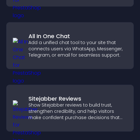
All In One Chat
Add a unified chat tool to your site that
connects users via WhatsApp, Messenger,
Telegram, or email for seamless support.
Sitejabber Reviews
Show Sitejabber reviews to build trust,
strengthen credibility, and help visitors
make confident purchase decisions that
support higher sales.