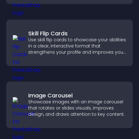
Skill Flip Cards
Use skill flip cards to showcase your abilities
in a clear, interactive format that
strengthens your profile and improves your
chances of getting hired.
Image Carousel
Showcase images with an image carousel
that rotates or slides visuals, improves
design, and draws attention to key content.