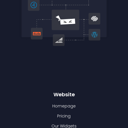
Website
Homepage
Pricing
Our Widgets