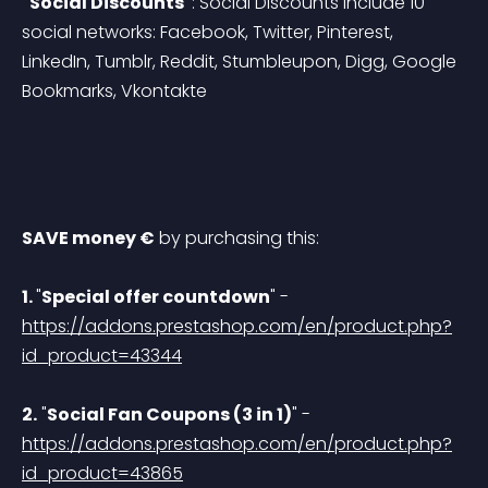
"Social Discounts"
: Social Discounts include 10 
social networks: Facebook, Twitter, Pinterest, 
LinkedIn, Tumblr, Reddit, Stumbleupon, Digg, Google 
Bookmarks, Vkontakte
SAVE money €
 by purchasing this: 
1. 
"
Special offer countdown
" - 
https://addons.prestashop.com/en/product.php?
id_product=43344
2.
 "
Social Fan Coupons (3 in 1)
" - 
https://addons.prestashop.com/en/product.php?
id_product=43865