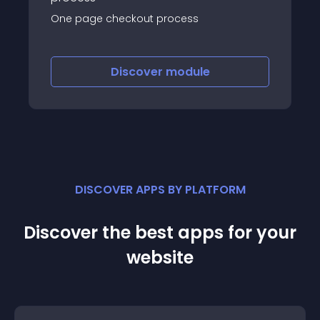
One page checkout process
Discover
module
DISCOVER APPS BY PLATFORM
Discover the best apps for your
website