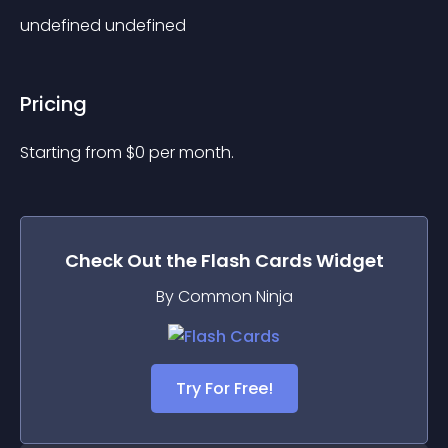
undefined undefined
Pricing
Starting from 
$
0
per month.
Check Out the
Flash Cards
Widget
By Common Ninja
Try For Free!