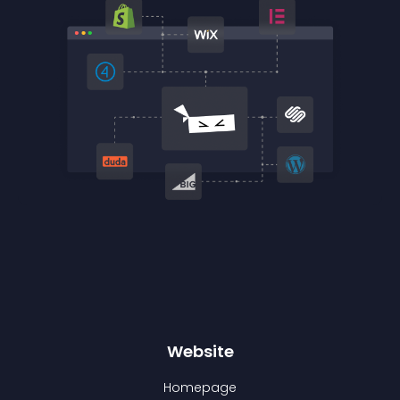
Website
Homepage