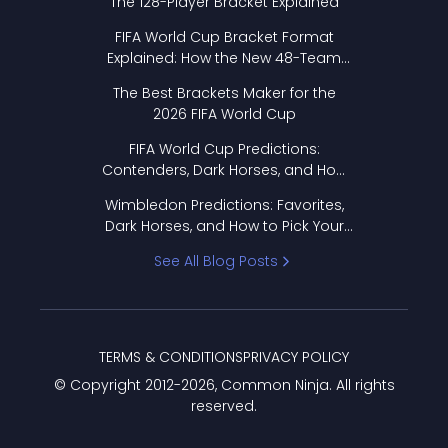
The 128-Player Bracket Explained
FIFA World Cup Bracket Format
Explained: How the New 48-Team
Format Works
The Best Brackets Maker for the
2026 FIFA World Cup
FIFA World Cup Predictions:
Contenders, Dark Horses, and How
to Pick Your Bracket
Wimbledon Predictions: Favorites,
Dark Horses, and How to Pick Your
Bracket
See All Blog Posts
TERMS & CONDITIONS
PRIVACY POLICY
© Copyright 2012-
2026
, Common Ninja. All rights
reserved.