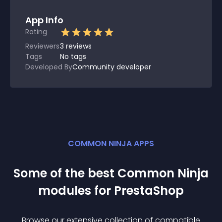
App Info
Rating
Reviewers
3
reviews
Tags
No tags
Developed By
Community developer
COMMON NINJA APPS
Some of the best Common Ninja
module
s for
PrestaShop
Browse our extensive collection of compatible