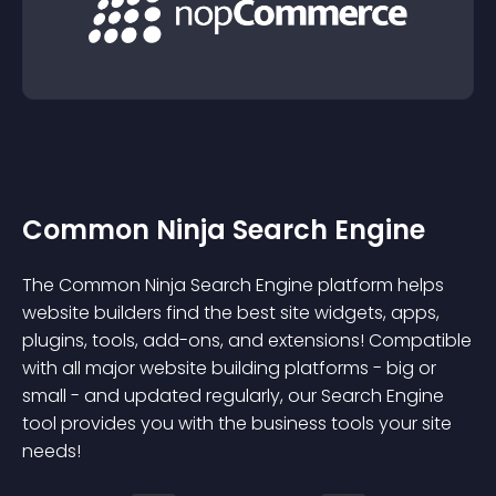
Common Ninja Search Engine
The Common Ninja Search Engine platform helps
website builders find the best site widgets, apps,
plugins, tools, add-ons, and extensions! Compatible
with all major website building platforms - big or
small - and updated regularly, our Search Engine
tool provides you with the business tools your site
needs!