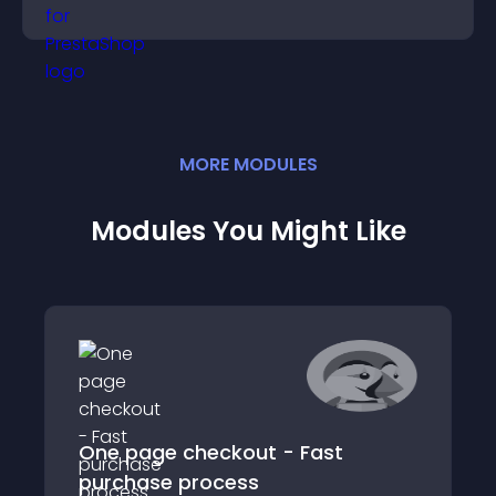
panoramic environments seamlessly.
MORE
MODULE
S
Modules You Might Like
One page checkout - Fast
purchase process