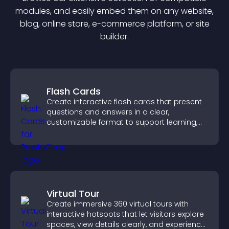
module
s, and easily embed them on any website,
blog, online store, e-commerce platform, or site
builder.
Flash Cards
Create interactive flash cards that present
questions and answers in a clear,
customizable format to support learning,
training, and user engagement.
Virtual Tour
Create immersive 360 virtual tours with
interactive hotspots that let visitors explore
spaces, view details clearly, and experience