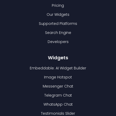
Pricing
Our Widgets
Supported Platforms
Search Engine
Developers
Widgets
Embeddable: AI Widget Builder
Image Hotspot
Messenger Chat
Telegram Chat
WhatsApp Chat
Testimonials Slider