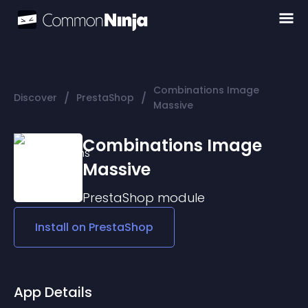
Combinations Image
/
/
Discover
PrestaShop
Massive
Combinations Image
Massive
PrestaShop
module
Install on
PrestaShop
App Details