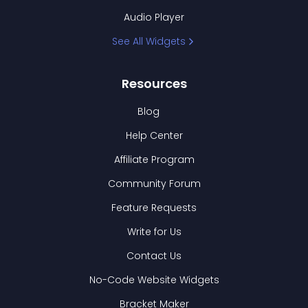
Audio Player
See All Widgets
Resources
Blog
Help Center
Affiliate Program
Community Forum
Feature Requests
Write for Us
Contact Us
No-Code Website Widgets
Bracket Maker