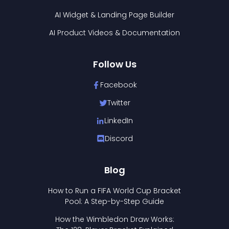
AI Widget & Landing Page Builder
AI Product Videos & Documentation
Follow Us
Facebook
Twitter
LinkedIn
Discord
Blog
How to Run a FIFA World Cup Bracket
Pool: A Step-by-Step Guide
How the Wimbledon Draw Works: