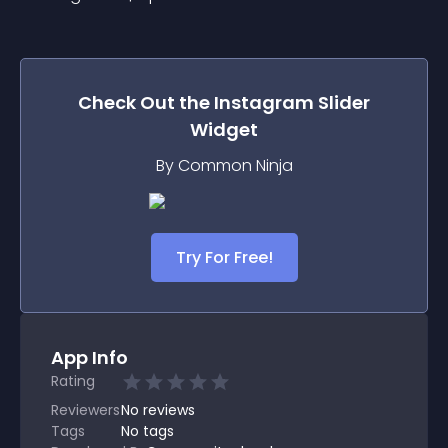
Check Out the
Instagram Slider
Widget
By Common Ninja
Try For Free!
App Info
Rating
Reviewers
No
reviews
Tags
No tags