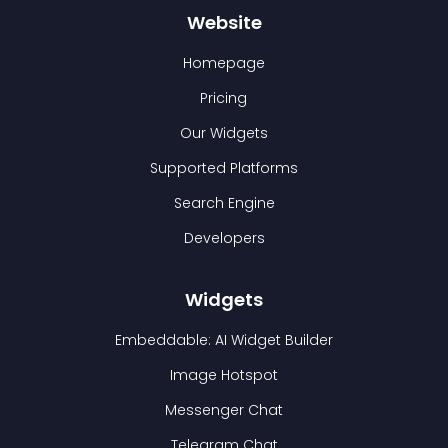
Website
Homepage
Pricing
Our Widgets
Supported Platforms
Search Engine
Developers
Widgets
Embeddable: AI Widget Builder
Image Hotspot
Messenger Chat
Telegram Chat