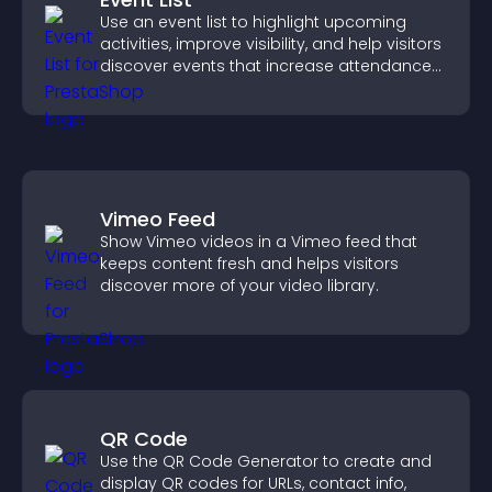
Use an event list to highlight upcoming
activities, improve visibility, and help visitors
discover events that increase attendance
and engagement.
Vimeo Feed
Show Vimeo videos in a Vimeo feed that
keeps content fresh and helps visitors
discover more of your video library.
QR Code
Use the QR Code Generator to create and
display QR codes for URLs, contact info,