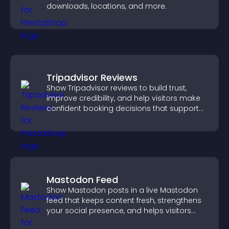
downloads, locations, and more.
Tripadvisor Reviews
Show Tripadvisor reviews to build trust,
improve credibility, and help visitors make
confident booking decisions that support
higher property sales.
Mastodon Feed
Show Mastodon posts in a live Mastodon
feed that keeps content fresh, strengthens
your social presence, and helps visitors
engage with your updates.