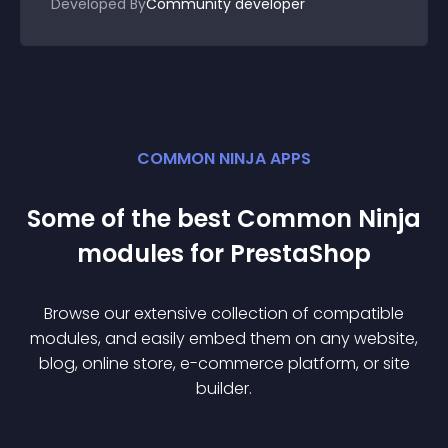
Developed By
Community developer
COMMON NINJA APPS
Some of the best Common Ninja
module
s for
PrestaShop
Browse our extensive collection of compatible
module
s, and easily embed them on any website,
blog, online store, e-commerce platform, or site
builder.