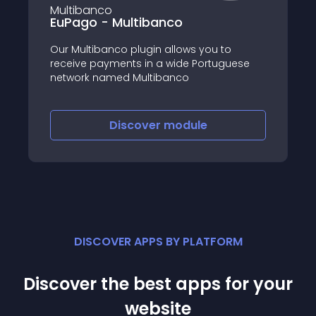
EuPago - Multibanco
Our Multibanco plugin allows you to
receive payments in a wide Portuguese
network named Multibanco
Discover
module
DISCOVER APPS BY PLATFORM
Discover the best apps for your
website