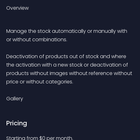
Overview
Manage the stock automatically or manually with 
or without combinations.
Deactivation of products out of stock and where 
the activation with a new stock or deactivation of 
products without images without reference without 
price or without categories.
Gallery
Pricing
Starting from 
$
0
per month.