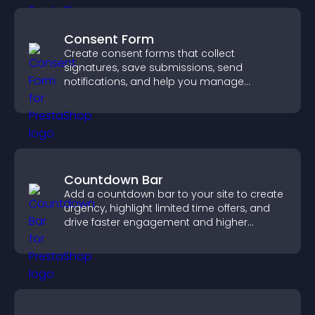
Consent Form
Create consent forms that collect
signatures, save submissions, send
notifications, and help you manage
approvals efficiently.
Countdown Bar
Add a countdown bar to your site to create
urgency, highlight limited time offers, and
drive faster engagement and higher
conversions.