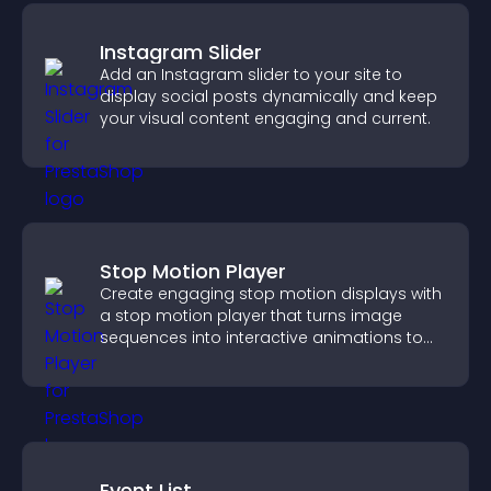
Instagram Slider
Add an Instagram slider to your site to
display social posts dynamically and keep
your visual content engaging and current.
Stop Motion Player
Create engaging stop motion displays with
a stop motion player that turns image
sequences into interactive animations to
boost creativity and visitor engagement.
Event List