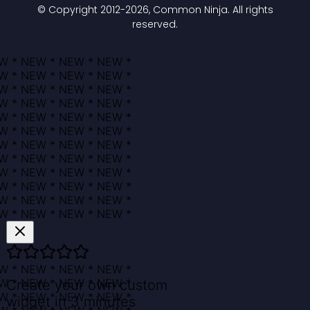
© Copyright 2012-
2026
, Common Ninja. All rights
reserved.