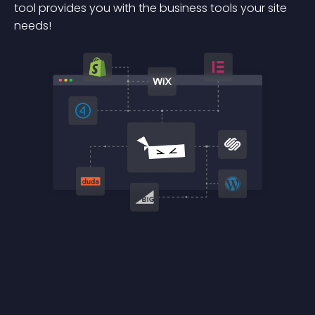
tool provides you with the business tools your site
needs!