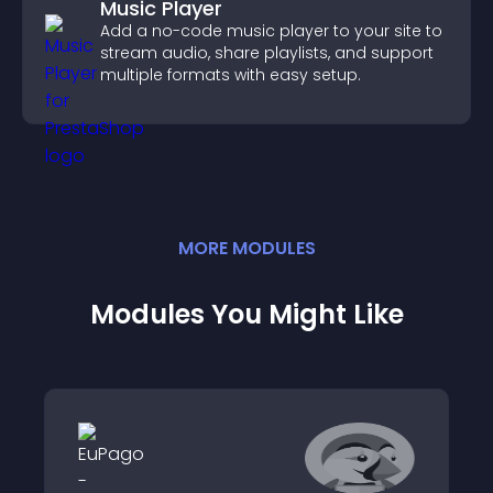
Music Player
Add a no-code music player to your site to
stream audio, share playlists, and support
multiple formats with easy setup.
MORE
MODULE
S
Modules You Might Like