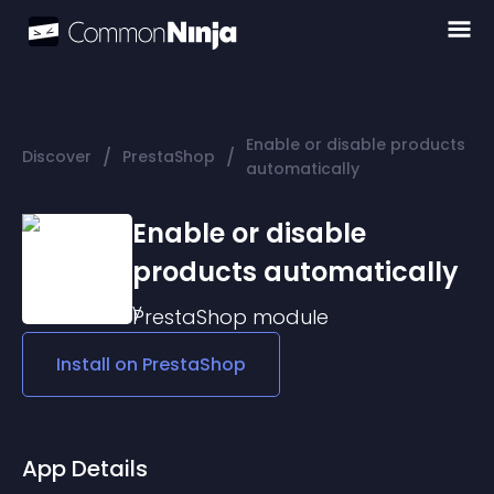
Enable or disable products
/
/
Discover
PrestaShop
automatically
Enable or disable
products automatically
PrestaShop
module
Install on
PrestaShop
App Details