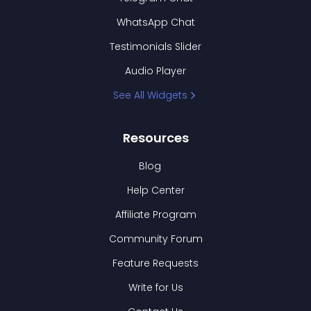
WhatsApp Chat
Testimonials Slider
Audio Player
See All Widgets
Resources
Blog
Help Center
Affiliate Program
Community Forum
Feature Requests
Write for Us