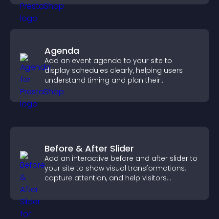
Agenda
Add an event agenda to your site to
display schedules clearly, helping users
understand timing and plan their
attendance.
Before & After Slider
Add an interactive before and after slider to
your site to show visual transformations,
capture attention, and help visitors
understand real results.