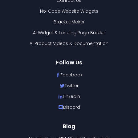
Contact Us
No-Code Website Widgets
Bracket Maker
AI Widget & Landing Page Builder
AI Product Videos & Documentation
Follow Us
Facebook
Twitter
LinkedIn
Discord
Blog