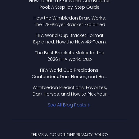
How to Run a FIFA World Cup Bracket
Pool: A Step-by-Step Guide
How the Wimbledon Draw Works:
The 128-Player Bracket Explained
FIFA World Cup Bracket Format
Explained: How the New 48-Team
Format Works
The Best Brackets Maker for the
2026 FIFA World Cup
FIFA World Cup Predictions:
Contenders, Dark Horses, and How
to Pick Your Bracket
Wimbledon Predictions: Favorites,
Dark Horses, and How to Pick Your
Bracket
See All Blog Posts
TERMS & CONDITIONS
PRIVACY POLICY