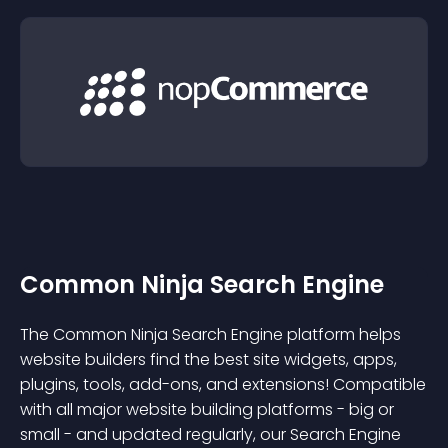
Common Ninja Search Engine
The Common Ninja Search Engine platform helps
website builders find the best site widgets, apps,
plugins, tools, add-ons, and extensions! Compatible
with all major website building platforms - big or
small - and updated regularly, our Search Engine