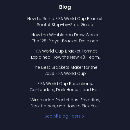
Blog
How to Run a FIFA World Cup Bracket
Pool: A Step-by-Step Guide
How the Wimbledon Draw Works:
The 128-Player Bracket Explained
FIFA World Cup Bracket Format
Explained: How the New 48-Team
Format Works
The Best Brackets Maker for the
2026 FIFA World Cup
FIFA World Cup Predictions:
Contenders, Dark Horses, and How
to Pick Your Bracket
Wimbledon Predictions: Favorites,
Dark Horses, and How to Pick Your
Bracket
See All Blog Posts