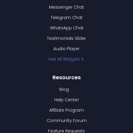
Messenger Chat
Telegram Chat
WhatsApp Chat
Testimonials Slider
Audio Player
See All Widgets
Resources
Blog
Help Center
Affiliate Program
Community Forum
Feature Requests