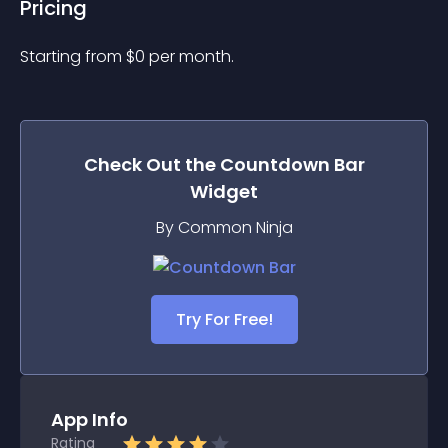
Pricing
Starting from 
$
0
per month.
Check Out the
Countdown Bar
Widget
By Common Ninja
Try For Free!
App Info
Rating