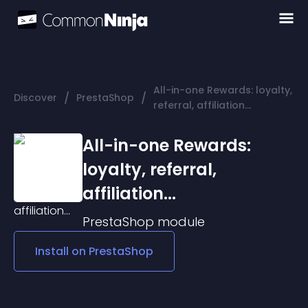
All-in-one Rewards: loyalty,
/
/
Discover
PrestaShop
referral, affiliation...
All-in-one Rewards:
loyalty, referral,
affiliation...
PrestaShop
module
Install on
PrestaShop