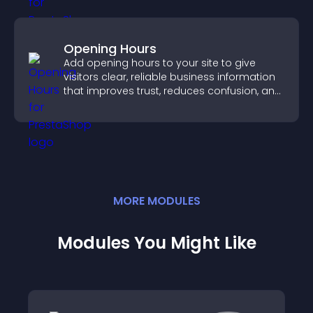
Opening Hours
Add opening hours to your site to give
visitors clear, reliable business information
that improves trust, reduces confusion, and
supports user experience.
MORE
MODULE
S
Modules You Might Like