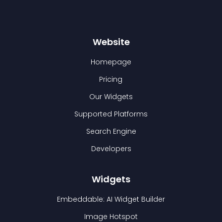
Website
Homepage
Pricing
Our Widgets
Supported Platforms
Search Engine
Developers
Widgets
Embeddable: AI Widget Builder
Image Hotspot