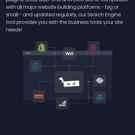
with all major website building platforms - big or
small - and updated regularly, our Search Engine
tool provides you with the business tools your site
needs!