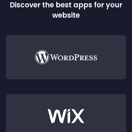
Discover the best apps for your
website