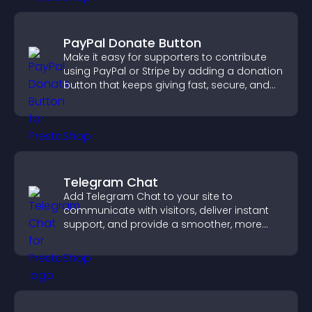
PayPal Donate Button
Make it easy for supporters to contribute
using PayPal or Stripe by adding a donation
button that keeps giving fast, secure, and
on site.
Telegram Chat
Add Telegram Chat to your site to
communicate with visitors, deliver instant
support, and provide a smoother, more
reliable user experience.