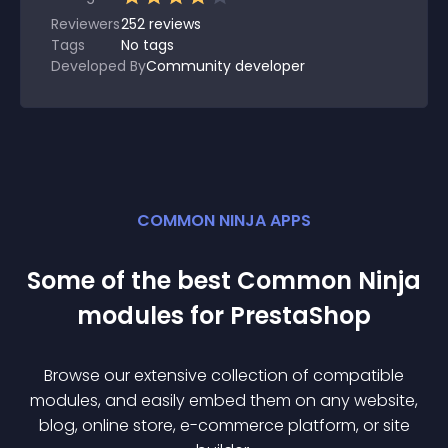
Reviewers
252
reviews
Tags
No tags
Developed By
Community developer
COMMON NINJA APPS
Some of the best Common Ninja
module
s for
PrestaShop
Browse our extensive collection of compatible
module
s, and easily embed them on any website,
blog, online store, e-commerce platform, or site