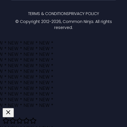
TERMS & CONDITIONS
PRIVACY POLICY
© Copyright 2012-
2026
, Common Ninja. All rights
reserved.