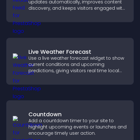
updates automatically, improves content
discovery, and keeps visitors engaged with
fresh discussions.
Live Weather Forecast
Use a live weather forecast widget to show
current conditions and upcoming
predictions, giving visitors real time local
weather updates for better planning.
Countdown
Add a countdown timer to your site to
highlight upcoming events or launches and
encourage timely user action.