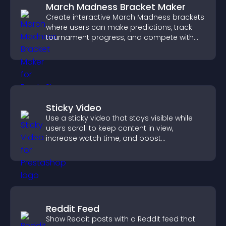
March Madness Bracket Maker
Create interactive March Madness brackets
where users can make predictions, track
tournament progress, and compete with
others throughout every round.
Sticky Video
Use a sticky video that stays visible while
users scroll to keep content in view,
increase watch time, and boost
engagement.
Reddit Feed
Show Reddit posts with a Reddit feed that