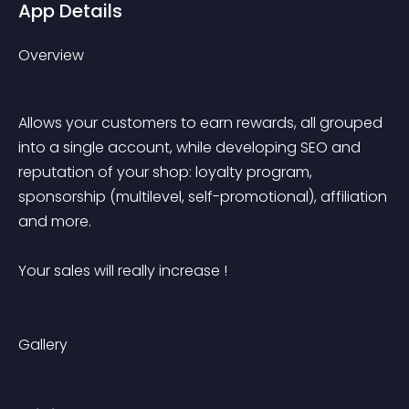
App Details
Overview
Allows your customers to earn rewards, all grouped 
into a single account, while developing SEO and 
reputation of your shop: loyalty program, 
sponsorship (multilevel, self-promotional), affiliation 
and more.
Your sales will really increase !
Gallery