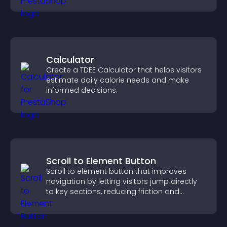
Calculator
Create a TDEE Calculator that helps visitors
estimate daily calorie needs and make
informed decisions.
Scroll to Element Button
Scroll to element button that improves
navigation by letting visitors jump directly
to key sections, reducing friction and
boosting overall engagement.