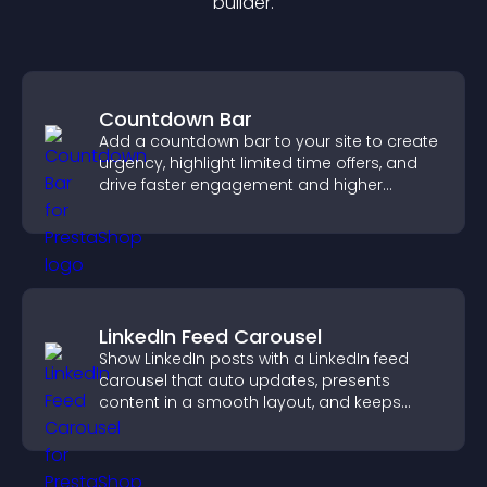
builder.
Countdown Bar
Add a countdown bar to your site to create
urgency, highlight limited time offers, and
drive faster engagement and higher
conversions.
LinkedIn Feed Carousel
Show LinkedIn posts with a LinkedIn feed
carousel that auto updates, presents
content in a smooth layout, and keeps
visitors engaged.