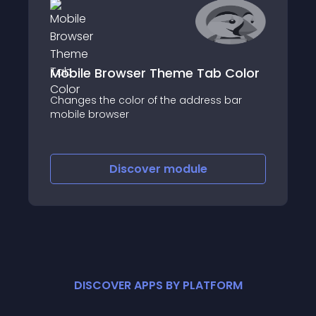
Mobile Browser Theme Tab Color
Changes the color of the address bar
mobile browser
Discover
module
DISCOVER APPS BY PLATFORM