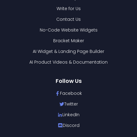
Write for Us
Contact Us
No-Code Website Widgets
Bracket Maker
AI Widget & Landing Page Builder
AI Product Videos & Documentation
Follow Us
Facebook
Twitter
LinkedIn
Discord