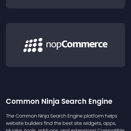
Common Ninja Search Engine
The Common Ninja Search Engine platform helps
website builders find the best site widgets, apps,
plugins, tools, add-ons, and extensions! Compatible