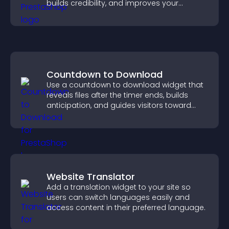
builds credibility, and improves your
chances of getting hired.
Countdown to Download
Use a countdown to download widget that
reveals files after the timer ends, builds
anticipation, and guides visitors toward
higher engagement.
Website Translator
Add a translation widget to your site so
users can switch languages easily and
access content in their preferred language.