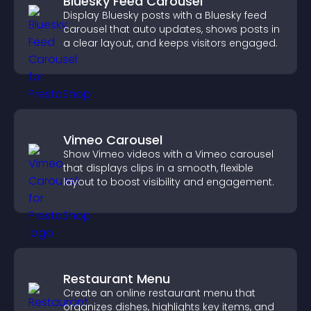
Bluesky Feed Carousel
Display Bluesky posts with a Bluesky feed
carousel that auto updates, shows posts in
a clear layout, and keeps visitors engaged.
Vimeo Carousel
Show Vimeo videos with a Vimeo carousel
that displays clips in a smooth, flexible
layout to boost visibility and engagement.
Restaurant Menu
Create an online restaurant menu that
organizes dishes, highlights key items, and