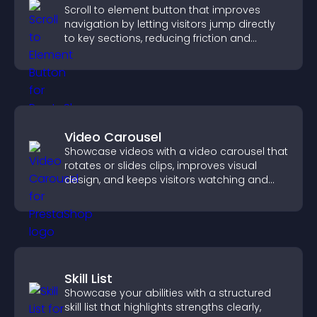
Scroll to element button that improves
navigation by letting visitors jump directly
to key sections, reducing friction and
boosting overall engagement.
Video Carousel
Showcase videos with a video carousel that
rotates or slides clips, improves visual
design, and keeps visitors watching and
engaged.
Skill List
Showcase your abilities with a structured
skill list that highlights strengths clearly,