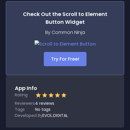
Check Out the
Scroll to Element
Button
Widget
By Common Ninja
Try For Free!
App Info
Rating
Reviewers
4
reviews
Tags
No tags
Developed By
EVOL.DIGITAL