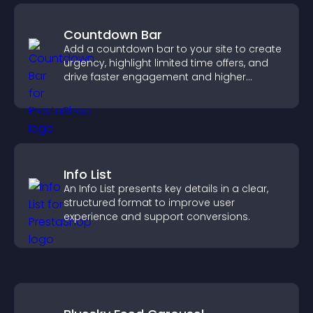
Countdown Bar
Add a countdown bar to your site to create
urgency, highlight limited time offers, and
drive faster engagement and higher
conversions.
Info List
An Info List presents key details in a clear,
structured format to improve user
experience and support conversions.