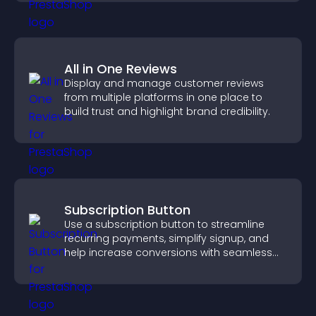
All in One Reviews
Display and manage customer reviews
from multiple platforms in one place to
build trust and highlight brand credibility.
Subscription Button
Use a subscription button to streamline
recurring payments, simplify signup, and
help increase conversions with seamless
PayPal or Stripe integration.