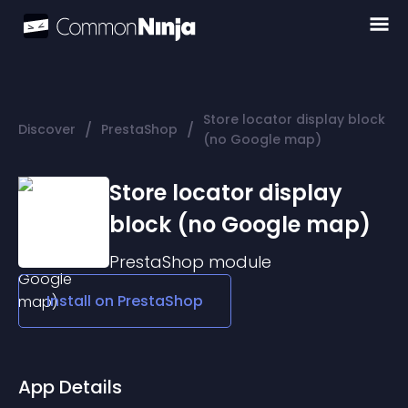
Store locator display block
/
/
Discover
PrestaShop
(no Google map)
Store locator display
block (no Google map)
PrestaShop
module
Install on
PrestaShop
App Details