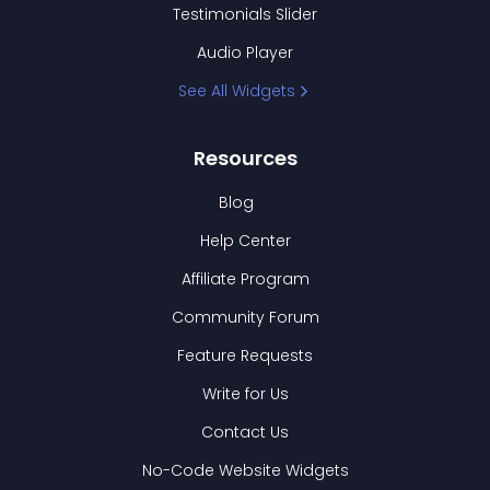
Testimonials Slider
Audio Player
See All Widgets
Resources
Blog
Help Center
Affiliate Program
Community Forum
Feature Requests
Write for Us
Contact Us
No-Code Website Widgets