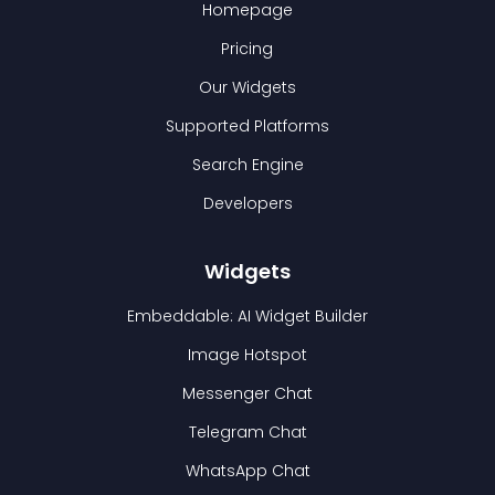
Homepage
Pricing
Our Widgets
Supported Platforms
Search Engine
Developers
Widgets
Embeddable: AI Widget Builder
Image Hotspot
Messenger Chat
Telegram Chat
WhatsApp Chat