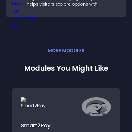
helps visitors explore options with
confidence.
MORE
MODULE
S
Modules You Might Like
Smart2Pay