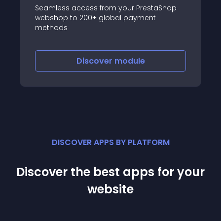
Seamless access from your PrestaShop
webshop to 200+ global payment
methods
Discover
module
DISCOVER APPS BY PLATFORM
Discover the best apps for your
website