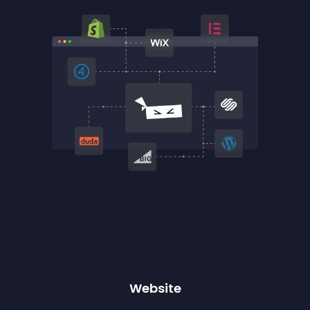
Website