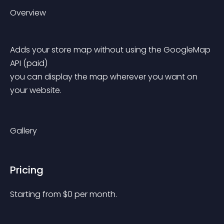
Overview
Adds your store map without using the GoogleMap 
API (paid)
you can display the map wherever you want on 
your website.
Gallery
Pricing
Starting from 
$
0
per month.