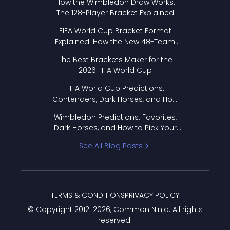
How the Wimbledon Draw Works:
The 128-Player Bracket Explained
FIFA World Cup Bracket Format
Explained: How the New 48-Team
Format Works
The Best Brackets Maker for the
2026 FIFA World Cup
FIFA World Cup Predictions:
Contenders, Dark Horses, and How
to Pick Your Bracket
Wimbledon Predictions: Favorites,
Dark Horses, and How to Pick Your
Bracket
See All Blog Posts
TERMS & CONDITIONS
PRIVACY POLICY
© Copyright 2012-
2026
, Common Ninja. All rights
reserved.