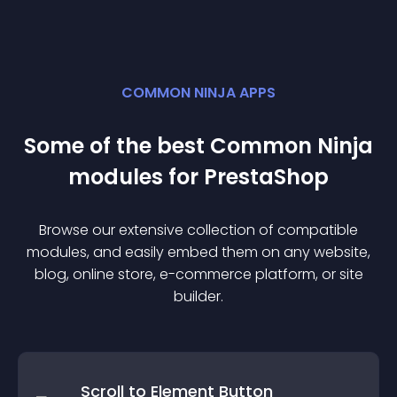
COMMON NINJA APPS
Some of the best Common Ninja
module
s for
PrestaShop
Browse our extensive collection of compatible
module
s, and easily embed them on any website,
blog, online store, e-commerce platform, or site
builder.
Scroll to Element Button