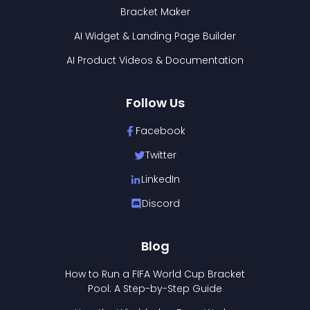
Bracket Maker
AI Widget & Landing Page Builder
AI Product Videos & Documentation
Follow Us
Facebook
Twitter
LinkedIn
Discord
Blog
How to Run a FIFA World Cup Bracket
Pool: A Step-by-Step Guide