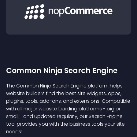
Common Ninja Search Engine
The Common Ninja Search Engine platform helps
website builders find the best site widgets, apps,
plugins, tools, add-ons, and extensions! Compatible
with all major website building platforms - big or
small - and updated regularly, our Search Engine
tool provides you with the business tools your site
needs!