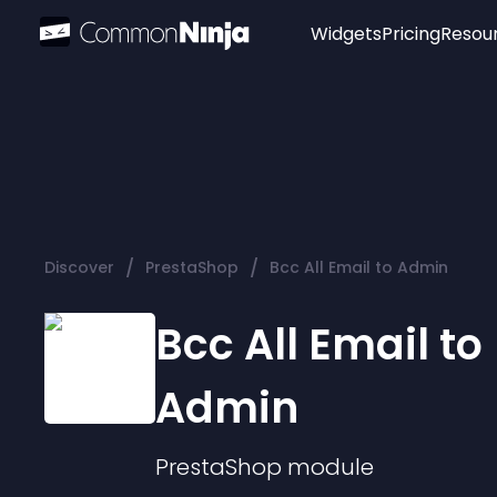
Widgets
Pricing
Resou
Popular
Image Hotspot
Telegram Chat
WhatsApp Chat
Audio Player
/
/
Discover
PrestaShop
Bcc All Email to Admin
Logo
Slider
Bcc All Email to
Admin
PrestaShop
module