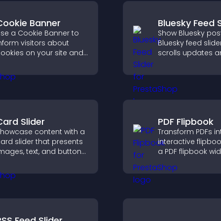
Cookie Banner
Bluesky Feed S
se a Cookie Banner to
Show Bluesky post
nform visitors about
Bluesky feed slide
ookies on your site and
scrolls updates 
et them manage their
keeps content vis
onsent in a clear,
while keeping visi
tructured way.
engaged.
Card Slider
PDF Flipbook
howcase content with a
Transform PDFs in
ard slider that presents
interactive flipbo
mages, text, and buttons
a PDF flipbook wi
n a smooth,
improves readin
ustomizable layout to
keeps visitors en
eep visitors engaged.
RSS Feed Slider