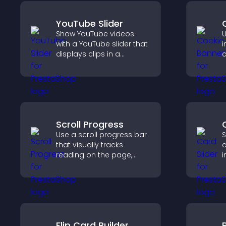
YouTube Slider
Show YouTube videos
U
with a YouTube slider that
i
displays clips in a
c
smooth, customizable
l
layout to boost
c
engagement.
s
Scroll Progress
Use a scroll progress bar
S
that visually tracks
c
reading on the page,
i
improves navigation, and
i
keeps visitors aware of
c
their position.
k
Flip Card Builder