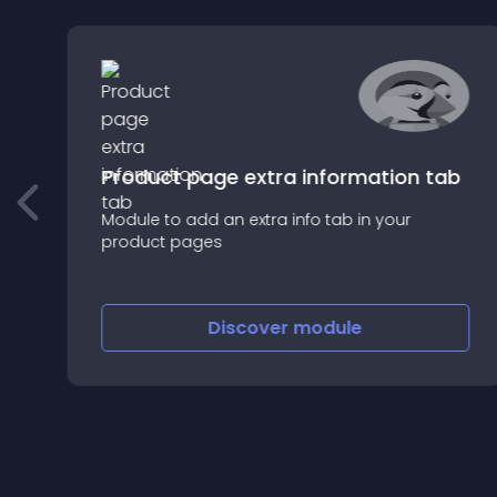
Product page extra information tab
Module to add an extra info tab in your
product pages
r
Discover
module