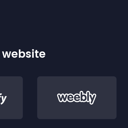
r website