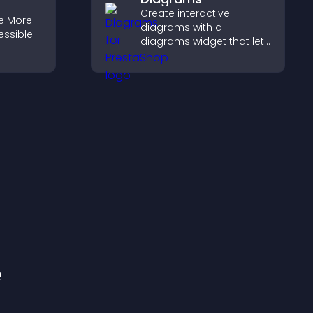
Create interactive
e More
diagrams with a
essible
diagrams widget that lets
you build and customize
flow charts, improve
clarity, and help visitors
understand complex
ideas easily.
e