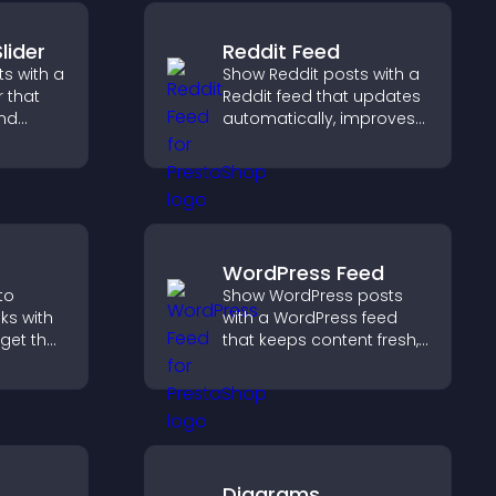
lider
Reddit Feed
s with a
Show Reddit posts with a
r that
Reddit feed that updates
and
automatically, improves
ible
content discovery, and
tors
keeps visitors engaged
with fresh discussions.
WordPress Feed
to
Show WordPress posts
oks with
with a WordPress feed
dget that
that keeps content fresh,
g and
improves navigation, and
gaged.
helps visitors discover
more of your site.
Diagrams