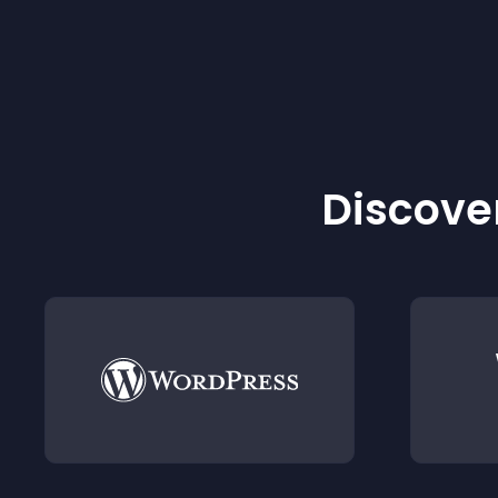
Discover