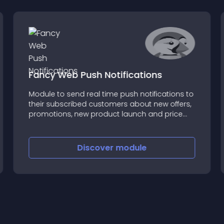
Fancy Web Push Notifications
Module to send real time push notifications to
their subscribed customers about new offers,
promotions, new product launch and price
drop
Discover
module