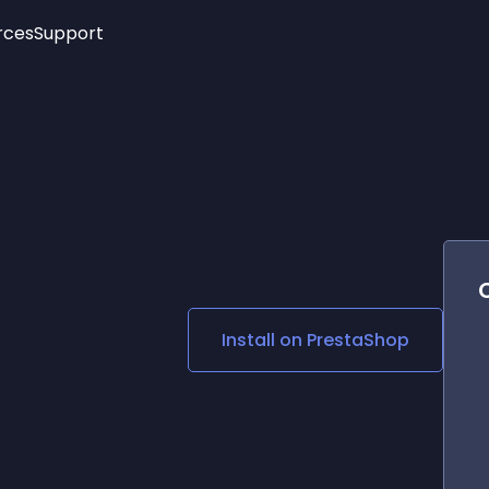
rces
Support
Trending
New!
More
See All Widgets
Opening Hours
Image Slider
See Platforms
Countdown Bar
Info List
Image Hover Effects
Timeline
Age Verification
3D
Cards
Social Media Links
Install on
PrestaShop
Lottie Player