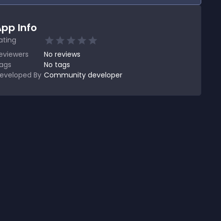
pp Info
ating
eviewers
No
reviews
ags
No tags
eveloped By
Community developer