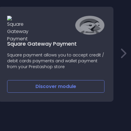
Square Gateway Payment
Square payment allows you to accept credit /
A
debit cards payments and wallet payment
d
from your Prestashop store
p
Discover
module