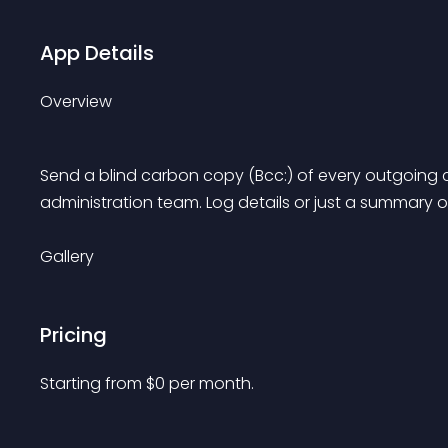
App Details
Overview
Send a blind carbon copy (Bcc:) of every outgoing 
administration team. Log details or just a summary o
Gallery
Pricing
Starting from 
$
0
per month.