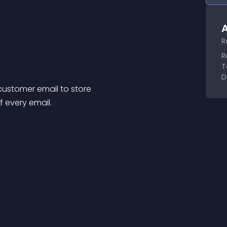
A
R
R
T
D
customer email to store
f every email.