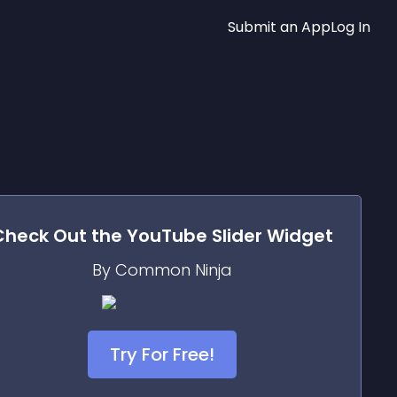
Submit an App
Log In
Check Out the
YouTube Slider
Widget
By Common Ninja
Try For Free!