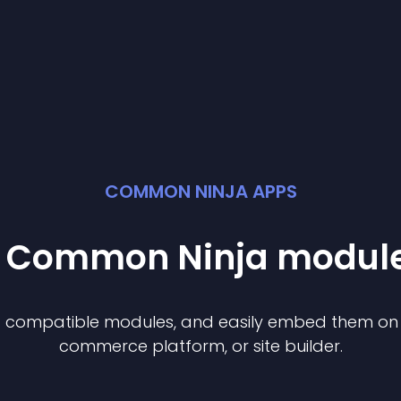
COMMON NINJA APPS
st Common Ninja
modul
of compatible
module
s, and easily embed them on a
commerce platform, or site builder.