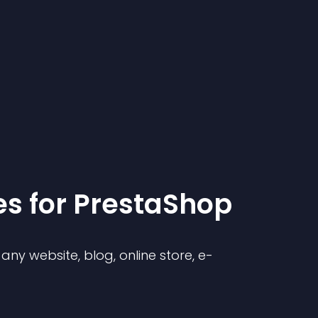
e
s for
PrestaShop
ny website, blog, online store, e-