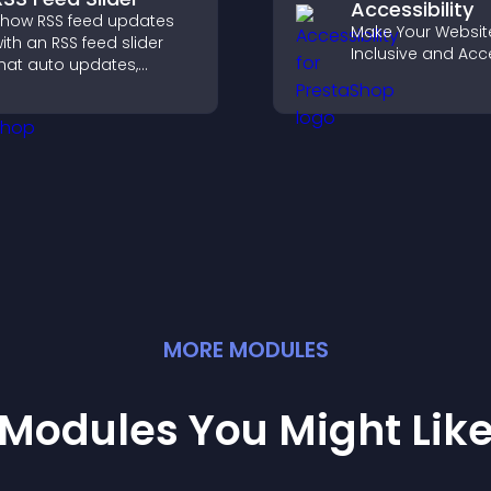
Accessibility
how RSS feed updates
Make Your Websit
ith an RSS feed slider
Inclusive and Acc
hat auto updates,
isplays posts in a
mooth layout, and
eeps visitors engaged.
MORE
MODULE
S
Modules You Might Lik