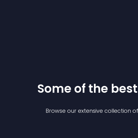
Some of the be
Browse our extensive collection 