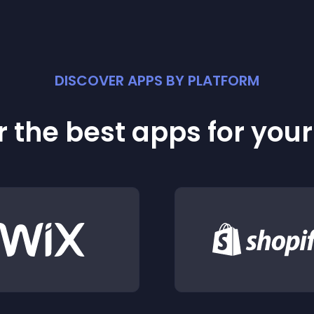
DISCOVER APPS BY PLATFORM
 the best apps for you