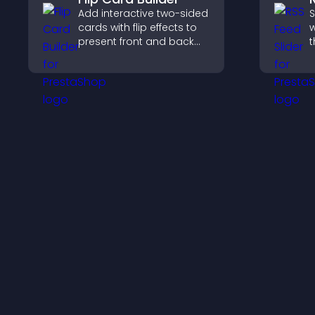
Add interactive two-sided
S
cards with flip effects to
w
present front and back
t
content in a compact,
d
engaging format.
s
k