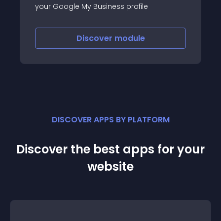
your Google My Business profile
Discover
module
DISCOVER APPS BY PLATFORM
Discover the best apps for your
website