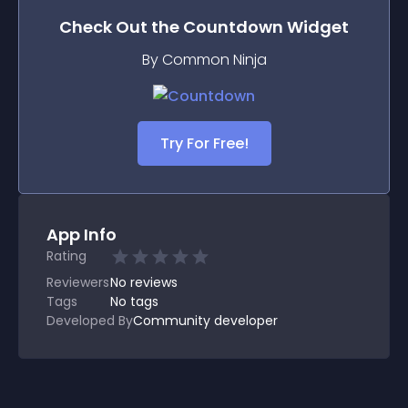
Check Out the
Countdown
Widget
By Common Ninja
Try For Free!
App Info
Rating
Reviewers
No
reviews
Tags
No tags
Developed By
Community developer