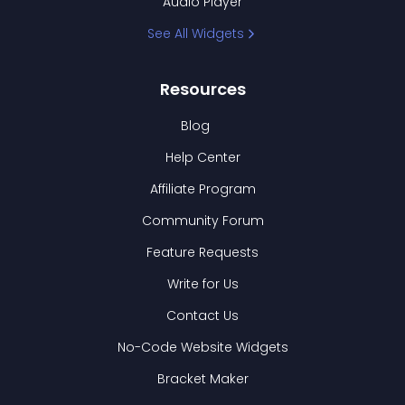
Audio Player
See All Widgets
Resources
Blog
Help Center
Affiliate Program
Community Forum
Feature Requests
Write for Us
Contact Us
No-Code Website Widgets
Bracket Maker