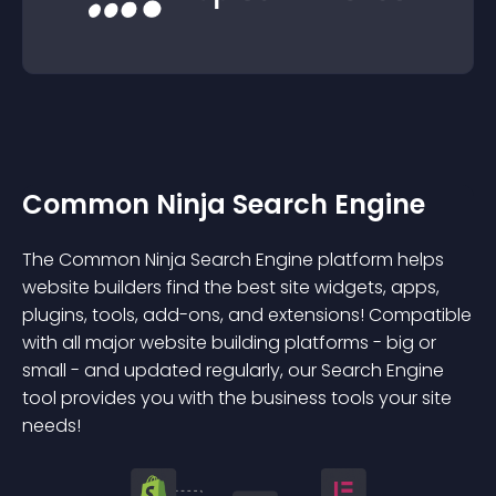
Common Ninja Search Engine
The Common Ninja Search Engine platform helps
website builders find the best site widgets, apps,
plugins, tools, add-ons, and extensions! Compatible
with all major website building platforms - big or
small - and updated regularly, our Search Engine
tool provides you with the business tools your site
needs!