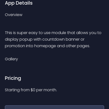
App Details
Overview
This is super easy to use module that allows you to 
display popup with countdown banner or 
promotion into homepage and other pages.
Gallery
Pricing
Starting from 
$
0
per month.