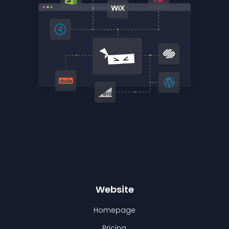
Website
Homepage
Pricing