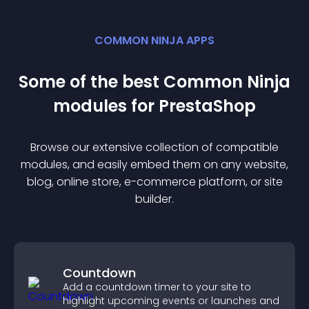
COMMON NINJA APPS
Some of the best Common Ninja
module
s for
PrestaShop
Browse our extensive collection of compatible
module
s, and easily embed them on any website,
blog, online store, e-commerce platform, or site
builder.
Countdown
Add a countdown timer to your site to
highlight upcoming events or launches and