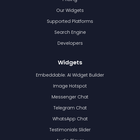
Our Widgets
Supported Platforms
Search Engine
Developers
Widgets
Embeddable: AI Widget Builder
Image Hotspot
Messenger Chat
Telegram Chat
WhatsApp Chat
Testimonials Slider