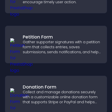
encourage timely user action.
Petition Form
Gather supporter signatures with a petition
form that collects entries, saves
submissions, sends notifications, and helps
you drive meaningful change efficiently.
Donation Form
Collect and manage donations securely
with a customizable online donation form
that supports Stripe or PayPal and helps
increase contributions.