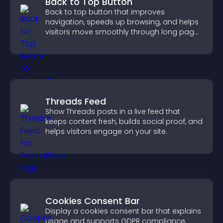
Back to Top Button
Back to top button that improves
navigation, speeds up browsing, and helps
visitors move smoothly through long pages
for a better user experience.
Threads Feed
Show Threads posts in a live feed that
keeps content fresh, builds social proof, and
helps visitors engage on your site.
Cookies Consent Bar
Display a cookies consent bar that explains
usage and supports GDPR compliance,