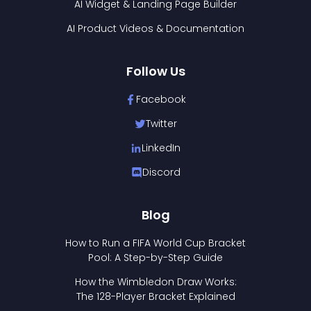
AI Widget & Landing Page Builder
AI Product Videos & Documentation
Follow Us
Facebook
Twitter
LinkedIn
Discord
Blog
How to Run a FIFA World Cup Bracket
Pool: A Step-by-Step Guide
How the Wimbledon Draw Works:
The 128-Player Bracket Explained