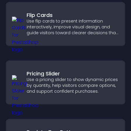
Flip Cards
Use flip cards to present information
interactively, improve visual design, and
guide visitors toward clearer decisions that
support conversions.
Pricing Slider
Use a pricing slider to show dynamic prices
by quantity, help visitors compare options,
and support confident purchases.