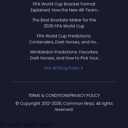
FIFA World Cup Bracket Format
Explained: How the New 48-Team
Format Works
The Best Brackets Maker for the
2026 FIFA World Cup
FIFA World Cup Predictions:
Contenders, Dark Horses, and How
to Pick Your Bracket
Wimbledon Predictions: Favorites,
Dark Horses, and How to Pick Your
Bracket
See All Blog Posts
TERMS & CONDITIONS
PRIVACY POLICY
© Copyright 2012-
2026
, Common Ninja. All rights
reserved.