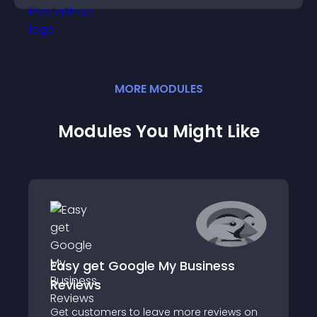
MORE
MODULE
S
Modules You Might Like
Easy get Google My Business
Reviews
Get customers to leave more reviews on