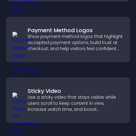
Payment Method Logos
Show payment method logos that highlight
accepted payment options, build trust at
checkout, and help visitors feel confident
completing their purchase.
Sticky Video
Use a sticky video that stays visible while
users scroll to keep content in view,
increase watch time, and boost
engagement.