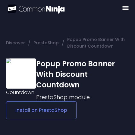
Popup Promo Banner With
/
/
Discover
PrestaShop
Discount Countdown
Popup Promo Banner
With Discount
Countdown
PrestaShop
module
Install on
PrestaShop