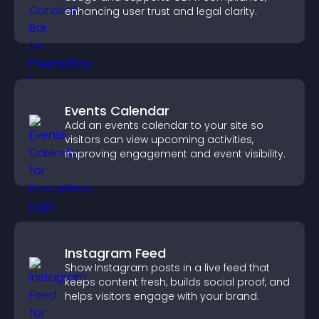
enhancing user trust and legal clarity.
Events Calendar
Add an events calendar to your site so
visitors can view upcoming activities,
improving engagement and event visibility.
Instagram Feed
Show Instagram posts in a live feed that
keeps content fresh, builds social proof, and
helps visitors engage with your brand.