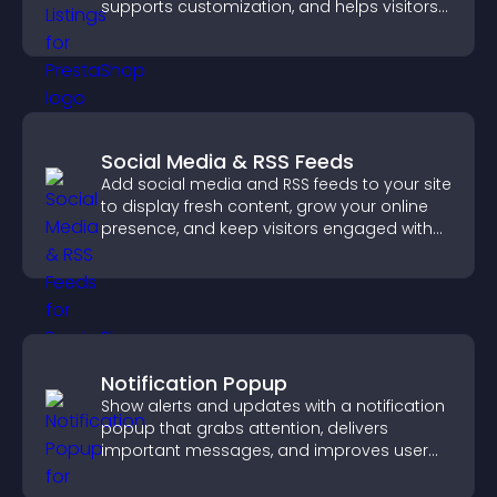
supports customization, and helps visitors
explore homes more easily.
Social Media & RSS Feeds
Add social media and RSS feeds to your site
to display fresh content, grow your online
presence, and keep visitors engaged with
real time updates.
Notification Popup
Show alerts and updates with a notification
popup that grabs attention, delivers
important messages, and improves user
experience.