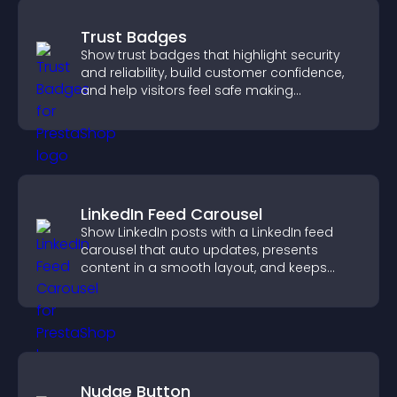
Trust Badges
Show trust badges that highlight security
and reliability, build customer confidence,
and help visitors feel safe making
purchases on your site.
LinkedIn Feed Carousel
Show LinkedIn posts with a LinkedIn feed
carousel that auto updates, presents
content in a smooth layout, and keeps
visitors engaged.
Nudge Button