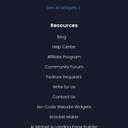
See All Widgets
Resources
Blog
Help Center
Affiliate Program
Community Forum
Feature Requests
Write for Us
Contact Us
No-Code Website Widgets
Bracket Maker
AI Widget & Landing Page Builder