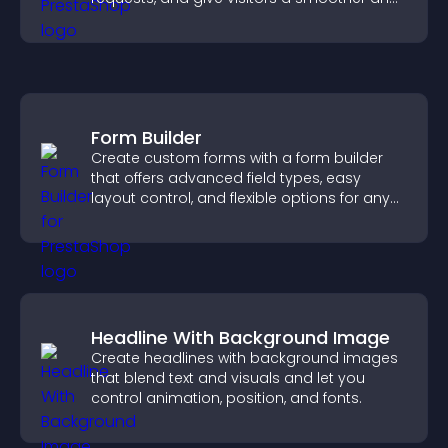
more confident user experience.
Form Builder
Create custom forms with a form builder
that offers advanced field types, easy
layout control, and flexible options for any
purpose.
Headline With Background Image
Create headlines with background images
that blend text and visuals and let you
control animation, position, and fonts.