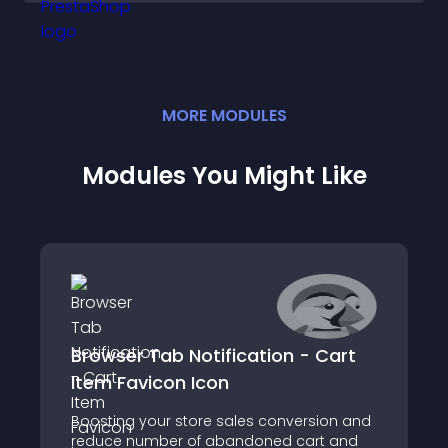
MORE
MODULE
S
Modules You Might Like
Browser Tab Notification - Cart
Item Favicon Icon
Boosting your store sales conversion and
reduce number of abandoned cart and