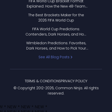
FIFA World Cup Bracket Format
Explained: How the New 48-Team
Format Works
The Best Brackets Maker for the
2026 FIFA World Cup
FIFA World Cup Predictions:
Contenders, Dark Horses, and How
to Pick Your Bracket
Wimbledon Predictions: Favorites,
Dark Horses, and How to Pick Your
Bracket
See All Blog Posts
TERMS & CONDITIONS
PRIVACY POLICY
© Copyright 2012-
2026
, Common Ninja. All rights
reserved.