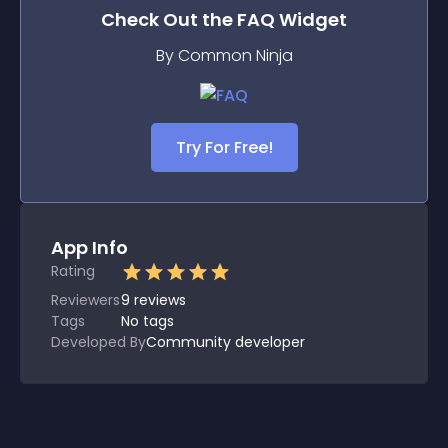
Check Out the
FAQ
Widget
By Common Ninja
Try For Free!
App Info
Rating
Reviewers
9
reviews
Tags
No tags
Developed By
Community developer