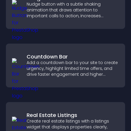
Nudge button with a subtle shaking
animation that draws attention to
important calls to action, increases
interaction, and helps boost conversions.
Countdown Bar
Add a countdown bar to your site to create
urgency, highlight limited time offers, and
drive faster engagement and higher
conversions.
Real Estate Listings
Create real estate listings with a listings
widget that displays properties clearly,