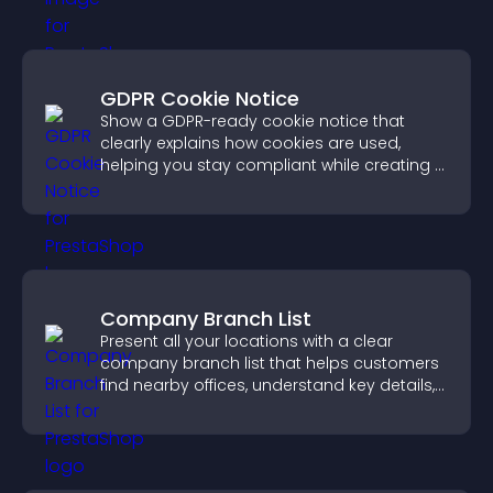
GDPR Cookie Notice
Show a GDPR-ready cookie notice that
clearly explains how cookies are used,
helping you stay compliant while creating a
more transparent experience for your
visitors.
Company Branch List
Present all your locations with a clear
company branch list that helps customers
find nearby offices, understand key details,
and enjoy a smoother experience.