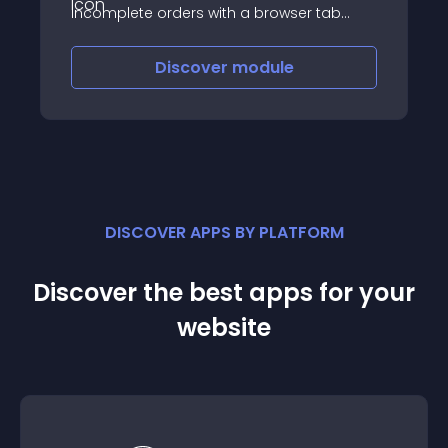
incomplete orders with a browser tab
favicon badge notification on your store
favicon
Discover
module
DISCOVER APPS BY PLATFORM
Discover the best apps for your
website