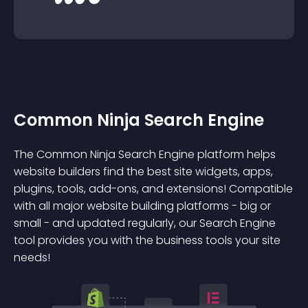
Common Ninja Search Engine
The Common Ninja Search Engine platform helps
website builders find the best site widgets, apps,
plugins, tools, add-ons, and extensions! Compatible
with all major website building platforms - big or
small - and updated regularly, our Search Engine
tool provides you with the business tools your site
needs!