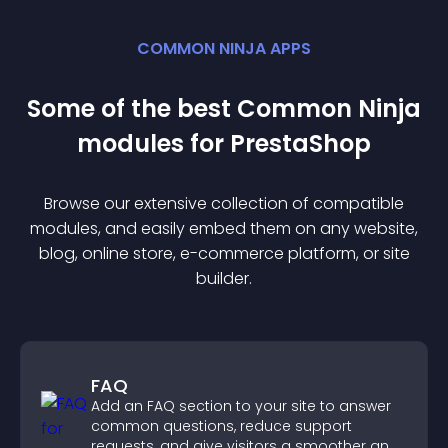
COMMON NINJA APPS
Some of the best Common Ninja
module
s for
PrestaShop
Browse our extensive collection of compatible
module
s, and easily embed them on any website,
blog, online store, e-commerce platform, or site
builder.
FAQ
Add an FAQ section to your site to answer
common questions, reduce support
requests, and give visitors a smoother and