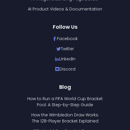
AI Product Videos & Documentation
Follow Us
Facebook
Twitter
LinkedIn
Discord
Blog
How to Run a FIFA World Cup Bracket
Pool: A Step-by-Step Guide
How the Wimbledon Draw Works:
The 128-Player Bracket Explained