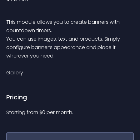
This module allows you to create banners with 
countdown timers.
You can use images, text and products. Simply 
configure banner’s appearance and place it 
wherever you need.
Gallery
Pricing
Starting from 
$
0
per month.