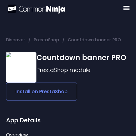
/
/
Discover
PrestaShop
Countdown banner PRO
Countdown banner PRO
PrestaShop
module
Install on
PrestaShop
App Details
Overview