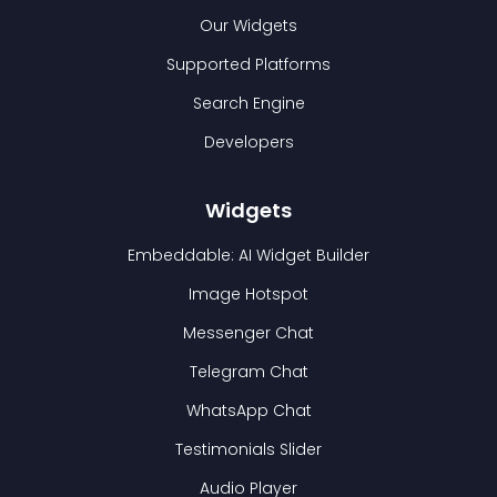
Our Widgets
Supported Platforms
Search Engine
Developers
Widgets
Embeddable: AI Widget Builder
Image Hotspot
Messenger Chat
Telegram Chat
WhatsApp Chat
Testimonials Slider
Audio Player