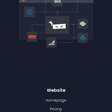
Website
Homepage
Pricing