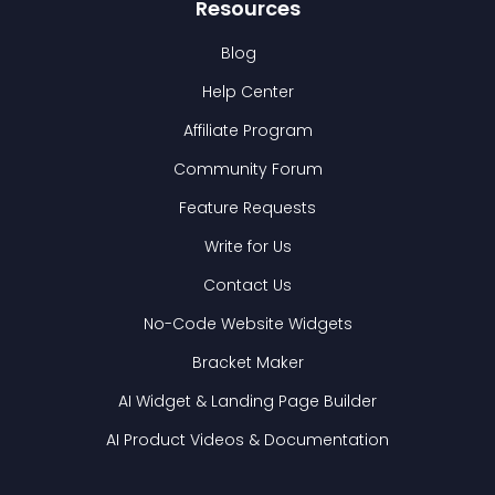
Resources
Blog
Help Center
Affiliate Program
Community Forum
Feature Requests
Write for Us
Contact Us
No-Code Website Widgets
Bracket Maker
AI Widget & Landing Page Builder
AI Product Videos & Documentation