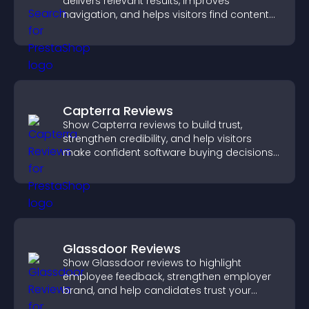
delivers relevant results, improves
navigation, and helps visitors find content
fast.
Capterra Reviews
Show Capterra reviews to build trust,
strengthen credibility, and help visitors
make confident software buying decisions
that support higher sales.
Glassdoor Reviews
Show Glassdoor reviews to highlight
employee feedback, strengthen employer
brand, and help candidates trust your
company.