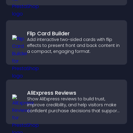
Flip Card Builder
Add interactive two-sided cards with flip
effects to present front and back content in
a compact, engaging format.
AliExpress Reviews
Show AliExpress reviews to build trust,
improve credibility, and help visitors make
confident purchase decisions that support
higher sales.