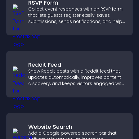
RSVP Form
Collect event responses with an RSVP form
that lets guests register easily, saves
submissions, sends notifications, and helps
you organize attendance efficiently.
Reddit Feed
Show Reddit posts with a Reddit feed that
updates automatically, improves content
discovery, and keeps visitors engaged with
fresh discussions.
Website Search
Add a Google powered search bar that