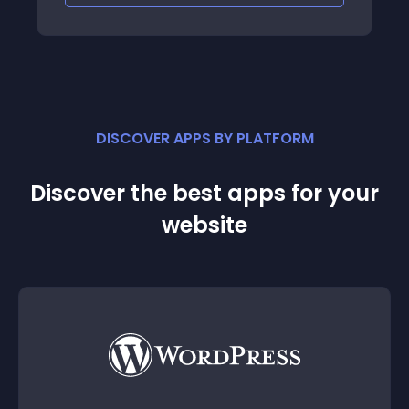
DISCOVER APPS BY PLATFORM
Discover the best apps for your
website