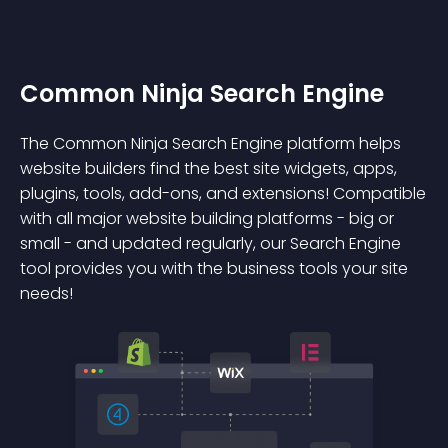
Common Ninja Search Engine
The Common Ninja Search Engine platform helps
website builders find the best site widgets, apps,
plugins, tools, add-ons, and extensions! Compatible
with all major website building platforms - big or
small - and updated regularly, our Search Engine
tool provides you with the business tools your site
needs!