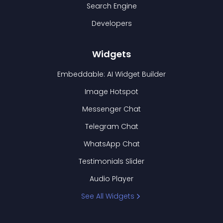
Search Engine
Developers
Widgets
Embeddable: AI Widget Builder
Image Hotspot
Messenger Chat
Telegram Chat
WhatsApp Chat
Testimonials Slider
Audio Player
See All Widgets