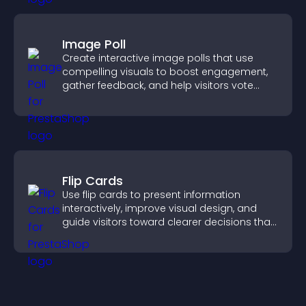
Image Poll
Create interactive image polls that use
compelling visuals to boost engagement,
gather feedback, and help visitors vote
easily.
Flip Cards
Use flip cards to present information
interactively, improve visual design, and
guide visitors toward clearer decisions that
support conversions.