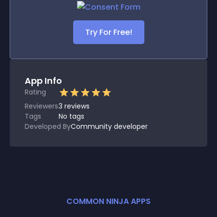
Try For Free!
App Info
Rating
Reviewers
3
reviews
Tags
No tags
Developed By
Community developer
COMMON NINJA APPS