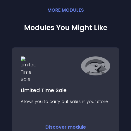
MORE
MODULE
S
Modules You Might Like
Limited Time Sale
Allows you to carry out sales in your store
Discover
module