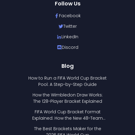
Follow Us
Facebook
Twitter
LinkedIn
Discord
Blog
How to Run a FIFA World Cup Bracket
Pool: A Step-by-Step Guide
How the Wimbledon Draw Works:
The 128-Player Bracket Explained
FIFA World Cup Bracket Format
Explained: How the New 48-Team
Format Works
The Best Brackets Maker for the