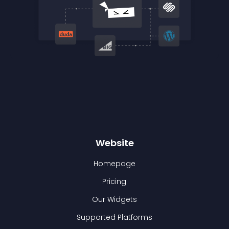
Website
Homepage
Pricing
Our Widgets
Supported Platforms