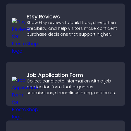
Etsy Reviews
Show Etsy reviews to build trust, strengthen
credibility, and help visitors make confident
purchase decisions that support higher
sales.
Job Application Form
Collect candidate information with a job
application form that organizes
submissions, streamlines hiring, and helps
you manage applicants efficiently.