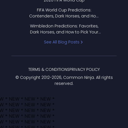
2026 FIFA World Cup
FIFA World Cup Predictions:
Contenders, Dark Horses, and How
to Pick Your Bracket
Wimbledon Predictions: Favorites,
Dark Horses, and How to Pick Your
Bracket
See All Blog Posts
TERMS & CONDITIONS
PRIVACY POLICY
© Copyright 2012-
2026
, Common Ninja. All rights
reserved.