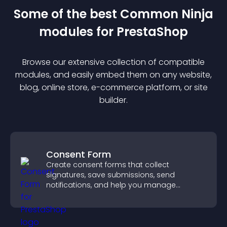
Some of the best Common Ninja
module
s for
PrestaShop
Browse our extensive collection of compatible
module
s, and easily embed them on any website,
blog, online store, e-commerce platform, or site
builder.
Consent Form
Create consent forms that collect
signatures, save submissions, send
notifications, and help you manage
approvals efficiently.