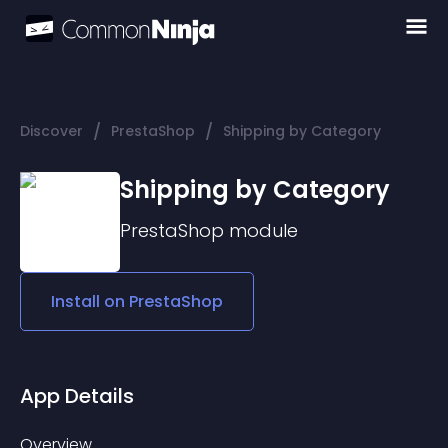
/
/
Discover
PrestaShop
Shipping by Category
Shipping by Category
PrestaShop
module
Install on
PrestaShop
App Details
Overview