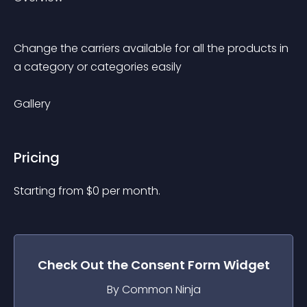
Change the carriers available for all the products in 
a category or categories easily
Gallery
Pricing
Starting from 
$
0
per month.
Check Out the
Consent Form
Widget
By Common Ninja