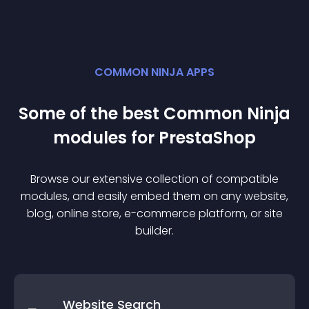
COMMON NINJA APPS
Some of the best Common Ninja
module
s for
PrestaShop
Browse our extensive collection of compatible
module
s, and easily embed them on any website,
blog, online store, e-commerce platform, or site
builder.
Website Search