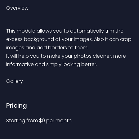
Overview
This module allows you to automatically trim the 
excess background of your images. Also it can crop 
images and add borders to them.
It will help you to make your photos cleaner, more 
informative and simply looking better.
Gallery
Pricing
Starting from 
$
0
per month.