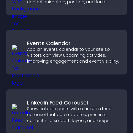
control animation, position, and fonts.
Events Calendar
Add an events calendar to your site so
visitors can view upcoming activities,
improving engagement and event visibility.
LinkedIn Feed Carousel
Show LinkedIn posts with a LinkedIn feed
carousel that auto updates, presents
content in a smooth layout, and keeps
visitors engaged.