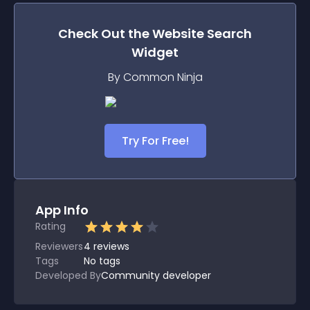
Check Out the
Website Search
Widget
By Common Ninja
Try For Free!
App Info
Rating
Reviewers
4
reviews
Tags
No tags
Developed By
Community developer