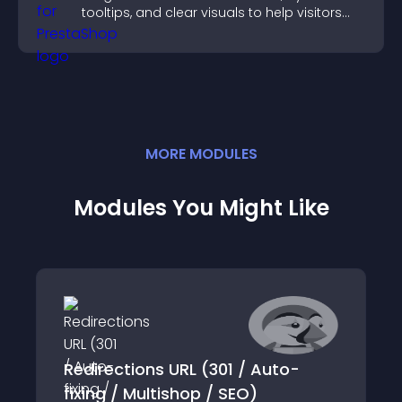
tooltips, and clear visuals to help visitors
understand data quickly.
MORE
MODULE
S
Modules You Might Like
Redirections URL (301 / Auto-
fixing / Multishop / SEO)