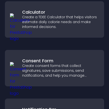
Calculator
Create a TDEE Calculator that helps visitors
estimate daily calorie needs and make
informed decisions.
Consent Form
Create consent forms that collect
signatures, save submissions, send
notifications, and help you manage
approvals efficiently.