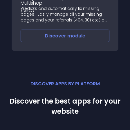
Predicts and automatically fix missing
pages ! Easily manage all your missing
pages and your referrals (404, 301 etc) on
your shop (Multi-shop & languages
ready)
Discover
module
DISCOVER APPS BY PLATFORM
Discover the best apps for your
website