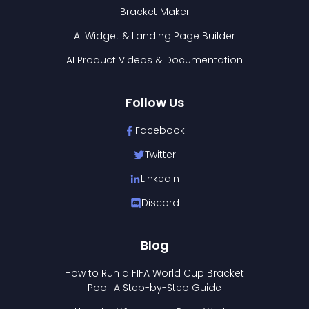
Bracket Maker
AI Widget & Landing Page Builder
AI Product Videos & Documentation
Follow Us
Facebook
Twitter
LinkedIn
Discord
Blog
How to Run a FIFA World Cup Bracket
Pool: A Step-by-Step Guide