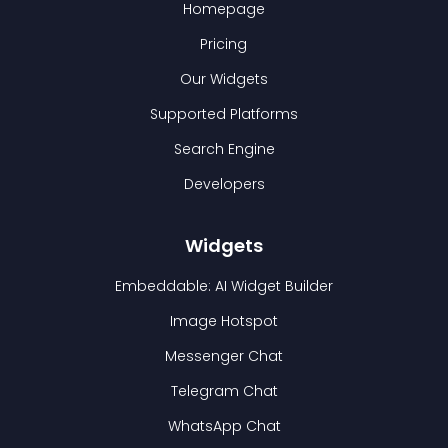
Homepage
Pricing
Our Widgets
Supported Platforms
Search Engine
Developers
Widgets
Embeddable: AI Widget Builder
Image Hotspot
Messenger Chat
Telegram Chat
WhatsApp Chat