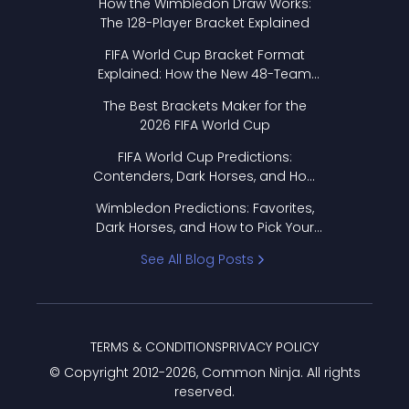
How the Wimbledon Draw Works:
The 128-Player Bracket Explained
FIFA World Cup Bracket Format
Explained: How the New 48-Team
Format Works
The Best Brackets Maker for the
2026 FIFA World Cup
FIFA World Cup Predictions:
Contenders, Dark Horses, and How
to Pick Your Bracket
Wimbledon Predictions: Favorites,
Dark Horses, and How to Pick Your
Bracket
See All Blog Posts
TERMS & CONDITIONS
PRIVACY POLICY
© Copyright 2012-
2026
, Common Ninja. All rights
reserved.