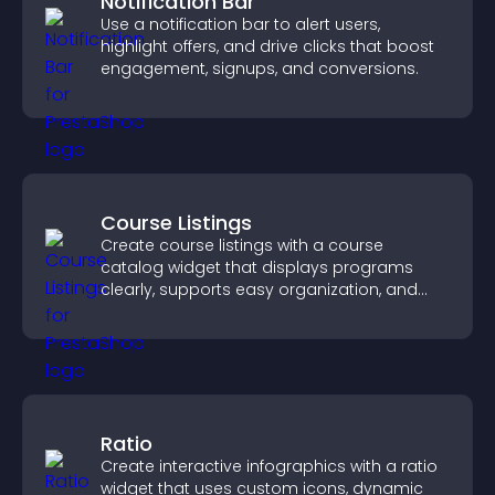
Notification Bar
Use a notification bar to alert users,
highlight offers, and drive clicks that boost
engagement, signups, and conversions.
Course Listings
Create course listings with a course
catalog widget that displays programs
clearly, supports easy organization, and
helps visitors explore courses effectively.
Ratio
Create interactive infographics with a ratio
widget that uses custom icons, dynamic