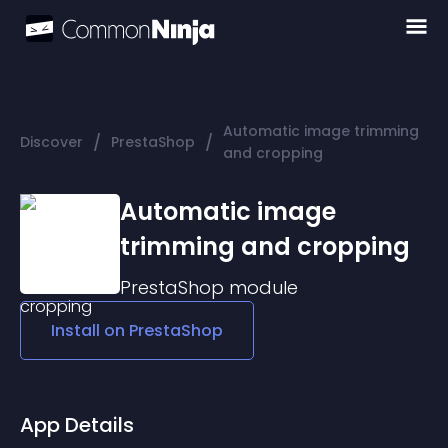
Automatic image trimming
/
/
Discover
PrestaShop
and cropping
Automatic image
trimming and cropping
PrestaShop
module
Install on
PrestaShop
App Details