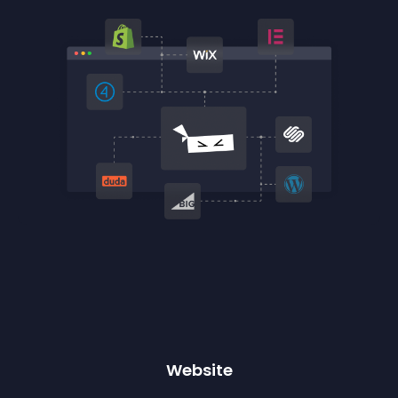
Website