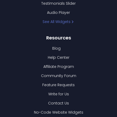
Testimonials Slider
Audio Player
See All Widgets
Resources
Blog
Help Center
Affiliate Program
Community Forum
Feature Requests
Write for Us
Contact Us
No-Code Website Widgets