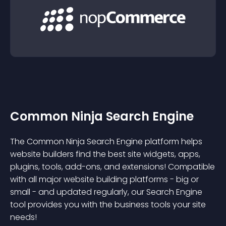
Common Ninja Search Engine
The Common Ninja Search Engine platform helps
website builders find the best site widgets, apps,
plugins, tools, add-ons, and extensions! Compatible
with all major website building platforms - big or
small - and updated regularly, our Search Engine
tool provides you with the business tools your site
needs!