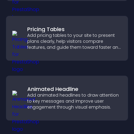
Pricing Tables
Add pricing tables to your site to present
plans clearly, help visitors compare
features, and guide them toward faster and
more confident conversions.
Animated Headline
Add animated headlines to draw attention
to key messages and improve user
engagement through visual emphasis.