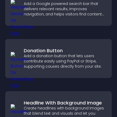
Add a Google powered search bar that
delivers relevant results, improves
navigation, and helps visitors find content
fast.
Donation Button
Add a donation button that lets users
contribute easily using PayPal or Stripe,
supporting causes directly from your site.
Headline With Background Image
Create headlines with background images
that blend text and visuals and let you