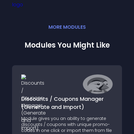
MORE
MODULE
S
Modules You Might Like
Discounts / Coupons Manager
(Generate and Import)
Module gives you an ability to generate
discounts / coupons with unique promo-
codes in one click or import them from file