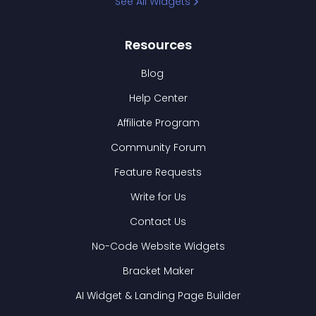
See All Widgets
Resources
Blog
Help Center
Affiliate Program
Community Forum
Feature Requests
Write for Us
Contact Us
No-Code Website Widgets
Bracket Maker
AI Widget & Landing Page Builder