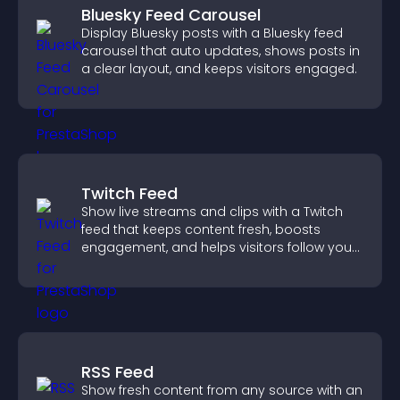
Bluesky Feed Carousel
Display Bluesky posts with a Bluesky feed
carousel that auto updates, shows posts in
a clear layout, and keeps visitors engaged.
Twitch Feed
Show live streams and clips with a Twitch
feed that keeps content fresh, boosts
engagement, and helps visitors follow your
channel more easily.
RSS Feed
Show fresh content from any source with an