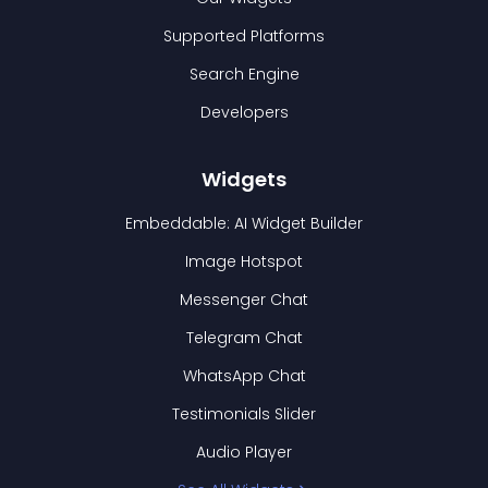
Supported Platforms
Search Engine
Developers
Widgets
Embeddable: AI Widget Builder
Image Hotspot
Messenger Chat
Telegram Chat
WhatsApp Chat
Testimonials Slider
Audio Player