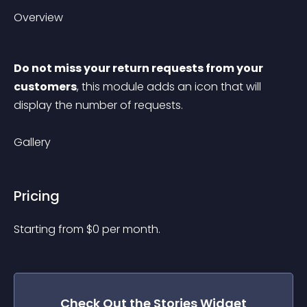
Overview
Do not miss your return requests from your 
customers
, this module adds an icon that will 
display the number of requests.
Gallery
Pricing
Starting from 
$
0
per month.
Check Out the
Stories
Widget