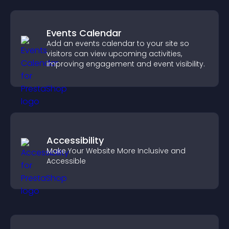
Events Calendar
Add an events calendar to your site so
visitors can view upcoming activities,
improving engagement and event visibility.
Accessibility
Make Your Website More Inclusive and
Accessible