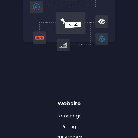
Website
Homepage
Pricing
Our Widgets