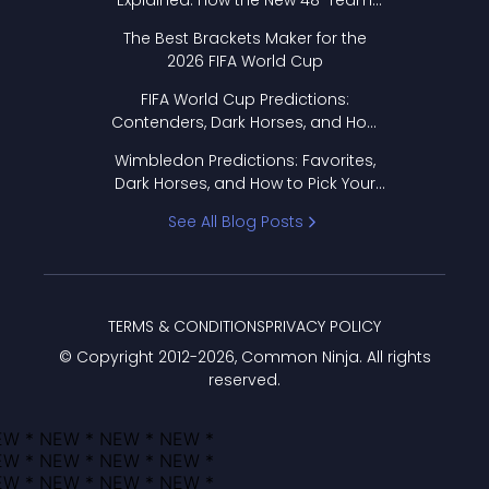
Explained: How the New 48-Team
Format Works
The Best Brackets Maker for the
2026 FIFA World Cup
FIFA World Cup Predictions:
Contenders, Dark Horses, and How
to Pick Your Bracket
Wimbledon Predictions: Favorites,
Dark Horses, and How to Pick Your
Bracket
See All Blog Posts
TERMS & CONDITIONS
PRIVACY POLICY
© Copyright 2012-
2026
, Common Ninja. All rights
reserved.