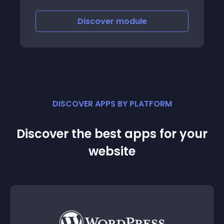
Discover
module
DISCOVER APPS BY PLATFORM
Discover the best apps for your
website