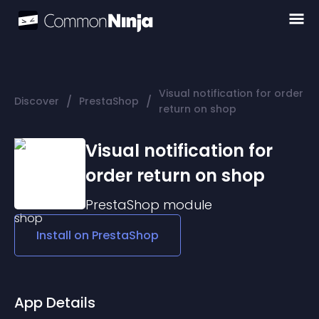
Visual notification for order
/
/
Discover
PrestaShop
return on shop
Visual notification for
order return on shop
PrestaShop
module
Install on
PrestaShop
App Details