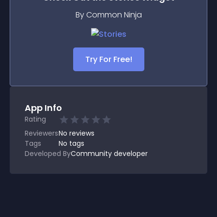
By Common Ninja
Try For Free!
App Info
Rating
Reviewers
No
reviews
Tags
No tags
Developed By
Community developer