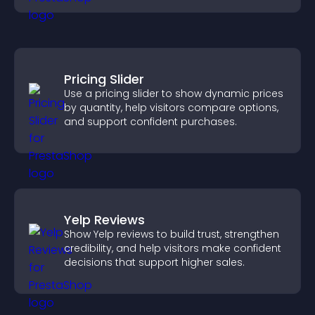
Pricing Slider
Use a pricing slider to show dynamic prices
by quantity, help visitors compare options,
and support confident purchases.
Yelp Reviews
Show Yelp reviews to build trust, strengthen
credibility, and help visitors make confident
decisions that support higher sales.