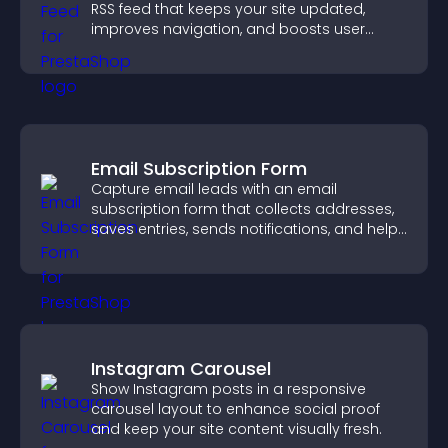
RSS feed that keeps your site updated,
improves navigation, and boosts user
engagement.
Email Subscription Form
Capture email leads with an email
subscription form that collects addresses,
saves entries, sends notifications, and helps
grow your audience.
Instagram Carousel
Show Instagram posts in a responsive
carousel layout to enhance social proof
and keep your site content visually fresh.