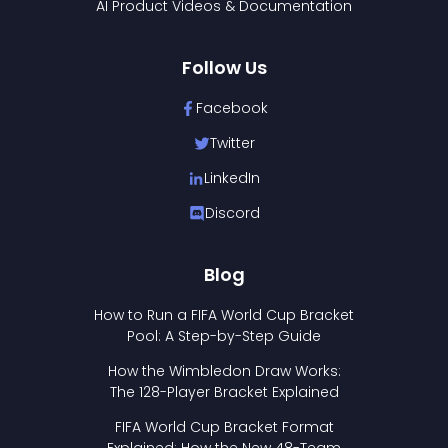
AI Product Videos & Documentation
Follow Us
Facebook
Twitter
LinkedIn
Discord
Blog
How to Run a FIFA World Cup Bracket
Pool: A Step-by-Step Guide
How the Wimbledon Draw Works:
The 128-Player Bracket Explained
FIFA World Cup Bracket Format