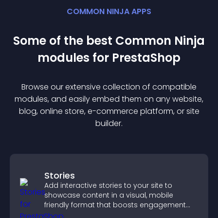
COMMON NINJA APPS
Some of the best Common Ninja
module
s for
PrestaShop
Browse our extensive collection of compatible
module
s, and easily embed them on any website,
blog, online store, e-commerce platform, or site
builder.
Stories
Add interactive stories to your site to
showcase content in a visual, mobile
friendly format that boosts engagement
and guides visitors toward action.