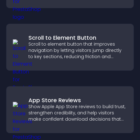
Scroll to Element Button
Scroll to element button that improves
navigation by letting visitors jump directly
to key sections, reducing friction and
boosting overall engagement.
App Store Reviews
Show Apple App Store reviews to build trust,
strengthen credibility, and help visitors
make confident download decisions that
support app growth.