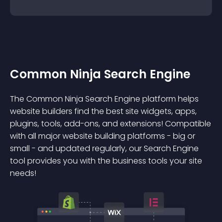
Common Ninja Search Engine
The Common Ninja Search Engine platform helps
website builders find the best site widgets, apps,
plugins, tools, add-ons, and extensions! Compatible
with all major website building platforms - big or
small - and updated regularly, our Search Engine
tool provides you with the business tools your site
needs!