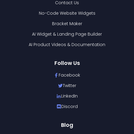
Contact Us
No-Code Website Widgets
Bracket Maker
AI Widget & Landing Page Builder
AI Product Videos & Documentation
Follow Us
Facebook
Twitter
LinkedIn
Discord
Blog