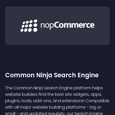
Common Ninja Search Engine
The Common Ninja Search Engine platform helps
website builders find the best site widgets, apps,
plugins, tools, add-ons, and extensions! Compatible
with all major website building platforms - big or
small - and updated regularly, our Search Engine