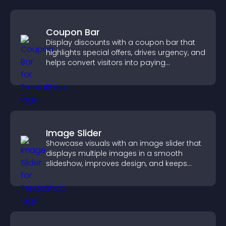
Coupon Bar
Display discounts with a coupon bar that
highlights special offers, drives urgency, and
helps convert visitors into paying
customers.
Image Slider
Showcase visuals with an image slider that
displays multiple images in a smooth
slideshow, improves design, and keeps
visitors engaged.