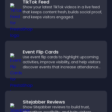
TikTok Feed
Show your latest TikTok videos in a live feed
that keeps content fresh, builds social proof,
and keeps visitors engaged.
Event Flip Cards
Use event flip cards to highlight upcoming
activities, improve visibility, and help visitors
discover events that increase attendance
and engagement.
Sitejabber Reviews
Show Sitejabber reviews to build trust,