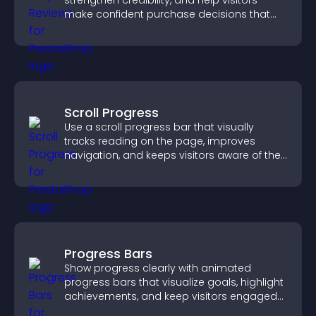
strengthen credibility, and help visitors
make confident purchase decisions that
support higher sales.
Scroll Progress
Use a scroll progress bar that visually
tracks reading on the page, improves
navigation, and keeps visitors aware of their
position.
Progress Bars
Show progress clearly with animated
progress bars that visualize goals, highlight
achievements, and keep visitors engaged
and motivated.