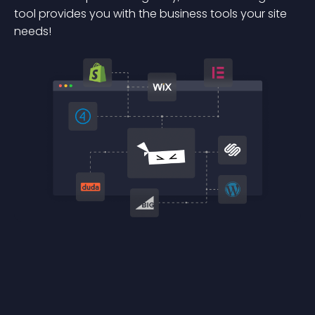
tool provides you with the business tools your site
needs!