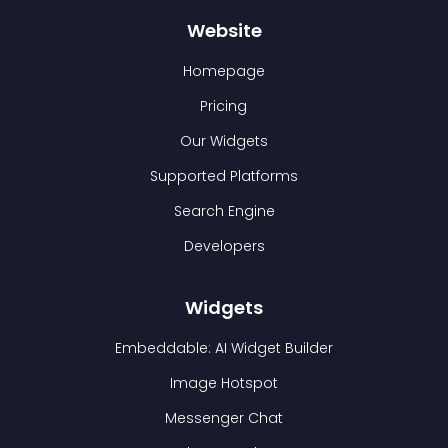
Website
Homepage
Pricing
Our Widgets
Supported Platforms
Search Engine
Developers
Widgets
Embeddable: AI Widget Builder
Image Hotspot
Messenger Chat