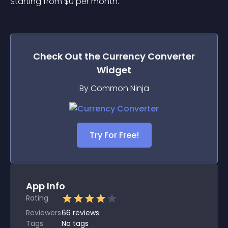
Starting from 
$
0
per month.
Check Out the
Currency Converter
Widget
By Common Ninja
Try For Free!
App Info
Rating
Reviewers
66
reviews
Tags
No tags