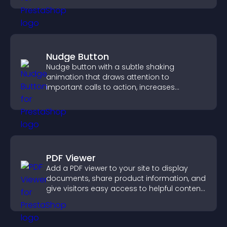
Nudge Button
Nudge button with a subtle shaking
animation that draws attention to
important calls to action, increases
interaction, and helps boost conversions.
PDF Viewer
Add a PDF viewer to your site to display
documents, share product information, and
give visitors easy access to helpful content
in one place.