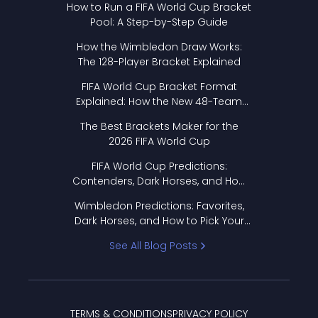
How to Run a FIFA World Cup Bracket
Pool: A Step-by-Step Guide
How the Wimbledon Draw Works:
The 128-Player Bracket Explained
FIFA World Cup Bracket Format
Explained: How the New 48-Team
Format Works
The Best Brackets Maker for the
2026 FIFA World Cup
FIFA World Cup Predictions:
Contenders, Dark Horses, and How
to Pick Your Bracket
Wimbledon Predictions: Favorites,
Dark Horses, and How to Pick Your
Bracket
See All Blog Posts
TERMS & CONDITIONS
PRIVACY POLICY