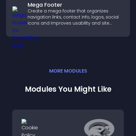
Mega Footer
Create a mega footer that organizes
navigation links, contact info, logos, social
icons and improves usability and site
structure.
MORE
MODULE
S
Modules You Might Like