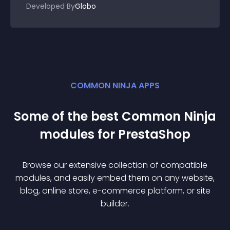
Developed By
Globo
COMMON NINJA APPS
Some of the best Common Ninja
module
s for
PrestaShop
Browse our extensive collection of compatible
module
s, and easily embed them on any website,
blog, online store, e-commerce platform, or site
builder.