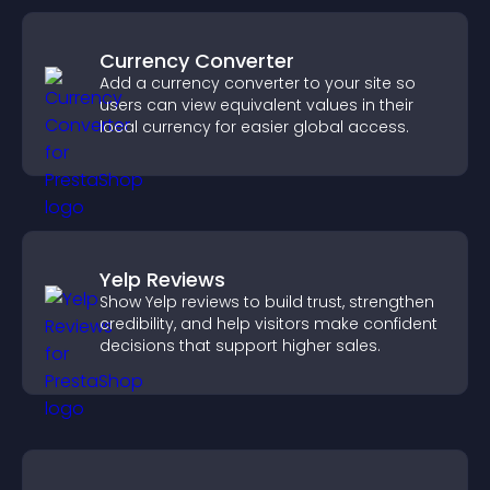
Currency Converter
Add a currency converter to your site so
users can view equivalent values in their
local currency for easier global access.
Yelp Reviews
Show Yelp reviews to build trust, strengthen
credibility, and help visitors make confident
decisions that support higher sales.