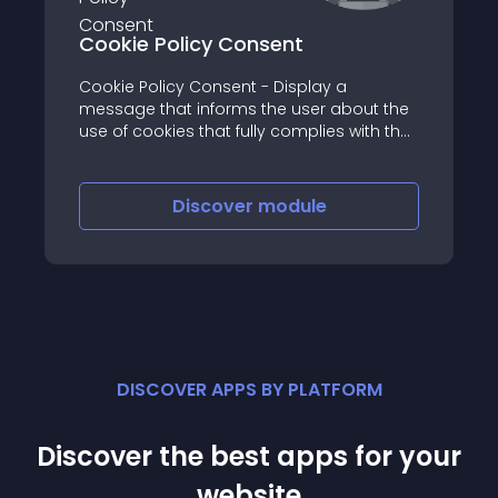
Cookie Policy Consent
Cookie Policy Consent - Display a
message that informs the user about the
use of cookies that fully complies with the
European Law
Discover
module
DISCOVER APPS BY PLATFORM
Discover the best apps for your
website