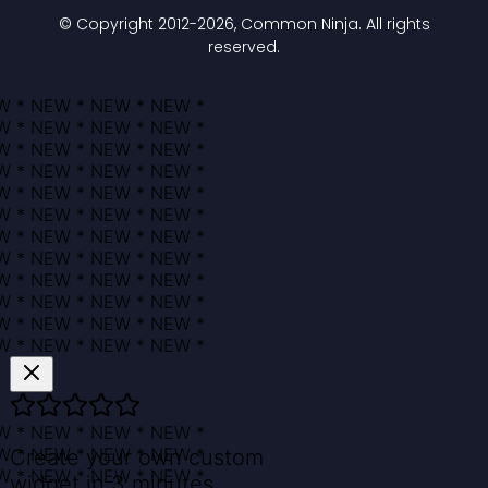
© Copyright 2012-
2026
, Common Ninja. All rights
reserved.