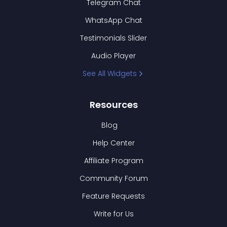
Telegram Chat
WhatsApp Chat
Testimonials Slider
Audio Player
See All Widgets
Resources
Blog
Help Center
Affiliate Program
Community Forum
Feature Requests
Write for Us