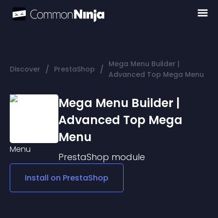
Mega Menu Builder |
/
/
Discover
PrestaShop
Advanced Top Mega Menu
Mega Menu Builder |
Advanced Top Mega
Menu
PrestaShop
module
Install on
PrestaShop