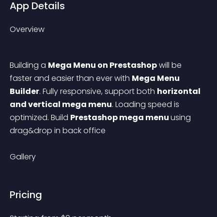
App Details
Overview
Building a 
Mega Menu on Prestashop
 will be 
faster and easier than ever with 
Mega Menu 
Builder
. Fully responsive, support both 
horizontal 
and vertical mega menu
. Loading speed is 
optimized. Build 
Prestashop mega menu 
using 
drag&drop in back office
Gallery
Pricing