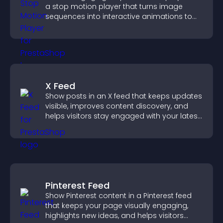
a stop motion player that turns image
sequences into interactive animations to
boost creativity and visitor engagement.
X Feed
Show posts in an X feed that keeps updates
visible, improves content discovery, and
helps visitors stay engaged with your latest
activity.
Pinterest Feed
Show Pinterest content in a Pinterest feed
that keeps your page visually engaging,
highlights new ideas, and helps visitors