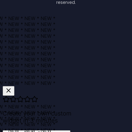
reserved.