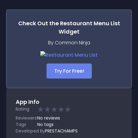
Check Out the
Restaurant Menu List
Widget
By Common Ninja
Try For Free!
App Info
Rating
Reviewers
No
reviews
Tags
No tags
Developed By
PRESTACHAMPS