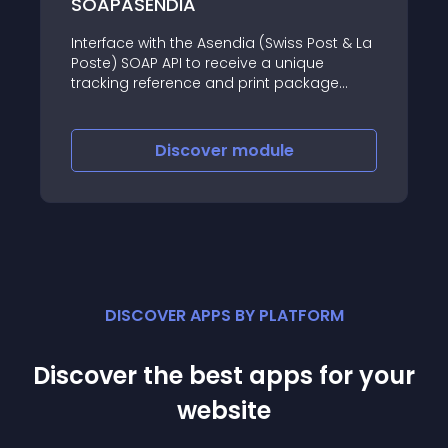
SOAPASENDIA
Interface with the Asendia (Swiss Post & La
Poste) SOAP API to receive a unique
tracking reference and print package
labels in PDF format
Discover
module
DISCOVER APPS BY PLATFORM
Discover the best apps for your
website