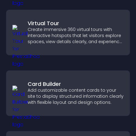
Virtual Tour
Create immersive 360 virtual tours with
interactive hotspots that let visitors explore
spaces, view details clearly, and experience
panoramic environments seamlessly.
Card Builder
Add customizable content cards to your
site to display structured information clearly
with flexible layout and design options.