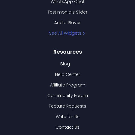
WhatsApp Chat
Testimonials Slider
Audio Player
See All Widgets
Resources
Blog
Help Center
Affiliate Program
Community Forum
Feature Requests
Write for Us
Contact Us