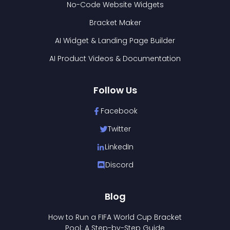
No-Code Website Widgets
Bracket Maker
AI Widget & Landing Page Builder
AI Product Videos & Documentation
Follow Us
Facebook
Twitter
LinkedIn
Discord
Blog
How to Run a FIFA World Cup Bracket
Pool: A Step-by-Step Guide