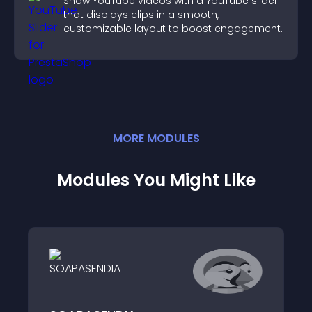
Show YouTube videos with a YouTube slider
that displays clips in a smooth,
customizable layout to boost engagement.
MORE
MODULE
S
Modules You Might Like