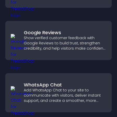
explore fresh inspiration.
Google Reviews
Show verified customer feedback with
Google Reviews to build trust, strengthen
credibility, and help visitors make confident
purchase decisions.
WhatsApp Chat
Add WhatsApp Chat to your site to
communicate with visitors, deliver instant
support, and create a smoother, more
trustworthy user experience.