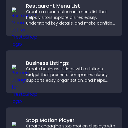
Restaurant Menu List
Create a clear restaurant menu list that
helps visitors explore dishes easily,
understand key details, and make confident
ordering decisions that support
conversions.
Business Listings
Create business listings with a listings
widget that presents companies clearly,
supports easy organization, and helps
visitors find the right services quickly.
Stop Motion Player
Create engaging stop motion displays with