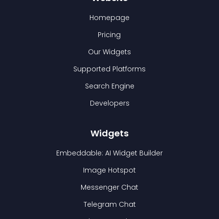
Homepage
Pricing
Our Widgets
Supported Platforms
Search Engine
Developers
Widgets
Embeddable: AI Widget Builder
Image Hotspot
Messenger Chat
Telegram Chat