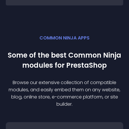
COMMON NINJA APPS
Some of the best Common Ninja
module
s for
PrestaShop
Browse our extensive collection of compatible
module
s, and easily embed them on any website,
blog, online store, e-commerce platform, or site
builder.