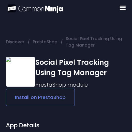
Social Pixel Tracking Using
/
/
Discover
PrestaShop
Tag Manager
Social Pixel Tracking
Using Tag Manager
PrestaShop
module
Install on
PrestaShop
App Details