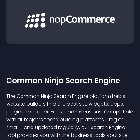
Common Ninja Search Engine
The Common Ninja Search Engine platform helps
website builders find the best site widgets, apps,
plugins, tools, add-ons, and extensions! Compatible
with all major website building platforms - big or
small - and updated regularly, our Search Engine
tool provides you with the business tools your site