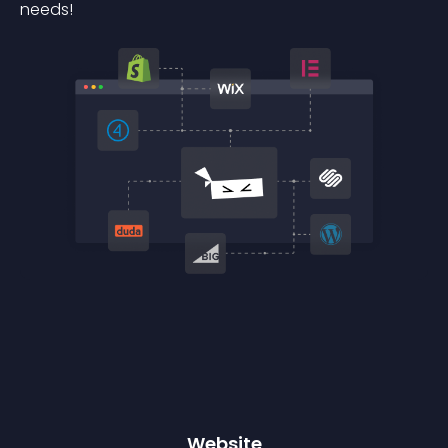
needs!
Website