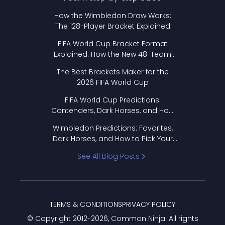
How the Wimbledon Draw Works:
The 128-Player Bracket Explained
FIFA World Cup Bracket Format
Explained: How the New 48-Team
Format Works
The Best Brackets Maker for the
2026 FIFA World Cup
FIFA World Cup Predictions:
Contenders, Dark Horses, and How
to Pick Your Bracket
Wimbledon Predictions: Favorites,
Dark Horses, and How to Pick Your
Bracket
See All Blog Posts
TERMS & CONDITIONS
PRIVACY POLICY
© Copyright 2012-
2026
, Common Ninja. All rights