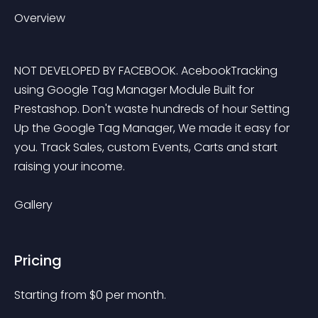
Overview
NOT DEVELOPED BY FACEBOOK. AcebookTracking 
using Google Tag Manager Module Built for 
Prestashop. Don't waste hundreds of hour Setting 
Up the Google Tag Manager, We made it easy for 
you. Track Sales, custom Events, Carts and start 
raising your income.
Gallery
Pricing
Starting from 
$
0
per month.