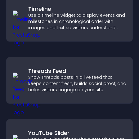
Timeline
Use a timeline widget to display events and
milestones in chronological order with
images and text so visitors understand
your story clearly.
Threads Feed
Show Threads posts in a live feed that
keeps content fresh, builds social proof, and
helps visitors engage on your site.
YouTube Slider