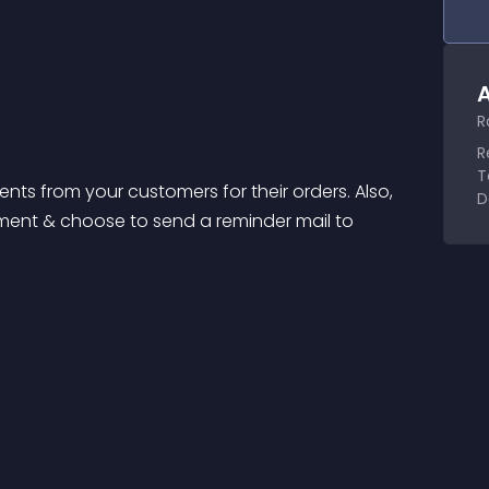
A
R
R
T
ts from your customers for their orders. Also, 
D
ment & choose to send a reminder mail to 