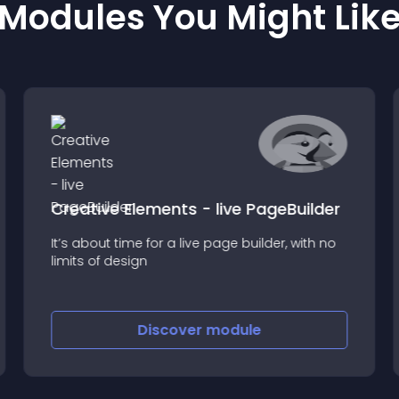
Modules You Might Lik
Creative Elements - live PageBuilder
It’s about time for a live page builder, with no
limits of design
Discover
module