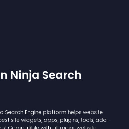
 Ninja Search
 Search Engine platform helps website
best site widgets, apps, plugins, tools, add-
ns! Compatible with all major website