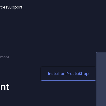
rces
Support
Trending
New!
More
See All Widgets
Opening Hours
Image Slider
See Platforms
Countdown Bar
Info List
Image Hover Effects
Timeline
Age Verification
yment
3D
Cards
Social Media Links
Install on
PrestaShop
Lottie Player
nt