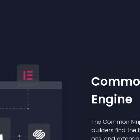
Common
Engine
The Common Ninja
builders find the 
ons, and extensio