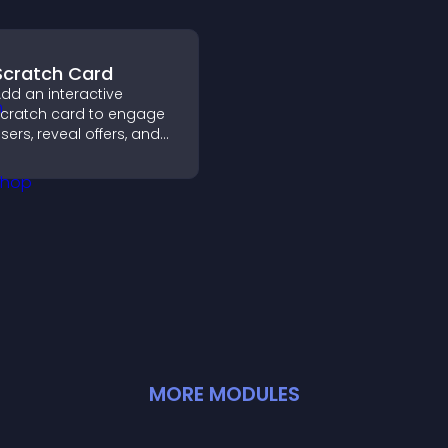
Scratch Card
dd an interactive
cratch card to engage
sers, reveal offers, and
upport lead capture
hrough gamified
articipation.
MORE
MODULE
S