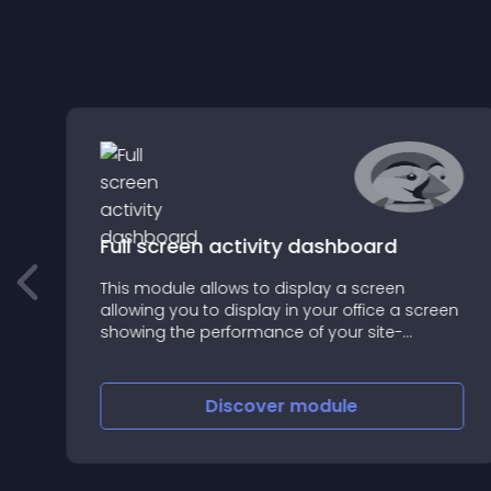
Full screen activity dashboard
This module allows to display a screen
t
allowing you to display in your office a screen
showing the performance of your site-
commerce:
Discover
module