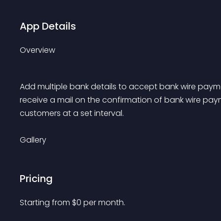
App Details
Overview
Add multiple bank details to accept bank wire paymen
receive a mail on the confirmation of bank wire pay
customers at a set interval.
Gallery
Pricing
Starting from 
$
0
per month.