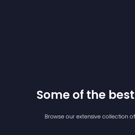
Some of the be
Browse our extensive collection 