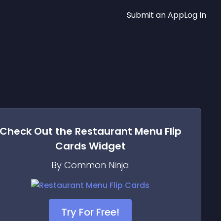
Submit an App
Log In
Check Out the
Restaurant Menu Flip
Cards
Widget
By Common Ninja
Try For Free!