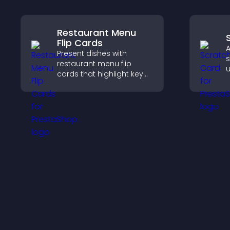
Restaurant Menu
Flip Cards
A
Present dishes with
s
restaurant menu flip
u
cards that highlight key
s
details, help visitors
t
explore options easily,
p
and support confident
ordering decisions.