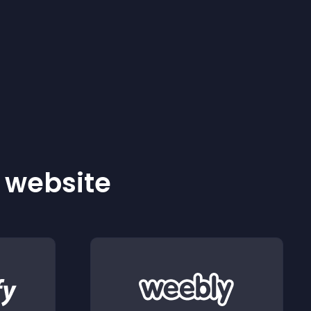
r website