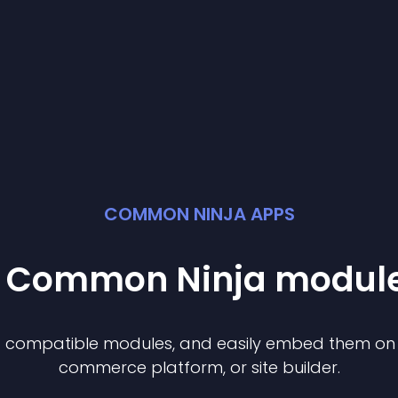
COMMON NINJA APPS
st Common Ninja
modul
of compatible
module
s, and easily embed them on a
commerce platform, or site builder.