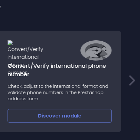
e
Convert/Verify international phone
number
W
Check, adjust to the international format and
i
validate phone numbers in the Prestashop
T
address form
Discover
module