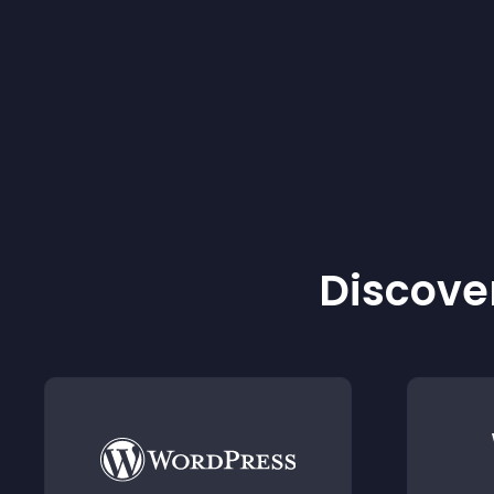
Discover