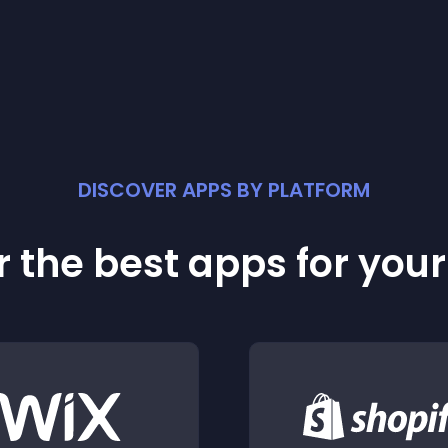
DISCOVER APPS BY PLATFORM
 the best apps for you