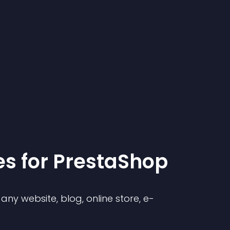
e
s for
PrestaShop
ny website, blog, online store, e-