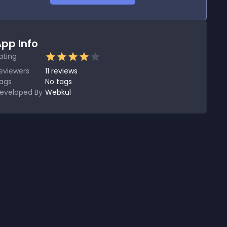
pp Info
ating
eviewers
11
reviews
ags
No tags
eveloped By
Webkul