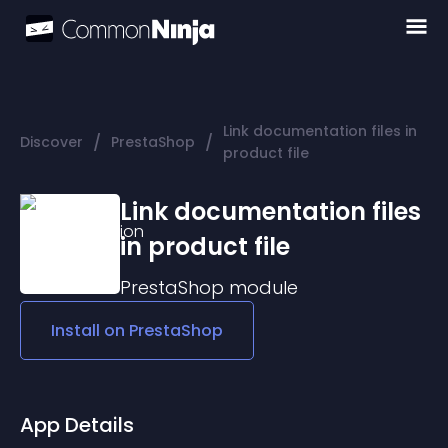
Link documentation files in
/
/
Discover
PrestaShop
product file
Link documentation files
in product file
PrestaShop
module
Install on
PrestaShop
App Details