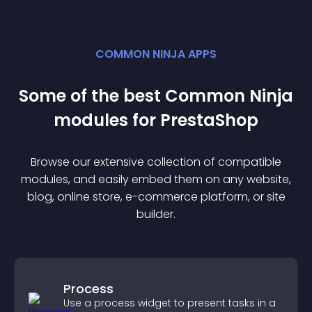
COMMON NINJA APPS
Some of the best Common Ninja
module
s for
PrestaShop
Browse our extensive collection of compatible
module
s, and easily embed them on any website,
blog, online store, e-commerce platform, or site
builder.
Process
Use a process widget to present tasks in a