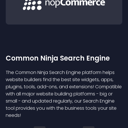
Common Ninja Search Engine
The Common Ninja Search Engine platform helps
website builders find the best site widgets, apps,
plugins, tools, add-ons, and extensions! Compatible
with all major website building platforms - big or
small - and updated regularly, our Search Engine
tool provides you with the business tools your site
needs!