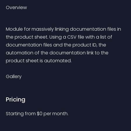
Overview
Module for massively linking documentation files in 
the product sheet. Using a CSV file with a list of 
documentation files and the product ID, the 
automation of the documentation link to the 
product sheet is automated.
Gallery
Pricing
Starting from 
$
0
per month.