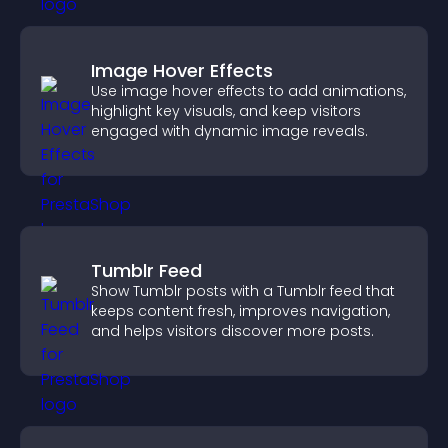
Image Hover Effects
Use image hover effects to add animations,
highlight key visuals, and keep visitors
engaged with dynamic image reveals.
Tumblr Feed
Show Tumblr posts with a Tumblr feed that
keeps content fresh, improves navigation,
and helps visitors discover more posts.