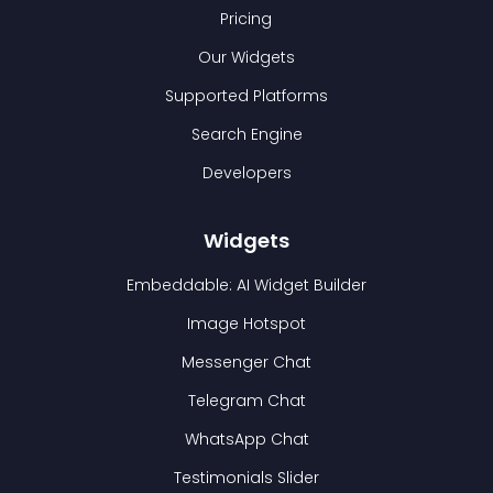
Pricing
Our Widgets
Supported Platforms
Search Engine
Developers
Widgets
Embeddable: AI Widget Builder
Image Hotspot
Messenger Chat
Telegram Chat
WhatsApp Chat
Testimonials Slider