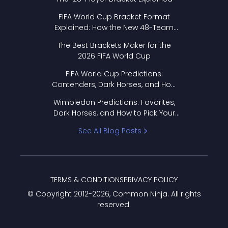
FIFA World Cup Bracket Format
Explained: How the New 48-Team
Format Works
The Best Brackets Maker for the
2026 FIFA World Cup
FIFA World Cup Predictions:
Contenders, Dark Horses, and How
to Pick Your Bracket
Wimbledon Predictions: Favorites,
Dark Horses, and How to Pick Your
Bracket
See All Blog Posts
TERMS & CONDITIONS
PRIVACY POLICY
© Copyright 2012-
2026
, Common Ninja. All rights
reserved.