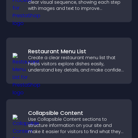
clear visual sequence, showing each step
with images and text to improve
understanding and user engagement.
Restaurant Menu List
Create a clear restaurant menu list that
helps visitors explore dishes easily,
understand key details, and make confident
ordering decisions that support
conversions.
Collapsible Content
Use Collapsible Content sections to
structure information on your site and
make it easier for visitors to find what they
need.