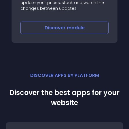
update your prices, stock and watch the
changes between updates
Discover
module
DISCOVER APPS BY PLATFORM
Discover the best apps for your
website