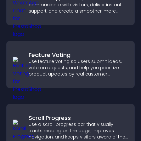
communicate with visitors, deliver instant
support, and create a smoother, more
trustworthy user experience.
Feature Voting
Use feature voting so users submit ideas,
vote on requests, and help you prioritize
product updates by real customer
demand.
Scroll Progress
Use a scroll progress bar that visually
tracks reading on the page, improves
navigation, and keeps visitors aware of their