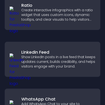
Ratio
Create interactive infographics with a ratio
widget that uses custom icons, dynamic
tooltips, and clear visuals to help visitors
understand data quickly.
Linkedin Feed
Show LinkedIn posts in a live feed that keeps
updates current, builds credibility, and helps
visitors engage with your brand.
WhatsApp Chat
Add WhatsApp Chat to your site to