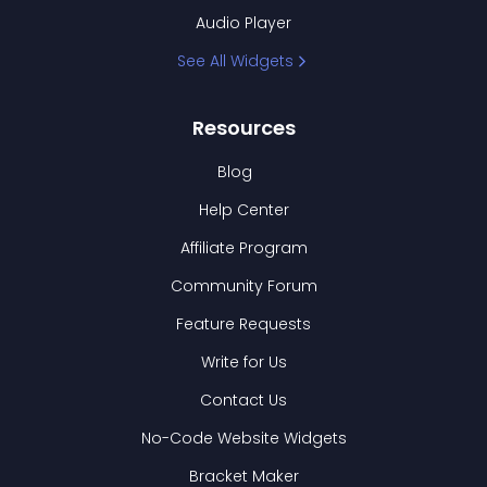
Audio Player
See All Widgets
Resources
Blog
Help Center
Affiliate Program
Community Forum
Feature Requests
Write for Us
Contact Us
No-Code Website Widgets
Bracket Maker