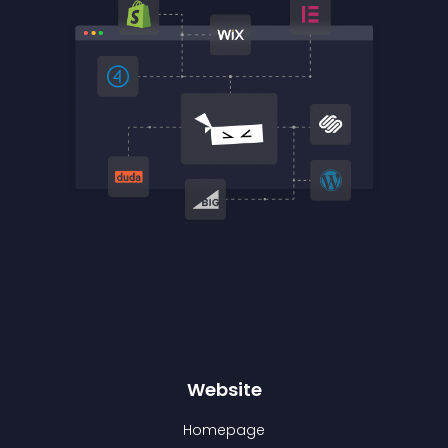
Website
Homepage