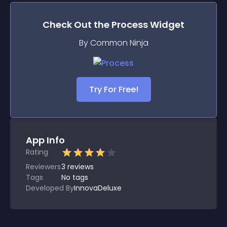
Check Out the
Process
Widget
By Common Ninja
Try For Free!
App Info
Rating
Reviewers
3
reviews
Tags
No tags
Developed By
InnovaDeluxe