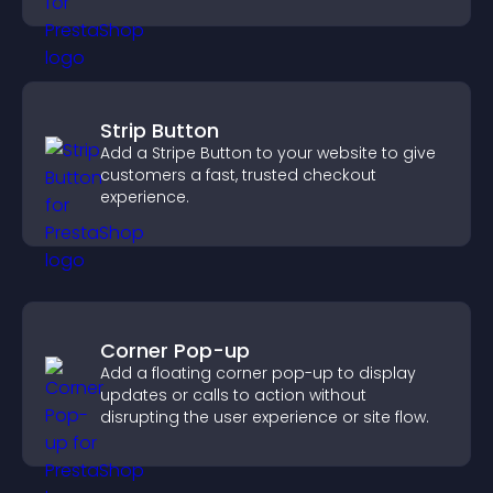
Strip Button
Add a Stripe Button to your website to give
customers a fast, trusted checkout
experience.
Corner Pop-up
Add a floating corner pop-up to display
updates or calls to action without
disrupting the user experience or site flow.