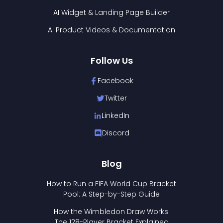
AI Widget & Landing Page Builder
AI Product Videos & Documentation
Follow Us
Facebook
Twitter
LinkedIn
Discord
Blog
How to Run a FIFA World Cup Bracket
Pool: A Step-by-Step Guide
How the Wimbledon Draw Works:
The 128-Player Bracket Explained