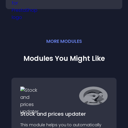
position.
MORE
MODULE
S
Modules You Might Like
Stock and prices updater
This module helps you to automatically