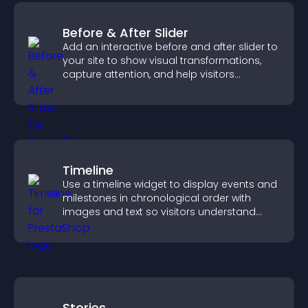
Before & After Slider
Add an interactive before and after slider to
your site to show visual transformations,
capture attention, and help visitors
understand real results.
Timeline
Use a timeline widget to display events and
milestones in chronological order with
images and text so visitors understand
your story clearly.
Stories