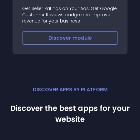
Get Seller Ratings on Your Ads, Get Google
Customer Reviews badge and Improve
revenue for your business
Discover
module
DISCOVER APPS BY PLATFORM
Discover the best apps for your
website