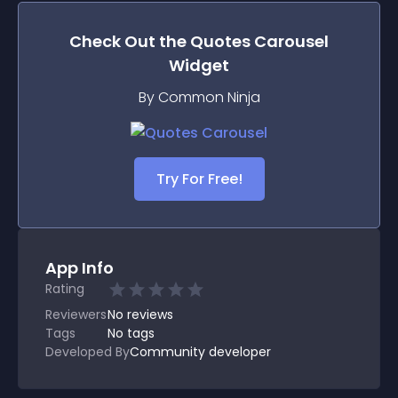
Check Out the
Quotes Carousel
Widget
By Common Ninja
Try For Free!
App Info
Rating
Reviewers
No
reviews
Tags
No tags
Developed By
Community developer