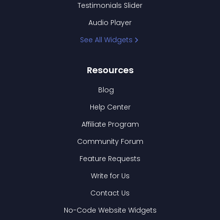
Testimonials Slider
Audio Player
See All Widgets
Resources
Blog
Help Center
Affiliate Program
Community Forum
Feature Requests
Write for Us
Contact Us
No-Code Website Widgets