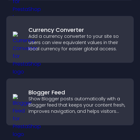
Currency Converter
Add a currency converter to your site so
users can view equivalent values in their
local currency for easier global access.
Blogger Feed
Show Blogger posts automatically with a
Blogger feed that keeps your content fresh,
improves navigation, and helps visitors
discover more of your work.