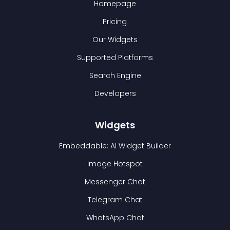
Homepage
Pricing
Our Widgets
Supported Platforms
Search Engine
Developers
Widgets
Embeddable: AI Widget Builder
Image Hotspot
Messenger Chat
Telegram Chat
WhatsApp Chat