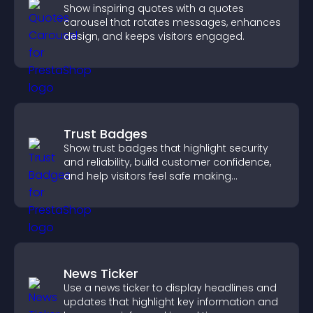
Show inspiring quotes with a quotes
carousel that rotates messages, enhances
design, and keeps visitors engaged.
Trust Badges
Show trust badges that highlight security
and reliability, build customer confidence,
and help visitors feel safe making
purchases on your site.
News Ticker
Use a news ticker to display headlines and
updates that highlight key information and