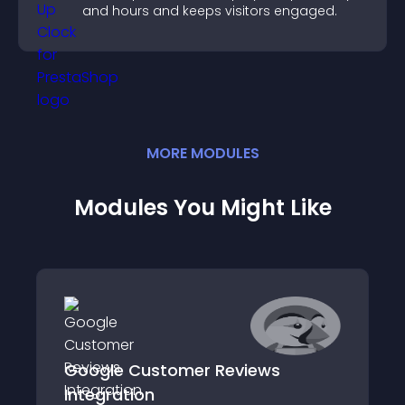
and hours and keeps visitors engaged.
MORE
MODULE
S
Modules You Might Like
Google Customer Reviews
Integration