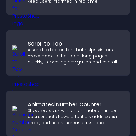
keep users informed in real time.
Scroll to Top
A scroll to top button that helps visitors
move back to the top of long pages
quickly, improving navigation and overall
browsing flow.
Animated Number Counter
Show key stats with an animated number
counter that draws attention, adds social
proof, and helps increase trust and
conversions.