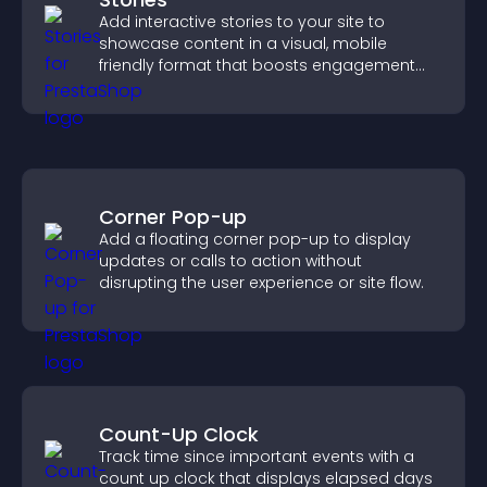
Add interactive stories to your site to
showcase content in a visual, mobile
friendly format that boosts engagement
and guides visitors toward action.
Corner Pop-up
Add a floating corner pop-up to display
updates or calls to action without
disrupting the user experience or site flow.
Count-Up Clock
Track time since important events with a
count up clock that displays elapsed days