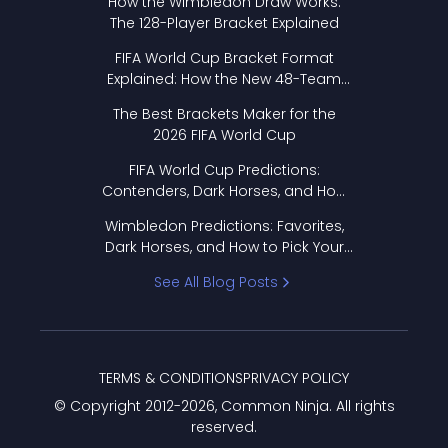
How the Wimbledon Draw Works:
The 128-Player Bracket Explained
FIFA World Cup Bracket Format
Explained: How the New 48-Team
Format Works
The Best Brackets Maker for the
2026 FIFA World Cup
FIFA World Cup Predictions:
Contenders, Dark Horses, and How
to Pick Your Bracket
Wimbledon Predictions: Favorites,
Dark Horses, and How to Pick Your
Bracket
See All Blog Posts
TERMS & CONDITIONS
PRIVACY POLICY
© Copyright 2012-
2026
, Common Ninja. All rights
reserved.