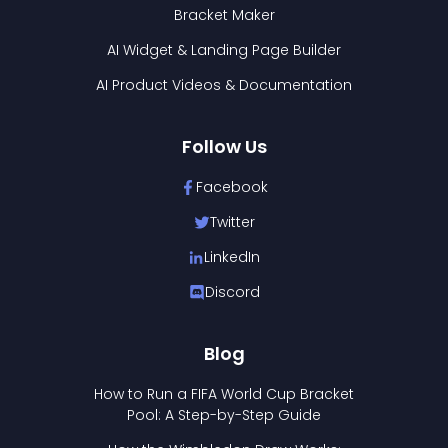
Bracket Maker
AI Widget & Landing Page Builder
AI Product Videos & Documentation
Follow Us
Facebook
Twitter
LinkedIn
Discord
Blog
How to Run a FIFA World Cup Bracket
Pool: A Step-by-Step Guide