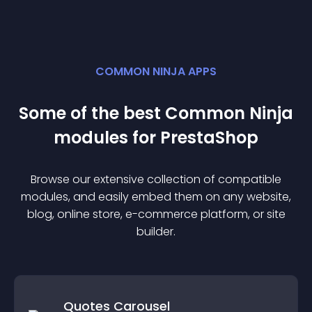
COMMON NINJA APPS
Some of the best Common Ninja
module
s for
PrestaShop
Browse our extensive collection of compatible
module
s, and easily embed them on any website,
blog, online store, e-commerce platform, or site
builder.
Quotes Carousel