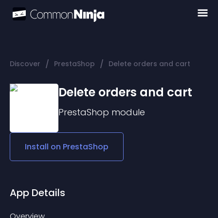
/
/
Discover
PrestaShop
Delete orders and cart
Delete orders and cart
PrestaShop
module
Install on
PrestaShop
App Details
Overview