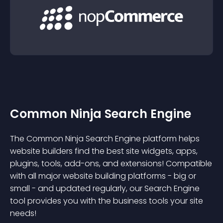
Common Ninja Search Engine
The Common Ninja Search Engine platform helps
website builders find the best site widgets, apps,
plugins, tools, add-ons, and extensions! Compatible
with all major website building platforms - big or
small - and updated regularly, our Search Engine
tool provides you with the business tools your site
needs!