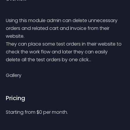
Using this module admin can delete unnecessary 
orders and related cart and invoice from their 
website.
They can place some test orders in their website to 
check the work flow and later they can easily 
delete all the test orders by one click...
Gallery
Pricing
Starting from 
$
0
per month.