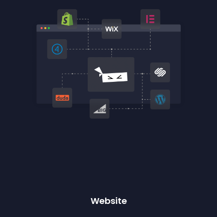
Website