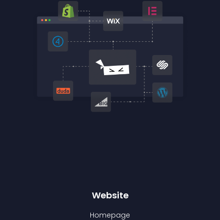
Website
Homepage