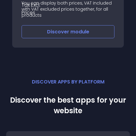
You can display both prices, VAT included
with VAT excluded prices together, for all
products
Discover
module
DISCOVER APPS BY PLATFORM
Discover the best apps for your
website