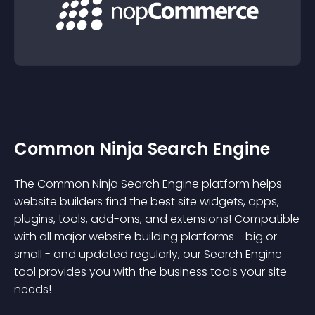
Common Ninja Search Engine
The Common Ninja Search Engine platform helps
website builders find the best site widgets, apps,
plugins, tools, add-ons, and extensions! Compatible
with all major website building platforms - big or
small - and updated regularly, our Search Engine
tool provides you with the business tools your site
needs!