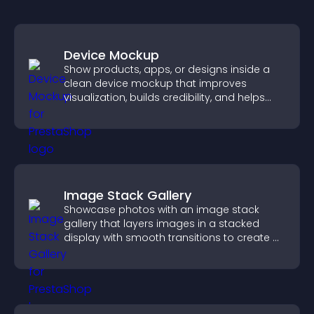
Device Mockup
Show products, apps, or designs inside a
clean device mockup that improves
visualization, builds credibility, and helps
visitors make confident decisions.
Image Stack Gallery
Showcase photos with an image stack
gallery that layers images in a stacked
display with smooth transitions to create a
visually striking presentation.