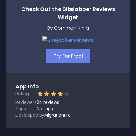
Check Out the
Sitejabber Reviews
Widget
By Common Ninja
Try For Free!
App Info
Rating
Reviewers
24
reviews
Tags
No tags
Developed By
MigrationPro