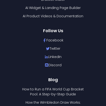
AI Widget & Landing Page Builder
AI Product Videos & Documentation
Follow Us
Facebook
Twitter
LinkedIn
Discord
Blog
How to Run a FIFA World Cup Bracket
Pool: A Step-by-Step Guide
How the Wimbledon Draw Works: