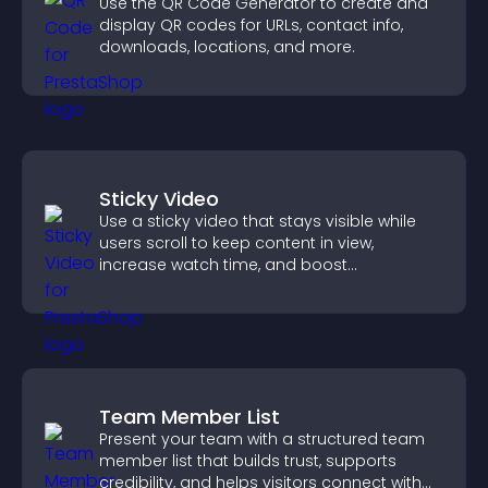
Use the QR Code Generator to create and
display QR codes for URLs, contact info,
downloads, locations, and more.
Sticky Video
Use a sticky video that stays visible while
users scroll to keep content in view,
increase watch time, and boost
engagement.
Team Member List
Present your team with a structured team
member list that builds trust, supports
credibility, and helps visitors connect with