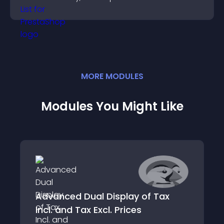
the people behind your brand.
MORE
MODULE
S
Modules You Might Like
Advanced Dual Display of Tax
Incl. and Tax Excl. Prices