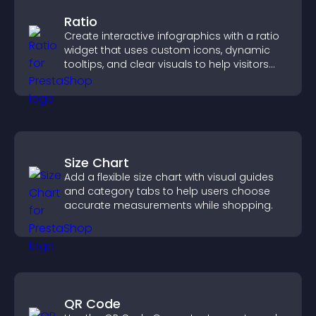
Ratio
Create interactive infographics with a ratio
widget that uses custom icons, dynamic
tooltips, and clear visuals to help visitors
understand data quickly.
Size Chart
Add a flexible size chart with visual guides
and category tabs to help users choose
accurate measurements while shopping.
QR Code