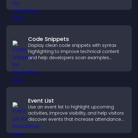
visitor needs more clearly.
Code Snippets
Display clean code snippets with syntax
highlighting to improve technical content
and help developers scan examples
quickly.
Event List
Use an event list to highlight upcoming
activities, improve visibility, and help visitors
discover events that increase attendance
and engagement.