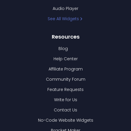
Audio Player
See All Widgets
Resources
Blog
Help Center
Affiliate Program
Community Forum
Feature Requests
Write for Us
Contact Us
No-Code Website Widgets
Bracket Maker