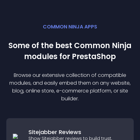
COMMON NINJA APPS
Some of the best Common Ninja
module
s for
PrestaShop
Browse our extensive collection of compatible
module
s, and easily embed them on any website,
blog, online store, e-commerce platform, or site
builder.
Sitejabber Reviews
Show Sitejabber reviews to build trust,