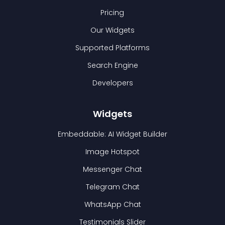
Pricing
Our Widgets
Supported Platforms
Search Engine
Developers
Widgets
Embeddable: AI Widget Builder
Image Hotspot
Messenger Chat
Telegram Chat
WhatsApp Chat
Testimonials Slider