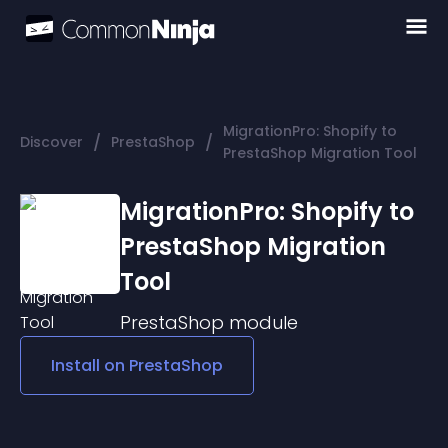
MigrationPro: Shopify to
/
/
Discover
PrestaShop
PrestaShop Migration Tool
MigrationPro: Shopify to
PrestaShop Migration
Tool
PrestaShop
module
Install on
PrestaShop