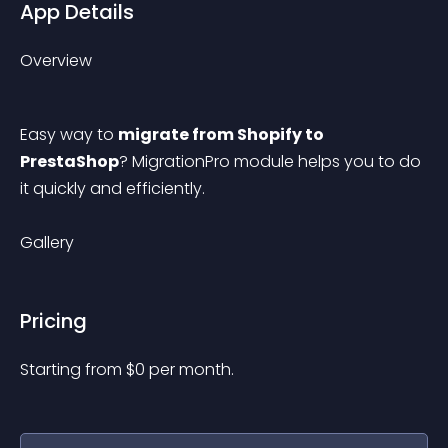
App Details
Overview
Easy way to 
migrate from Shopify to 
PrestaShop
? MigrationPro module helps you to do 
it quickly and efficiently.
Gallery
Pricing
Starting from 
$
0
per month.