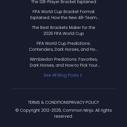
The 128-Player Bracket Explained
FIFA World Cup Bracket Format
Explained: How the New 48-Team
Format Works
The Best Brackets Maker for the
2026 FIFA World Cup
FIFA World Cup Predictions:
Contenders, Dark Horses, and How
to Pick Your Bracket
Wimbledon Predictions: Favorites,
Dark Horses, and How to Pick Your
Bracket
See All Blog Posts
TERMS & CONDITIONS
PRIVACY POLICY
© Copyright 2012-
2026
, Common Ninja. All rights
reserved.