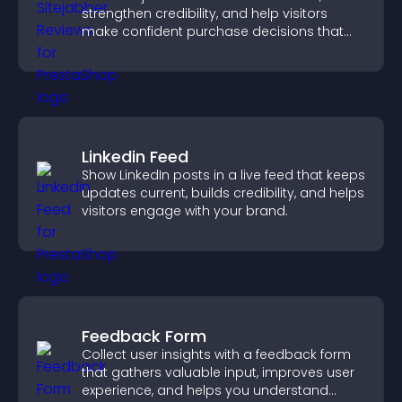
strengthen credibility, and help visitors
make confident purchase decisions that
support higher sales.
Linkedin Feed
Show LinkedIn posts in a live feed that keeps
updates current, builds credibility, and helps
visitors engage with your brand.
Feedback Form
Collect user insights with a feedback form
that gathers valuable input, improves user
experience, and helps you understand