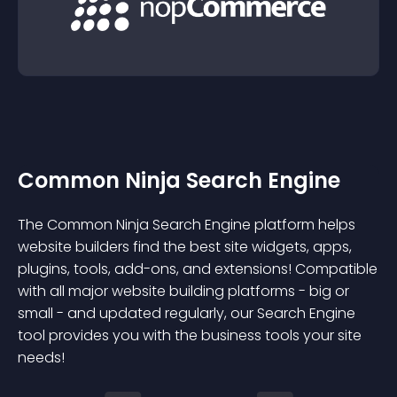
Common Ninja Search Engine
The Common Ninja Search Engine platform helps
website builders find the best site widgets, apps,
plugins, tools, add-ons, and extensions! Compatible
with all major website building platforms - big or
small - and updated regularly, our Search Engine
tool provides you with the business tools your site
needs!