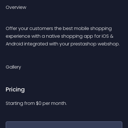
Overview
Offer your customers the best mobile shopping 
experience with a native shopping app for iOS & 
Android integrated with your prestashop webshop.
Gallery
Pricing
Starting from 
$
0
per month.