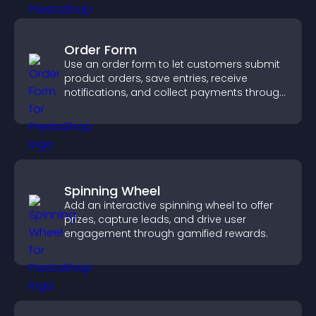
Order Form
Use an order form to let customers submit
product orders, save entries, receive
notifications, and collect payments through
PayPal or Stripe for a smoother buying
experience.
Spinning Wheel
Add an interactive spinning wheel to offer
prizes, capture leads, and drive user
engagement through gamified rewards.