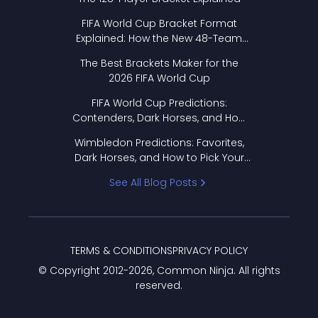
FIFA World Cup Bracket Format
Explained: How the New 48-Team
Format Works
The Best Brackets Maker for the
2026 FIFA World Cup
FIFA World Cup Predictions:
Contenders, Dark Horses, and How
to Pick Your Bracket
Wimbledon Predictions: Favorites,
Dark Horses, and How to Pick Your
Bracket
See All Blog Posts
TERMS & CONDITIONS
PRIVACY POLICY
© Copyright 2012-
2026
, Common Ninja. All rights
reserved.