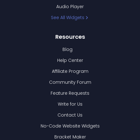
Audio Player
See All Widgets
Resources
Blog
Help Center
Affiliate Program
Community Forum
Feature Requests
Write for Us
Contact Us
No-Code Website Widgets
Bracket Maker