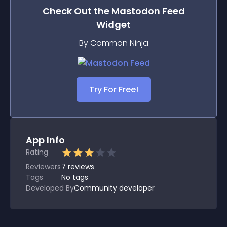
Check Out the
Mastodon Feed
Widget
By Common Ninja
Try For Free!
App Info
Rating
Reviewers
7
reviews
Tags
No tags
Developed By
Community developer