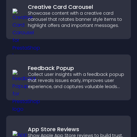
Creative Card Carousel
Showcase content with a creative card
carousel that rotates banner style items to
highlight offers and important messages.
Feedback Popup
Collect user insights with a feedback popup
that reveals issues early, improves user
experience, and captures valuable leads
through a clear feedback form.
App Store Reviews
Show Apple App Store reviews to build trust,