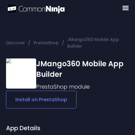
JMango360 Mobile App
/
/
Discover
PrestaShop
Builder
JMango360 Mobile App
Builder
PrestaShop
module
Install on
PrestaShop
App Details