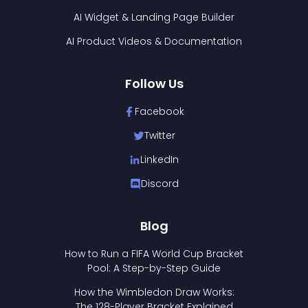
AI Widget & Landing Page Builder
AI Product Videos & Documentation
Follow Us
Facebook
Twitter
LinkedIn
Discord
Blog
How to Run a FIFA World Cup Bracket
Pool: A Step-by-Step Guide
How the Wimbledon Draw Works:
The 128-Player Bracket Explained