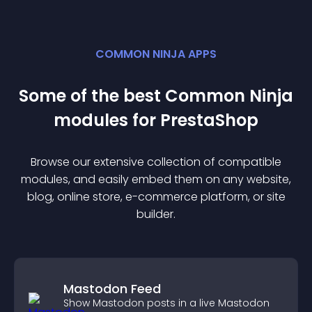
COMMON NINJA APPS
Some of the best Common Ninja
module
s for
PrestaShop
Browse our extensive collection of compatible
module
s, and easily embed them on any website,
blog, online store, e-commerce platform, or site
builder.
Mastodon Feed
Show Mastodon posts in a live Mastodon