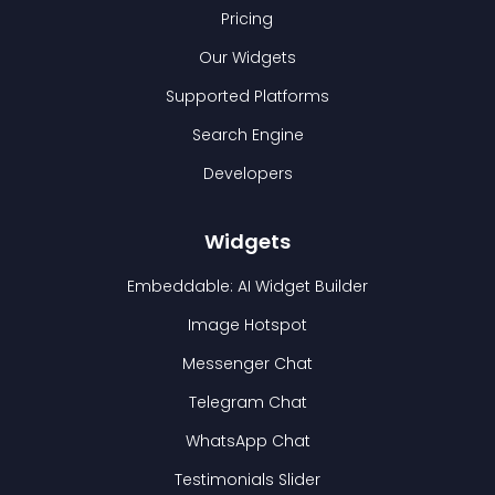
Pricing
Our Widgets
Supported Platforms
Search Engine
Developers
Widgets
Embeddable: AI Widget Builder
Image Hotspot
Messenger Chat
Telegram Chat
WhatsApp Chat
Testimonials Slider