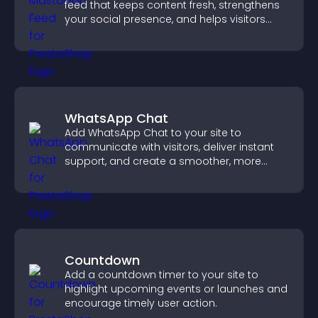
feed that keeps content fresh, strengthens
your social presence, and helps visitors
engage with your updates.
WhatsApp Chat
Add WhatsApp Chat to your site to
communicate with visitors, deliver instant
support, and create a smoother, more
trustworthy user experience.
Countdown
Add a countdown timer to your site to
highlight upcoming events or launches and
encourage timely user action.