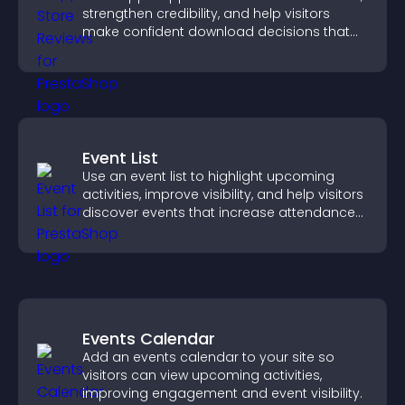
strengthen credibility, and help visitors
make confident download decisions that
support app growth.
Event List
Use an event list to highlight upcoming
activities, improve visibility, and help visitors
discover events that increase attendance
and engagement.
Events Calendar
Add an events calendar to your site so
visitors can view upcoming activities,
improving engagement and event visibility.