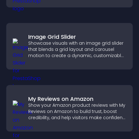
Image Grid Slider
Showcase visuals with an image grid slider
that blends a grid layout and carousel
motion to create a dynamic, customizable,
mobile friendly display.
My Reviews on Amazon
Show your Amazon product reviews with My
Reviews on Amazon to build trust, boost
credibility, and help visitors make confident
purchase decisions.