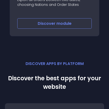
choosing Nations and Order States
Discover
module
DISCOVER APPS BY PLATFORM
Discover the best apps for your
website