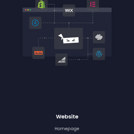
Website
Homepage