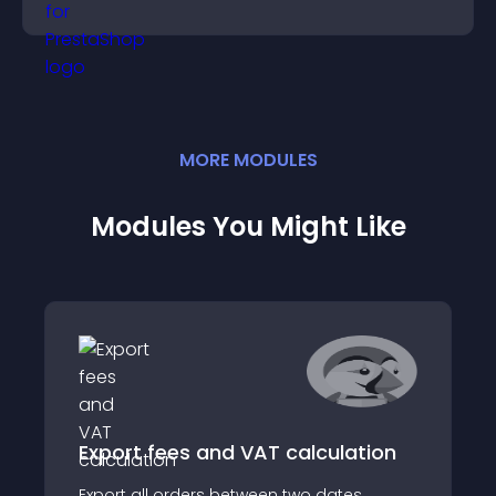
MORE
MODULE
S
Modules You Might Like
Export fees and VAT calculation
Export all orders between two dates,