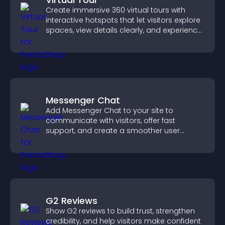
Create immersive 360 virtual tours with
interactive hotspots that let visitors explore
spaces, view details clearly, and experience
panoramic environments seamlessly.
Messenger Chat
Add Messenger Chat to your site to
communicate with visitors, offer fast
support, and create a smoother user
experience across all pages.
G2 Reviews
Show G2 reviews to build trust, strengthen
credibility, and help visitors make confident