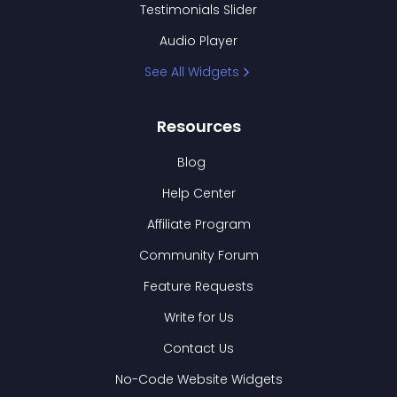
Testimonials Slider
Audio Player
See All Widgets
Resources
Blog
Help Center
Affiliate Program
Community Forum
Feature Requests
Write for Us
Contact Us
No-Code Website Widgets