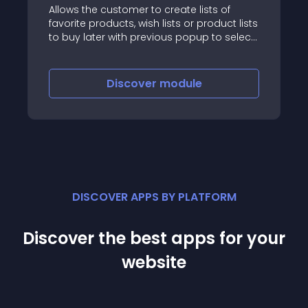
Allows the customer to create lists of
favorite products, wish lists or product lists
to buy later with previous popup to select
a list or create a new list
Discover
module
DISCOVER APPS BY PLATFORM
Discover the best apps for your
website