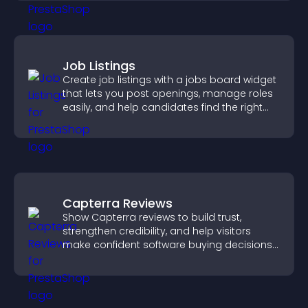
Job Listings
Create job listings with a jobs board widget
that lets you post openings, manage roles
easily, and help candidates find the right
positions quickly.
Capterra Reviews
Show Capterra reviews to build trust,
strengthen credibility, and help visitors
make confident software buying decisions
that support higher sales.