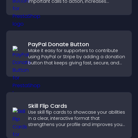
important calls to action, increases
interaction, and helps boost conversions.
PayPal Donate Button
Make it easy for supporters to contribute
using PayPal or Stripe by adding a donation
button that keeps giving fast, secure, and
on site.
Skill Flip Cards
Use skill flip cards to showcase your abilities
in a clear, interactive format that
strengthens your profile and improves your
chances of getting hired.