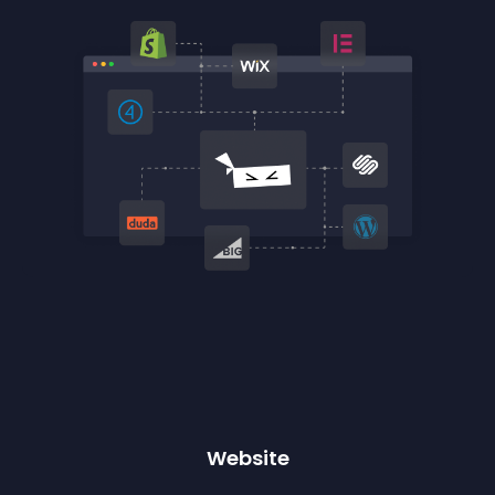
Website