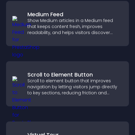
Medium Feed
Show Medium articles in a Medium feed
that keeps content fresh, improves
readability, and helps visitors discover
more posts.
Scroll to Element Button
Scroll to element button that improves
navigation by letting visitors jump directly
to key sections, reducing friction and
boosting overall engagement.
Virtual Tour