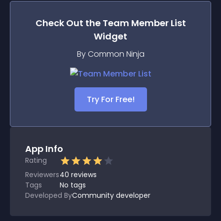
Check Out the
Team Member List
Widget
By Common Ninja
Try For Free!
App Info
Rating
Reviewers
40
reviews
Tags
No tags
Developed By
Community developer