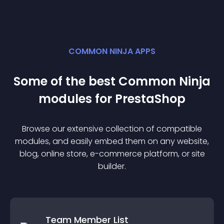
COMMON NINJA APPS
Some of the best Common Ninja
module
s for
PrestaShop
Browse our extensive collection of compatible
module
s, and easily embed them on any website,
blog, online store, e-commerce platform, or site
builder.
Team Member List