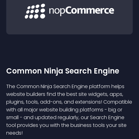
Common Ninja Search Engine
The Common Ninja Search Engine platform helps
website builders find the best site widgets, apps,
plugins, tools, add-ons, and extensions! Compatible
with all major website building platforms - big or
small - and updated regularly, our Search Engine
tool provides you with the business tools your site
needs!