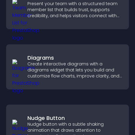
Present your team with a structured team
member list that builds trust, supports
credibility, and helps visitors connect with
the people behind your brand.
Diagrams
Create interactive diagrams with a
diagrams widget that lets you build and
customize flow charts, improve clarity, and
help visitors understand complex ideas
easily.
Nudge Button
Nudge button with a subtle shaking
animation that draws attention to