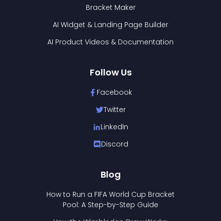
Bracket Maker
AI Widget & Landing Page Builder
AI Product Videos & Documentation
Follow Us
Facebook
Twitter
LinkedIn
Discord
Blog
How to Run a FIFA World Cup Bracket
Pool: A Step-by-Step Guide