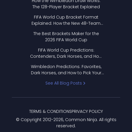
How the Wimbledon Draw Works:
The 128-Player Bracket Explained
FIFA World Cup Bracket Format
Explained: How the New 48-Team
Format Works
The Best Brackets Maker for the
2026 FIFA World Cup
FIFA World Cup Predictions:
Contenders, Dark Horses, and How
to Pick Your Bracket
Wimbledon Predictions: Favorites,
Dark Horses, and How to Pick Your
Bracket
See All Blog Posts
TERMS & CONDITIONS
PRIVACY POLICY
© Copyright 2012-
2026
, Common Ninja. All rights
reserved.