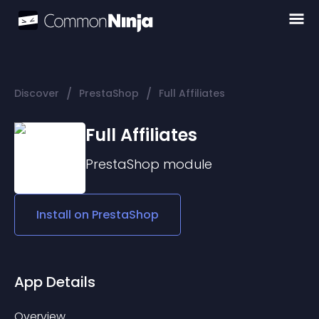
/
/
Discover
PrestaShop
Full Affiliates
Full Affiliates
PrestaShop
module
Install on
PrestaShop
App Details
Overview