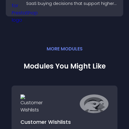
SaaS buying decisions that support higher
sales.
MORE
MODULE
S
Modules You Might Like
Customer Wishlists