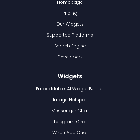
Homepage
Pricing
Our Widgets
Supported Platforms
Search Engine
Developers
Widgets
Embeddable: AI Widget Builder
Image Hotspot
Messenger Chat
Telegram Chat
WhatsApp Chat