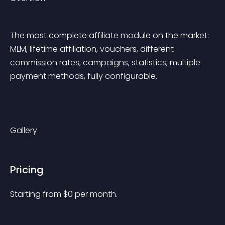
The most complete affiliate module on the market: 
MLM, lifetime affiliation, vouchers, different 
commission rates, campaigns, statistics, multiple 
payment methods, fully configurable. 
Gallery
Pricing
Starting from 
$
0
per month.