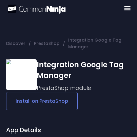
Integration Google Tag
/
/
Discover
PrestaShop
Manager
Integration Google Tag
Manager
PrestaShop
module
Install on
PrestaShop
App Details