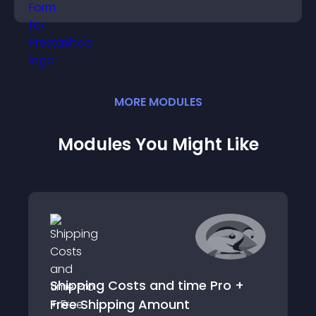
position.
MORE
MODULE
S
Modules You Might Like
Shipping Costs and time Pro +
Free Shipping Amount