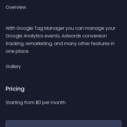
Overview
With Google Tag Manager you can manage your 
Google Analytics events, Adwords conversion 
tracking, remarketing, and many other features in 
one place.
Gallery
Pricing
Starting from 
$
0
per month.