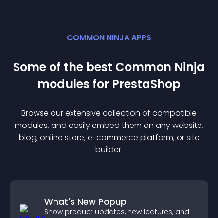
COMMON NINJA APPS
Some of the best Common Ninja
module
s for
PrestaShop
Browse our extensive collection of compatible
module
s, and easily embed them on any website,
blog, online store, e-commerce platform, or site
builder.
What's New Popup
Show product updates, new features, and