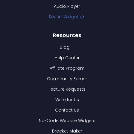
Audio Player
See All Widgets
Resources
Blog
Help Center
Affiliate Program
Community Forum
Feature Requests
Write for Us
Contact Us
No-Code Website Widgets
Bracket Maker