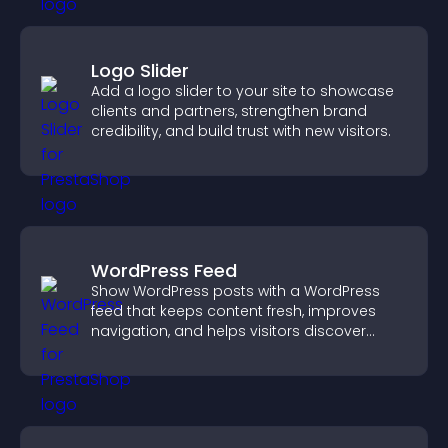
Logo Slider
Add a logo slider to your site to showcase
clients and partners, strengthen brand
credibility, and build trust with new visitors.
WordPress Feed
Show WordPress posts with a WordPress
feed that keeps content fresh, improves
navigation, and helps visitors discover
more of your site.