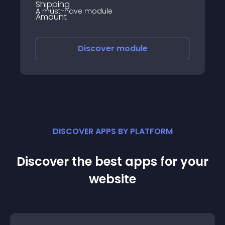
A must-have module
Discover
module
DISCOVER APPS BY PLATFORM
Discover the best apps for your
website