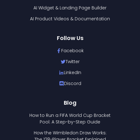
AI Widget & Landing Page Builder
AI Product Videos & Documentation
Follow Us
Facebook
Twitter
LinkedIn
Discord
Blog
How to Run a FIFA World Cup Bracket
Pool: A Step-by-Step Guide
How the Wimbledon Draw Works:
The 128-Player Bracket Explained