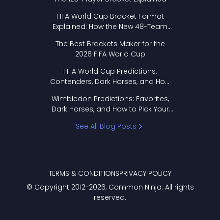
FIFA World Cup Bracket Format
Explained: How the New 48-Team
Format Works
The Best Brackets Maker for the
2026 FIFA World Cup
FIFA World Cup Predictions:
Contenders, Dark Horses, and How
to Pick Your Bracket
Wimbledon Predictions: Favorites,
Dark Horses, and How to Pick Your
Bracket
See All Blog Posts
TERMS & CONDITIONS
PRIVACY POLICY
© Copyright 2012-
2026
, Common Ninja. All rights
reserved.