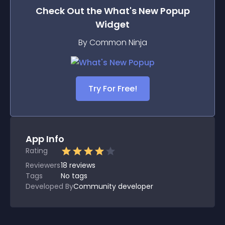
Check Out the
What's New Popup
Widget
By Common Ninja
Try For Free!
App Info
Rating
Reviewers
18
reviews
Tags
No tags
Developed By
Community developer