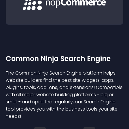
Common Ninja Search Engine
The Common Ninja Search Engine platform helps
website builders find the best site widgets, apps,
plugins, tools, add-ons, and extensions! Compatible
with all major website building platforms - big or
small - and updated regularly, our Search Engine
tool provides you with the business tools your site
needs!