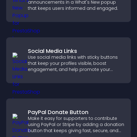
announcements in a What's New popup
that keeps users informed and engaged.
Social Media Links
Use social media links with sticky buttons
that keep your profiles visible, boost
engagement, and help promote your
content more effectively across your site.
PayPal Donate Button
Make it easy for supporters to contribute
using PayPal or Stripe by adding a donation
button that keeps giving fast, secure, and
on site.