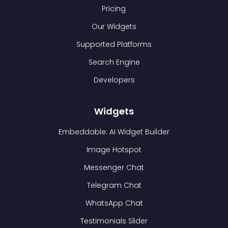
Pricing
Our Widgets
Supported Platforms
Search Engine
Developers
Widgets
Embeddable: AI Widget Builder
Image Hotspot
Messenger Chat
Telegram Chat
WhatsApp Chat
Testimonials Slider