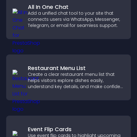
All In One Chat
Add a unified chat tool to your site that
connects users via WhatsApp, Messenger,
Telegram, or email for seamless support.
Restaurant Menu List
Create a clear restaurant menu list that
helps visitors explore dishes easily,
understand key details, and make confident
ordering decisions that support
conversions.
Event Flip Cards
Use event flip cards to highlight upcoming