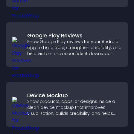
Google Play Reviews
Show Google Play reviews for your Android
app to build trust, strengthen credibility, and
help visitors make confident download
decisions.
Device Mockup
Show products, apps, or designs inside a
clean device mockup that improves
visualization, builds credibility, and helps
visitors make confident decisions.