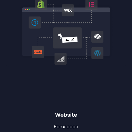
Website
Homepage