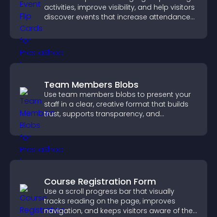
activities, improve visibility, and help visitors
discover events that increase attendance
and engagement.
Team Members Blobs
Use team members blobs to present your
staff in a clear, creative format that builds
trust, supports transparency, and
strengthens brand credibility.
Course Registration Form
Use a scroll progress bar that visually
tracks reading on the page, improves
navigation, and keeps visitors aware of their