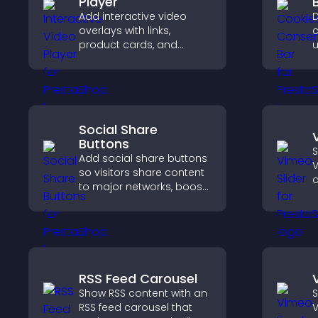
Player
Add interactive video
D
overlays with links,
c
product cards, and
u
buttons that appear on
G
top of your videos to
e
boost engagement and
l
guide user actions.
Social Share
Buttons
S
Add social share buttons
V
so visitors share content
c
to major networks, boost
engagement, and drive
k
more referral traffic.
RSS Feed Carousel
Show RSS content with an
S
RSS feed carousel that
V