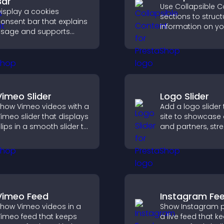
Bar
Use Collapsible C
isplay a cookies
sections to struct
onsent bar that explains
information on yo
sage and supports
and make it easie
DPR compliance,
visitors to find wh
nhancing user trust and
need.
egal clarity.
Vimeo Slider
Logo Slider
how Vimeo videos with a
Add a logo slider 
imeo slider that displays
site to showcase 
lips in a smooth slider to
and partners, str
boost engagement and
brand credibility,
eep visitors watching.
build trust with n
visitors.
Vimeo Feed
Instagram Fe
how Vimeo videos in a
Show Instagram p
imeo feed that keeps
a live feed that k