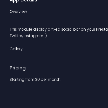
Overview
This module display a fixed social bar on your Pres
Twitter, Instagram...)
Gallery
Pricing
Starting from 
$
0
per month.