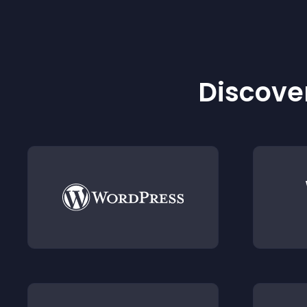
Discover