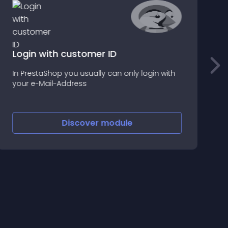
Login with customer ID
P
In PrestaShop you usually can only login with
a
your e-Mail-Address
o
Discover
module