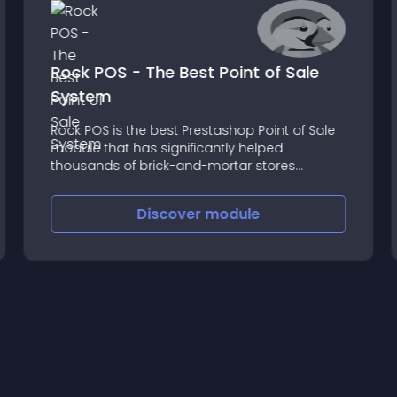
Rock POS - The Best Point of Sale
System
Rock POS is the best Prestashop Point of Sale
module that has significantly helped
thousands of brick-and-mortar stores
increase revenues from faster sales, bigger
carts/orders, cost reduction, data
Discover
module
synchronization, and customers’ loyalty
enhancement