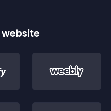
r website