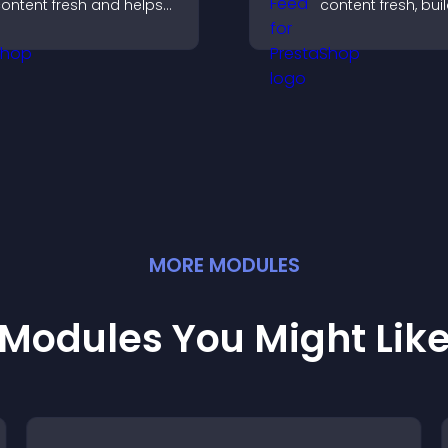
ontent fresh and helps
content fresh, bui
isitors discover more of
social proof, and
our video library.
visitors engage w
brand.
MORE
MODULE
S
Modules You Might Lik