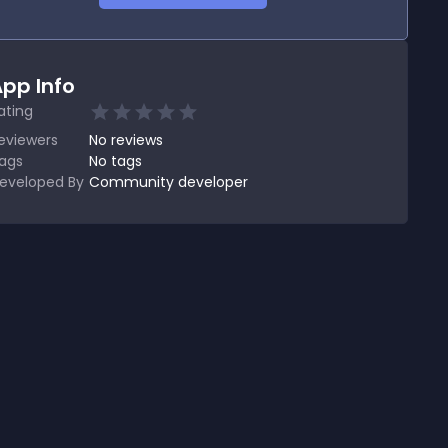
pp Info
ating
eviewers
No
reviews
ags
No tags
eveloped By
Community developer