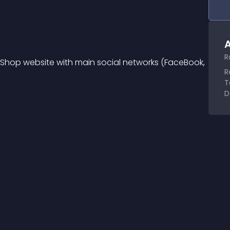
A
R
taShop website with main social networks (FaceBook, 
R
T
D