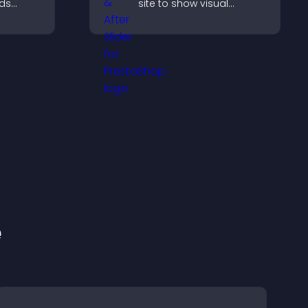
lds
site to show visual
 helps
transformations, capture
ith your
attention, and help
visitors understand real
results.
e