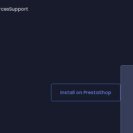
rces
Support
Trending
New!
More
See All Widgets
Opening Hours
Image Slider
See Platforms
Countdown Bar
Info List
Image Hover Effects
Timeline
Age Verification
3D
Cards
Social Media Links
Install on
PrestaShop
Lottie Player