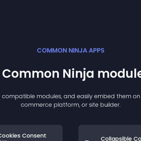
COMMON NINJA APPS
st Common Ninja
modul
of compatible
module
s, and easily embed them on a
commerce platform, or site builder.
Cookies Consent
Collapsible C