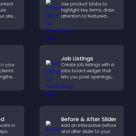
ontent
Use product blobs to
ure
highlight key items, draw
ur site
attention to featured
r for
products, and guide
at they
visitors toward faster and
more confident purchase
decisions.
Job Listings
to your
Create job listings with a
clients
jobs board widget that
engthen
lets you post openings,
 and
manage roles easily, and
ew
help candidates find the
right positions quickly.
ed
Before & After Slider
osts in
Add an interactive before
eeps
and after slider to your