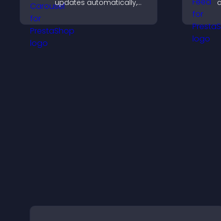
updates automatically,
c
displays posts in a
v
smooth scrolling layout,
y
and keeps visitors
engaged.