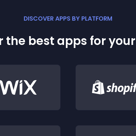
DISCOVER APPS BY PLATFORM
 the best apps for you