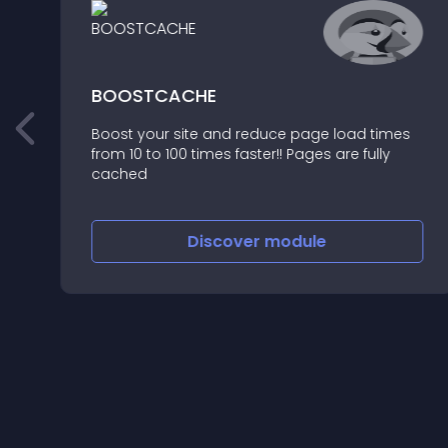
BOOSTCACHE
Boost your site and reduce page load times
from 10 to 100 times faster!! Pages are fully
cached
Discover
module