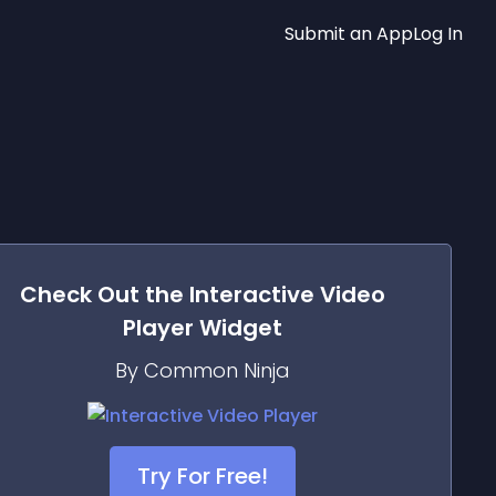
Submit an App
Log In
Check Out the
Interactive Video
Player
Widget
By Common Ninja
Try For Free!