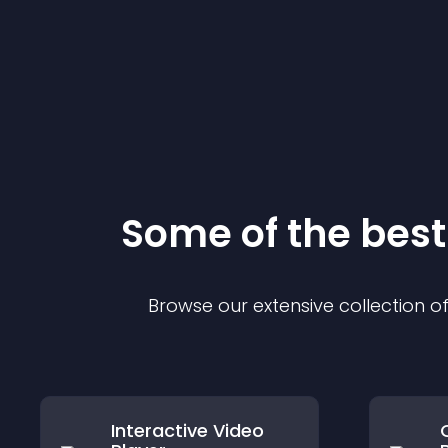
Some of the be
Browse our extensive collection 
Interactive Video