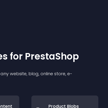
e
s for
PrestaShop
ny website, blog, online store, e-
ontent
Product Blobs