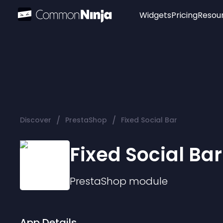
Widgets
Pricing
Resou
Popular
Image Hotspot
Telegram Chat
WhatsApp Chat
Audio Player
/
/
Discover
PrestaShop
Fixed Social Bar
Logo
Slider
Fixed Social Bar
PrestaShop
module
App Details