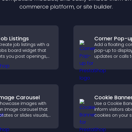
commerce platform, or site builder.
Job Listings
Corner Pop-u
reate job listings with a
Add a floating co
obs board widget that
pop-up to displa
ets you post openings,
updates or calls 
anage roles easily, and
without disrupting
elp candidates find the
user experience or
ight positions quickly.
flow.
Image Carousel
Cookie Banne
howcase images with
Use a Cookie Ban
n image carousel that
inform visitors ab
otates or slides visuals,
cookies on your s
mproves design, and
let them manage 
raws attention to key
consent in a clear