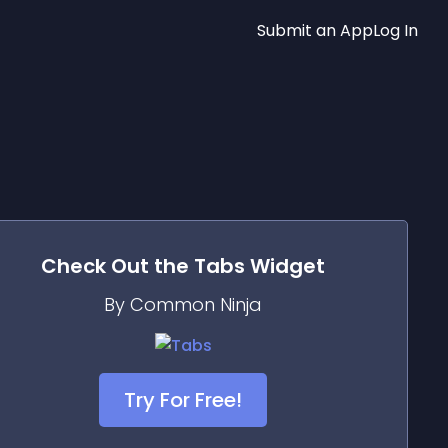
Submit an App
Log In
Check Out the
Tabs
Widget
By Common Ninja
Try For Free!