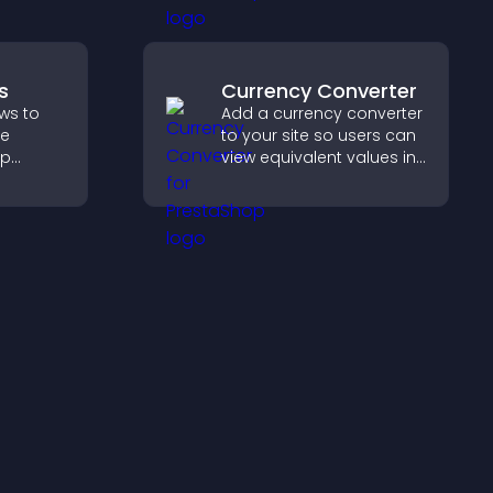
visitors engage with your
updates.
s
Currency Converter
ws to
Add a currency converter
ve
to your site so users can
lp
view equivalent values in
fident
their local currency for
 that
easier global access.
operty