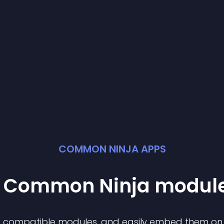
COMMON NINJA APPS
st Common Ninja
modul
of compatible
module
s, and easily embed them on a