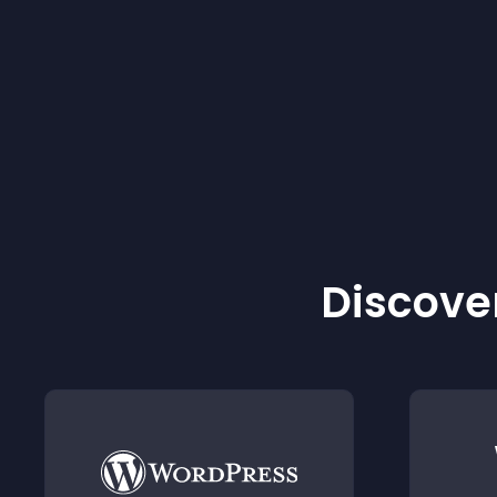
Discover