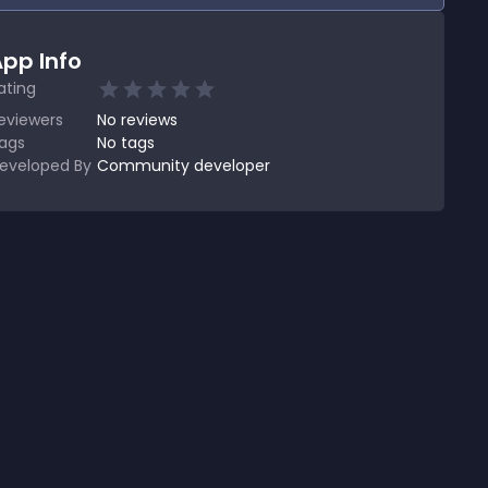
pp Info
ating
eviewers
No
reviews
ags
No tags
eveloped By
Community developer