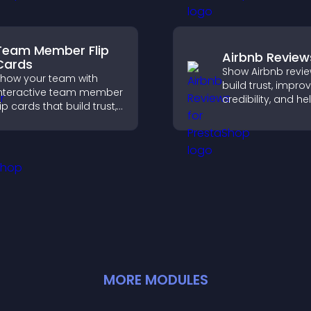
ontent.
structured way.
Team Member Flip
Airbnb Review
Cards
Show Airbnb revie
how your team with
build trust, impro
nteractive team member
credibility, and he
lip cards that build trust,
visitors make con
upport transparency,
booking decisions
nd help visitors connect
support higher pr
ith the people behind
sales.
our brand.
MORE
MODULE
S