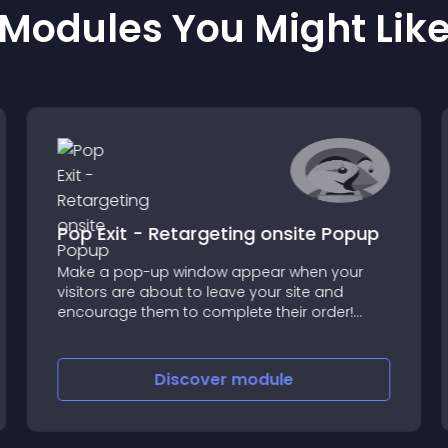
Modules You Might Lik
Pop Exit - Retargeting onsite Popup
Make a pop-up window appear when your
visitors are about to leave your site and
encourage them to complete their order!
Thanks to the Pop Exit module, get back 25%
of visitors who are about to leave by offering
them a very appealing temporary (or
Discover
module
permanent) reduction