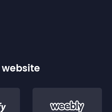
r website