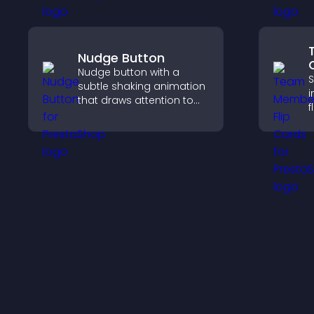
your company.
c
Nudge Button
Nudge button with a
S
subtle shaking animation
i
that draws attention to
f
important calls to action,
s
increases interaction, and
a
helps boost conversions.
w
y