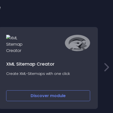
e
XML Sitemap Creator
O
Create XML-Sitemaps with one click
f
t
t
Discover
module