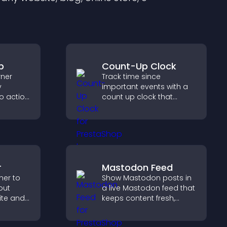
p
Count-Up Clock
rner
Track time since
y
important events with a
to action
count up clock that
 the
displays elapsed days
 site
and hours and keeps
visitors engaged.
r
Mastodon Feed
ner to
Show Mastodon posts in
out
a live Mastodon feed that
ite and
keeps content fresh,
their
strengthens your social
,
presence, and helps