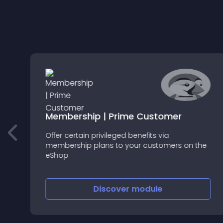
Membership | Prime Customer
Offer certain privileged benefits via
membership plans to your customers on the
eShop
Discover
module