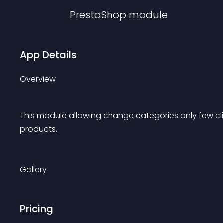
PrestaShop
module
App Details
Overview
This module allowing change categories only few cl
products.
Gallery
Pricing