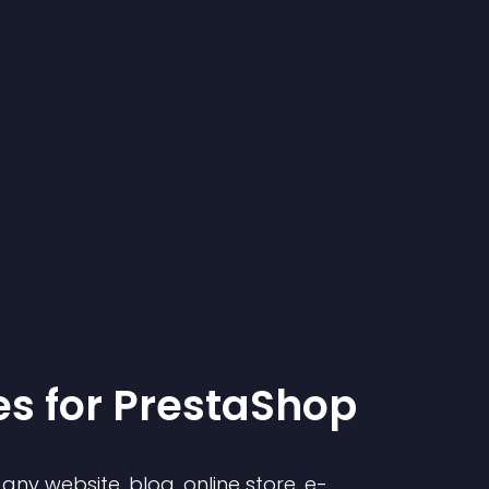
e
s for
PrestaShop
ny website, blog, online store, e-