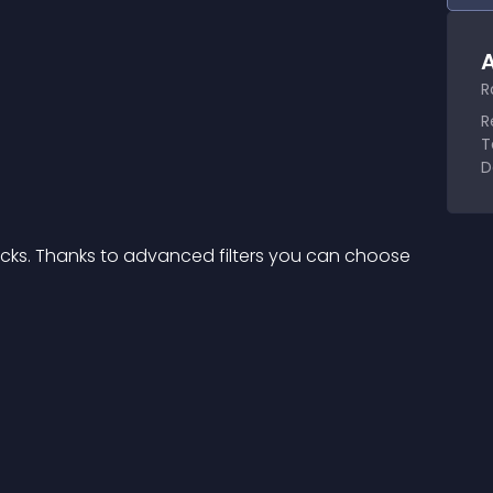
A
R
R
T
D
icks. Thanks to advanced filters you can choose 