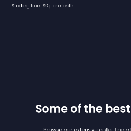
Starting from 
$
0
per month.
Some of the be
Browse our extensive collection 