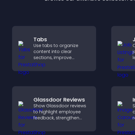
Tabs
Use tabs to organize
C
content into clear
j
sections, improve
l
navigation, and help
m
visitors switch between
h
topics quickly for a
r
smoother user
experience.
Glassdoor Reviews
Show Glassdoor reviews
S
to highlight employee
a
feedback, strengthen
r
employer brand, and
i
help candidates trust
d