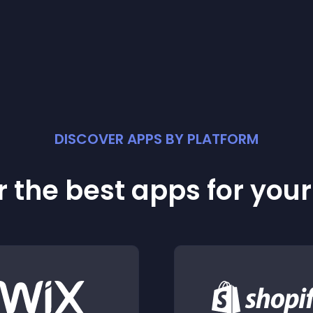
DISCOVER APPS BY PLATFORM
 the best apps for you