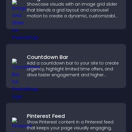
Showcase visuals with an image grid slider
that blends a grid layout and carousel
motion to create a dynamic, customizable,
mobile friendly display.
Countdown Bar
Add a countdown bar to your site to create
urgency, highlight limited time offers, and
drive faster engagement and higher
conversions.
Pinterest Feed
Show Pinterest content in a Pinterest feed
that keeps your page visually engaging,