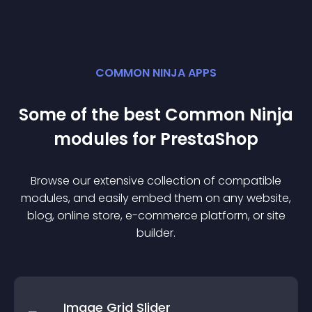
COMMON NINJA APPS
Some of the best Common Ninja
module
s for
PrestaShop
Browse our extensive collection of compatible
module
s, and easily embed them on any website,
blog, online store, e-commerce platform, or site
builder.
Image Grid Slider