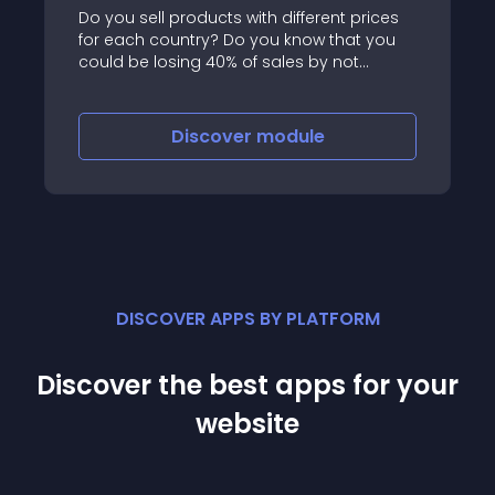
Do you sell products with different prices
for each country? Do you know that you
could be losing 40% of sales by not
showing the right price to your
international visitors?Make sure your
international visits see the price for their
Discover
module
country
DISCOVER APPS BY PLATFORM
Discover the best apps for your
website