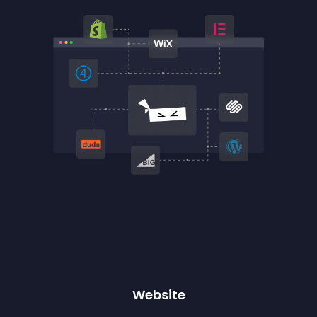
Website