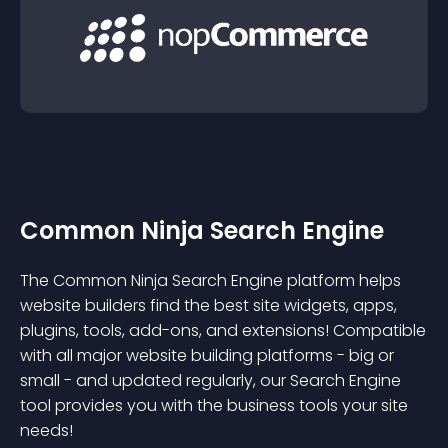
Common Ninja Search Engine
The Common Ninja Search Engine platform helps
website builders find the best site widgets, apps,
plugins, tools, add-ons, and extensions! Compatible
with all major website building platforms - big or
small - and updated regularly, our Search Engine
tool provides you with the business tools your site
needs!