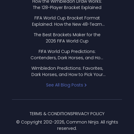
How the Wimbledon Draw Works:
The 128-Player Bracket Explained
FIFA World Cup Bracket Format
Explained: How the New 48-Team
Format Works
The Best Brackets Maker for the
2026 FIFA World Cup
FIFA World Cup Predictions:
Contenders, Dark Horses, and How
to Pick Your Bracket
Wimbledon Predictions: Favorites,
Dark Horses, and How to Pick Your
Bracket
See All Blog Posts
TERMS & CONDITIONS
PRIVACY POLICY
© Copyright 2012-
2026
, Common Ninja. All rights
reserved.