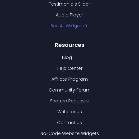
Testimonials Slider
Audio Player
See All Widgets
Resources
Blog
Help Center
Affiliate Program
Community Forum
Feature Requests
Write for Us
Contact Us
No-Code Website Widgets