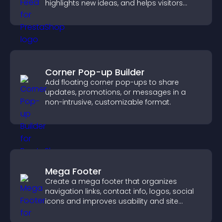
highlights new ideas, and helps visitors
explore fresh inspiration.
Corner Pop-up Builder
Add floating corner pop-ups to share
updates, promotions, or messages in a
non-intrusive, customizable format.
Mega Footer
Create a mega footer that organizes
navigation links, contact info, logos, social
icons and improves usability and site
structure.