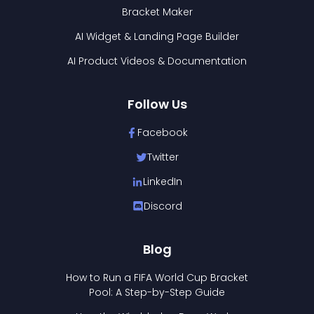
Bracket Maker
AI Widget & Landing Page Builder
AI Product Videos & Documentation
Follow Us
Facebook
Twitter
LinkedIn
Discord
Blog
How to Run a FIFA World Cup Bracket
Pool: A Step-by-Step Guide