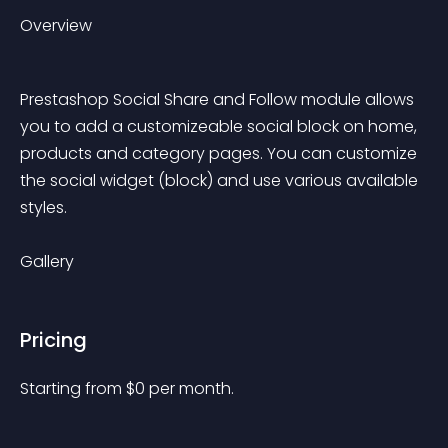
Overview
Prestashop Social Share and Follow module allows 
you to add a customizeable social block on home, 
products and category pages. You can customize 
the social widget (block) and use various available 
styles.
Gallery
Pricing
Starting from 
$
0
per month.