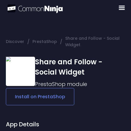
Share and Follow - Social
/
/
Discover
PrestaShop
Widget
Share and Follow -
Social Widget
PrestaShop
module
Install on
PrestaShop
App Details