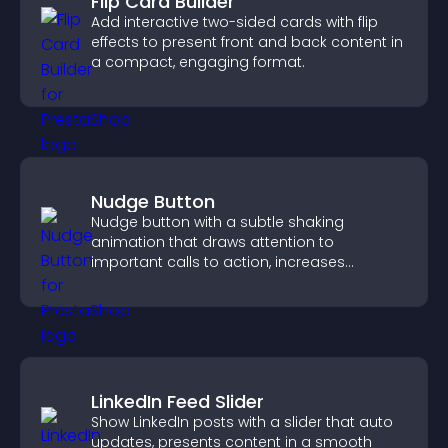
Flip Card Builder
Add interactive two-sided cards with flip
effects to present front and back content in
a compact, engaging format.
Nudge Button
Nudge button with a subtle shaking
animation that draws attention to
important calls to action, increases
interaction, and helps boost conversions.
LinkedIn Feed Slider
Show LinkedIn posts with a slider that auto
updates, presents content in a smooth