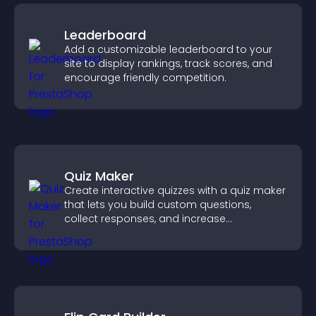
Leaderboard
Add a customizable leaderboard to your
site to display rankings, track scores, and
encourage friendly competition.
Quiz Maker
Create interactive quizzes with a quiz maker
that lets you build custom questions,
collect responses, and increase
engagement with easy site integration.