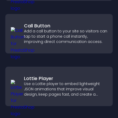
Call Button
Add a call button to your site so visitors can
tap to start a phone call instantly,
improving direct communication access.
Lottie Player
Use a Lottie player to embed lightweight
JSON animations that improve visual
design, keep pages fast, and create a
smoother user experience.