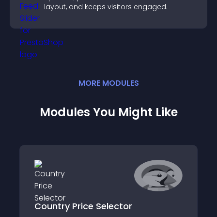
layout, and keeps visitors engaged.
MORE
MODULE
S
Modules You Might Like
Country Price Selector