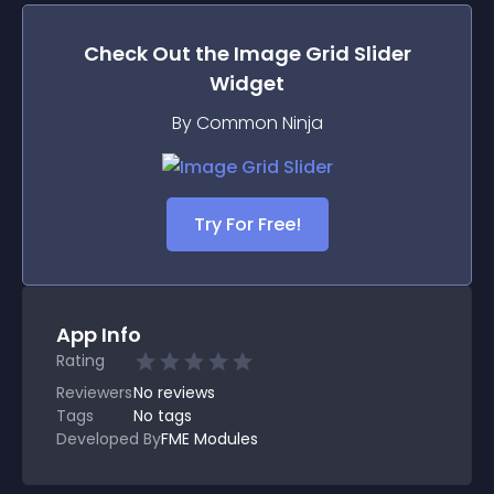
Check Out the
Image Grid Slider
Widget
By Common Ninja
Try For Free!
App Info
Rating
Reviewers
No
reviews
Tags
No tags
Developed By
FME Modules