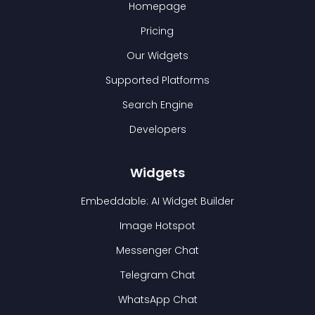
Homepage
Pricing
Our Widgets
Supported Platforms
Search Engine
Developers
Widgets
Embeddable: AI Widget Builder
Image Hotspot
Messenger Chat
Telegram Chat
WhatsApp Chat