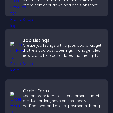
strengthen credibility, and help visitors
make confident download decisions that
support app growth.
Job Listings
Create job listings with a jobs board widget
that lets you post openings, manage roles
easily, and help candidates find the right
positions quickly.
Order Form
Use an order form to let customers submit
product orders, save entries, receive
notifications, and collect payments through
PayPal or Stripe for a smoother buying