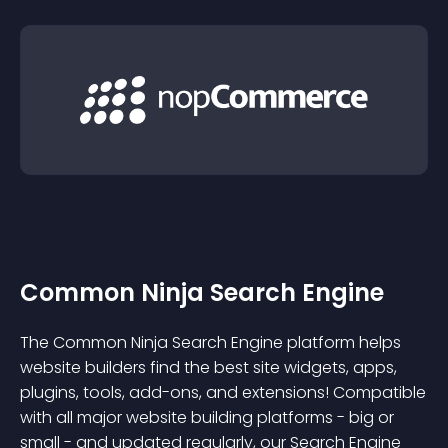
Common Ninja Search Engine
The Common Ninja Search Engine platform helps
website builders find the best site widgets, apps,
plugins, tools, add-ons, and extensions! Compatible
with all major website building platforms - big or
small - and updated regularly, our Search Engine