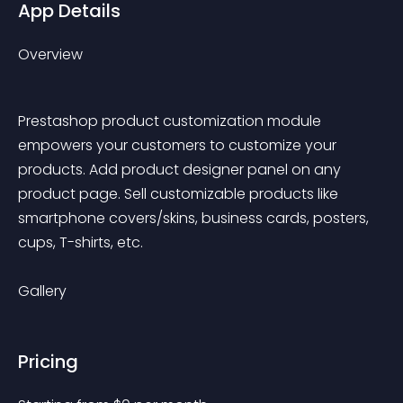
App Details
Overview
Prestashop product customization module 
empowers your customers to customize your 
products. Add product designer panel on any 
product page. Sell customizable products like 
smartphone covers/skins, business cards, posters, 
cups, T-shirts, etc.
Gallery
Pricing