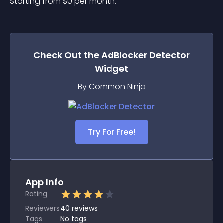
Starting from 
$
0
per month.
Check Out the
AdBlocker Detector
Widget
By Common Ninja
Try For Free!
App Info
Rating
Reviewers
40
reviews
Tags
No tags