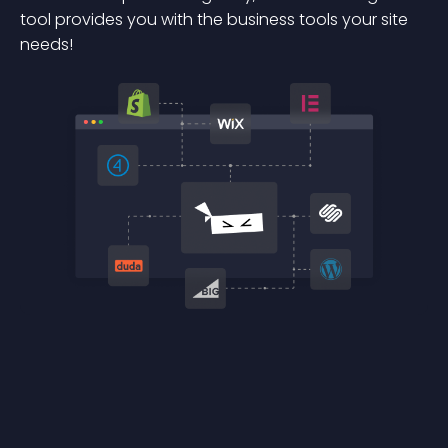
tool provides you with the business tools your site
needs!