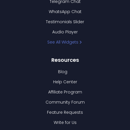
Telegram Chat
WhatsApp Chat
Testimonials Slider
Audio Player
See All Widgets
Resources
Blog
Help Center
Affiliate Program
Community Forum
Feature Requests
Write for Us