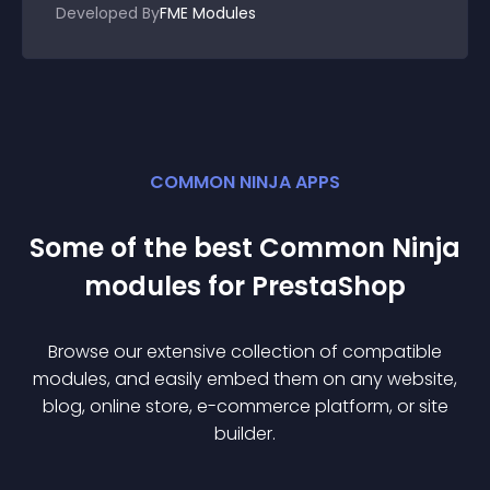
Developed By
FME Modules
COMMON NINJA APPS
Some of the best Common Ninja
module
s for
PrestaShop
Browse our extensive collection of compatible
module
s, and easily embed them on any website,
blog, online store, e-commerce platform, or site
builder.