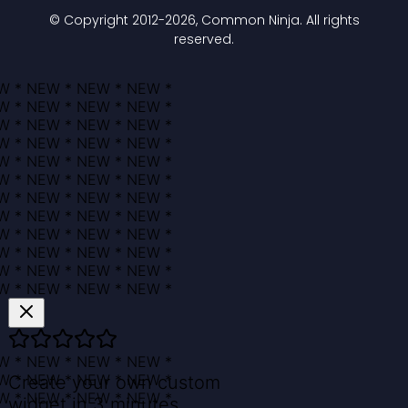
© Copyright 2012-
2026
, Common Ninja. All rights
reserved.