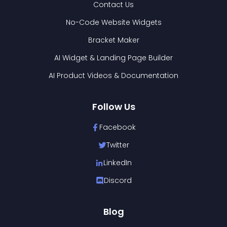
Contact Us
No-Code Website Widgets
Bracket Maker
AI Widget & Landing Page Builder
AI Product Videos & Documentation
Follow Us
Facebook
Twitter
LinkedIn
Discord
Blog