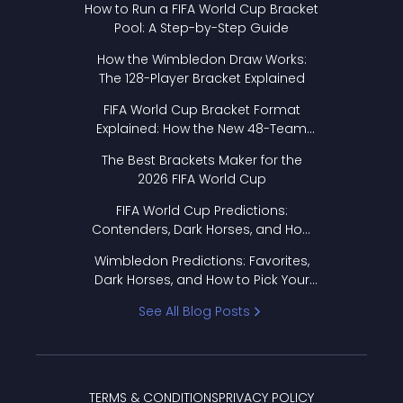
How to Run a FIFA World Cup Bracket
Pool: A Step-by-Step Guide
How the Wimbledon Draw Works:
The 128-Player Bracket Explained
FIFA World Cup Bracket Format
Explained: How the New 48-Team
Format Works
The Best Brackets Maker for the
2026 FIFA World Cup
FIFA World Cup Predictions:
Contenders, Dark Horses, and How
to Pick Your Bracket
Wimbledon Predictions: Favorites,
Dark Horses, and How to Pick Your
Bracket
See All Blog Posts
TERMS & CONDITIONS
PRIVACY POLICY