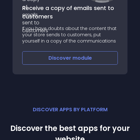
Receive a copy of emails sent to
customers
If you have doubts about the content that
your store sends to customers, put
yourself in a copy of the communications
Discover
module
DISCOVER APPS BY PLATFORM
Discover the best apps for your
website