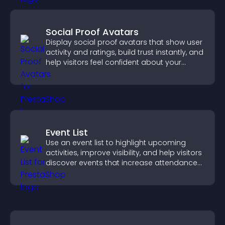
Social Proof Avatars
Display social proof avatars that show user
activity and ratings, build trust instantly, and
help visitors feel confident about your
credibility.
Event List
Use an event list to highlight upcoming
activities, improve visibility, and help visitors
discover events that increase attendance
and engagement.