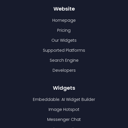
Website
Homepage
Pricing
Our Widgets
Supported Platforms
Search Engine
Developers
Widgets
Embeddable: AI Widget Builder
Image Hotspot
Messenger Chat