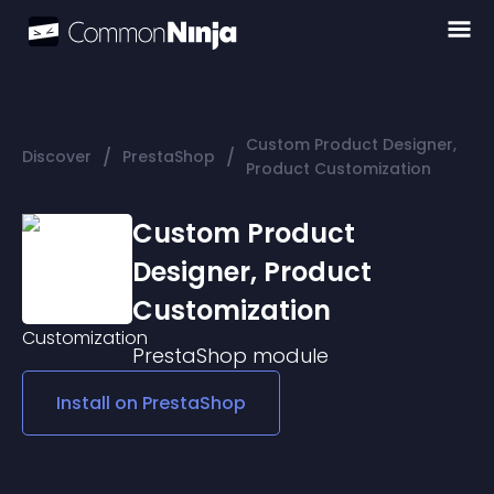
Custom Product Designer,
/
/
Discover
PrestaShop
Product Customization
Custom Product
Designer, Product
Customization
PrestaShop
module
Install on
PrestaShop