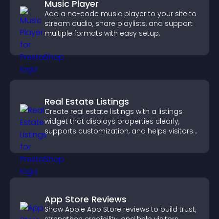
Music Player
Add a no-code music player to your site to
stream audio, share playlists, and support
multiple formats with easy setup.
Real Estate Listings
Create real estate listings with a listings
widget that displays properties clearly,
supports customization, and helps visitors
explore homes more easily.
App Store Reviews
Show Apple App Store reviews to build trust,