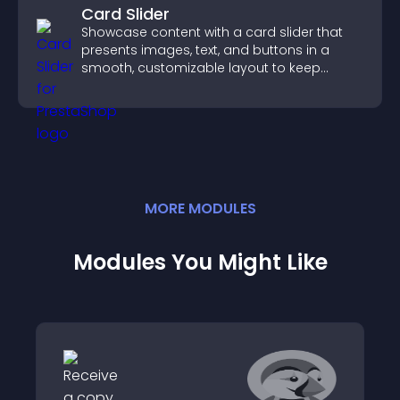
Card Slider
Showcase content with a card slider that
presents images, text, and buttons in a
smooth, customizable layout to keep
visitors engaged.
MORE
MODULE
S
Modules You Might Like