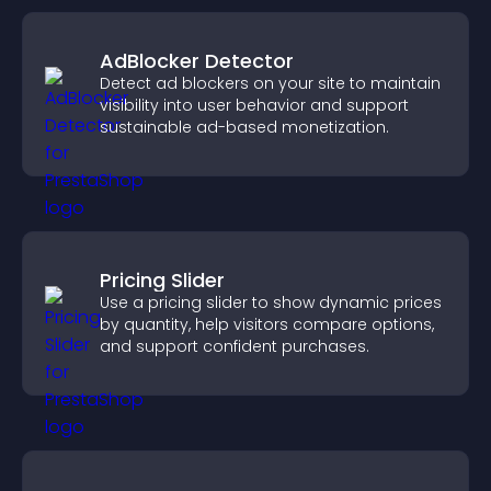
AdBlocker Detector
Detect ad blockers on your site to maintain
visibility into user behavior and support
sustainable ad-based monetization.
Pricing Slider
Use a pricing slider to show dynamic prices
by quantity, help visitors compare options,
and support confident purchases.