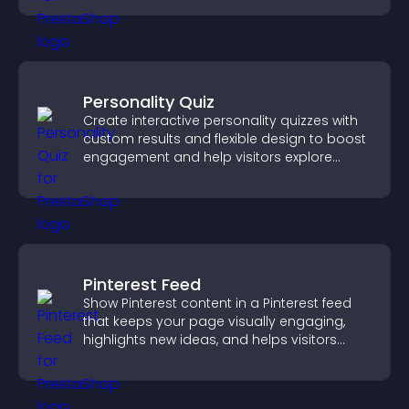
experience.
Personality Quiz
Create interactive personality quizzes with
custom results and flexible design to boost
engagement and help visitors explore
tailored outcomes easily.
Pinterest Feed
Show Pinterest content in a Pinterest feed
that keeps your page visually engaging,
highlights new ideas, and helps visitors
explore fresh inspiration.