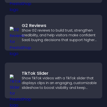
G2 Reviews
Show G2 reviews to build trust, strengthen
credibility, and help visitors make confident
SaaS buying decisions that support higher
sales.
TikTok Slider
Show TikTok videos with a TikTok slider that
displays clips in an engaging, customizable
slideshow to boost visibility and keep
visitors watching.