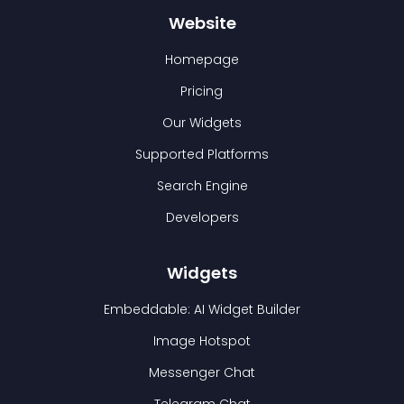
Website
Homepage
Pricing
Our Widgets
Supported Platforms
Search Engine
Developers
Widgets
Embeddable: AI Widget Builder
Image Hotspot
Messenger Chat