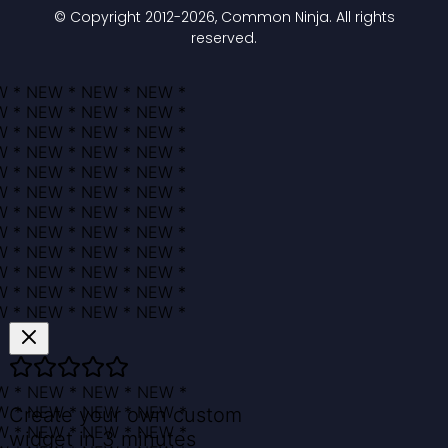
© Copyright 2012-
2026
, Common Ninja. All rights
reserved.