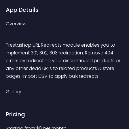
App Details
Overview
Prestashop URL Redirects module enables you to 
implement 301, 302, 303 redirection. Remove 404 
errors by redirecting your discontinued products or 
any other dead URLs to related products & store 
pages. Import CSV to apply bulk redirects.
Gallery
Pricing
Starting from 
$
0
per month.