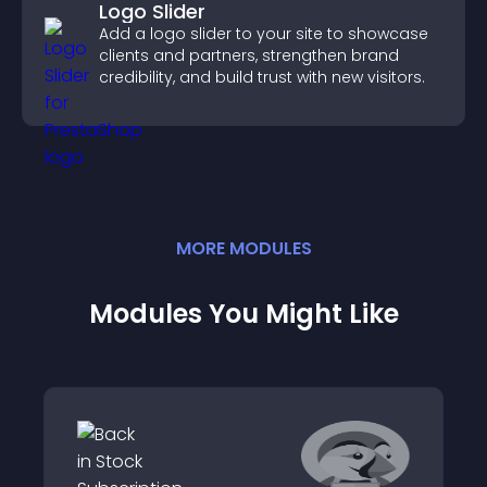
Logo Slider
Add a logo slider to your site to showcase
clients and partners, strengthen brand
credibility, and build trust with new visitors.
MORE
MODULE
S
Modules You Might Like