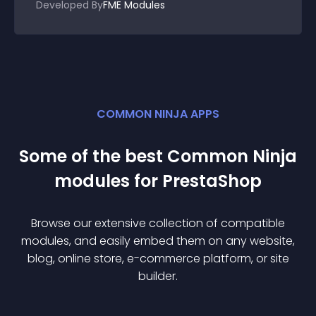
Developed By
FME Modules
COMMON NINJA APPS
Some of the best Common Ninja
module
s for
PrestaShop
Browse our extensive collection of compatible
module
s, and easily embed them on any website,
blog, online store, e-commerce platform, or site
builder.