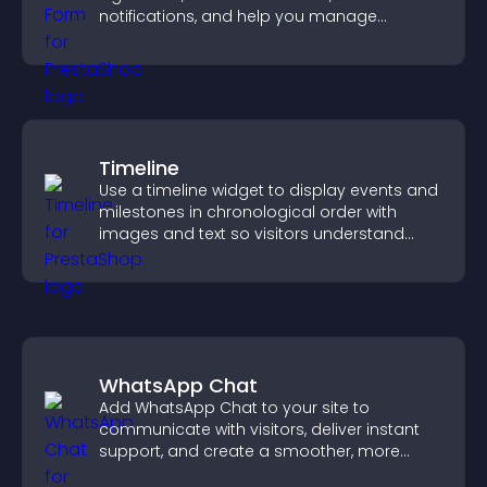
notifications, and help you manage
approvals efficiently.
Timeline
Use a timeline widget to display events and
milestones in chronological order with
images and text so visitors understand
your story clearly.
WhatsApp Chat
Add WhatsApp Chat to your site to
communicate with visitors, deliver instant
support, and create a smoother, more
trustworthy user experience.