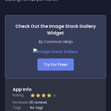
Check Out the
Image Stack Gallery
Widget
By Common Ninja
Try For Free!
App Info
Rating
Reviewers
10
reviews
Tags
No tags