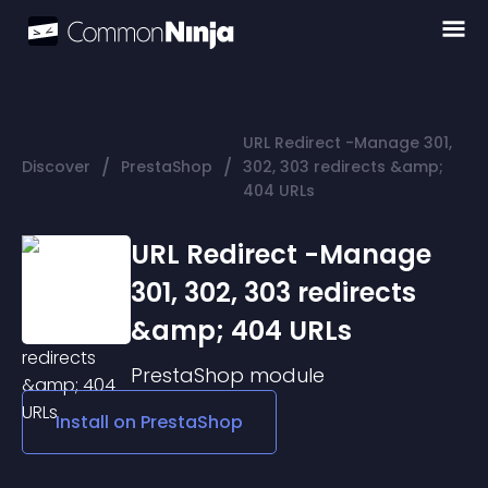
URL Redirect -Manage 301,
/
/
Discover
PrestaShop
302, 303 redirects &amp;
404 URLs
URL Redirect -Manage
301, 302, 303 redirects
&amp; 404 URLs
PrestaShop
module
Install on
PrestaShop