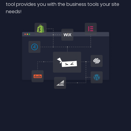
tool provides you with the business tools your site
needs!