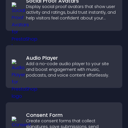
Social Proof Avatars
Display social proof avatars that show user
activity and ratings, build trust instantly, and
help visitors feel confident about your
credibility.
Audio Player
Add a no-code audio player to your site
and boost engagement with music,
podcasts, and voice content effortlessly.
Consent Form
Create consent forms that collect
signatures, save submissions, send