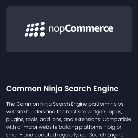
Common Ninja Search Engine
The Common Ninja Search Engine platform helps
website builders find the best site widgets, apps,
plugins, tools, add-ons, and extensions! Compatible
with all major website building platforms - big or
small - and updated regularly, our Search Engine