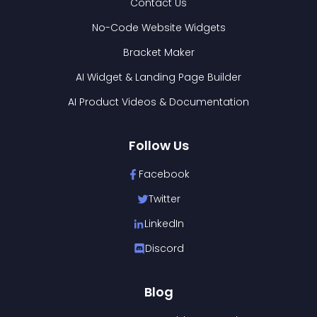
Contact Us
No-Code Website Widgets
Bracket Maker
AI Widget & Landing Page Builder
AI Product Videos & Documentation
Follow Us
Facebook
Twitter
LinkedIn
Discord
Blog