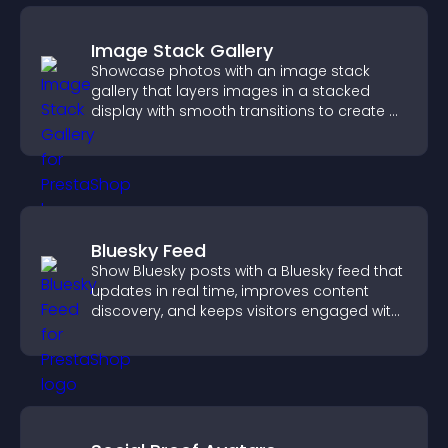
Image Stack Gallery
Showcase photos with an image stack
gallery that layers images in a stacked
display with smooth transitions to create a
visually striking presentation.
Bluesky Feed
Show Bluesky posts with a Bluesky feed that
updates in real time, improves content
discovery, and keeps visitors engaged with
fresh activity.