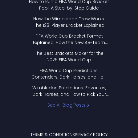
How to Run a FIFA World Cup Bracket
Pool: A Step-by-Step Guide
How the Wimbledon Draw Works:
The 128-Player Bracket Explained
FIFA World Cup Bracket Format
Explained: How the New 48-Team
Format Works
The Best Brackets Maker for the
2026 FIFA World Cup
FIFA World Cup Predictions:
Contenders, Dark Horses, and How
to Pick Your Bracket
Wimbledon Predictions: Favorites,
Dark Horses, and How to Pick Your
Bracket
See All Blog Posts
TERMS & CONDITIONS
PRIVACY POLICY