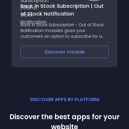
Back in Stock Subscription | Out
of Stock Notification
Back in Stock Subscription - Out of Stock
Notification modules gives your
customers an option to subscribe for a
product that is out of stock
Discover
module
DISCOVER APPS BY PLATFORM
Discover the best apps for your
website