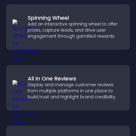
Spinning Wheel
Add an interactive spinning wheel to offer
prizes, capture leads, and drive user
engagement through gamified rewards.
All in One Reviews
Display and manage customer reviews
from multiple platforms in one place to
build trust and highlight brand credibility.