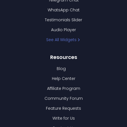
Telegram Chat
WhatsApp Chat
Testimonials Slider
Audio Player
See All Widgets
Resources
Blog
Help Center
Affiliate Program
Community Forum
Feature Requests
Write for Us