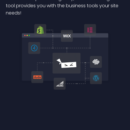
tool provides you with the business tools your site
needs!