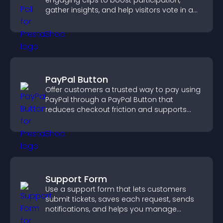
engaging clips to boost participation,
gather insights, and help visitors vote in a
more dynamic way.
PayPal Button
Offer customers a trusted way to pay using
PayPal through a PayPal Button that
reduces checkout friction and supports
higher sales.
Support Form
Use a support form that lets customers
submit tickets, saves each request, sends
notifications, and helps you manage
support more efficiently.