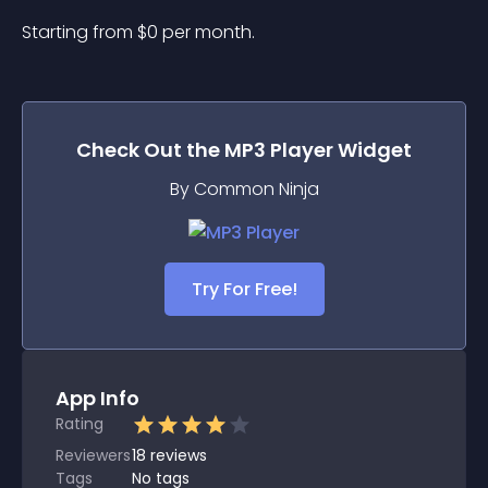
Starting from 
$
0
per month.
Check Out the
MP3 Player
Widget
By Common Ninja
Try For Free!
App Info
Rating
Reviewers
18
reviews
Tags
No tags