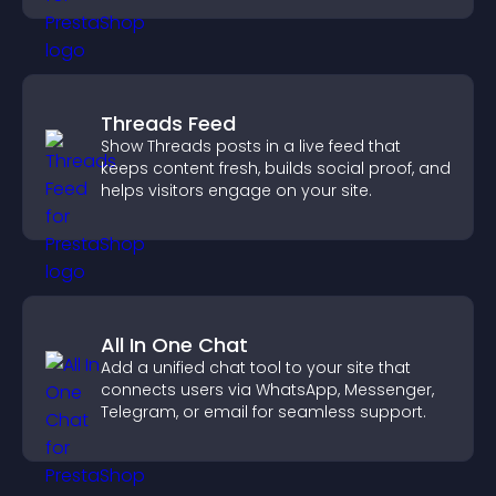
Threads Feed
Show Threads posts in a live feed that
keeps content fresh, builds social proof, and
helps visitors engage on your site.
All In One Chat
Add a unified chat tool to your site that
connects users via WhatsApp, Messenger,
Telegram, or email for seamless support.