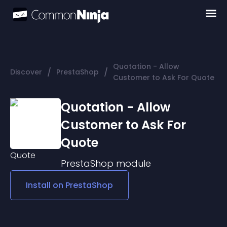
Quotation - Allow
/
/
Discover
PrestaShop
Customer to Ask For Quote
Quotation - Allow
Customer to Ask For
Quote
PrestaShop
module
Install on
PrestaShop