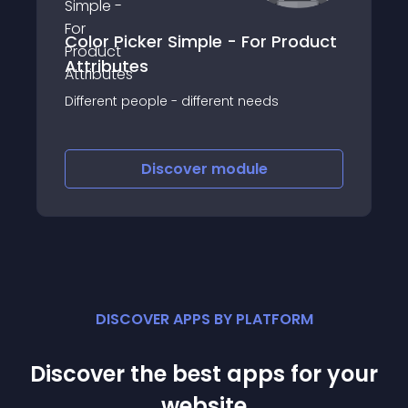
Color Picker Simple - For Product
Attributes
Different people - different needs
Discover
module
DISCOVER APPS BY PLATFORM
Discover the best apps for your
website