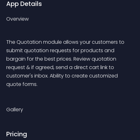
App Details
Overview
The Quotation module allows your customers to 
submit quotation requests for products and 
bargain for the best prices. Review quotation 
request & if agreed, send a direct cart link to 
customer's inbox. Ability to create customized 
quote forms.
Gallery
Pricing