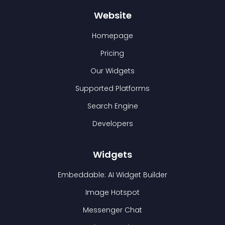
Website
Homepage
Pricing
Our Widgets
Supported Platforms
Search Engine
Developers
Widgets
Embeddable: AI Widget Builder
Image Hotspot
Messenger Chat