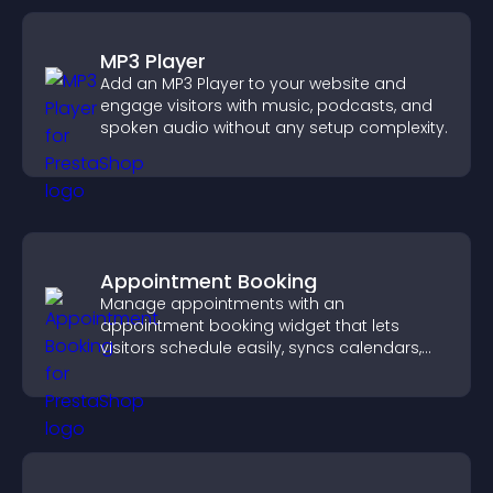
MP3 Player
Add an MP3 Player to your website and
engage visitors with music, podcasts, and
spoken audio without any setup complexity.
Appointment Booking
Manage appointments with an
appointment booking widget that lets
visitors schedule easily, syncs calendars,
sends reminders, and creates a smoother
booking experience.