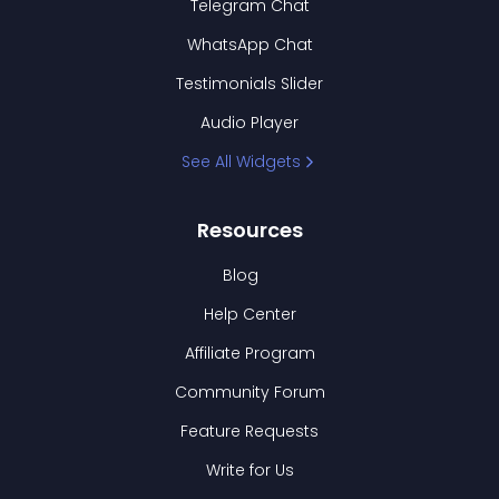
Telegram Chat
WhatsApp Chat
Testimonials Slider
Audio Player
See All Widgets
Resources
Blog
Help Center
Affiliate Program
Community Forum
Feature Requests
Write for Us