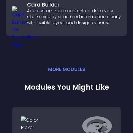
Card Builder
Add customizable content cards to your
site to display structured information clearly
with flexible layout and design options.
MORE
MODULE
S
Modules You Might Like