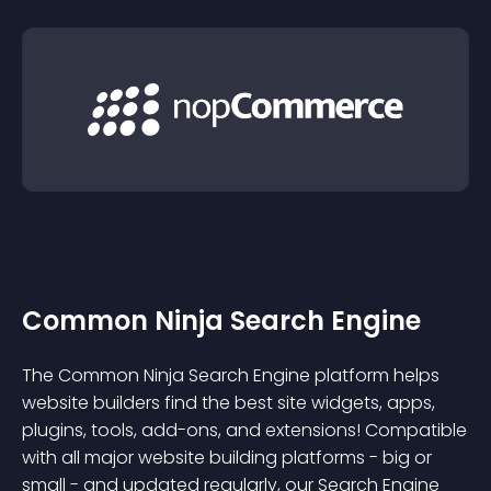
Common Ninja Search Engine
The Common Ninja Search Engine platform helps
website builders find the best site widgets, apps,
plugins, tools, add-ons, and extensions! Compatible
with all major website building platforms - big or
small - and updated regularly, our Search Engine