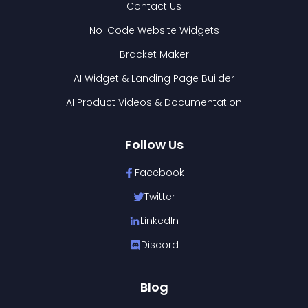
Contact Us
No-Code Website Widgets
Bracket Maker
AI Widget & Landing Page Builder
AI Product Videos & Documentation
Follow Us
Facebook
Twitter
LinkedIn
Discord
Blog