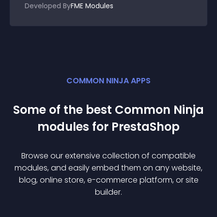
Developed By
FME Modules
COMMON NINJA APPS
Some of the best Common Ninja
module
s for
PrestaShop
Browse our extensive collection of compatible
module
s, and easily embed them on any website,
blog, online store, e-commerce platform, or site
builder.