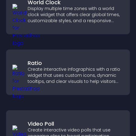
World Clock
Display multiple time zones with a world
clock widget that offers clear global times,
customizable styles, and a responsive
design for better user experience.
Ratio
Create interactive infographics with a ratio
widget that uses custom icons, dynamic
tooltips, and clear visuals to help visitors
understand data quickly.
Video Poll
Create interactive video polls that use