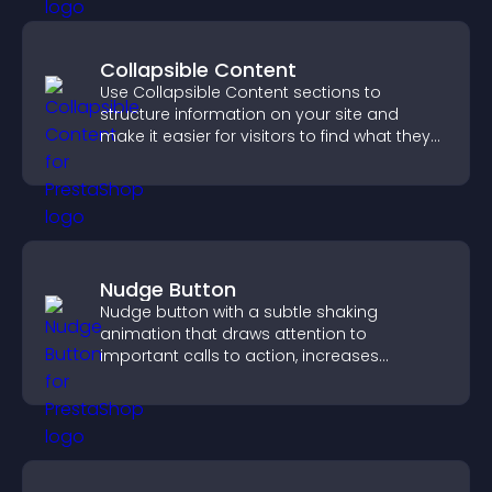
Collapsible Content
Use Collapsible Content sections to
structure information on your site and
make it easier for visitors to find what they
need.
Nudge Button
Nudge button with a subtle shaking
animation that draws attention to
important calls to action, increases
interaction, and helps boost conversions.