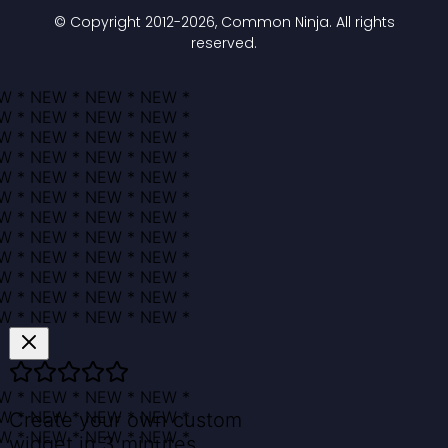
© Copyright 2012-
2026
, Common Ninja. All rights
reserved.