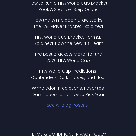
How to Run a FIFA World Cup Bracket
Pool: A Step-by-Step Guide
How the Wimbledon Draw Works:
The 128-Player Bracket Explained
FIFA World Cup Bracket Format
Explained: How the New 48-Team
Format Works
The Best Brackets Maker for the
2026 FIFA World Cup
FIFA World Cup Predictions:
Contenders, Dark Horses, and How
to Pick Your Bracket
Wimbledon Predictions: Favorites,
Dark Horses, and How to Pick Your
Bracket
See All Blog Posts
TERMS & CONDITIONS
PRIVACY POLICY