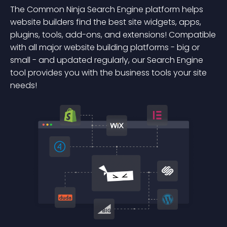
The Common Ninja Search Engine platform helps
website builders find the best site widgets, apps,
plugins, tools, add-ons, and extensions! Compatible
with all major website building platforms - big or
small - and updated regularly, our Search Engine
tool provides you with the business tools your site
needs!