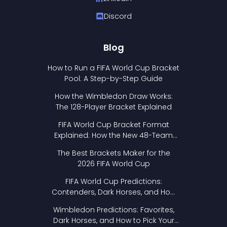
Discord
Blog
How to Run a FIFA World Cup Bracket
Pool: A Step-by-Step Guide
How the Wimbledon Draw Works:
The 128-Player Bracket Explained
FIFA World Cup Bracket Format
Explained: How the New 48-Team
Format Works
The Best Brackets Maker for the
2026 FIFA World Cup
FIFA World Cup Predictions:
Contenders, Dark Horses, and How
to Pick Your Bracket
Wimbledon Predictions: Favorites,
Dark Horses, and How to Pick Your