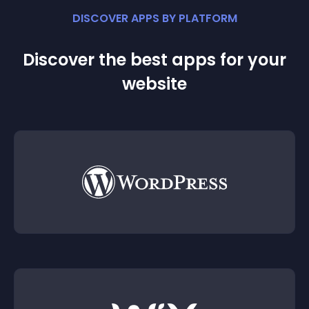
DISCOVER APPS BY PLATFORM
Discover the best apps for your
website