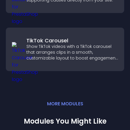
supporting causes directly from your site.
TikTok Carousel
Show TikTok videos with a TikTok carousel
that arranges clips in a smooth,
customizable layout to boost engagement
and keep visitors watching.
MORE
MODULE
S
Modules You Might Like