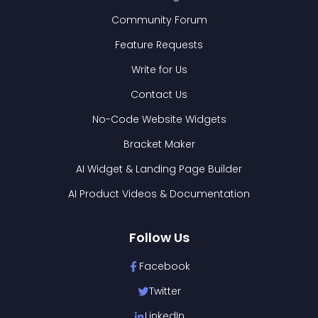
Community Forum
Feature Requests
Write for Us
Contact Us
No-Code Website Widgets
Bracket Maker
AI Widget & Landing Page Builder
AI Product Videos & Documentation
Follow Us
Facebook
Twitter
LinkedIn