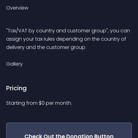
Overview
"Tax/VAT by country and customer group", you can 
assign your tax rules depending on the country of 
delivery and the customer group.
Gallery
Pricing
Starting from 
$
0
per month.
Check Out the
Donation Button