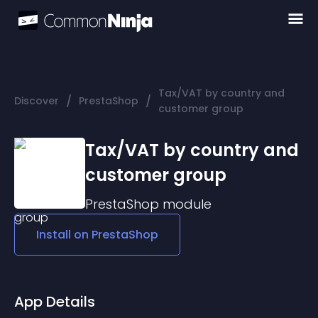
Tax/VAT by country and
/
/
Discover
PrestaShop
customer group
Tax/VAT by country and
customer group
PrestaShop
module
Install on
PrestaShop
App Details