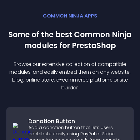
COMMON NINJA APPS
Some of the best Common Ninja
module
s for
PrestaShop
Browse our extensive collection of compatible
module
s, and easily embed them on any website,
blog, online store, e-commerce platform, or site
builder.
Donation Button
Add a donation button that lets users
contribute easily using PayPal or Stripe,