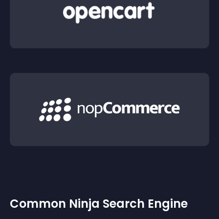
Common Ninja Search Engine