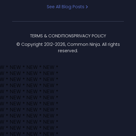
Bracket
See All Blog Posts
TERMS & CONDITIONS
PRIVACY POLICY
© Copyright 2012-
2026
, Common Ninja. All rights
reserved.