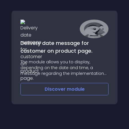
Delivery date message for
customer on product page.
The module allows you to display,
depending on the date and time, a
message regarding the implementation
of the order, eg "shipment today" or
"place the order by 4:00 pm, you will
Discover
module
receive the product tomorrow"