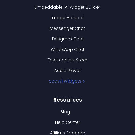
Embeddable: AI Widget Builder
Image Hotspot
Messenger Chat
Telegram Chat
WhatsApp Chat
Testimonials Slider
Audio Player
See All Widgets
Resources
Blog
Help Center
Affiliate Program