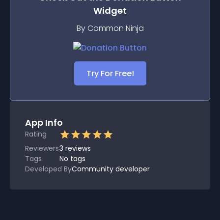
Widget
By Common Ninja
Try For Free!
App Info
Rating
Reviewers
3
reviews
Tags
No tags
Developed By
Community developer