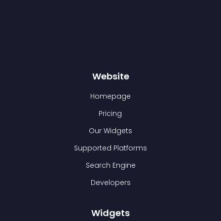
Website
Homepage
Pricing
Our Widgets
Supported Platforms
Search Engine
Developers
Widgets