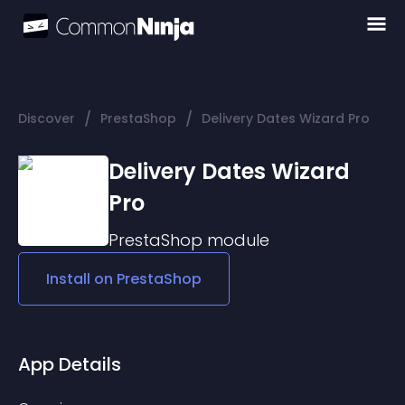
/
/
Discover
PrestaShop
Delivery Dates Wizard Pro
Delivery Dates Wizard
Pro
PrestaShop
module
Install on
PrestaShop
App Details