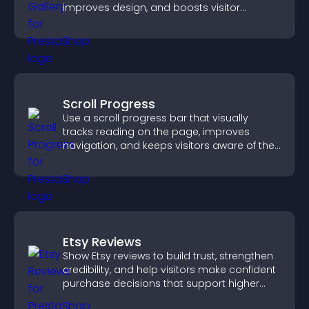
improves design, and boosts visitor
engagement.
Scroll Progress
Use a scroll progress bar that visually
tracks reading on the page, improves
navigation, and keeps visitors aware of their
position.
Etsy Reviews
Show Etsy reviews to build trust, strengthen
credibility, and help visitors make confident
purchase decisions that support higher
sales.