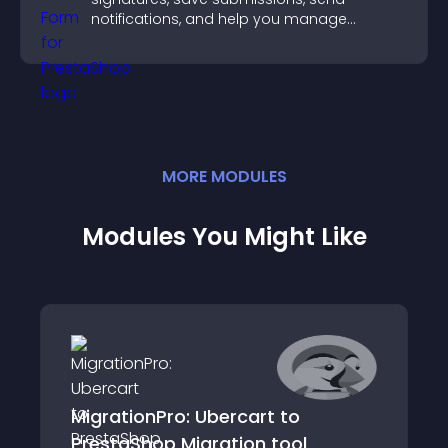
notifications, and help you manage
approvals efficiently.
MORE
MODULE
S
Modules You Might Like
MigrationPro: Ubercart to
PrestaShop Migration tool