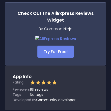
Check Out the
AliExpress Reviews
Widget
By Common Ninja
Try For Free!
App Info
Rating
Reviewers
161
reviews
Tags
No tags
Developed By
Community developer