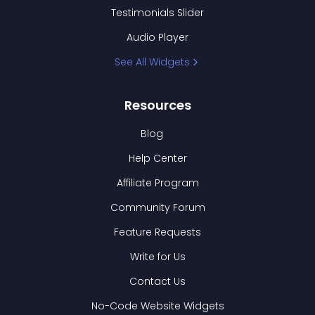
Testimonials Slider
Audio Player
See All Widgets
Resources
Blog
Help Center
Affiliate Program
Community Forum
Feature Requests
Write for Us
Contact Us
No-Code Website Widgets