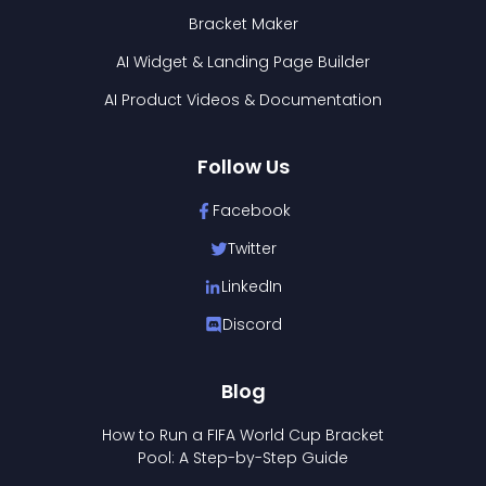
Bracket Maker
AI Widget & Landing Page Builder
AI Product Videos & Documentation
Follow Us
Facebook
Twitter
LinkedIn
Discord
Blog
How to Run a FIFA World Cup Bracket
Pool: A Step-by-Step Guide