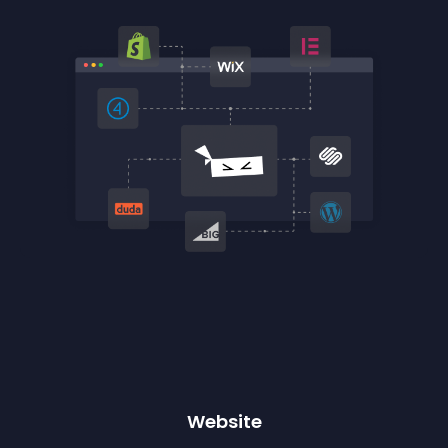
Website