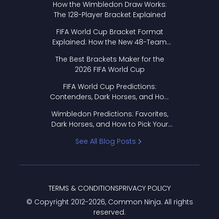
How the Wimbledon Draw Works:
The 128-Player Bracket Explained
FIFA World Cup Bracket Format
Explained: How the New 48-Team
Format Works
The Best Brackets Maker for the
2026 FIFA World Cup
FIFA World Cup Predictions:
Contenders, Dark Horses, and How
to Pick Your Bracket
Wimbledon Predictions: Favorites,
Dark Horses, and How to Pick Your
Bracket
See All Blog Posts
TERMS & CONDITIONS
PRIVACY POLICY
© Copyright 2012-
2026
, Common Ninja. All rights
reserved.