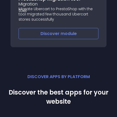
Migrate Ubercart to PrestaShop with the
tool migrated few thousand Ubercart
stores successfully
Discover
module
DISCOVER APPS BY PLATFORM
Discover the best apps for your
website