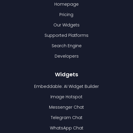
Homepage
Pricing
Our Widgets
Supported Platforms
Search Engine
Developers
Widgets
Embeddable: AI Widget Builder
Image Hotspot
Messenger Chat
Telegram Chat
WhatsApp Chat