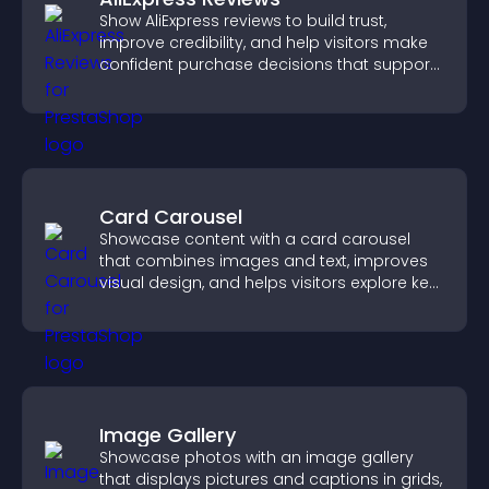
Show AliExpress reviews to build trust,
improve credibility, and help visitors make
confident purchase decisions that support
higher sales.
Card Carousel
Showcase content with a card carousel
that combines images and text, improves
visual design, and helps visitors explore key
information.
Image Gallery
Showcase photos with an image gallery
that displays pictures and captions in grids,