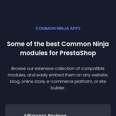
COMMON NINJA APPS
Some of the best Common Ninja
module
s for
PrestaShop
Browse our extensive collection of compatible
module
s, and easily embed them on any website,
blog, online store, e-commerce platform, or site
builder.
AliExpress Reviews