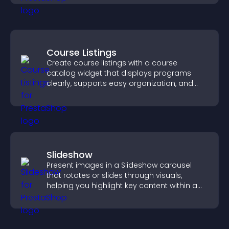
Course Listings
Create course listings with a course
catalog widget that displays programs
clearly, supports easy organization, and
helps visitors explore courses effectively.
Slideshow
Present images in a Slideshow carousel
that rotates or slides through visuals,
helping you highlight key content within a
clean, engaging layout.