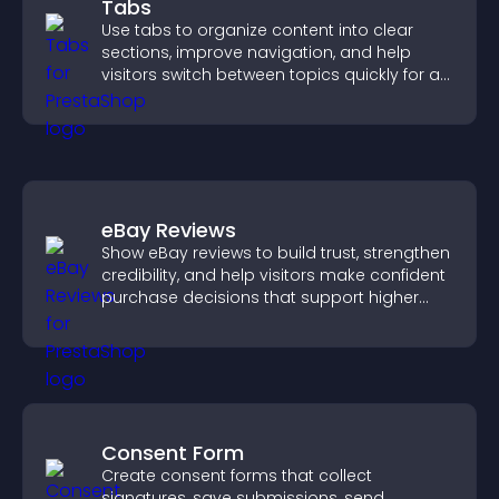
Tabs
Use tabs to organize content into clear
sections, improve navigation, and help
visitors switch between topics quickly for a
smoother user experience.
eBay Reviews
Show eBay reviews to build trust, strengthen
credibility, and help visitors make confident
purchase decisions that support higher
sales.
Consent Form
Create consent forms that collect
signatures, save submissions, send