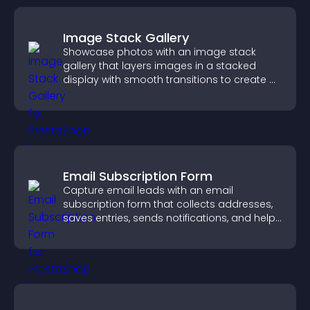
Image Stack Gallery
Showcase photos with an image stack
gallery that layers images in a stacked
display with smooth transitions to create a
visually striking presentation.
Email Subscription Form
Capture email leads with an email
subscription form that collects addresses,
saves entries, sends notifications, and helps
grow your audience.