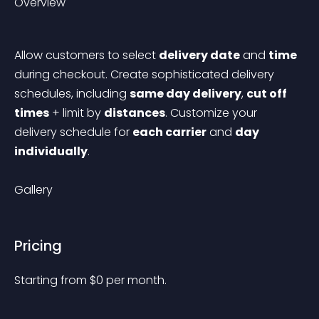
Overview
Allow customers to select 
delivery date
 and 
time
during checkout. Create sophisticated delivery 
schedules, including 
same day delivery
, 
cut off 
times
 + limit by 
distances
. Customize your 
delivery schedule for 
each carrier
 and 
day 
individually
.
Gallery
Pricing
Starting from 
$
0
per month.