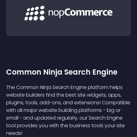
Common Ninja Search Engine
The Common Ninja Search Engine platform helps
website builders find the best site widgets, apps,
plugins, tools, add-ons, and extensions! Compatible
with all major website building platforms - big or
small - and updated regularly, our Search Engine
tool provides you with the business tools your site
needs!