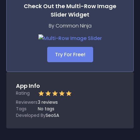
Check Out the
Multi-Row Image
Slider
Widget
By Common Ninja
Try For Free!
App Info
Rating
Reviewers
3
reviews
Tags
No tags
Developed By
SeoSA