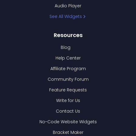
Audio Player
See All Widgets
Resources
Blog
Help Center
Affiliate Program
Community Forum
Feature Requests
Write for Us
Contact Us
No-Code Website Widgets
Bracket Maker