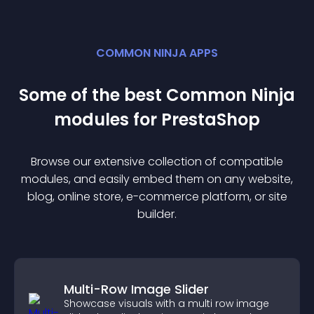
COMMON NINJA APPS
Some of the best Common Ninja
module
s for
PrestaShop
Browse our extensive collection of compatible
module
s, and easily embed them on any website,
blog, online store, e-commerce platform, or site
builder.
Multi-Row Image Slider
Showcase visuals with a multi row image