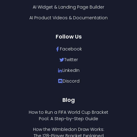
AI Widget & Landing Page Builder
AI Product Videos & Documentation
Follow Us
Facebook
Twitter
LinkedIn
Discord
Blog
How to Run a FIFA World Cup Bracket
Pool: A Step-by-Step Guide
How the Wimbledon Draw Works:
The 128-Player Bracket Explained