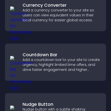
Currency Converter
Add a currency converter to your site so
users can view equivalent values in their
local currency for easier global access.
Countdown Bar
Add a countdown bar to your site to create
urgency, highlight limited time offers, and
drive faster engagement and higher
conversions.
Nudge Button
Nudge button with a subtle shaking