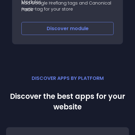
Add Google Hreflang tags and Canonical
meta-tag for your store
Discover
module
DISCOVER APPS BY PLATFORM
Discover the best apps for your
website