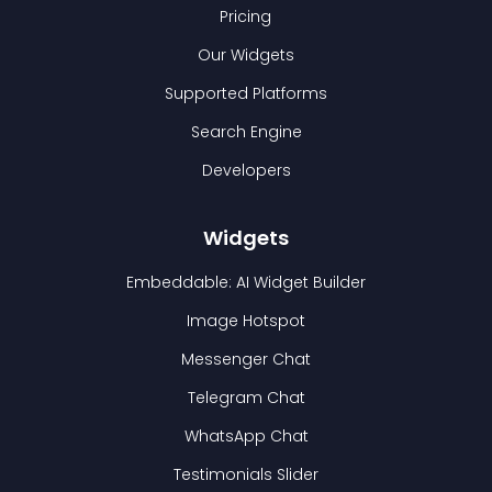
Pricing
Our Widgets
Supported Platforms
Search Engine
Developers
Widgets
Embeddable: AI Widget Builder
Image Hotspot
Messenger Chat
Telegram Chat
WhatsApp Chat
Testimonials Slider