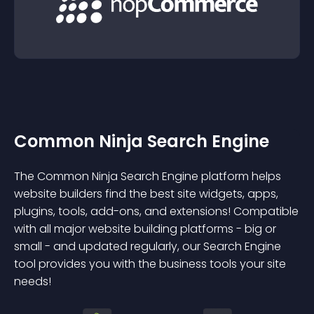
Common Ninja Search Engine
The Common Ninja Search Engine platform helps
website builders find the best site widgets, apps,
plugins, tools, add-ons, and extensions! Compatible
with all major website building platforms - big or
small - and updated regularly, our Search Engine
tool provides you with the business tools your site
needs!