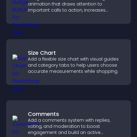
animation that draws attention to
important calls to action, increases
interaction, and helps boost conversions.
Size Chart
Add a flexible size chart with visual guides
and category tabs to help users choose
accurate measurements while shopping.
Comments
Add a comments system with replies,
voting, and moderation to boost
engagement and build an active