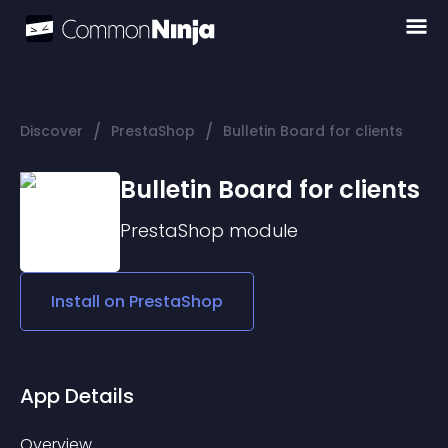
/
/
Discover
PrestaShop
Bulletin Board for clients
Bulletin Board for clients
PrestaShop
module
Install on
PrestaShop
App Details
Overview