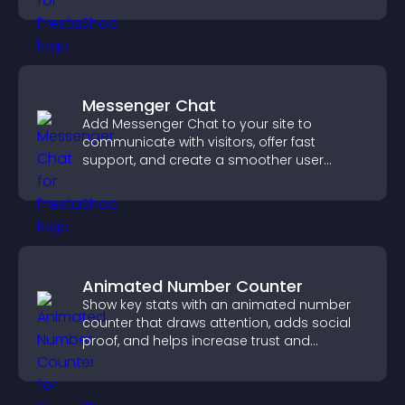
Messenger Chat
Add Messenger Chat to your site to
communicate with visitors, offer fast
support, and create a smoother user
experience across all pages.
Animated Number Counter
Show key stats with an animated number
counter that draws attention, adds social
proof, and helps increase trust and
conversions.