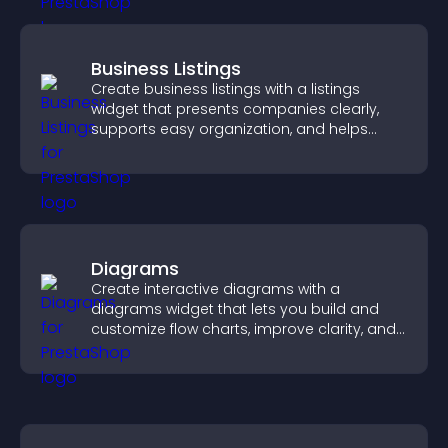
Business Listings
Create business listings with a listings
widget that presents companies clearly,
supports easy organization, and helps
visitors find the right services quickly.
Diagrams
Create interactive diagrams with a
diagrams widget that lets you build and
customize flow charts, improve clarity, and
help visitors understand complex ideas
easily.