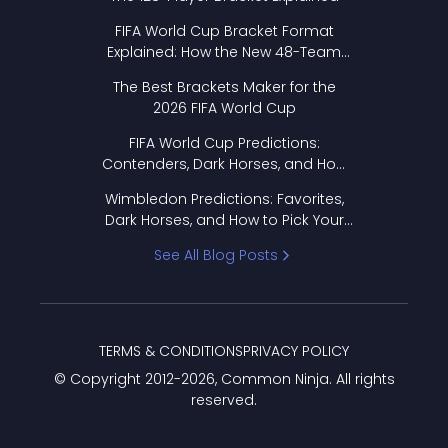
FIFA World Cup Bracket Format
Explained: How the New 48-Team
Format Works
The Best Brackets Maker for the
2026 FIFA World Cup
FIFA World Cup Predictions:
Contenders, Dark Horses, and How
to Pick Your Bracket
Wimbledon Predictions: Favorites,
Dark Horses, and How to Pick Your
Bracket
See All Blog Posts
TERMS & CONDITIONS
PRIVACY POLICY
© Copyright 2012-
2026
, Common Ninja. All rights
reserved.