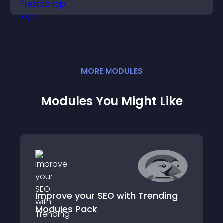
community on your site.
MORE
MODULE
S
Modules You Might Like
Improve your SEO with Trending
Modules Pack