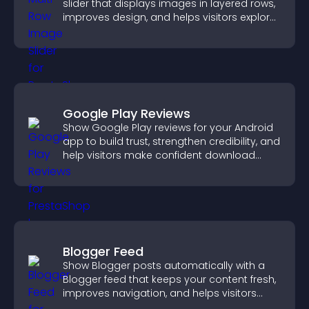
slider that displays images in layered rows,
improves design, and helps visitors explore
content more easily.
Google Play Reviews
Show Google Play reviews for your Android
app to build trust, strengthen credibility, and
help visitors make confident download
decisions.
Blogger Feed
Show Blogger posts automatically with a
Blogger feed that keeps your content fresh,
improves navigation, and helps visitors
discover more of your work.