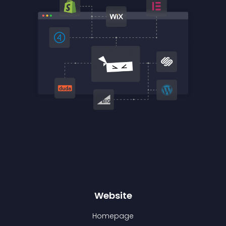
Website
Homepage