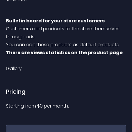
Bulletin board for your store customers
Customers add products to the store themselves 
through ads
You can edit these products as default products
There are views statistics on the product page
Gallery
Pricing
Starting from 
$
0
per month.