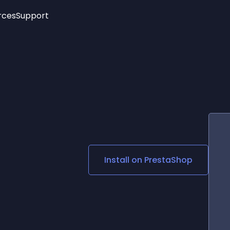
rces
Support
Trending
New!
More
See All Widgets
Opening Hours
Image Slider
See Platforms
Countdown Bar
Info List
Image Hover Effects
Timeline
Age Verification
3D
Cards
Social Media Links
Install on
PrestaShop
Lottie Player