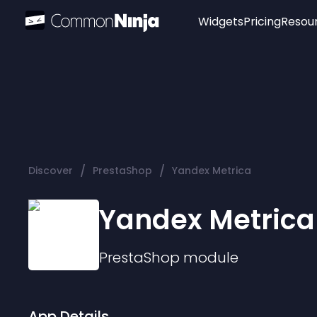
Widgets
Pricing
Resou
Popular
Image Hotspot
Telegram Chat
WhatsApp Chat
Audio Player
/
/
Discover
PrestaShop
Yandex Metrica
Logo
Slider
Yandex Metrica
PrestaShop
module
App Details