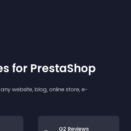
e
s for
PrestaShop
ny website, blog, online store, e-
G2 Reviews