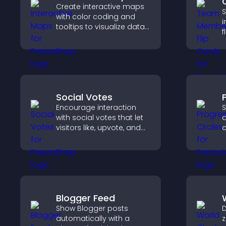
Create interactive maps
S
with color coding and
i
tooltips to visualize data
f
clearly and embed
s
engaging maps on your
a
site.
w
y
Social Votes
Encourage interaction
S
with social votes that let
a
visitors like, upvote, and
c
rank content, boosting
g
engagement and guiding
a
better decisions.
v
Blogger Feed
Show Blogger posts
D
automatically with a
z