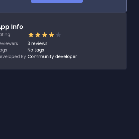
pp Info
ating
eviewers
3
reviews
ags
No tags
eveloped By
Community developer