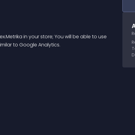
A
R
etrika in your store; You will be able to use 
R
milar to Google Analytics.
T
D