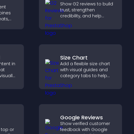
Show G2 reviews to build
ent
trust, strengthen
bines
credibility, and help
hats,
visitors make confident
lements
SaaS buying decisions
 activity
that support higher sales.
re
d
Size Chart
ntent in
Add a flexible size chart
hat
with visual guides and
isually
category tabs to help
hts new
users choose accurate
isitors
measurements while
ration.
shopping.
Google Reviews
Show verified customer
 top or
feedback with Google