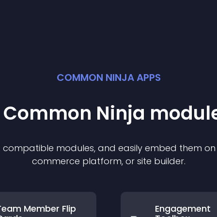
COMMON NINJA APPS
st Common Ninja
modul
of compatible
module
s, and easily embed them on a
commerce platform, or site builder.
Team Member Flip
Engagement