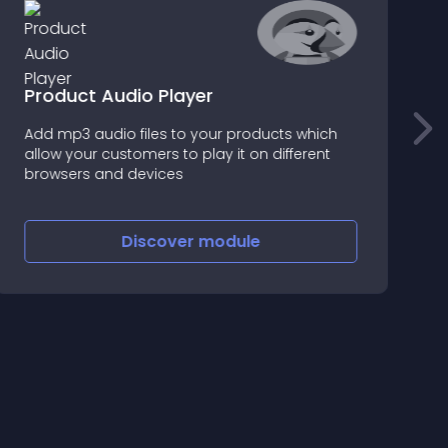
Product Audio Player
Add mp3 audio files to your products which
I
allow your customers to play it on different
p
browsers and devices
c
Discover
module