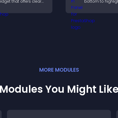
idget that offers clear
bottom to highligh
lobal times,
capture attention
ustomizable styles, and
guide visitors to
 responsive design for
more conversions
etter user experience.
MORE
MODULE
S
Modules You Might Lik