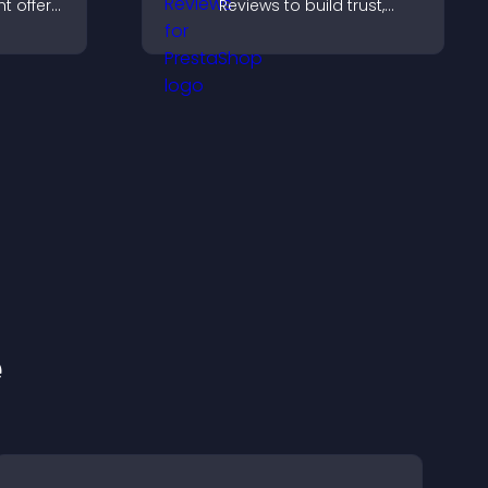
t offers,
Reviews to build trust,
, and
strengthen credibility, and
ward
help visitors make
.
confident purchase
decisions.
e