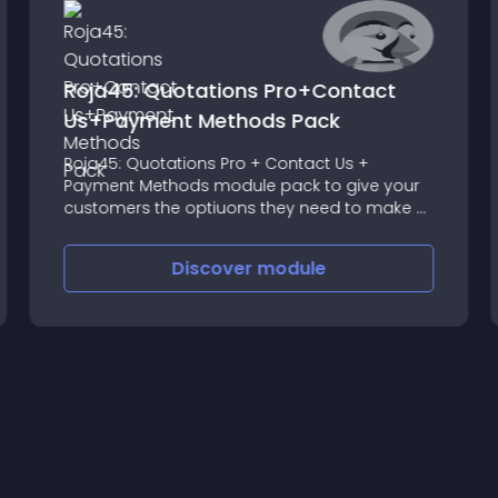
Roja45: Quotations Pro+Contact
Us+Payment Methods Pack
Roja45: Quotations Pro + Contact Us +
Payment Methods module pack to give your
customers the optiuons they need to make a
purchase
Discover
module