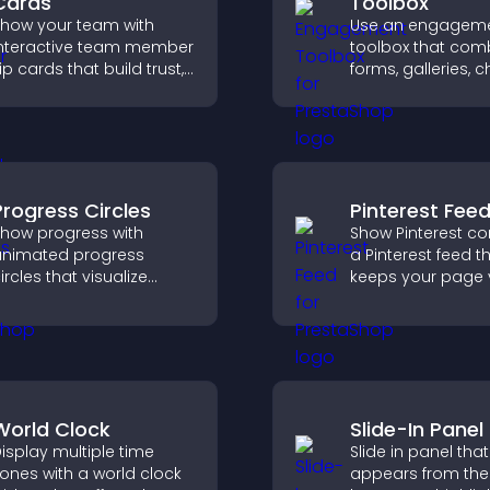
Cards
Toolbox
how your team with
Use an engagem
nteractive team member
toolbox that com
lip cards that build trust,
forms, galleries, c
upport transparency,
and interactive e
nd help visitors connect
to increase visitor
ith the people behind
and create a mo
our brand.
engaging user
experience.
Progress Circles
Pinterest Fee
how progress with
Show Pinterest co
nimated progress
a Pinterest feed t
ircles that visualize
keeps your page v
oals, display
engaging, highlig
chievements, and keep
ideas, and helps v
isitors engaged.
explore fresh inspi
World Clock
Slide-In Panel
isplay multiple time
Slide in panel that
ones with a world clock
appears from the