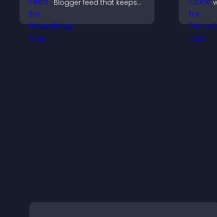
Blogger feed that keeps
w
your content fresh,
g
improves navigation, and
c
helps visitors discover
a
more of your work.
b