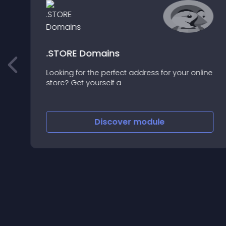
.STORE Domains
Looking for the perfect address for your online
o
store? Get yourself a
Discover
module