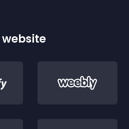
r website