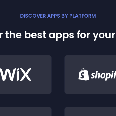
DISCOVER APPS BY PLATFORM
 the best apps for you