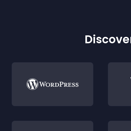
Discover