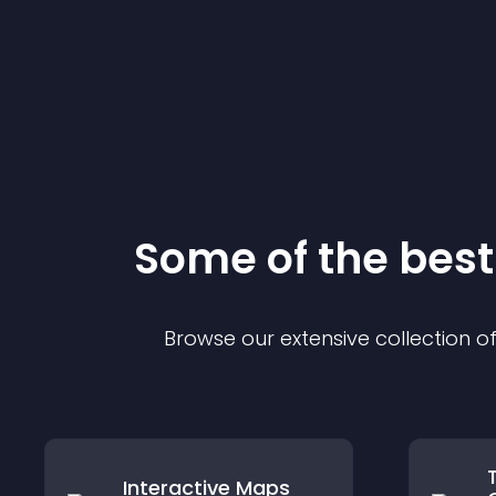
Some of the be
Browse our extensive collection 
Interactive Maps