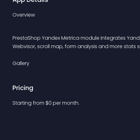
Overview
PrestaShop Yandex Metrica module integrates Yandex.M
Webvisor, scroll map, form analysis and more stats si
Gallery
Pricing
Starting from 
$
0
per month.