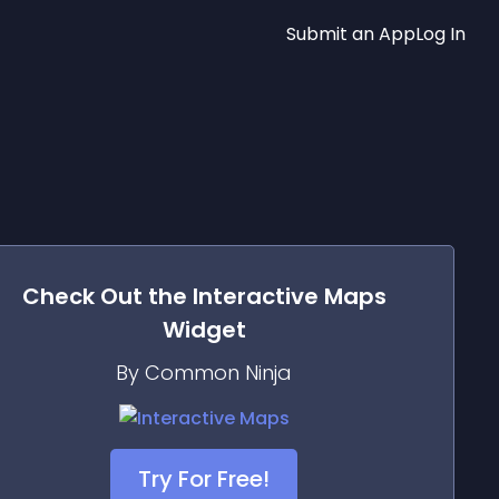
Submit an App
Log In
Check Out the
Interactive Maps
Widget
By Common Ninja
Try For Free!