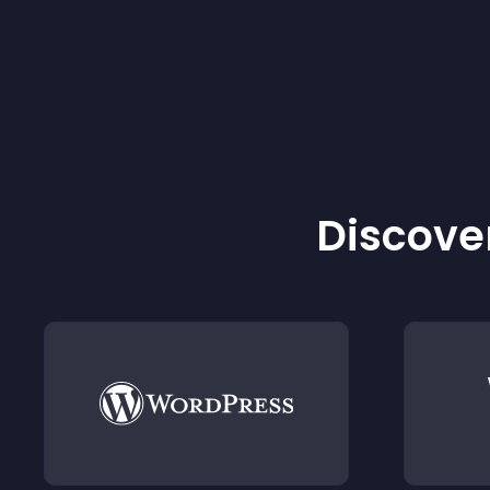
Discover