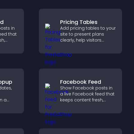
ed
Pricing Tables
osts in
Add pricing tables to your
eed that
site to present plans
sh,
clearly, help visitors
social
compare features, and
lps
guide them toward faster
ith your
and more confident
conversions.
opup
Facebook Feed
ates,
Show Facebook posts in
a live Facebook feed that
n a
keeps content fresh,
 that
boosts social proof, and
rmed
helps visitors engage
more with your brand.