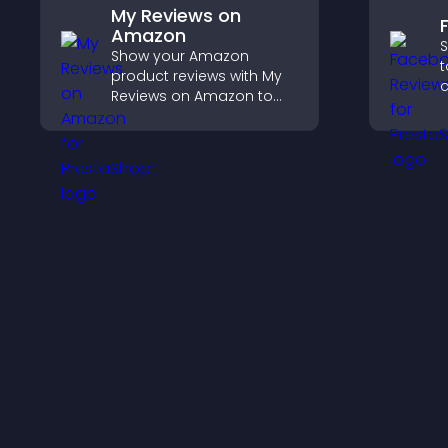
My Reviews on
Amazon
S
Show your Amazon
t
product reviews with My
c
Reviews on Amazon to
v
build trust, boost
p
credibility, and help
s
visitors make confident
purchase decisions.