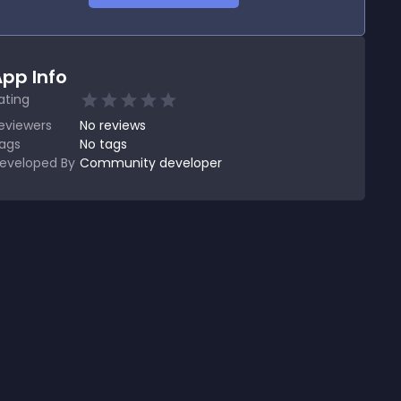
pp Info
ating
eviewers
No
reviews
ags
No tags
eveloped By
Community developer