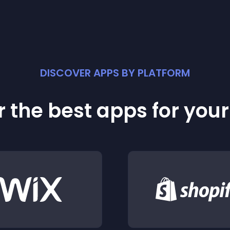
DISCOVER APPS BY PLATFORM
 the best apps for you