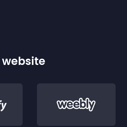
r website