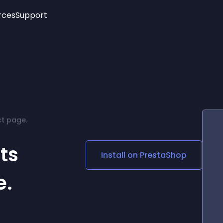
rces
Support
Trending
New!
More
See All Widgets
Opening Hours
Image Slider
See Platforms
Countdown Bar
Info List
Image Hover Effects
Timeline
Age Verification
t page.
3D
Cards
Social Media Links
ts
Install on
PrestaShop
Lottie Player
e.