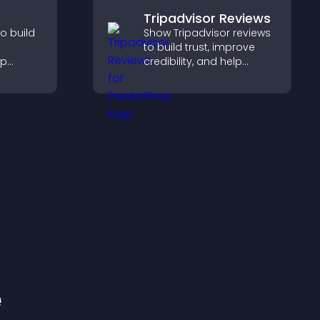
Tripadvisor Reviews
o build
Show Tripadvisor reviews
to build trust, improve
lp
credibility, and help
fident
visitors make confident
sions
booking decisions that
r sales.
support higher property
sales.
e