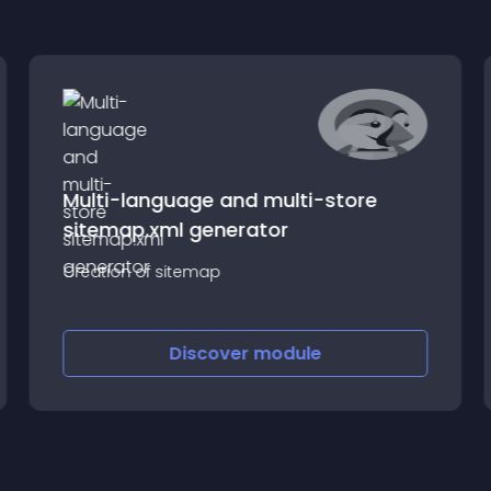
Multi-language and multi-store
sitemap.xml generator
Creation of sitemap
Discover
module