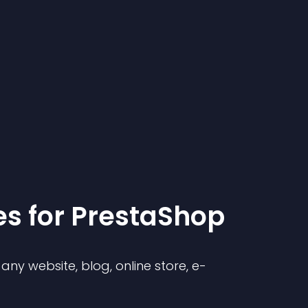
e
s for
PrestaShop
ny website, blog, online store, e-