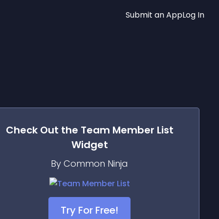
Submit an App
Log In
Check Out the
Team Member List
Widget
By Common Ninja
Try For Free!