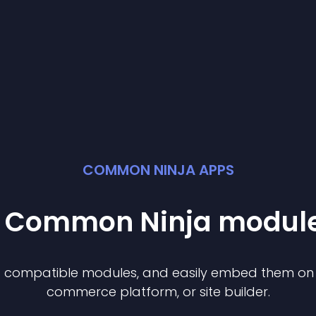
COMMON NINJA APPS
st Common Ninja
modul
of compatible
module
s, and easily embed them on a
commerce platform, or site builder.