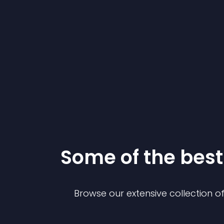
Some of the be
Browse our extensive collection 