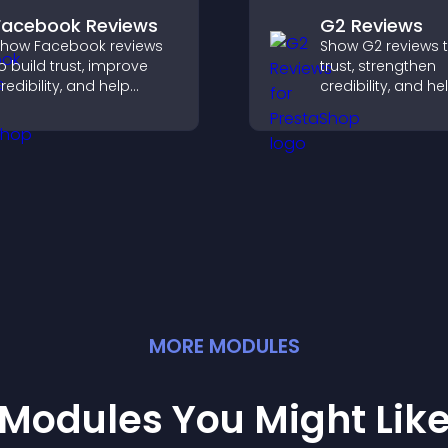
Facebook Reviews
G2 Reviews
how Facebook reviews
Show G2 reviews t
o build trust, improve
trust, strengthen
redibility, and help
credibility, and he
isitors make confident
visitors make con
urchase decisions that
SaaS buying deci
upport higher sales.
that support highe
MORE
MODULE
S
Modules You Might Lik