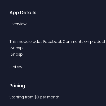
App Details
Overview
This module adds Facebook Comments on product pa
 &nbsp;
 &nbsp;
Gallery
Pricing
Starting from 
$
0
per month.