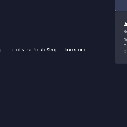
A
R
R
T
ges of your PrestaShop online store.
D