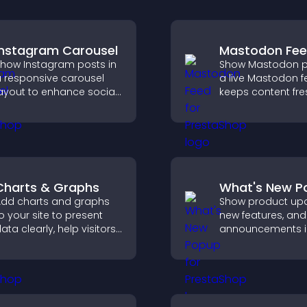
Instagram Carousel
Mastodon Fe
how Instagram posts in
Show Mastodon p
 responsive carousel
a live Mastodon f
ayout to enhance social
keeps content fre
roof and keep your site
strengthens your 
ontent visually fresh.
presence, and he
visitors engage w
updates.
Charts & Graphs
What's New P
dd charts and graphs
Show product upd
o your site to present
new features, and
ata clearly, help visitors
announcements i
nderstand insights
What's New popup
aster, and support more
keeps users info
onfident decision
and engaged.
aking.