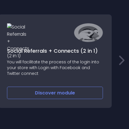
Social Referrals + Connects (2 in 1)
You will facilitate the process of the login into
A
your store with Login with Facebook and
w
Twitter connect
t
H
Discover
module