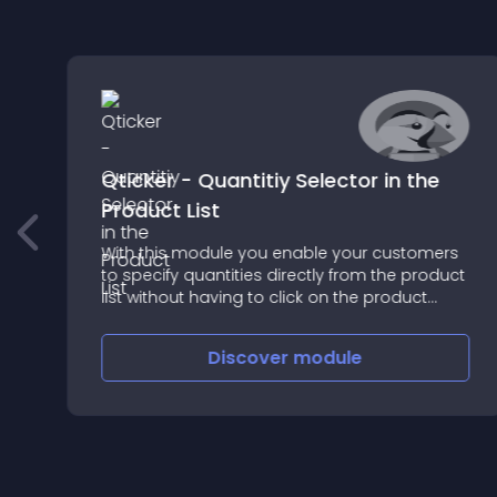
Qticker - Quantitiy Selector in the
Product List
With this module you enable your customers
to specify quantities directly from the product
list without having to click on the product
page
Discover
module