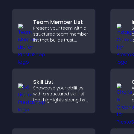
Team Member List
Present your team with a
S
structured team member
a
list that builds trust,
l
supports credibility, and
p
helps visitors connect
c
with the people behind
your brand.
Skill List
Showcase your abilities
A
with a structured skill list
t
that highlights strengths
d
clearly, builds credibility,
u
and improves your
f
chances of getting hired.
c
m