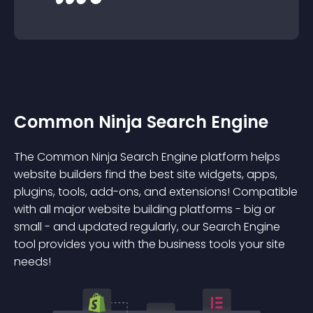
Common Ninja Search Engine
The Common Ninja Search Engine platform helps
website builders find the best site widgets, apps,
plugins, tools, add-ons, and extensions! Compatible
with all major website building platforms - big or
small - and updated regularly, our Search Engine
tool provides you with the business tools your site
needs!