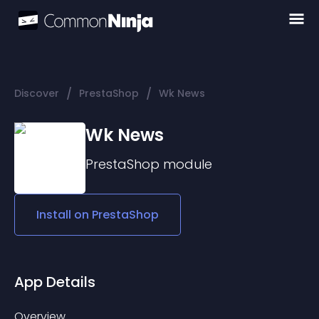
/
/
Discover
PrestaShop
Wk News
Wk News
PrestaShop
module
Install on
PrestaShop
App Details
Overview