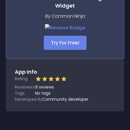
Widget
By Common Ninja
Try For Free!
App Info
Rating
Reviewers
9
reviews
Tags
No tags
Developed By
Community developer