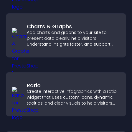
Charts & Graphs
Add charts and graphs to your site to
present data clearly, help visitors
understand insights faster, and support
more confident decision making.
Ratio
Create interactive infographics with a ratio
widget that uses custom icons, dynamic
tooltips, and clear visuals to help visitors
understand data quickly.