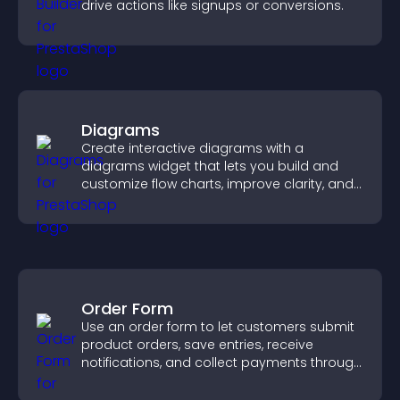
drive actions like signups or conversions.
Diagrams
Create interactive diagrams with a
diagrams widget that lets you build and
customize flow charts, improve clarity, and
help visitors understand complex ideas
easily.
Order Form
Use an order form to let customers submit
product orders, save entries, receive
notifications, and collect payments through
PayPal or Stripe for a smoother buying
experience.