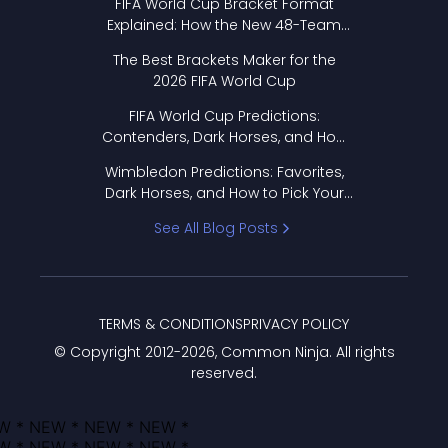
FIFA World Cup Bracket Format
Explained: How the New 48-Team
Format Works
The Best Brackets Maker for the
2026 FIFA World Cup
FIFA World Cup Predictions:
Contenders, Dark Horses, and How
to Pick Your Bracket
Wimbledon Predictions: Favorites,
Dark Horses, and How to Pick Your
Bracket
See All Blog Posts
TERMS & CONDITIONS
PRIVACY POLICY
© Copyright 2012-
2026
, Common Ninja. All rights
reserved.