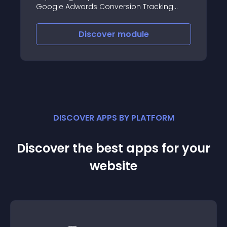
Google Adwords Conversion Tracking
module for Prestashop, monitoring the
conversion rate of your Adwords
Discover
module
campaign couldn’t be easier
DISCOVER APPS BY PLATFORM
Discover the best apps for your
website