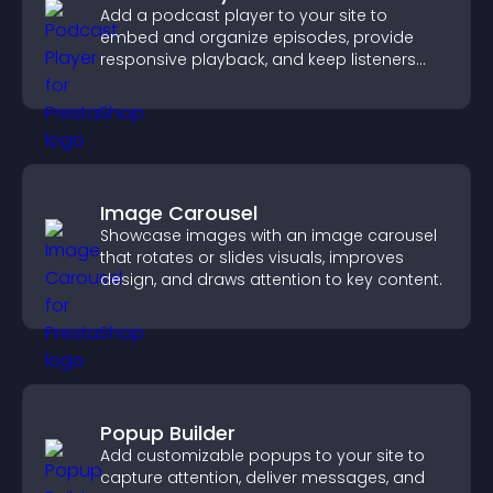
Add a podcast player to your site to
embed and organize episodes, provide
responsive playback, and keep listeners
engaged.
Image Carousel
Showcase images with an image carousel
that rotates or slides visuals, improves
design, and draws attention to key content.
Popup Builder
Add customizable popups to your site to
capture attention, deliver messages, and