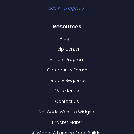
See All Widgets
Resources
Blog
Help Center
Affiliate Program
Community Forum
Feature Requests
Write for Us
Contact Us
No-Code Website Widgets
Bracket Maker
AI Widget & Landing Page Builder