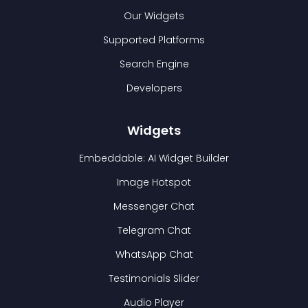
Our Widgets
Supported Platforms
Search Engine
Developers
Widgets
Embeddable: AI Widget Builder
Image Hotspot
Messenger Chat
Telegram Chat
WhatsApp Chat
Testimonials Slider
Audio Player