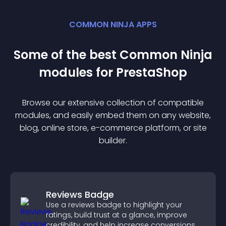
COMMON NINJA APPS
Some of the best Common Ninja
module
s for
PrestaShop
Browse our extensive collection of compatible
module
s, and easily embed them on any website,
blog, online store, e-commerce platform, or site
builder.
Reviews Badge
Use a reviews badge to highlight your
ratings, build trust at a glance, improve
credibility, and help increase conversions