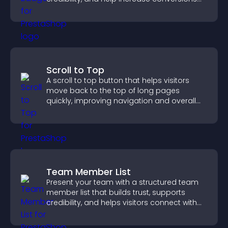
across your site.
Scroll to Top
A scroll to top button that helps visitors
move back to the top of long pages
quickly, improving navigation and overall
browsing flow.
Team Member List
Present your team with a structured team
member list that builds trust, supports
credibility, and helps visitors connect with
the people behind your brand.