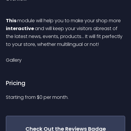
This 
module will help you to make your shop more 
interactive 
and will keep your visitors abreast of 
the latest news, events, products... It will fit perfectly 
to your store, whether multilingual or not!
Gallery
Pricing
Starting from 
$
0
per month.
Check Out the
Reviews Badge