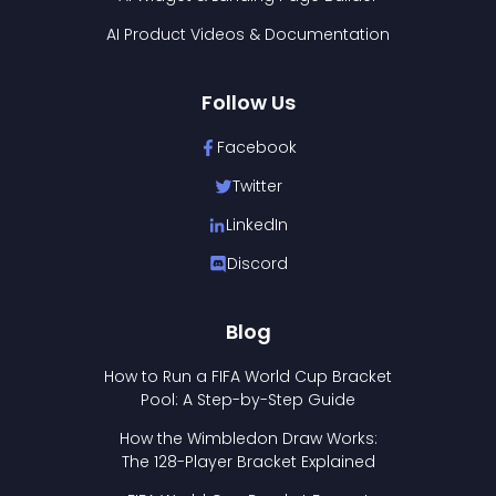
AI Product Videos & Documentation
Follow Us
Facebook
Twitter
LinkedIn
Discord
Blog
How to Run a FIFA World Cup Bracket
Pool: A Step-by-Step Guide
How the Wimbledon Draw Works:
The 128-Player Bracket Explained