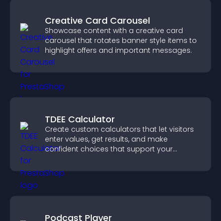
Creative Card Carousel
Showcase content with a creative card
carousel that rotates banner style items to
highlight offers and important messages.
TDEE Calculator
Create custom calculators that let visitors
enter values, get results, and make
confident choices that support your
business.
Podcast Player