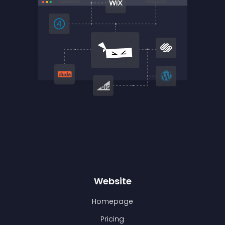
Website
Homepage
Pricing