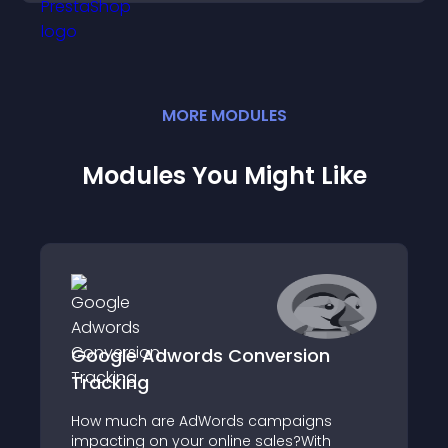
MORE
MODULE
S
Modules You Might Like
Google Adwords Conversion
Tracking
How much are AdWords campaigns
impacting on your online sales?With