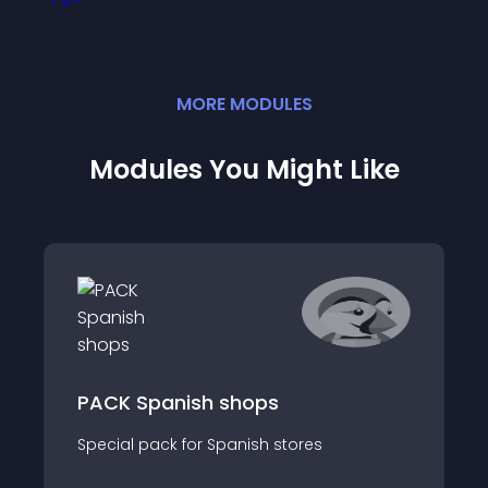
MORE
MODULE
S
Modules You Might Like
PACK Spanish shops
Special pack for Spanish stores