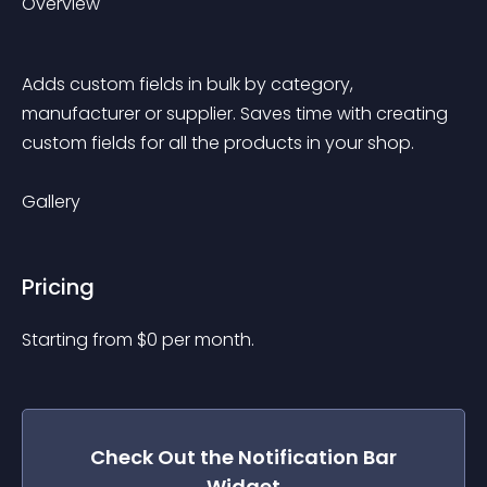
Overview
Adds custom fields in bulk by category, 
manufacturer or supplier. Saves time with creating 
custom fields for all the products in your shop.
Gallery
Pricing
Starting from 
$
0
per month.
Check Out the
Notification Bar
Widget