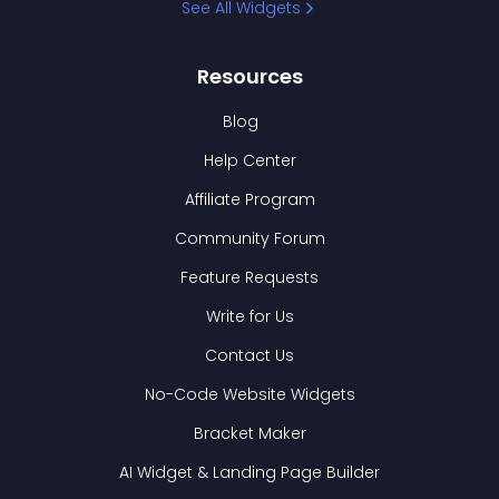
See All Widgets
Resources
Blog
Help Center
Affiliate Program
Community Forum
Feature Requests
Write for Us
Contact Us
No-Code Website Widgets
Bracket Maker
AI Widget & Landing Page Builder