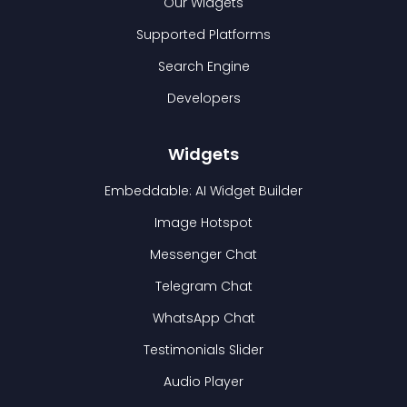
Our Widgets
Supported Platforms
Search Engine
Developers
Widgets
Embeddable: AI Widget Builder
Image Hotspot
Messenger Chat
Telegram Chat
WhatsApp Chat
Testimonials Slider
Audio Player