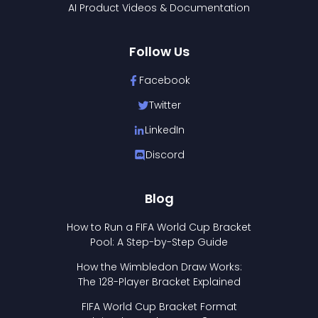
AI Product Videos & Documentation
Follow Us
Facebook
Twitter
LinkedIn
Discord
Blog
How to Run a FIFA World Cup Bracket
Pool: A Step-by-Step Guide
How the Wimbledon Draw Works:
The 128-Player Bracket Explained
FIFA World Cup Bracket Format