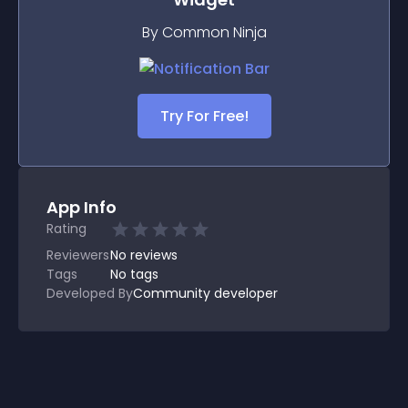
By Common Ninja
Try For Free!
App Info
Rating
Reviewers
No
reviews
Tags
No tags
Developed By
Community developer