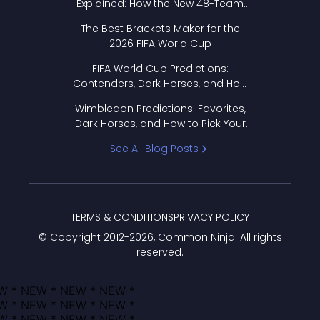
Explained: How the New 48-Team
Format Works
The Best Brackets Maker for the
2026 FIFA World Cup
FIFA World Cup Predictions:
Contenders, Dark Horses, and How
to Pick Your Bracket
Wimbledon Predictions: Favorites,
Dark Horses, and How to Pick Your
Bracket
See All Blog Posts
TERMS & CONDITIONS
PRIVACY POLICY
© Copyright 2012-
2026
, Common Ninja. All rights
reserved.