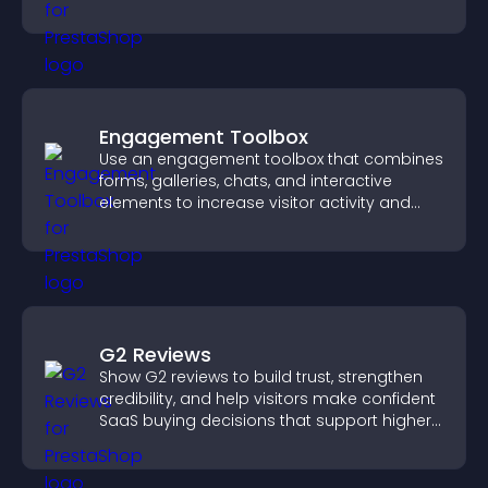
Engagement Toolbox
Use an engagement toolbox that combines
forms, galleries, chats, and interactive
elements to increase visitor activity and
create a more engaging user experience.
G2 Reviews
Show G2 reviews to build trust, strengthen
credibility, and help visitors make confident
SaaS buying decisions that support higher
sales.