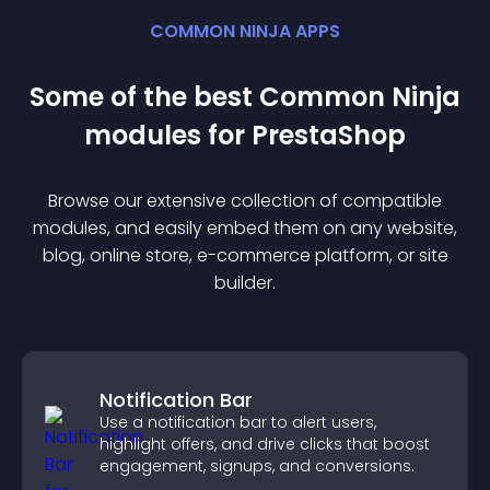
COMMON NINJA APPS
Some of the best Common Ninja
module
s for
PrestaShop
Browse our extensive collection of compatible
module
s, and easily embed them on any website,
blog, online store, e-commerce platform, or site
builder.
Notification Bar
Use a notification bar to alert users,
highlight offers, and drive clicks that boost
engagement, signups, and conversions.