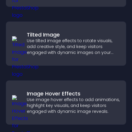
Tilted Image
Use tilted image effects to rotate visuals,
add creative style, and keep visitors
engaged with dynamic images on your
site.
Image Hover Effects
Use image hover effects to add animations,
highlight key visuals, and keep visitors
engaged with dynamic image reveals.