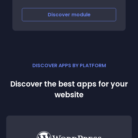
Discover
module
DISCOVER APPS BY PLATFORM
Discover the best apps for your
website