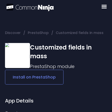
/
/
Discover
PrestaShop
Customized fields in mass
Customized fields in
mass
PrestaShop
module
Install on
PrestaShop
App Details