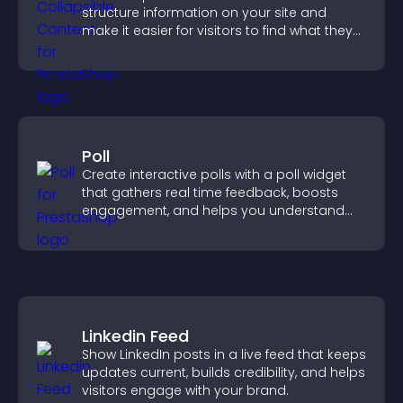
structure information on your site and
make it easier for visitors to find what they
need.
Poll
Create interactive polls with a poll widget
that gathers real time feedback, boosts
engagement, and helps you understand
visitor opinions quickly and clearly.
Linkedin Feed
Show LinkedIn posts in a live feed that keeps
updates current, builds credibility, and helps
visitors engage with your brand.