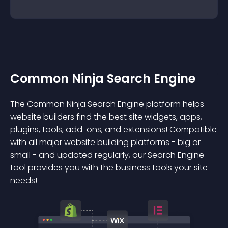
Common Ninja Search Engine
The Common Ninja Search Engine platform helps
website builders find the best site widgets, apps,
plugins, tools, add-ons, and extensions! Compatible
with all major website building platforms - big or
small - and updated regularly, our Search Engine
tool provides you with the business tools your site
needs!