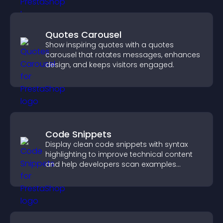
Quotes Carousel
Show inspiring quotes with a quotes
carousel that rotates messages, enhances
design, and keeps visitors engaged.
Code Snippets
Display clean code snippets with syntax
highlighting to improve technical content
and help developers scan examples
quickly.