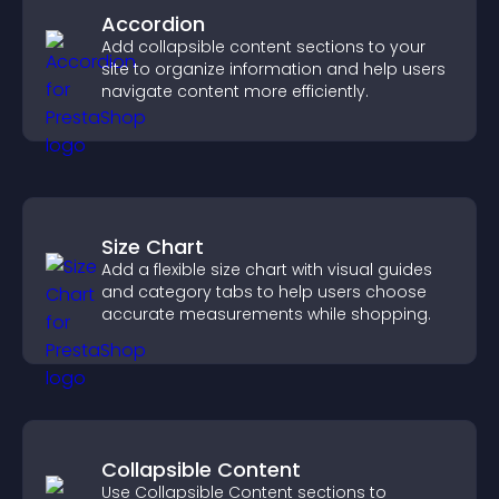
Accordion
Add collapsible content sections to your
site to organize information and help users
navigate content more efficiently.
Size Chart
Add a flexible size chart with visual guides
and category tabs to help users choose
accurate measurements while shopping.
Collapsible Content
Use Collapsible Content sections to