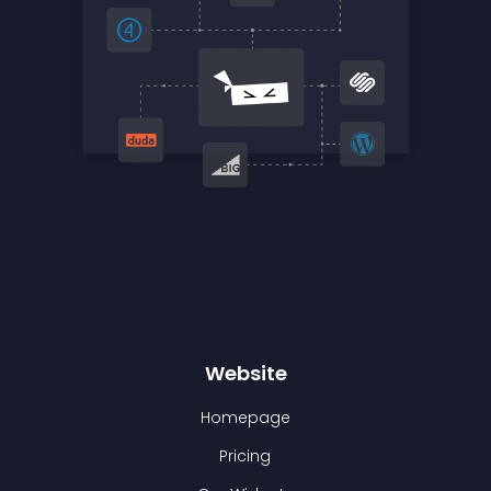
Website
Homepage
Pricing