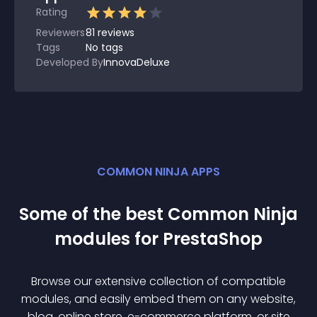
Rating
Reviewers
81
reviews
Tags
No tags
Developed By
InnovaDeluxe
COMMON NINJA APPS
Some of the best Common Ninja
module
s for
PrestaShop
Browse our extensive collection of compatible
module
s, and easily embed them on any website,
blog, online store, e-commerce platform, or site