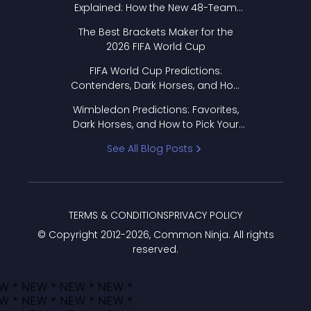
Explained: How the New 48-Team
Format Works
The Best Brackets Maker for the
2026 FIFA World Cup
FIFA World Cup Predictions:
Contenders, Dark Horses, and How
to Pick Your Bracket
Wimbledon Predictions: Favorites,
Dark Horses, and How to Pick Your
Bracket
See All Blog Posts
TERMS & CONDITIONS
PRIVACY POLICY
© Copyright 2012-
2026
, Common Ninja. All rights
reserved.