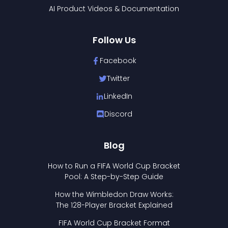
AI Product Videos & Documentation
Follow Us
Facebook
Twitter
LinkedIn
Discord
Blog
How to Run a FIFA World Cup Bracket
Pool: A Step-by-Step Guide
How the Wimbledon Draw Works:
The 128-Player Bracket Explained
FIFA World Cup Bracket Format