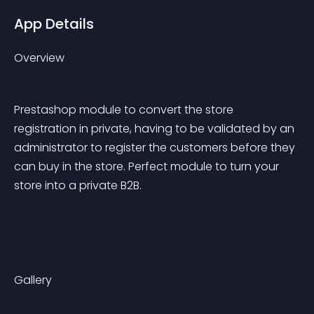
App Details
Overview
Prestashop module to convert the store 
registration in private, having to be validated by an 
administrator to register the customers before they 
can buy in the store. Perfect module to turn your 
store into a private B2B.
Gallery