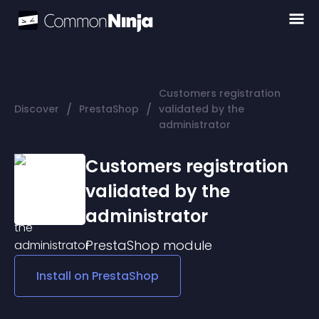
Customers registration
/
/
Discover
PrestaShop
validated by the
administrator
Customers registration
validated by the
administrator
PrestaShop
module
Install on
PrestaShop