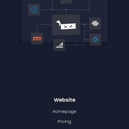
Website
Homepage
Pricing