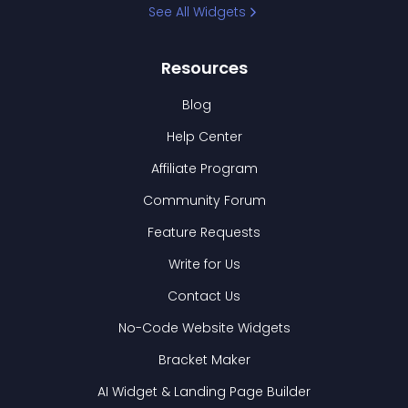
See All Widgets
Resources
Blog
Help Center
Affiliate Program
Community Forum
Feature Requests
Write for Us
Contact Us
No-Code Website Widgets
Bracket Maker
AI Widget & Landing Page Builder