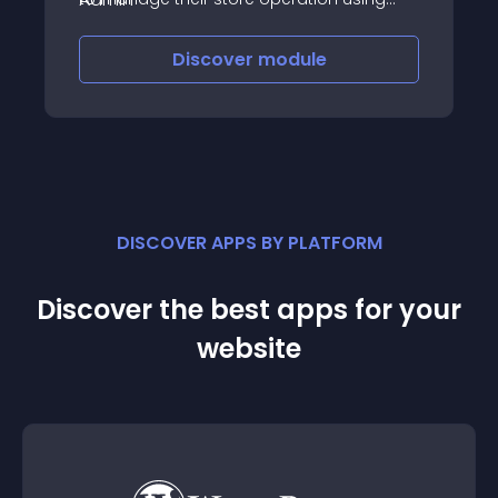
mobile
Discover
module
DISCOVER APPS BY PLATFORM
Discover the best apps for your
website