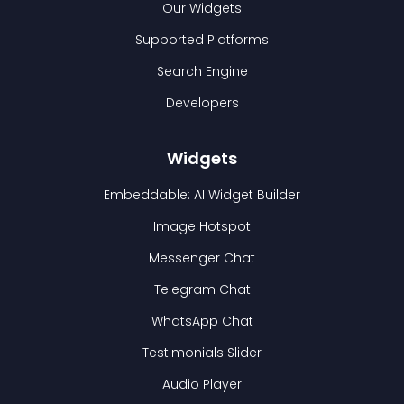
Our Widgets
Supported Platforms
Search Engine
Developers
Widgets
Embeddable: AI Widget Builder
Image Hotspot
Messenger Chat
Telegram Chat
WhatsApp Chat
Testimonials Slider
Audio Player