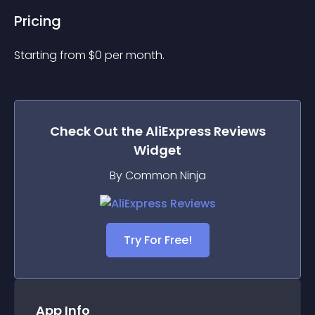
Pricing
Starting from 
$
0
per month.
Check Out the
AliExpress Reviews
Widget
By Common Ninja
Try For Free!
App Info