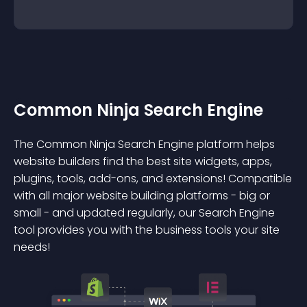
Common Ninja Search Engine
The Common Ninja Search Engine platform helps
website builders find the best site widgets, apps,
plugins, tools, add-ons, and extensions! Compatible
with all major website building platforms - big or
small - and updated regularly, our Search Engine
tool provides you with the business tools your site
needs!