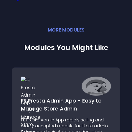
MORE
MODULE
S
Modules You Might Like
FE Presta Admin App - Easy to
Manage Store Admin
FE Presta Admin App rapidly selling and
widely accepted module facilitate admin
to manage their store operation using