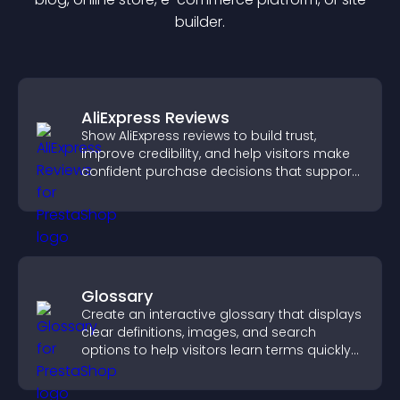
builder.
AliExpress Reviews
Show AliExpress reviews to build trust,
improve credibility, and help visitors make
confident purchase decisions that support
higher sales.
Glossary
Create an interactive glossary that displays
clear definitions, images, and search
options to help visitors learn terms quickly
and navigate complex topics with ease.