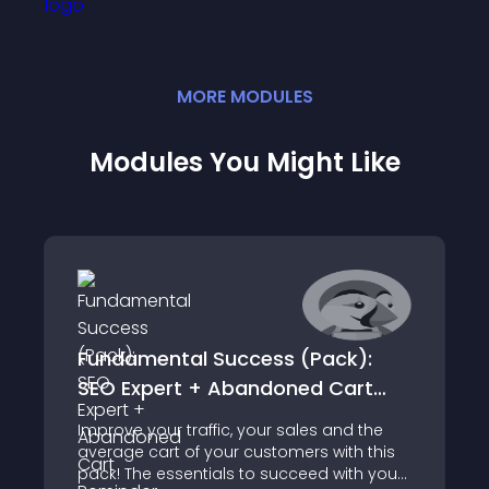
MORE
MODULE
S
Modules You Might Like
Fundamental Success (Pack):
SEO Expert + Abandoned Cart
Reminder + Average Cart Booster
Improve your traffic, your sales and the
average cart of your customers with this
pack! The essentials to succeed with your