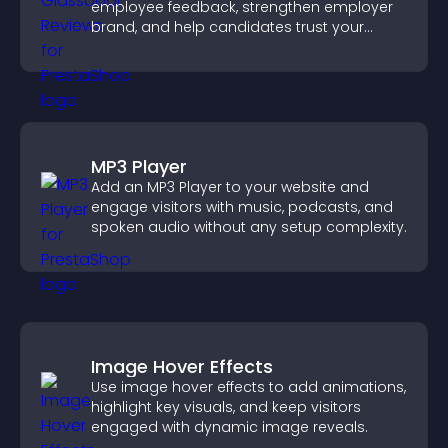
employee feedback, strengthen employer
brand, and help candidates trust your
company.
MP3 Player
Add an MP3 Player to your website and
engage visitors with music, podcasts, and
spoken audio without any setup complexity.
Image Hover Effects
Use image hover effects to add animations,
highlight key visuals, and keep visitors
engaged with dynamic image reveals.