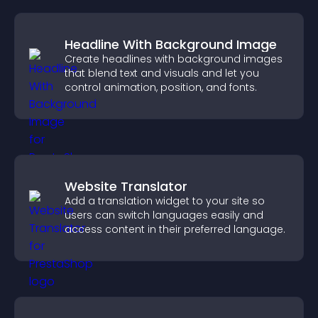
Headline With Background Image
Create headlines with background images
that blend text and visuals and let you
control animation, position, and fonts.
Website Translator
Add a translation widget to your site so
users can switch languages easily and
access content in their preferred language.