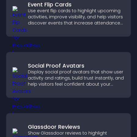
Event Flip Cards
Use event flip cards to highlight upcoming
activities, improve visibility, and help visitors
discover events that increase attendance
and engagement.
Social Proof Avatars
Display social proof avatars that show user
activity and ratings, build trust instantly, and
help visitors feel confident about your
credibility.
Glassdoor Reviews
Show Glassdoor reviews to highlight