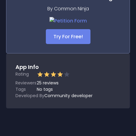
By Common Ninja
Try For Free!
App Info
Rating
Reviewers
25
reviews
Tags
No tags
Developed By
Community developer