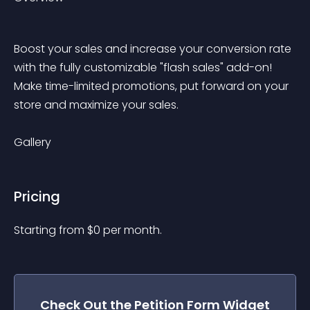
Boost your sales and increase your conversion rate 
with the fully customizable "flash sales" add-on! 
Make time-limited promotions, put forward on your 
store and maximize your sales.
Gallery
Pricing
Starting from 
$
0
per month.
Check Out the
Petition Form
Widget