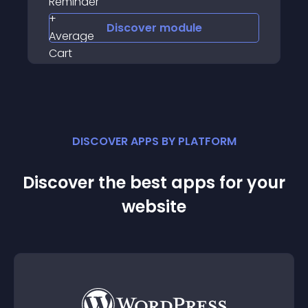
online store! Discover our selection of
modules with The Fundamental Success
Discover
module
Pack, including 3 best-sellers modules
developed by PrestaShop : SEO Expert
Abandoned Card Reminder module
Average Cart Booster
DISCOVER APPS BY PLATFORM
Discover the best apps for your
website