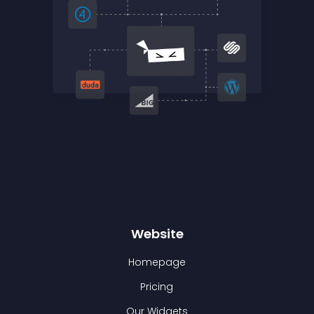
Website
Homepage
Pricing
Our Widgets