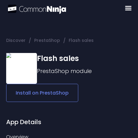
/
/
Discover
PrestaShop
Flash sales
Flash sales
PrestaShop
module
Install on
PrestaShop
App Details
Overview