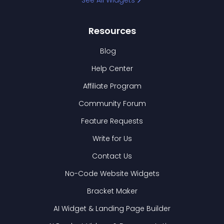
See All Widgets
Resources
Blog
Help Center
Affiliate Program
Community Forum
Feature Requests
Write for Us
Contact Us
No-Code Website Widgets
Bracket Maker
AI Widget & Landing Page Builder