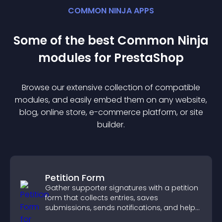
COMMON NINJA APPS
Some of the best Common Ninja
module
s for
PrestaShop
Browse our extensive collection of compatible
module
s, and easily embed them on any website,
blog, online store, e-commerce platform, or site
builder.
Petition Form
Gather supporter signatures with a petition
form that collects entries, saves
submissions, sends notifications, and helps
you drive meaningful change efficiently.