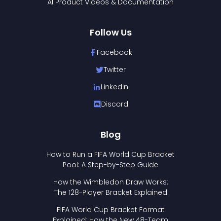
AI Product Videos & Documentation
Follow Us
Facebook
Twitter
LinkedIn
Discord
Blog
How to Run a FIFA World Cup Bracket
Pool: A Step-by-Step Guide
How the Wimbledon Draw Works:
The 128-Player Bracket Explained
FIFA World Cup Bracket Format
Explained: How the New 48-Team