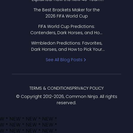
Format Works
The Best Brackets Maker for the
2026 FIFA World Cup
FIFA World Cup Predictions:
Contenders, Dark Horses, and How
to Pick Your Bracket
Wimbledon Predictions: Favorites,
Dark Horses, and How to Pick Your
Bracket
See All Blog Posts
TERMS & CONDITIONS
PRIVACY POLICY
© Copyright 2012-
2026
, Common Ninja. All rights
reserved.