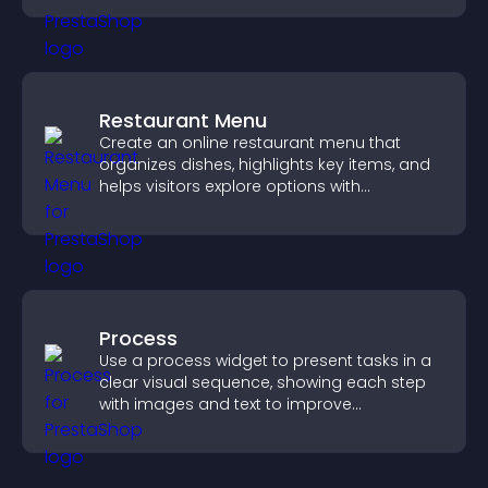
Restaurant Menu
Create an online restaurant menu that
organizes dishes, highlights key items, and
helps visitors explore options with
confidence.
Process
Use a process widget to present tasks in a
clear visual sequence, showing each step
with images and text to improve
understanding and user engagement.