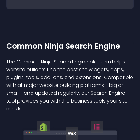
Common Ninja Search Engine
The Common Ninja Search Engine platform helps
website builders find the best site widgets, apps,
plugins, tools, add-ons, and extensions! Compatible
with all major website building platforms - big or
small - and updated regularly, our Search Engine
tool provides you with the business tools your site
needs!