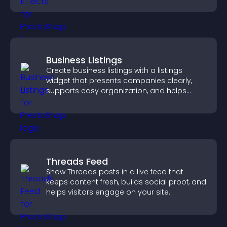
Business Listings
Create business listings with a listings
widget that presents companies clearly,
supports easy organization, and helps
visitors find the right services quickly.
Threads Feed
Show Threads posts in a live feed that
keeps content fresh, builds social proof, and
helps visitors engage on your site.