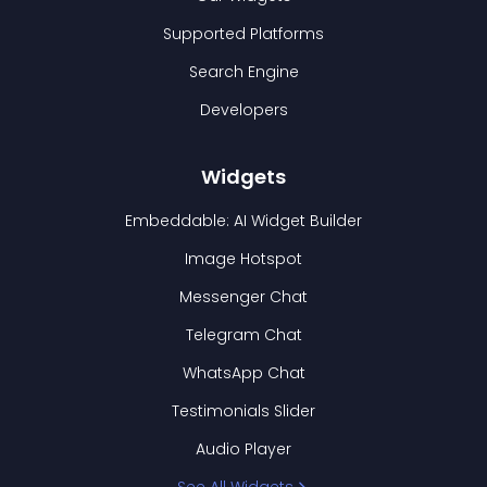
Supported Platforms
Search Engine
Developers
Widgets
Embeddable: AI Widget Builder
Image Hotspot
Messenger Chat
Telegram Chat
WhatsApp Chat
Testimonials Slider
Audio Player